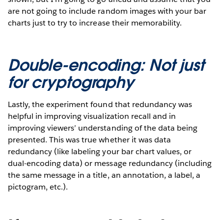
are not going to include random images with your bar
charts just to try to increase their memorability.
Double-encoding: Not just
for cryptography
Lastly, the experiment found that redundancy was
helpful in improving visualization recall and in
improving viewers’ understanding of the data being
presented. This was true whether it was data
redundancy (like labeling your bar chart values, or
dual-encoding data) or message redundancy (including
the same message in a title, an annotation, a label, a
pictogram, etc.).