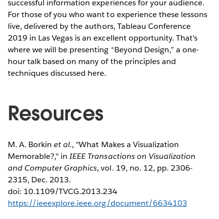
successful information experiences for your audience.
For those of you who want to experience these lessons
live, delivered by the authors, Tableau Conference
2019 in Las Vegas is an excellent opportunity. That’s
where we will be presenting “Beyond Design,” a one-
hour talk based on many of the principles and
techniques discussed here.
Resources
M. A. Borkin
et al.
, "What Makes a Visualization
Memorable?," in
IEEE Transactions on Visualization
and Computer Graphics
, vol. 19, no. 12, pp. 2306-
2315, Dec. 2013.
doi: 10.1109/TVCG.2013.234
https://ieeexplore.ieee.org/document/6634103