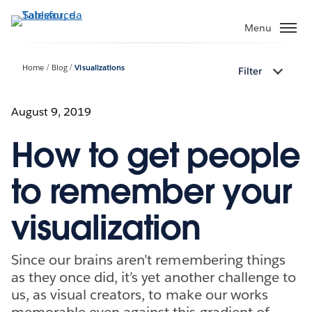
Passa
a
Menu
contenuto
principale
Home
Blog
Visualizations
Filter
August 9, 2019
How to get people
to remember your
visualization
Since our brains aren’t remembering things
as they once did, it’s yet another challenge to
us, as visual creators, to make our works
memorable even against this gradient of