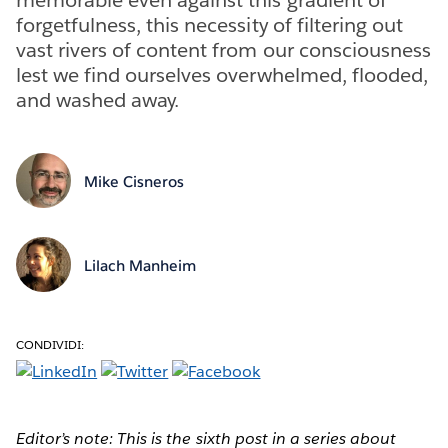
forgetfulness, this necessity of filtering out
vast rivers of content from our consciousness
lest we find ourselves overwhelmed, flooded,
and washed away.
Mike Cisneros
Lilach Manheim
CONDIVIDI:
Editor’s note: This is the sixth post in a series about