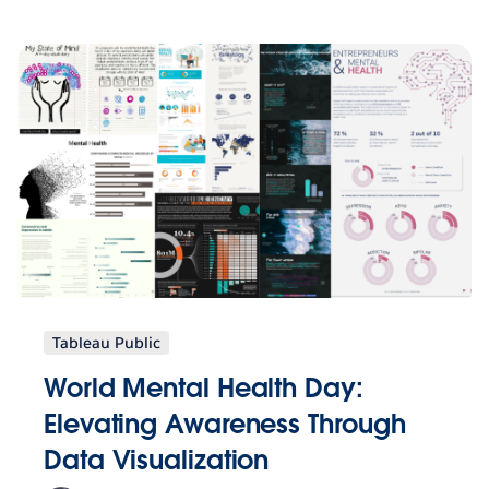
Tableau Public
World Mental Health Day:
Elevating Awareness Through
Data Visualization