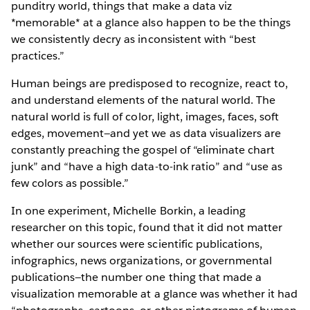
punditry world, things that make a data viz
*memorable* at a glance also happen to be the things
we consistently decry as inconsistent with “best
practices.”
Human beings are predisposed to recognize, react to,
and understand elements of the natural world. The
natural world is full of color, light, images, faces, soft
edges, movement—and yet we as data visualizers are
constantly preaching the gospel of “eliminate chart
junk” and “have a high data-to-ink ratio” and “use as
few colors as possible.”
In one experiment, Michelle Borkin, a leading
researcher on this topic, found that it did not matter
whether our sources were scientific publications,
infographics, news organizations, or governmental
publications—the number one thing that made a
visualization memorable at a glance was whether it had