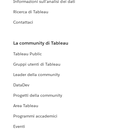
Informazioni sull'analisi dei dati
Ricerca di Tableau
Contattaci
La community di Tableau
Tableau Public
Gruppi utenti di Tableau
Leader della community
DataDev
Progetti della community
Area Tableau
Programmi accademici
Eventi