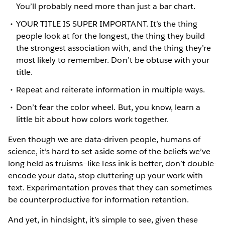
You’ll probably need more than just a bar chart.
YOUR TITLE IS SUPER IMPORTANT. It’s the thing
people look at for the longest, the thing they build
the strongest association with, and the thing they’re
most likely to remember. Don’t be obtuse with your
title.
Repeat and reiterate information in multiple ways.
Don’t fear the color wheel. But, you know, learn a
little bit about how colors work together.
Even though we are data-driven people, humans of
science, it’s hard to set aside some of the beliefs we’ve
long held as truisms—like less ink is better, don’t double-
encode your data, stop cluttering up your work with
text. Experimentation proves that they can sometimes
be counterproductive for information retention.
And yet, in hindsight, it’s simple to see, given these