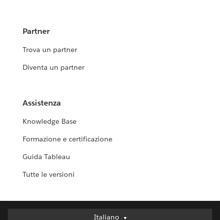
Partner
Trova un partner
Diventa un partner
Assistenza
Knowledge Base
Formazione e certificazione
Guida Tableau
Tutte le versioni
Italiano
Italiano