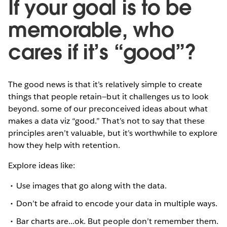
If your goal is to be
memorable, who
cares if it’s “good”?
The good news is that it’s relatively simple to create
things that people retain—but it challenges us to look
beyond. some of our preconceived ideas about what
makes a data viz “good.” That’s not to say that these
principles aren’t valuable, but it’s worthwhile to explore
how they help with retention.
Explore ideas like:
Use images that go along with the data.
Don’t be afraid to encode your data in multiple ways.
Bar charts are...ok. But people don’t remember them.