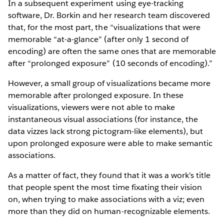
In a subsequent experiment using eye-tracking
software, Dr. Borkin and her research team discovered
that, for the most part, the “visualizations that were
memorable “at-a-glance” (after only 1 second of
encoding) are often the same ones that are memorable
after “prolonged exposure” (10 seconds of encoding).”
However, a small group of visualizations became more
memorable after prolonged exposure. In these
visualizations, viewers were not able to make
instantaneous visual associations (for instance, the
data vizzes lack strong pictogram-like elements), but
upon prolonged exposure were able to make semantic
associations.
As a matter of fact, they found that it was a work’s title
that people spent the most time fixating their vision
on, when trying to make associations with a viz; even
more than they did on human-recognizable elements.