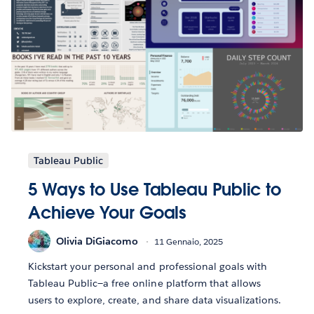
Tableau Public
5 Ways to Use Tableau Public to
Achieve Your Goals
Olivia DiGiacomo
11 Gennaio, 2025
Kickstart your personal and professional goals with
Tableau Public—a free online platform that allows
users to explore, create, and share data visualizations.