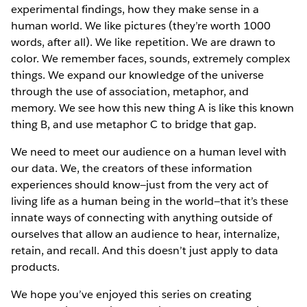
experimental findings, how they make sense in a
human world. We like pictures (they’re worth 1000
words, after all). We like repetition. We are drawn to
color. We remember faces, sounds, extremely complex
things. We expand our knowledge of the universe
through the use of association, metaphor, and
memory. We see how this new thing A is like this known
thing B, and use metaphor C to bridge that gap.
We need to meet our audience on a human level with
our data. We, the creators of these information
experiences should know—just from the very act of
living life as a human being in the world—that it’s these
innate ways of connecting with anything outside of
ourselves that allow an audience to hear, internalize,
retain, and recall. And this doesn’t just apply to data
products.
We hope you’ve enjoyed this series on creating