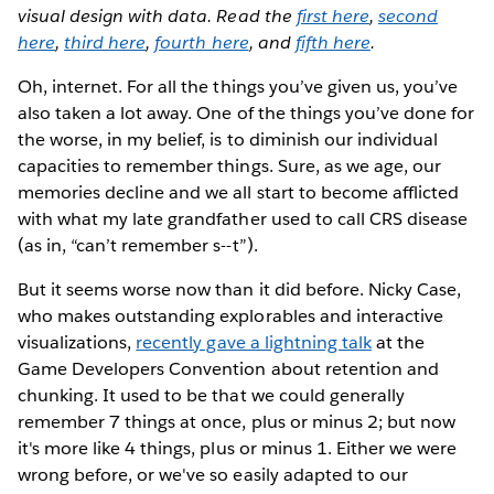
visual design with data. Read the
first here
,
second
here
,
third here
,
fourth here
, and
fifth here
.
Oh, internet. For all the things you’ve given us, you’ve
also taken a lot away. One of the things you’ve done for
the worse, in my belief, is to diminish our individual
capacities to remember things. Sure, as we age, our
memories decline and we all start to become afflicted
with what my late grandfather used to call CRS disease
(as in, “can’t remember s--t”).
But it seems worse now than it did before. Nicky Case,
who makes outstanding explorables and interactive
visualizations,
recently gave a lightning talk
at the
Game Developers Convention about retention and
chunking. It used to be that we could generally
remember 7 things at once, plus or minus 2; but now
it's more like 4 things, plus or minus 1. Either we were
wrong before, or we've so easily adapted to our