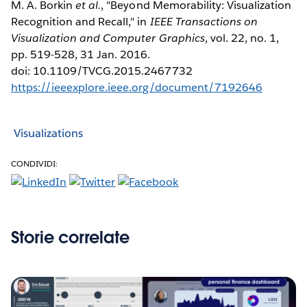
M. A. Borkin
et al.
, "Beyond Memorability: Visualization
Recognition and Recall," in
IEEE Transactions on
Visualization and Computer Graphics
, vol. 22, no. 1,
pp. 519-528, 31 Jan. 2016.
doi: 10.1109/TVCG.2015.2467732
https://ieeexplore.ieee.org/document/7192646
Visualizations
CONDIVIDI:
Storie correlate