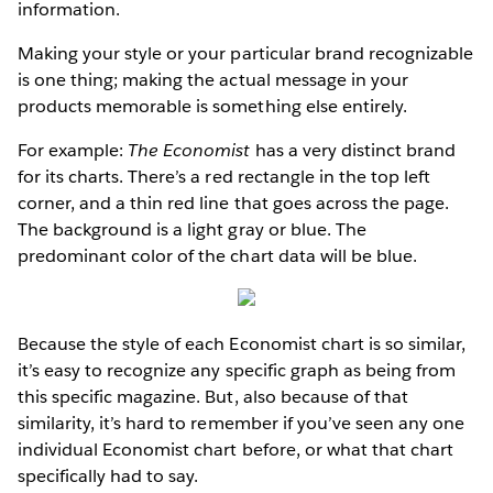
information.
Making your style or your particular brand recognizable
is one thing; making the actual message in your
products memorable is something else entirely.
For example:
The Economist
has a very distinct brand
for its charts. There’s a red rectangle in the top left
corner, and a thin red line that goes across the page.
The background is a light gray or blue. The
predominant color of the chart data will be blue.
Because the style of each Economist chart is so similar,
it’s easy to recognize any specific graph as being from
this specific magazine. But, also because of that
similarity, it’s hard to remember if you’ve seen any one
individual Economist chart before, or what that chart
specifically had to say.