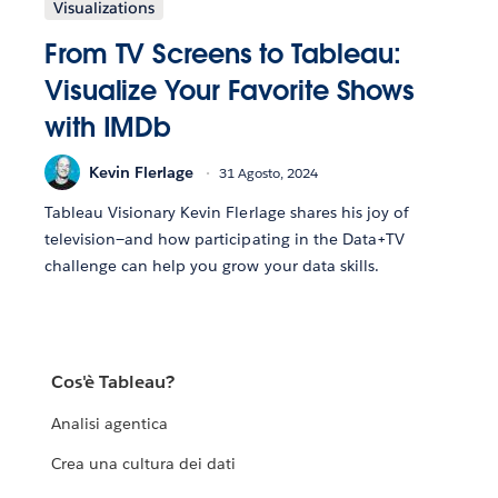
Visualizations
From TV Screens to Tableau:
Visualize Your Favorite Shows
with IMDb
Kevin Flerlage
31 Agosto, 2024
Tableau Visionary Kevin Flerlage shares his joy of
television—and how participating in the Data+TV
challenge can help you grow your data skills.
Cos'è Tableau?
Analisi agentica
Crea una cultura dei dati