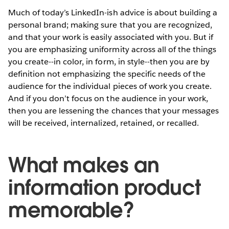
Much of today’s LinkedIn-ish advice is about building a
personal brand; making sure that you are recognized,
and that your work is easily associated with you. But if
you are emphasizing uniformity across all of the things
you create--in color, in form, in style--then you are by
definition not emphasizing the specific needs of the
audience for the individual pieces of work you create.
And if you don’t focus on the audience in your work,
then you are lessening the chances that your messages
will be received, internalized, retained, or recalled.
What makes an
information product
memorable?