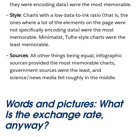
they were encoding data) were the most memorable.
Style
: Charts with a low data-to-ink ratio (that is, the
ones where a lot of the elements on the page were
not specifically encoding data) were the most
memorable. Minimalist, Tufte-style charts were the
least memorable.
Sources
: All other things being equal, infographic
sources provided the most memorable charts,
government sources were the least, and
science/news media fell roughly in the middle.
Words and pictures: What
Is the exchange rate,
anyway?