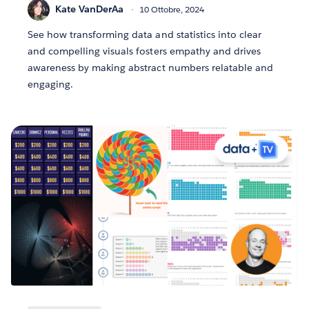
Kate VanDerAa
10 Ottobre, 2024
See how transforming data and statistics into clear
and compelling visuals fosters empathy and drives
awareness by making abstract numbers relatable and
engaging.