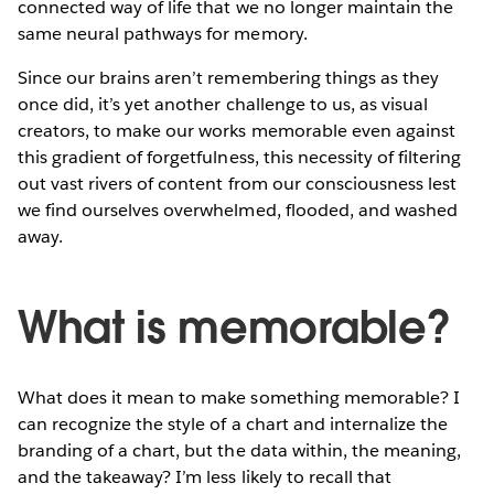
connected way of life that we no longer maintain the
same neural pathways for memory.
Since our brains aren’t remembering things as they
once did, it’s yet another challenge to us, as visual
creators, to make our works memorable even against
this gradient of forgetfulness, this necessity of filtering
out vast rivers of content from our consciousness lest
we find ourselves overwhelmed, flooded, and washed
away.
What is memorable?
What does it mean to make something memorable? I
can recognize the style of a chart and internalize the
branding of a chart, but the data within, the meaning,
and the takeaway? I’m less likely to recall that