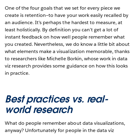
One of the four goals that we set for every piece we
create is retention—to have your work easily recalled by
an audience. It’s perhaps the hardest to measure, at
least holistically. By definition you can’t get a lot of
instant feedback on how well people remember what
you created. Nevertheless, we do know a little bit about
what elements make a visualization memorable, thanks
to researchers like Michelle Borkin, whose work in data
viz research provides some guidance on how this looks
in practice.
Best practices vs. real-
world research
What do people remember about data visualizations,
anyway? Unfortunately for people in the data viz