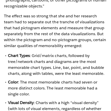
“photographs, cartoons, or other pictograms of human
recognizable objects.”
The effect was so strong that she and her research
team had to separate out the tranche of visualizations
that had pictogram elements and measure that group
separately from the rest of the data visualizations. But
within the pictogram and no-pictogram groups, certain
similar qualities of memorability emerged:
Chart Types
: Grid/matrix charts, followed by
tree/network charts and diagrams are the most
memorable chart types. Line, bar, point, and bubble
charts, along with tables, were the least memorable.
Color
: The most memorable charts had seven or
more distinct colors. The least memorable had a
single color.
Visual Density
: Charts with a high “visual density”
(with lots of visual elements, regardless of whether