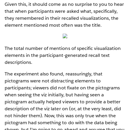
Given this, it should come as no surprise to you to hear
that when participants were asked what, specifically,
they remembered in their recalled visualizations, the
element mentioned most often was the title.
The total number of mentions of specific visualization
elements in the participant-generated recall text
descriptions.
The experiment also found, reassuringly, that
pictograms were not distracting elements to
participants; viewers did not fixate on the pictograms
when seeing the viz initially, but having seen a
pictogram actually helped viewers to provide a better
description of the viz later on (or, at the very least, did
not hinder them). Now, this was only true when the
pictogram had something to do with the data being
shown, but I’m going to go ahead and assume that you