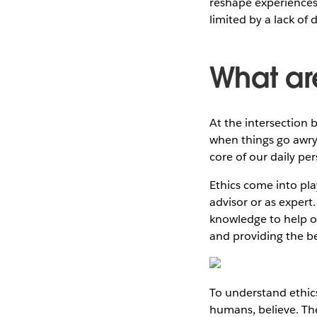
reshape experiences 
limited by a lack of
What ar
At the intersection 
when things go awry—s
core of our daily pe
Ethics come into pla
advisor or as expert.
knowledge to help ot
and providing the b
To understand ethics
humans, believe. The