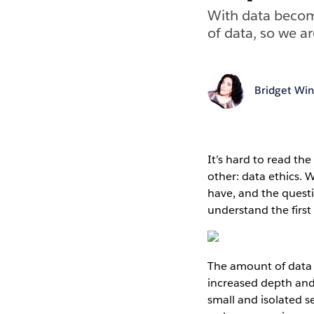
With data becomi
of data, so we a
Bridget Win
It’s hard to read th
other: data ethics. 
have, and the quest
understand the first 
The amount of data 
increased depth and 
small and isolated se