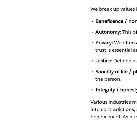
We break up values i
Beneficence / non
Autonomy:
This of
Privacy:
We often a
trust is essential 
Justice:
Defined as 
Sanctity of life / 
the person.
Integrity / honest
Various industries m
into contradictions, 
beneficence). As hu