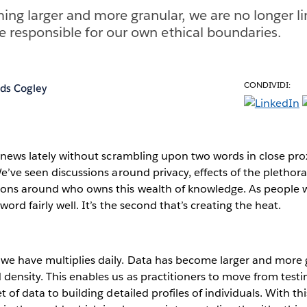
ng larger and more granular, we are no longer li
re responsible for our own ethical boundaries.
CONDIVIDI:
ds Cogley
e news lately without scrambling upon two words in close pro
We’ve seen discussions around privacy, effects of the plethor
ions around who owns this wealth of knowledge. As people 
word fairly well. It’s the second that’s creating the heat.
we have multiplies daily. Data has become larger and more g
density. This enables us as practitioners to move from test
t of data to building detailed profiles of individuals. With t