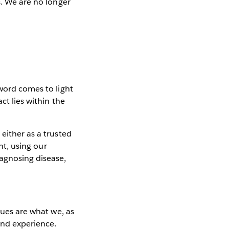
s. We are no longer
 word comes to light
ct lies within the
either as a trusted
nt, using our
iagnosing disease,
lues are what we, as
 and experience.