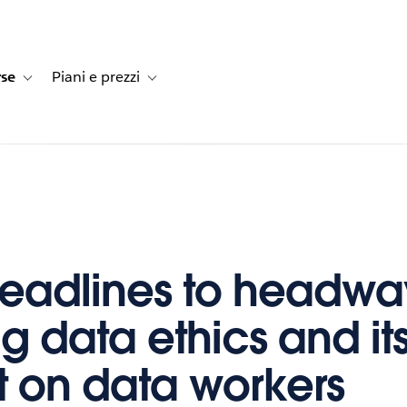
rse
Piani e prezzi
e dei clienti
navigation for Soluzioni
Toggle sub-navigation for Risorse
Toggle sub-navigation for Piani e prezzi
eadlines to headwa
g data ethics and it
 on data workers