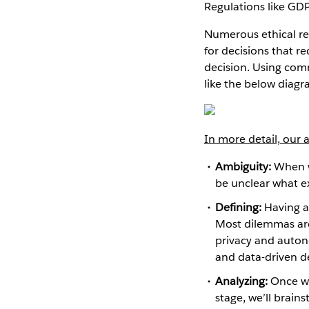
Regulations like GDP
Numerous ethical re
for decisions that 
decision. Using comm
like the below diagr
In more detail, our
Ambiguity:
When we
be unclear what ex
Defining:
Having a 
Most dilemmas are
privacy and auton
and data-driven d
Analyzing:
Once we’
stage, we’ll brain