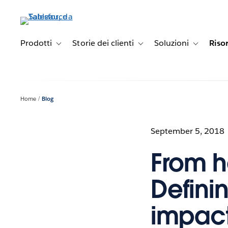
Passa
a
contenuto
principale
Prodotti
Storie dei clienti
Soluzioni
Riso
Toggle sub-navigation for Prodotti
Toggle sub-navigation for Stori
Toggle sub-
Home
Blog
September 5, 2018
From h
Definin
impact