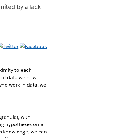
mited by a lack
ximity to each
a of data we now
who work in data, we
ranular, with
ing hypotheses on a
his knowledge, we can