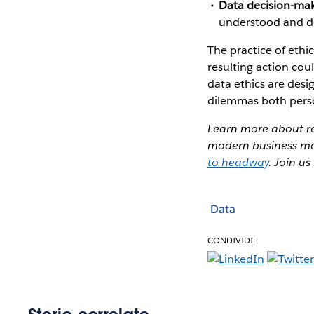
Data decision-ma
understood and doe
The practice of ethi
resulting action cou
data ethics are des
dilemmas both perso
Learn more about re
modern business mod
to headway
. Join u
Data
CONDIVIDI: