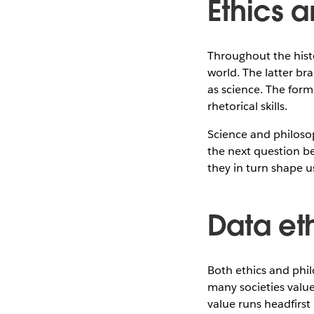
Ethics 
Throughout the hist
world. The latter br
as science. The form
rhetorical skills.
Science and philoso
the next question b
they in turn shape us
Data eth
Both ethics and phil
many societies value 
value runs headfirst