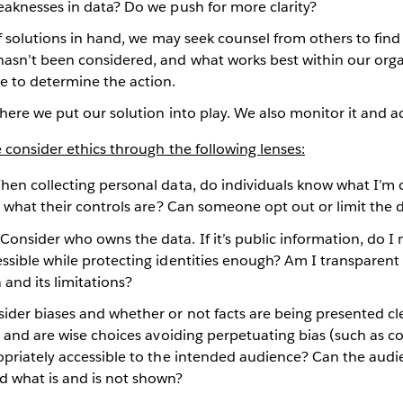
eaknesses in data? Do we push for more clarity?
of solutions in hand, we may seek counsel from others to find 
asn’t been considered, and what works best within our org
 to determine the action.
where we put our solution into play. We also monitor it and a
consider ethics through the following lenses:
en collecting personal data, do individuals know what I’m c
nd what their controls are? Can someone opt out or limit the d
Consider who owns the data. If it’s public information, do I 
essible while protecting identities enough? Am I transparen
a and its limitations?
der biases and whether or not facts are being presented clear
le and are wise choices avoiding perpetuating bias (such as col
opriately accessible to the intended audience? Can the audi
d what is and is not shown?