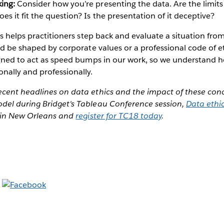
king:
Consider how you’re presenting the data. Are the limits
s it fit the question? Is the presentation of it deceptive?
cs helps practitioners step back and evaluate a situation from
ld be shaped by corporate values or a professional code of et
igned to act as speed bumps in our work, so we understand h
nally and professionally.
cent headlines on data ethics and the impact of these con
el during Bridget's Tableau Conference session,
Data ethi
s in New Orleans and
register for TC18 today
.