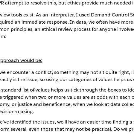
R attempt to resolve this, but ethics provide much needed i
view tools exist. As an interpreter, I used Demand-Control 
required an immediate response. In data, we often have more
on principles, an ethical review process for anyone involve
am:
 approach would be:
 encounter a conflict, something may not sit quite right, li
actly is the issue, so using our categories of values helps us
standard list of values helps us tick through the boxes to ide
 triggered when two or more values are at odds with each o
omy, or justice and beneficence, when we look at data colle
ecision-making.
ve identified the issues, we’ll have an easier time finding a 
storm several, even those that may not be practical. Do we p