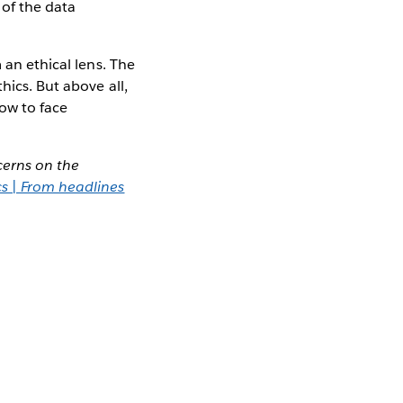
 of the data
 an ethical lens. The
hics. But above all,
ow to face
cerns on the
cs | From headlines