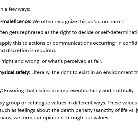
n a few ways:
-maleficence:
We often recognize this as ‘do no harm’.
ten gets rephrased as the right to decide or self-determinat
pply this to actions or communications occurring ‘in confid
and discretion is required.
‘right and wrong’ or what’s perceived as fair.
physical safety:
Literally, the right to exist in an environment
y:
Ensuring that claims are represented fairly and truthfully.
ay group or catalogue values in different ways. These values
such as feelings about the death penalty (sanctity of life vs. j
mans, we form our opinions through our values.