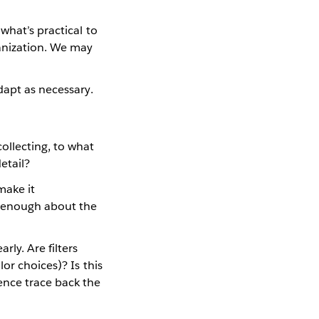
what’s practical to
anization. We may
dapt as necessary.
ollecting, to what
etail?
make it
t enough about the
ly. Are filters
or choices)? Is this
ence trace back the