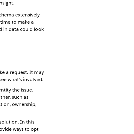
nsight.
Schema extensively
 time to make a
d in data could look
ke a request. It may
 see what’s involved.
ntity the issue.
ther, such as
ction, ownership,
solution. In this
rovide ways to opt