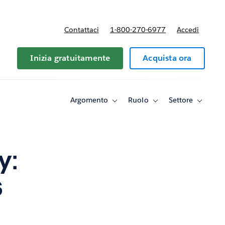
Contattaci
1-800-270-6977
Accedi
Inizia gratuitamente
Acquista ora
Argomento
Ruolo
Settore
Toggle
Toggle
Toggle
sub-
sub-
sub-
navigation
navigation
navigati
for
for
for
Argomento
Ruolo
Settore
y:
s