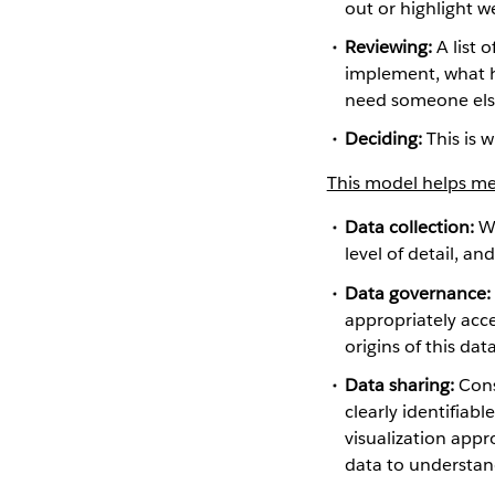
out or highlight w
Reviewing:
A list 
implement, what h
need someone else
Deciding:
This is 
This model helps me 
Data collection:
Wh
level of detail, a
Data governance:
appropriately acc
origins of this dat
Data sharing:
Consi
clearly identifiab
visualization appr
data to understan