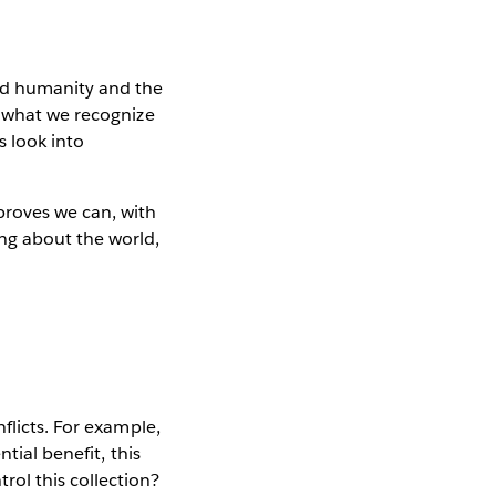
nd humanity and the
o what we recognize
s look into
proves we can, with
ng about the world,
flicts. For example,
tial benefit, this
ol this collection?