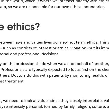
in the world, which is where we intersect directly with ethic
 data, so we are responsible for our own ethical boundaries.
e ethics?
between laws and values lives our new hot term: ethics. This
uch as conflicts of interest or ethical violation—but its impa
rsonal and professional decisions.
y on the professional side when we act on behalf of another, 
 Professionals are typically expected to focus first on the clie
hers. Doctors do this with patients by monitoring health, d
est treatment.
, we need to look at values since they closely interrelate. Va
y’re intensely personal, formed by family, religion, culture,