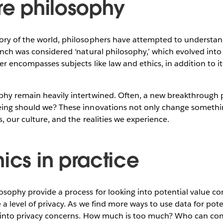
are philosophy
ory of the world, philosophers have attempted to understa
anch was considered ‘natural philosophy,’ which evolved int
er encompasses subjects like law and ethics, in addition to it
phy remain heavily intertwined. Often, a new breakthrough 
eing should we? These innovations not only change somethi
, our culture, and the realities we experience.
ics in practice
osophy provide a process for looking into potential value con
a level of privacy. As we find more ways to use data for poten
 into privacy concerns. How much is too much? Who can contr