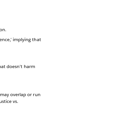
ion.
ence,’ implying that
 that doesn’t harm
 may overlap or run
ustice vs.