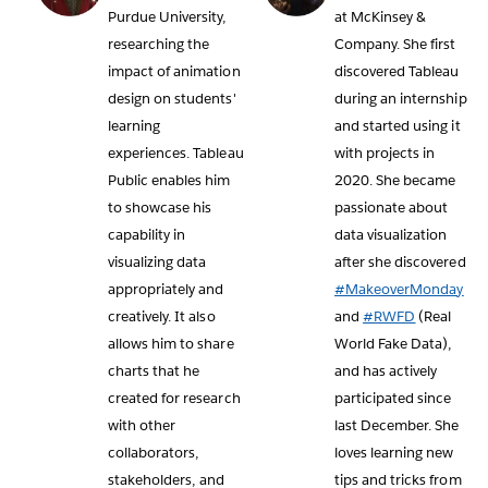
Purdue University,
at McKinsey &
researching the
Company. She first
impact of animation
discovered Tableau
design on students'
during an internship
learning
and started using it
experiences. Tableau
with projects in
Public enables him
2020. She became
to showcase his
passionate about
capability in
data visualization
visualizing data
after she discovered
appropriately and
#MakeoverMonday
creatively. It also
and
#RWFD
(Real
allows him to share
World Fake Data),
charts that he
and has actively
created for research
participated since
with other
last December. She
collaborators,
loves learning new
stakeholders, and
tips and tricks from