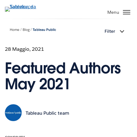
Passa
a
Menu
contenuto
principale
Home
Blog
Tableau Public
Filter
28 Maggio, 2021
Featured Authors
May 2021
Tableau Public team