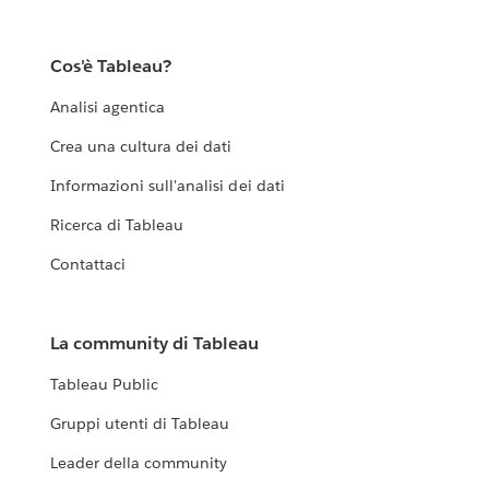
Cos'è Tableau?
Analisi agentica
Crea una cultura dei dati
Informazioni sull'analisi dei dati
Ricerca di Tableau
Contattaci
La community di Tableau
Tableau Public
Gruppi utenti di Tableau
Leader della community