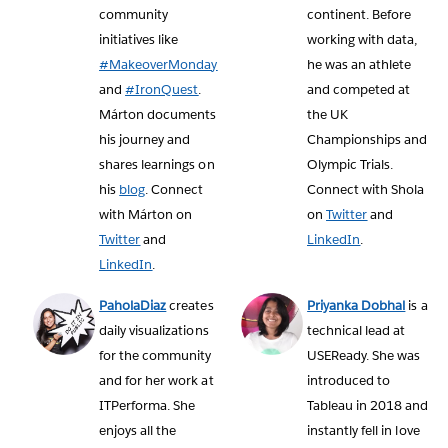
community
continent. Before
initiatives like
working with data,
#MakeoverMonday
he was an athlete
and
#IronQuest
.
and competed at
Márton documents
the UK
his journey and
Championships and
shares learnings on
Olympic Trials.
his
blog
. Connect
Connect with Shola
with Márton on
on
Twitter
and
Twitter
and
LinkedIn
.
LinkedIn
.
PaholaDiaz
creates
Priyanka Dobhal
is a
daily visualizations
technical lead at
for the community
USEReady. She was
and for her work at
introduced to
ITPerforma. She
Tableau in 2018 and
enjoys all the
instantly fell in love