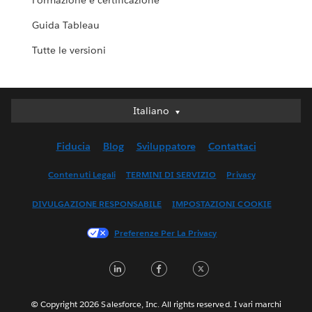
Formazione e certificazione
Guida Tableau
Tutte le versioni
Italiano
Italiano
Deutsch
Fiducia
Blog
Sviluppatore
Contattaci
English (UK)
English (US)
Contenuti Legali
TERMINI DI SERVIZIO
Privacy
Español
DIVULGAZIONE RESPONSABILE
IMPOSTAZIONI COOKIE
Français (Canada)
Français (France)
Preferenze Per La Privacy
日本語
LinkedIn
Facebook
Twitter
한국어
Nederlands
Português
© Copyright 2026 Salesforce, Inc. All rights reserved. I vari marchi