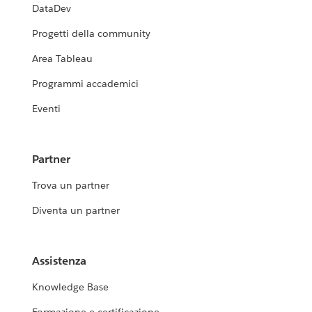
DataDev
Progetti della community
Area Tableau
Programmi accademici
Eventi
Partner
Trova un partner
Diventa un partner
Assistenza
Knowledge Base