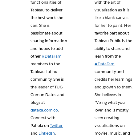
functionalities of
with the art of
Tableau to deliver
visualization as it is
the best work she
like a blank canvas
can. She is
for her to paint. Her
passionate about
favorite part about
sharing information
Tableau Public is the
and hopes to add
ability to share and
other
#DataFam
learn from the
members to the
#DataFam
Tableau Latinx
community and
community. She is
credits her learnings
the leader of TUG
and growth to them.
ComuniDatos and
She believes in
blogs at
"Vizing what you
dataxa.com.co
.
love" and is mostly
Connect with
seen creating
Pahola on
Twitter
visualizations on
and
LinkedIn
.
movies, music, and