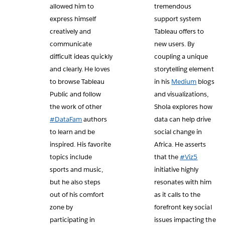
allowed him to
tremendous
express himself
support system
creatively and
Tableau offers to
communicate
new users. By
difficult ideas quickly
coupling a unique
and clearly. He loves
storytelling element
to browse Tableau
in his
Medium
blogs
Public and follow
and visualizations,
the work of other
Shola explores how
#DataFam
authors
data can help drive
to learn and be
social change in
inspired. His favorite
Africa. He asserts
topics include
that the
#Viz5
sports and music,
initiative highly
but he also steps
resonates with him
out of his comfort
as it calls to the
zone by
forefront key social
participating in
issues impacting the