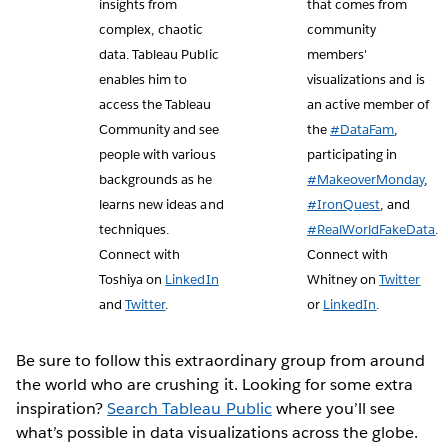
insights from
that comes from
complex, chaotic
community
data. Tableau Public
members'
enables him to
visualizations and is
access the Tableau
an active member of
Community and see
the
#DataFam
,
people with various
participating in
backgrounds as he
#MakeoverMonday
,
learns new ideas and
#IronQuest
, and
techniques.
#RealWorldFakeData
.
Connect with
Connect with
Toshiya on
LinkedIn
Whitney on
Twitter
and
Twitter
.
or
LinkedIn
.
Be sure to follow this extraordinary group from around
the world who are crushing it. Looking for some extra
inspiration?
Search Tableau Public
where you’ll see
what’s possible in data visualizations across the globe.