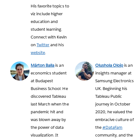
His favorite topics to
viz include higher
education and
student learning.
Connect with Kevin
on
Twitter
and his
website
.
Márton Balla
is an
Olushola Olojo
is an
economics student
insights manager at
at Budapest
Samsung Electronics
Business School. He
UK. Beginning his
discovered Tableau
Tableau Public
last March when the
journey in October
pandemic hit and
2020, he valued the
was blown away by
embracive culture of
the power of data
the
#DataFam
visualization. It
community, and the