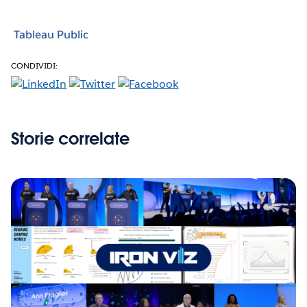
Tableau Public
CONDIVIDI:
Storie correlate