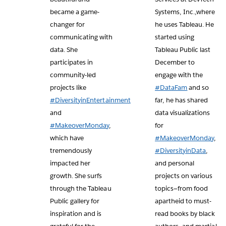
became a game-
Systems, Inc.,where
changer for
he uses Tableau. He
communicating with
started using
data. She
Tableau Public last
participates in
December to
community-led
engage with the
projects like
#DataFam
and so
#DiversityinEntertainment
far, he has shared
and
data visualizations
#MakeoverMonday
,
for
which have
#MakeoverMonday
,
tremendously
#DiversityinData
,
impacted her
and personal
growth. She surfs
projects on various
through the Tableau
topics—from food
Public gallery for
apartheid to must-
inspiration and is
read books by black