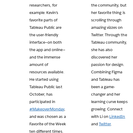
researchers, for
the community, but
example. Kevin’s
her favorite thing is
favorite parts of
scrolling through
Tableau Public are
amazing vizzes on
the user-friendly
Twitter. Through the
interface—on both
Tableau community,
the app and online—
she has also
and the immense
discovered her
amount of
passion for design.
resources available.
Combining Figma
He started using
and Tableau has
Tableau Public last
been a game-
October, has
changer and her
participated in
learning curve keeps
#MakeoverMonday
,
growing. Connect
and was chosen as a
with Li on
LinkedIn
Favorite of the Week
and
Twitter
.
ten different times.