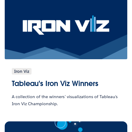
Iron Viz
Tableau's Iron Viz Winners
A collection of the winners' visualizations of Tableau's
Iron Viz Championship.