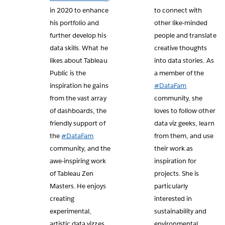
in 2020 to enhance
to connect with
his portfolio and
other like-minded
further develop his
people and translate
data skills. What he
creative thoughts
likes about Tableau
into data stories. As
Public is the
a member of the
inspiration he gains
#DataFam
from the vast array
community, she
of dashboards, the
loves to follow other
friendly support of
data viz geeks, learn
the
#DataFam
from them, and use
community, and the
their work as
awe-inspiring work
inspiration for
of Tableau Zen
projects. She is
Masters. He enjoys
particularly
creating
interested in
experimental,
sustainability and
artistic data vizzes
environmental