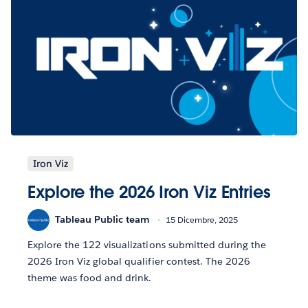
Iron Viz
Explore the 2026 Iron Viz Entries
Tableau Public team
15 Dicembre, 2025
Explore the 122 visualizations submitted during the
2026 Iron Viz global qualifier contest. The 2026
theme was food and drink.