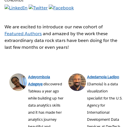
CONDIVIDI:
We are excited to introduce our new cohort of
Featured Authors
and amazed by the work these
extraordinary data rock stars have been doing for the
last few months or even years!
Adeyomisola
Adedamola Ladipo
Adegeye
discovered
(Damola) is a data
Tableau a year ago
visualization
while building up her
specialist for the U.S.
data analytics skills
Agency for
and it has made her
International
analytics journey
Development Data
beautiful and
Services at DevTech