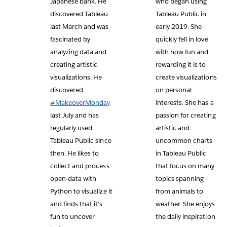
Japanese bank. He
who began using
discovered Tableau
Tableau Public in
last March and was
early 2019. She
fascinated by
quickly fell in love
analyzing data and
with how fun and
creating artistic
rewarding it is to
visualizations. He
create visualizations
discovered
on personal
#MakeoverMonday
interests. She has a
last July and has
passion for creating
regularly used
artistic and
Tableau Public since
uncommon charts
then. He likes to
in Tableau Public
collect and process
that focus on many
open-data with
topics spanning
Python to visualize it
from animals to
and finds that it’s
weather. She enjoys
fun to uncover
the daily inspiration