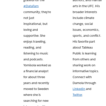
grateful for the
authors, and martial
#DataFam
arts in the UFC. His
community; they’re
broader interests
not just
include climate
inspirational, but
change, social
loving and
issues, economics,
supportive. She
sports, and conflict.
enjoys traveling,
His favorite part
reading, and
about Tableau
listening to music
Public is learning
and podcasts.
from others and
Yomisola worked as
sharing work on
a financial analyst
informative topics.
for about three
Connect with
years and recently
Damola through
moved to Sweden
LinkedIn
and
where she is
Twitter
.
searching for new