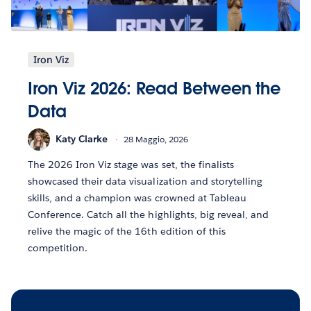
Iron Viz
Iron Viz 2026: Read Between the
Data
Katy Clarke
28 Maggio, 2026
The 2026 Iron Viz stage was set, the finalists
showcased their data visualization and storytelling
skills, and a champion was crowned at Tableau
Conference. Catch all the highlights, big reveal, and
relive the magic of the 16th edition of this
competition.