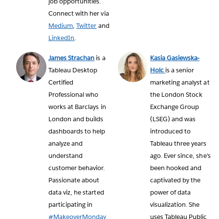
job opportunities.
Connect with her via
Medium
,
Twitter
and
LinkedIn
.
James Strachan
is a
Kasia Gasiewska-
Tableau Desktop
Holc
is a senior
Certified
marketing analyst at
Professional who
the London Stock
works at Barclays in
Exchange Group
London and builds
(LSEG) and was
dashboards to help
introduced to
analyze and
Tableau three years
understand
ago. Ever since, she’s
customer behavior.
been hooked and
Passionate about
captivated by the
data viz, he started
power of data
participating in
visualization. She
#MakeoverMonday
uses Tableau Public