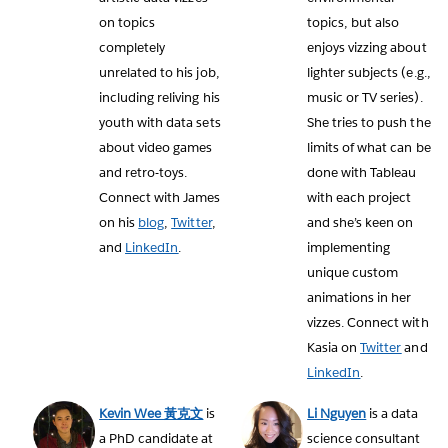
on topics
topics, but also
completely
enjoys vizzing about
unrelated to his job,
lighter subjects (e.g.,
including reliving his
music or TV series).
youth with data sets
She tries to push the
about video games
limits of what can be
and retro-toys.
done with Tableau
Connect with James
with each project
on his
blog
,
Twitter
,
and she’s keen on
and
LinkedIn
.
implementing
unique custom
animations in her
vizzes. Connect with
Kasia on
Twitter
and
LinkedIn
.
Kevin Wee 黃克文
is
Li Nguyen
is a data
a PhD candidate at
science consultant