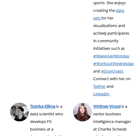
sports. She enjoys
creating the
data
sets
for her
visualizations and
actively participates
in community
initiatives such as
#MakeoverMonday
,
#WorkoutWednesday
and
#IronQuest
.
Connect with her on
Twitter
and
LinkedIn
.
Toshiya Kijima
is a
Whitney Wood
is a
data scientist who
senior business
develops FX
intelligence manager
business at a
at Charles Schwab