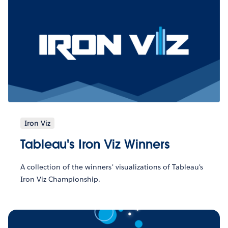
Iron Viz
Tableau's Iron Viz Winners
A collection of the winners' visualizations of Tableau's
Iron Viz Championship.