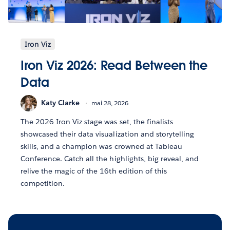
Iron Viz
Iron Viz 2026: Read Between the
Data
Katy Clarke
mai 28, 2026
The 2026 Iron Viz stage was set, the finalists
showcased their data visualization and storytelling
skills, and a champion was crowned at Tableau
Conference. Catch all the highlights, big reveal, and
relive the magic of the 16th edition of this
competition.