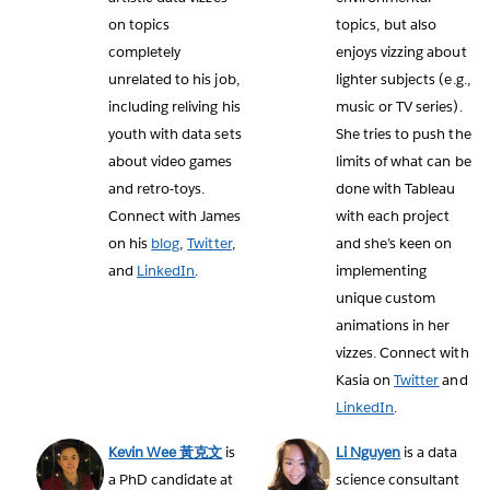
on topics
topics, but also
completely
enjoys vizzing about
unrelated to his job,
lighter subjects (e.g.,
including reliving his
music or TV series).
youth with data sets
She tries to push the
about video games
limits of what can be
and retro-toys.
done with Tableau
Connect with James
with each project
on his
blog
,
Twitter
,
and she’s keen on
and
LinkedIn
.
implementing
unique custom
animations in her
vizzes. Connect with
Kasia on
Twitter
and
LinkedIn
.
Kevin Wee 黃克文
is
Li Nguyen
is a data
a PhD candidate at
science consultant