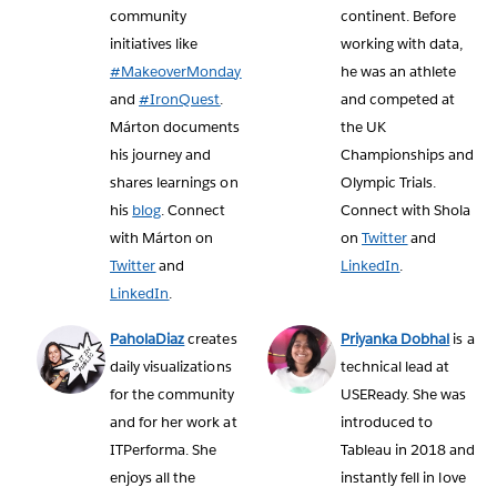
community
continent. Before
initiatives like
working with data,
#MakeoverMonday
he was an athlete
and
#IronQuest
.
and competed at
Márton documents
the UK
his journey and
Championships and
shares learnings on
Olympic Trials.
his
blog
. Connect
Connect with Shola
with Márton on
on
Twitter
and
Twitter
and
LinkedIn
.
LinkedIn
.
PaholaDiaz
creates
Priyanka Dobhal
is a
daily visualizations
technical lead at
for the community
USEReady. She was
and for her work at
introduced to
ITPerforma. She
Tableau in 2018 and
enjoys all the
instantly fell in love