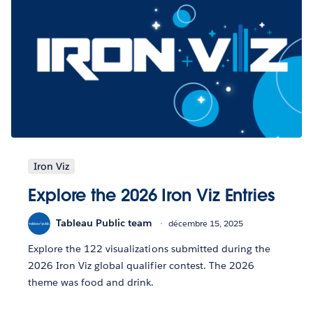
Iron Viz
Explore the 2026 Iron Viz Entries
Tableau Public team
décembre 15, 2025
Explore the 122 visualizations submitted during the
2026 Iron Viz global qualifier contest. The 2026
theme was food and drink.