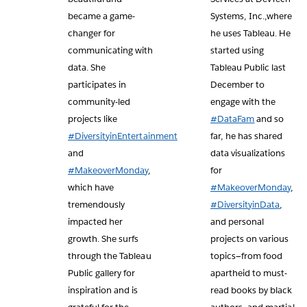
became a game-
Systems, Inc.,where
changer for
he uses Tableau. He
communicating with
started using
data. She
Tableau Public last
participates in
December to
community-led
engage with the
projects like
#DataFam
and so
#DiversityinEntertainment
far, he has shared
and
data visualizations
#MakeoverMonday
,
for
which have
#MakeoverMonday
,
tremendously
#DiversityinData
,
impacted her
and personal
growth. She surfs
projects on various
through the Tableau
topics—from food
Public gallery for
apartheid to must-
inspiration and is
read books by black