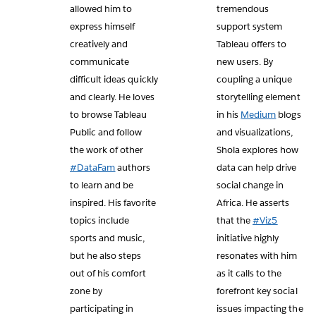
allowed him to
tremendous
express himself
support system
creatively and
Tableau offers to
communicate
new users. By
difficult ideas quickly
coupling a unique
and clearly. He loves
storytelling element
to browse Tableau
in his
Medium
blogs
Public and follow
and visualizations,
the work of other
Shola explores how
#DataFam
authors
data can help drive
to learn and be
social change in
inspired. His favorite
Africa. He asserts
topics include
that the
#Viz5
sports and music,
initiative highly
but he also steps
resonates with him
out of his comfort
as it calls to the
zone by
forefront key social
participating in
issues impacting the