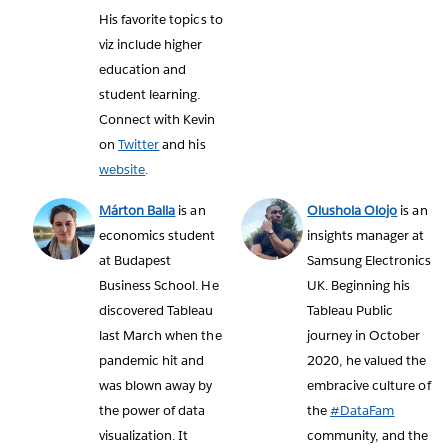
His favorite topics to
viz include higher
education and
student learning.
Connect with Kevin
on
Twitter
and his
website
.
Márton Balla
is an
Olushola Olojo
is an
economics student
insights manager at
at Budapest
Samsung Electronics
Business School. He
UK. Beginning his
discovered Tableau
Tableau Public
last March when the
journey in October
pandemic hit and
2020, he valued the
was blown away by
embracive culture of
the power of data
the
#DataFam
visualization. It
community, and the