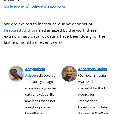
PARTAGER :
We are excited to introduce our new cohort of
Featured Authors
and amazed by the work these
extraordinary data rock stars have been doing for the
last few months or even years!
Adeyomisola
Adedamola Ladipo
Adegeye
discovered
(Damola) is a data
Tableau a year ago
visualization
while building up her
specialist for the U.S.
data analytics skills
Agency for
and it has made her
International
analytics journey
Development Data
beautiful and
Services at DevTech