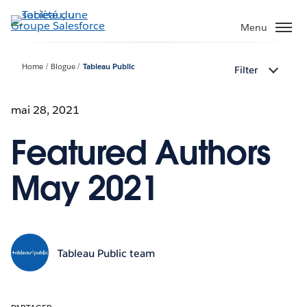
Aller
au
Menu
contenu
principal
Home
Blogue
Tableau Public
Filter
mai 28, 2021
Featured Authors
May 2021
Tableau Public team