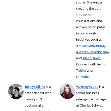
sports. She enjoys
creating the
data
sets
for her
visualizations and
actively participates
in community
initiatives such as
#MakeoverMonday
,
#WorkoutWednesday
and
#IronQuest
.
Connect with her on
Twitter
and
LinkedIn
.
Toshiya Kijima
is a
Whitney Wood
is a
data scientist who
senior business
develops FX
intelligence manager
business at a
at Charles Schwab