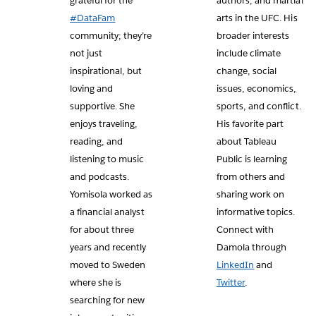
grateful for the
authors, and martial
#DataFam
arts in the UFC. His
community; they’re
broader interests
not just
include climate
inspirational, but
change, social
loving and
issues, economics,
supportive. She
sports, and conflict.
enjoys traveling,
His favorite part
reading, and
about Tableau
listening to music
Public is learning
and podcasts.
from others and
Yomisola worked as
sharing work on
a financial analyst
informative topics.
for about three
Connect with
years and recently
Damola through
moved to Sweden
LinkedIn
and
where she is
Twitter
.
searching for new