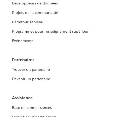
Développeurs de données
Projets de la communauté
Carrefour Tableau
Programmes pour l’enseignement supérieur
Événements
Partenaires
Trouver un partenaire
Devenir un partenaire
Assistance
Base de connaissances