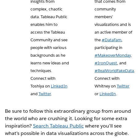
insights from
that comes from
complex, chaotic
community
data. Tableau Public
members'
enables him to
visualizations and is
access the Tableau
an active member of
Community and see
the
#DataFam
,
people with various
participating in
backgrounds as he
#MakeoverMonday
,
learns new ideas and
#IronQuest
, and
techniques.
#RealWorldFakeData
.
Connect with
Connect with
Toshiya on
LinkedIn
Whitney on
Twitter
and
Twitter
.
or
LinkedIn
.
Be sure to follow this extraordinary group from around
the world who are crushing it. Looking for some extra
inspiration?
Search Tableau Public
where you’ll see
what’s possible in data visualizations across the globe.