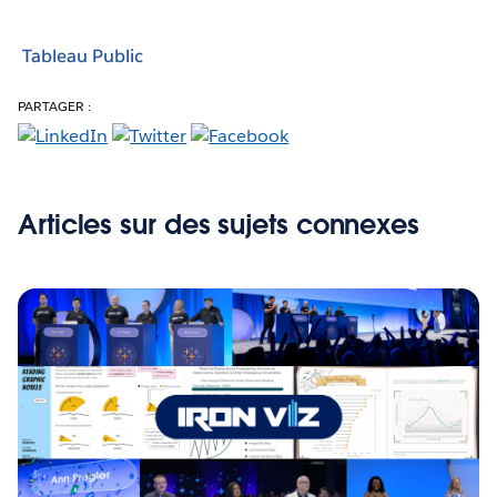
Tableau Public
PARTAGER :
Articles sur des sujets connexes