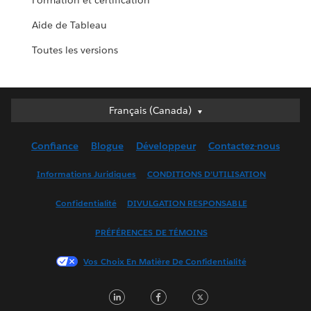
Formation et certification
Aide de Tableau
Toutes les versions
Français (Canada)
Français (Canada)
Deutsch
Confiance
Blogue
Développeur
Contactez-nous
English (UK)
English (US)
Informations Juridiques
CONDITIONS D’UTILISATION
Español
Confidentialité
DIVULGATION RESPONSABLE
Français (France)
Italiano
PRÉFÉRENCES DE TÉMOINS
日本語
Vos Choix En Matière De Confidentialité
한국어
Nederlands
LinkedIn
Facebook
Twitter
Português