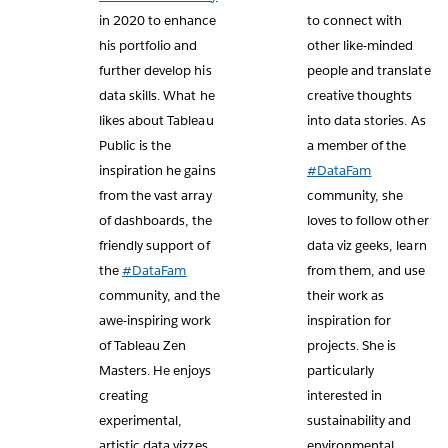
in 2020 to enhance
to connect with
his portfolio and
other like-minded
further develop his
people and translate
data skills. What he
creative thoughts
likes about Tableau
into data stories. As
Public is the
a member of the
inspiration he gains
#DataFam
from the vast array
community, she
of dashboards, the
loves to follow other
friendly support of
data viz geeks, learn
the
#DataFam
from them, and use
community, and the
their work as
awe-inspiring work
inspiration for
of Tableau Zen
projects. She is
Masters. He enjoys
particularly
creating
interested in
experimental,
sustainability and
artistic data vizzes
environmental