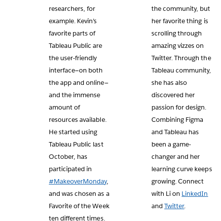
researchers, for
the community, but
example. Kevin’s
her favorite thing is
favorite parts of
scrolling through
Tableau Public are
amazing vizzes on
the user-friendly
Twitter. Through the
interface—on both
Tableau community,
the app and online—
she has also
and the immense
discovered her
amount of
passion for design.
resources available.
Combining Figma
He started using
and Tableau has
Tableau Public last
been a game-
October, has
changer and her
participated in
learning curve keeps
#MakeoverMonday
,
growing. Connect
and was chosen as a
with Li on
LinkedIn
Favorite of the Week
and
Twitter
.
ten different times.