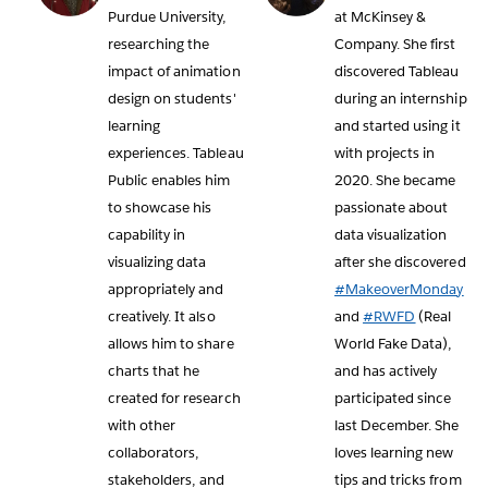
Purdue University,
at McKinsey &
researching the
Company. She first
impact of animation
discovered Tableau
design on students'
during an internship
learning
and started using it
experiences. Tableau
with projects in
Public enables him
2020. She became
to showcase his
passionate about
capability in
data visualization
visualizing data
after she discovered
appropriately and
#MakeoverMonday
creatively. It also
and
#RWFD
(Real
allows him to share
World Fake Data),
charts that he
and has actively
created for research
participated since
with other
last December. She
collaborators,
loves learning new
stakeholders, and
tips and tricks from