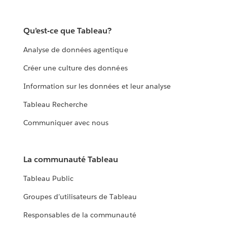
Qu’est-ce que Tableau?
Analyse de données agentique
Créer une culture des données
Information sur les données et leur analyse
Tableau Recherche
Communiquer avec nous
La communauté Tableau
Tableau Public
Groupes d’utilisateurs de Tableau
Responsables de la communauté