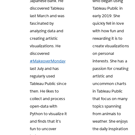
Japanese bank. He
who began using
discovered Tableau
Tableau Public in
last March and was
early 2019. She
fascinated by
quickly fell in love
analyzing data and
with how fun and
creating artistic
rewarding it is to
visualizations. He
create visualizations
discovered
on personal
#MakeoverMonday
interests. She has a
last July and has
passion for creating
regularly used
artistic and
Tableau Public since
uncommon charts
then. He likes to
in Tableau Public
collect and process
that focus on many
open-data with
topics spanning
Python to visualize it
from animals to
and finds that it’s
weather. She enjoys
fun to uncover
the daily inspiration