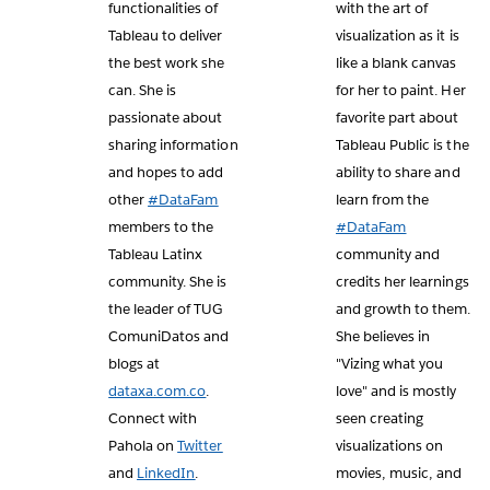
functionalities of
with the art of
Tableau to deliver
visualization as it is
the best work she
like a blank canvas
can. She is
for her to paint. Her
passionate about
favorite part about
sharing information
Tableau Public is the
and hopes to add
ability to share and
other
#DataFam
learn from the
members to the
#DataFam
Tableau Latinx
community and
community. She is
credits her learnings
the leader of TUG
and growth to them.
ComuniDatos and
She believes in
blogs at
"Vizing what you
dataxa.com.co
.
love" and is mostly
Connect with
seen creating
Pahola on
Twitter
visualizations on
and
LinkedIn
.
movies, music, and