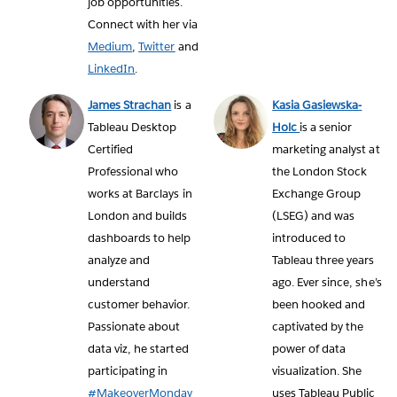
job opportunities.
Connect with her via
Medium
,
Twitter
and
LinkedIn
.
James Strachan
is a
Kasia Gasiewska-
Tableau Desktop
Holc
is a senior
Certified
marketing analyst at
Professional who
the London Stock
works at Barclays in
Exchange Group
London and builds
(LSEG) and was
dashboards to help
introduced to
analyze and
Tableau three years
understand
ago. Ever since, she’s
customer behavior.
been hooked and
Passionate about
captivated by the
data viz, he started
power of data
participating in
visualization. She
#MakeoverMonday
uses Tableau Public