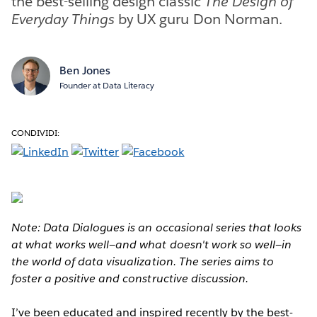
the best-selling design classic
The Design of
Everyday Things
by UX guru Don Norman.
Ben Jones
Founder at Data Literacy
CONDIVIDI:
Note: Data Dialogues is an occasional series that looks
at what works well—and what doesn't work so well—in
the world of data visualization. The series aims to
foster a positive and constructive discussion.
I’ve been educated and inspired recently by the best-