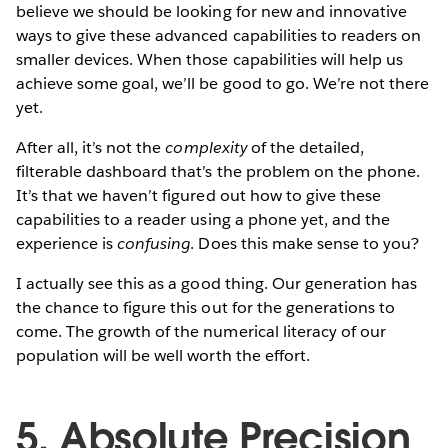
believe we should be looking for new and innovative
ways to give these advanced capabilities to readers on
smaller devices. When those capabilities will help us
achieve some goal, we’ll be good to go. We’re not there
yet.
After all, it’s not the
complexity
of the detailed,
filterable dashboard that’s the problem on the phone.
It’s that we haven’t figured out how to give these
capabilities to a reader using a phone yet, and the
experience is
confusing
. Does this make sense to you?
I actually see this as a good thing. Our generation has
the chance to figure this out for the generations to
come. The growth of the numerical literacy of our
population will be well worth the effort.
5. Absolute Precision