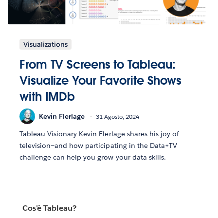
Visualizations
From TV Screens to Tableau:
Visualize Your Favorite Shows
with IMDb
Kevin Flerlage
31 Agosto, 2024
Tableau Visionary Kevin Flerlage shares his joy of
television—and how participating in the Data+TV
challenge can help you grow your data skills.
Cos'è Tableau?