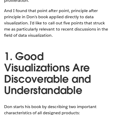
proliferation.
And I found that point after point, principle after
principle in Don’s book applied directly to data
visualization. I’d like to call out five points that struck
me as particularly relevant to recent discussions in the
field of data visualization.
1. Good
Visualizations Are
Discoverable and
Understandable
Don starts his book by describing two important
characteristics of all designed products: