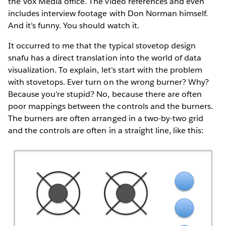
the Vox Media office. The video references and even
includes interview footage with Don Norman himself.
And it’s funny. You should watch it.
It occurred to me that the typical stovetop design
snafu has a direct translation into the world of data
visualization. To explain, let’s start with the problem
with stovetops. Ever turn on the wrong burner? Why?
Because you’re stupid? No, because there are often
poor mappings between the controls and the burners.
The burners are often arranged in a two-by-two grid
and the controls are often in a straight line, like this: