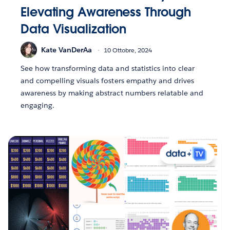
Elevating Awareness Through
Data Visualization
Kate VanDerAa
10 Ottobre, 2024
See how transforming data and statistics into clear
and compelling visuals fosters empathy and drives
awareness by making abstract numbers relatable and
engaging.