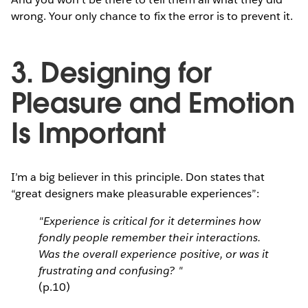
wrong. Your only chance to fix the error is to prevent it.
3. Designing for
Pleasure and Emotion
Is Important
I’m a big believer in this principle. Don states that
“great designers make pleasurable experiences”:
"Experience is critical for it determines how
fondly people remember their interactions.
Was the overall experience positive, or was it
frustrating and confusing? "
(p.10)