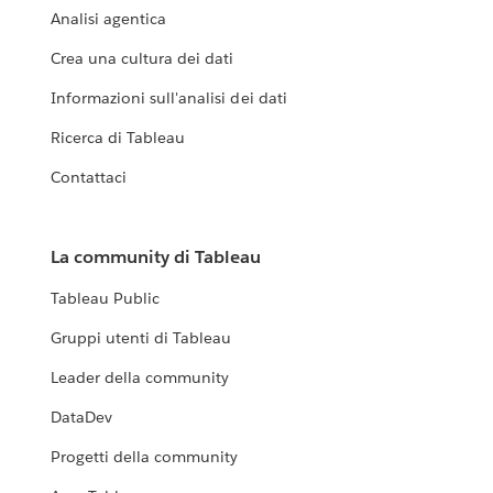
Analisi agentica
Crea una cultura dei dati
Informazioni sull'analisi dei dati
Ricerca di Tableau
Contattaci
La community di Tableau
Tableau Public
Gruppi utenti di Tableau
Leader della community
DataDev
Progetti della community