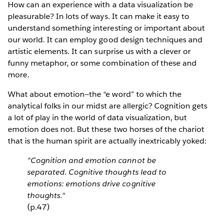
How can an experience with a data visualization be
pleasurable? In lots of ways. It can make it easy to
understand something interesting or important about
our world. It can employ good design techniques and
artistic elements. It can surprise us with a clever or
funny metaphor, or some combination of these and
more.
What about emotion—the “e word” to which the
analytical folks in our midst are allergic? Cognition gets
a lot of play in the world of data visualization, but
emotion does not. But these two horses of the chariot
that is the human spirit are actually inextricably yoked:
"Cognition and emotion cannot be
separated. Cognitive thoughts lead to
emotions: emotions drive cognitive
thoughts."
(p.47)