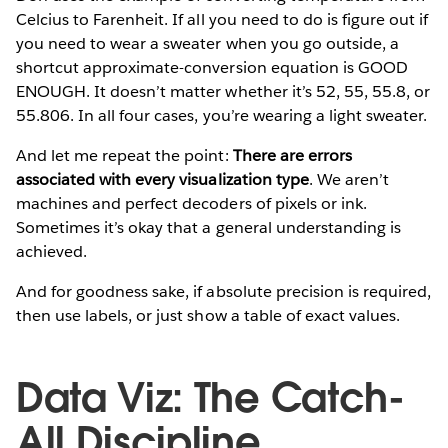
Celcius to Farenheit. If all you need to do is figure out if
you need to wear a sweater when you go outside, a
shortcut approximate-conversion equation is GOOD
ENOUGH. It doesn’t matter whether it’s 52, 55, 55.8, or
55.806. In all four cases, you’re wearing a light sweater.
And let me repeat the point:
There are errors
associated with every visualization type
. We aren’t
machines and perfect decoders of pixels or ink.
Sometimes it’s okay that a general understanding is
achieved.
And for goodness sake, if absolute precision is required,
then use labels, or just show a table of exact values.
Data Viz: The Catch-
All Discipline