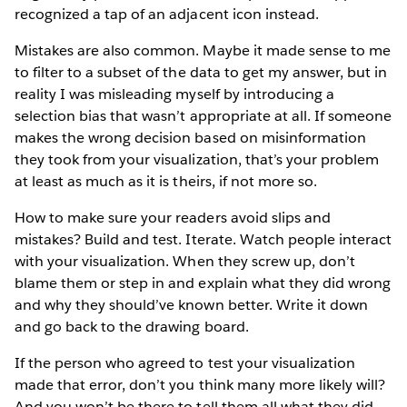
recognized a tap of an adjacent icon instead.
Mistakes are also common. Maybe it made sense to me
to filter to a subset of the data to get my answer, but in
reality I was misleading myself by introducing a
selection bias that wasn’t appropriate at all. If someone
makes the wrong decision based on misinformation
they took from your visualization, that’s your problem
at least as much as it is theirs, if not more so.
How to make sure your readers avoid slips and
mistakes? Build and test. Iterate. Watch people interact
with your visualization. When they screw up, don’t
blame them or step in and explain what they did wrong
and why they should’ve known better. Write it down
and go back to the drawing board.
If the person who agreed to test your visualization
made that error, don’t you think many more likely will?
And you won’t be there to tell them all what they did