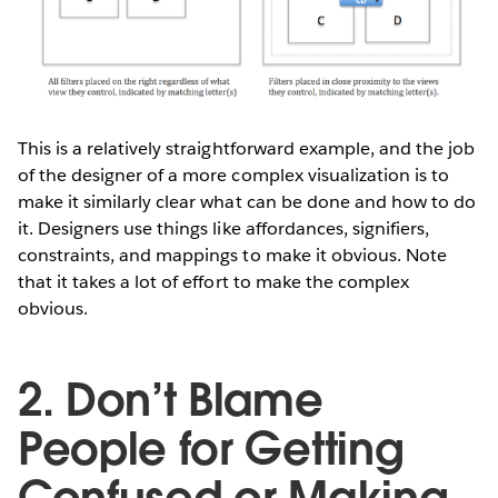
This is a relatively straightforward example, and the job
of the designer of a more complex visualization is to
make it similarly clear what can be done and how to do
it. Designers use things like affordances, signifiers,
constraints, and mappings to make it obvious. Note
that it takes a lot of effort to make the complex
obvious.
2. Don’t Blame
People for Getting