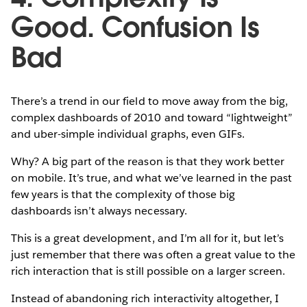
Good. Confusion Is
Bad
There’s a trend in our field to move away from the big,
complex dashboards of 2010 and toward “lightweight”
and uber-simple individual graphs, even GIFs.
Why? A big part of the reason is that they work better
on mobile. It’s true, and what we’ve learned in the past
few years is that the complexity of those big
dashboards isn’t always necessary.
This is a great development, and I’m all for it, but let’s
just remember that there was often a great value to the
rich interaction that is still possible on a larger screen.
Instead of abandoning rich interactivity altogether, I