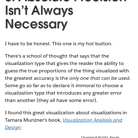
Isn’t Always
Necessary
I have to be honest. This one is my hot button.
There’s a school of thought that says that the
visualization type that gives the reader the ability to
guess the true proportions of the thing visualized with
the greatest accuracy is the
only one that can be used
.
Some go so far as to declare it immoral to choose a
visualization type that introduces any greater error
than another (they all have some error).
I found this great visualization about visualizations in
Tamara Munzner’s book,
Visualization Analysis and
Design
: