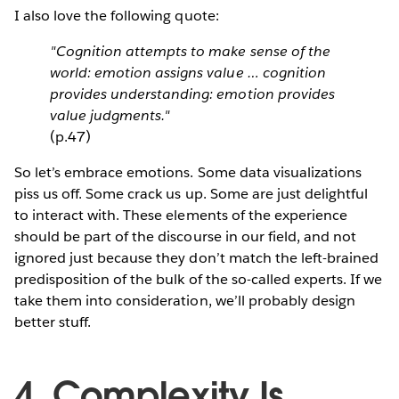
I also love the following quote:
"Cognition attempts to make sense of the
world: emotion assigns value … cognition
provides understanding: emotion provides
value judgments."
(p.47)
So let’s embrace emotions. Some data visualizations
piss us off. Some crack us up. Some are just delightful
to interact with. These elements of the experience
should be part of the discourse in our field, and not
ignored just because they don’t match the left-brained
predisposition of the bulk of the so-called experts. If we
take them into consideration, we’ll probably design
better stuff.
4. Complexity Is