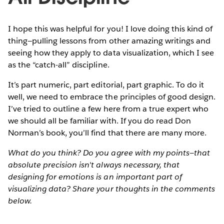
I hope this was helpful for you! I love doing this kind of
thing—pulling lessons from other amazing writings and
seeing how they apply to data visualization, which I see
as the “catch-all” discipline.
It’s part numeric, part editorial, part graphic. To do it
well, we need to embrace the principles of good design.
I’ve tried to outline a few here from a true expert who
we should all be familiar with. If you do read Don
Norman’s book, you’ll find that there are many more.
What do you think? Do you agree with my points—that
absolute precision isn't always necessary, that
designing for emotions is an important part of
visualizing data? Share your thoughts in the comments
below.