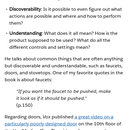
Discoverability
: Is it possible to even figure out what
actions are possible and where and how to perform
them?
Understanding
: What does it all mean? How is the
product supposed to be used? What do all the
different controls and settings mean?
He talks about common things that are often anything
but discoverable and understandable, such as faucets,
doors, and stovetops. One of my favorite quotes in the
book is about faucets:
"If you want the faucet to be pushed, make
it look as if it should be pushed."
(p.150)
Regarding doors,
Vox
published
a great video on a
particularly poorly-designed door
on the 10th floor of