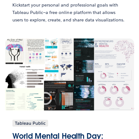
Kickstart your personal and professional goals with
Tableau Public—a free online platform that allows
users to explore, create, and share data visualizations.
Tableau Public
World Mental Health Day: