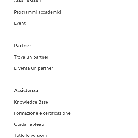
Area Tableau
Programmi accademici
Eventi
Partner
Trova un partner
Diventa un partner
Assistenza
Knowledge Base
Formazione e certificazione
Guida Tableau
Tutte le versioni