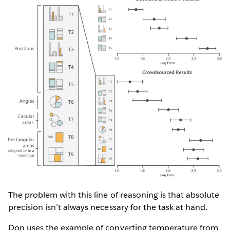
The problem with this line of reasoning is that absolute
precision isn’t always necessary for the task at hand.
Don uses the example of converting temperature from