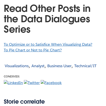
Read Other Posts in
the Data Dialogues
Series
To Optimize or to Satisfice When Visualizing Data?
To Pie Chart or Not to Pie Chart?
Visualizations
Analyst
Business User
Technical/IT
CONDIVIDI:
Storie correlate