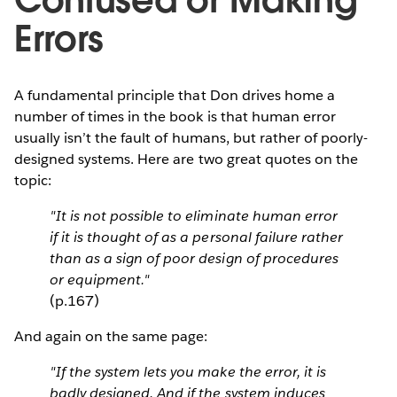
Confused or Making
Errors
A fundamental principle that Don drives home a
number of times in the book is that human error
usually isn’t the fault of humans, but rather of poorly-
designed systems. Here are two great quotes on the
topic:
"It is not possible to eliminate human error
if it is thought of as a personal failure rather
than as a sign of poor design of procedures
or equipment."
(p.167)
And again on the same page:
"If the system lets you make the error, it is
badly designed. And if the system induces