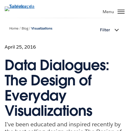
Passa
a
Menu
contenuto
principale
Home
Blog
Visualizations
Filter
April 25, 2016
Data Dialogues:
The Design of
Everyday
Visualizations
I’ve been educated and inspired recently by