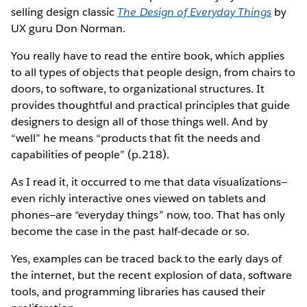
selling design classic
The Design of Everyday Things
by
UX guru Don Norman.
You really have to read the entire book, which applies
to all types of objects that people design, from chairs to
doors, to software, to organizational structures. It
provides thoughtful and practical principles that guide
designers to design all of those things well. And by
“well” he means “products that fit the needs and
capabilities of people” (p.218).
As I read it, it occurred to me that data visualizations—
even richly interactive ones viewed on tablets and
phones—are “everyday things” now, too. That has only
become the case in the past half-decade or so.
Yes, examples can be traced back to the early days of
the internet, but the recent explosion of data, software
tools, and programming libraries has caused their