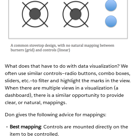
What does that have to do with data visualization? We
often use similar controls—radio buttons, combo boxes,
sliders, etc.—to filter and highlight the marks in the view.
When there are multiple views in a visualization (a
dashboard), there is a similar opportunity to provide
clear, or natural, mappings.
Don gives the following advice for mappings:
Best mapping
: Controls are mounted directly on the
item to be controlled.