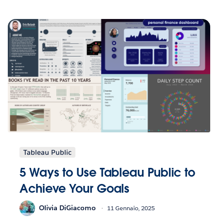
Tableau Public
5 Ways to Use Tableau Public to
Achieve Your Goals
Olivia DiGiacomo
11 Gennaio, 2025