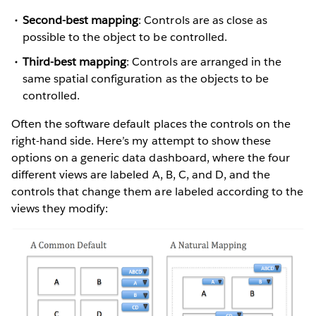
Second-best mapping
: Controls are as close as
possible to the object to be controlled.
Third-best mapping
: Controls are arranged in the
same spatial configuration as the objects to be
controlled.
Often the software default places the controls on the
right-hand side. Here’s my attempt to show these
options on a generic data dashboard, where the four
different views are labeled A, B, C, and D, and the
controls that change them are labeled according to the
views they modify: