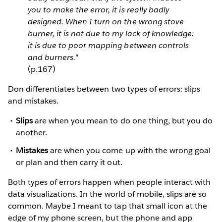
you to make the error, it is really badly
designed. When I turn on the wrong stove
burner, it is not due to my lack of knowledge:
it is due to poor mapping between controls
and burners."
(p.167)
Don differentiates between two types of errors: slips
and mistakes.
Slips
are when you mean to do one thing, but you do
another.
Mistakes
are when you come up with the wrong goal
or plan and then carry it out.
Both types of errors happen when people interact with
data visualizations. In the world of mobile, slips are so
common. Maybe I meant to tap that small icon at the
edge of my phone screen, but the phone and app