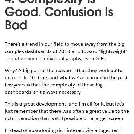
Good. Confusion Is
Bad
There’s a trend in our field to move away from the big,
complex dashboards of 2010 and toward “lightweight”
and uber-simple individual graphs, even GIFs.
Why? A big part of the reason is that they work better
on mobile. It’s true, and what we’ve learned in the past
few years is that the complexity of those big
dashboards isn’t always necessary.
This is a great development, and I’m all for it, but let’s
just remember that there was often a great value to the
rich interaction that is still possible on a larger screen.
Instead of abandoning rich interactivity altogether, I