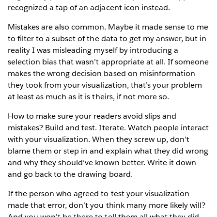
recognized a tap of an adjacent icon instead.
Mistakes are also common. Maybe it made sense to me
to filter to a subset of the data to get my answer, but in
reality I was misleading myself by introducing a
selection bias that wasn’t appropriate at all. If someone
makes the wrong decision based on misinformation
they took from your visualization, that’s your problem
at least as much as it is theirs, if not more so.
How to make sure your readers avoid slips and
mistakes? Build and test. Iterate. Watch people interact
with your visualization. When they screw up, don’t
blame them or step in and explain what they did wrong
and why they should’ve known better. Write it down
and go back to the drawing board.
If the person who agreed to test your visualization
made that error, don’t you think many more likely will?
And you won’t be there to tell them all what they did