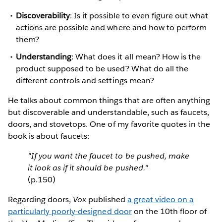
Discoverability
: Is it possible to even figure out what
actions are possible and where and how to perform
them?
Understanding
: What does it all mean? How is the
product supposed to be used? What do all the
different controls and settings mean?
He talks about common things that are often anything
but discoverable and understandable, such as faucets,
doors, and stovetops. One of my favorite quotes in the
book is about faucets:
"If you want the faucet to be pushed, make
it look as if it should be pushed."
(p.150)
Regarding doors,
Vox
published
a great video on a
particularly poorly-designed door
on the 10th floor of