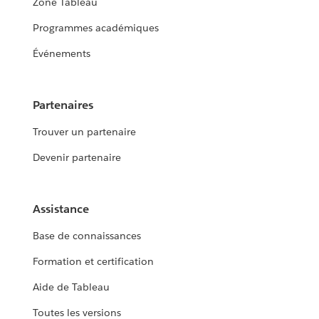
Zone Tableau
Programmes académiques
Événements
Partenaires
Trouver un partenaire
Devenir partenaire
Assistance
Base de connaissances
Formation et certification
Aide de Tableau
Toutes les versions