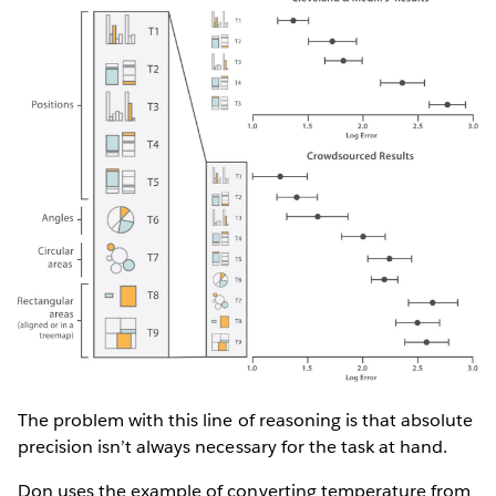
The problem with this line of reasoning is that absolute
precision isn’t always necessary for the task at hand.
Don uses the example of converting temperature from