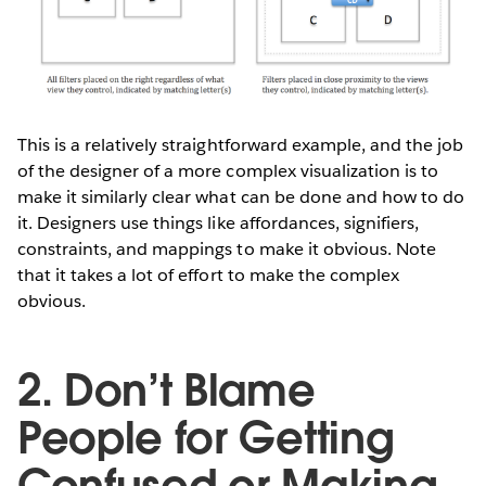
This is a relatively straightforward example, and the job
of the designer of a more complex visualization is to
make it similarly clear what can be done and how to do
it. Designers use things like affordances, signifiers,
constraints, and mappings to make it obvious. Note
that it takes a lot of effort to make the complex
obvious.
2. Don’t Blame
People for Getting