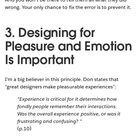
wrong. Your only chance to fix the error is to prevent it.
3. Designing for
Pleasure and Emotion
Is Important
I’m a big believer in this principle. Don states that
“great designers make pleasurable experiences”:
"Experience is critical for it determines how
fondly people remember their interactions.
Was the overall experience positive, or was it
frustrating and confusing? "
(p.10)