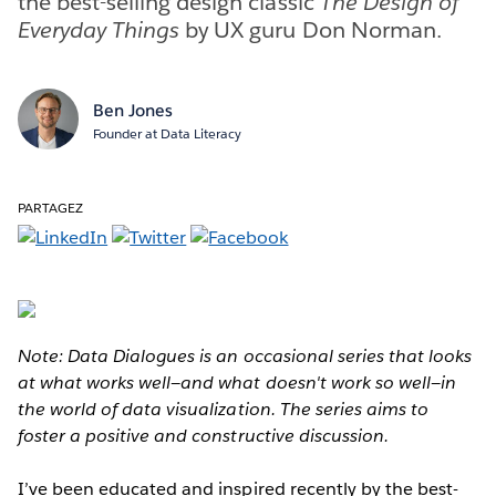
the best-selling design classic
The Design of
Everyday Things
by UX guru Don Norman.
Ben Jones
Founder at Data Literacy
PARTAGEZ
Note: Data Dialogues is an occasional series that looks
at what works well—and what doesn't work so well—in
the world of data visualization. The series aims to
foster a positive and constructive discussion.
I’ve been educated and inspired recently by the best-