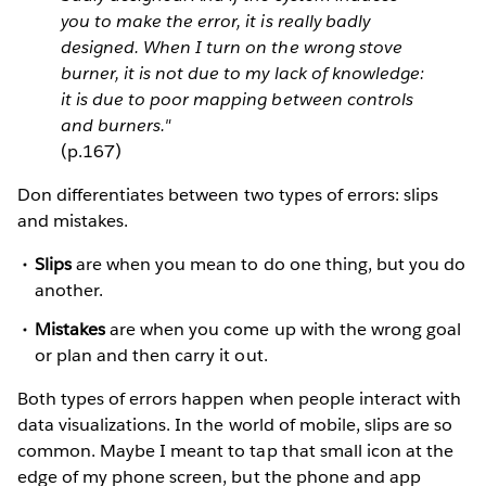
you to make the error, it is really badly
designed. When I turn on the wrong stove
burner, it is not due to my lack of knowledge:
it is due to poor mapping between controls
and burners."
(p.167)
Don differentiates between two types of errors: slips
and mistakes.
Slips
are when you mean to do one thing, but you do
another.
Mistakes
are when you come up with the wrong goal
or plan and then carry it out.
Both types of errors happen when people interact with
data visualizations. In the world of mobile, slips are so
common. Maybe I meant to tap that small icon at the
edge of my phone screen, but the phone and app