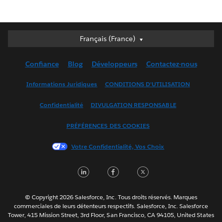
Français (France)
Français (France)
Deutsch
Confiance
Blog
Développeurs
Contactez-nous
English (UK)
English (US)
Informations Juridiques
CONDITIONS D'UTILISATION
Español
Confidentialité
DIVULGATION RESPONSABLE
Français (Canada)
Italiano
PRÉFÉRENCES DES COOKIES
日本語
Votre Confidentialité, Vos Choix
한국어
Nederlands
LinkedIn
Facebook
Twitter
Português
Svenska
© Copyright 2026 Salesforce, Inc. Tous droits réservés. Marques
ไทย
commerciales de leurs détenteurs respectifs. Salesforce, Inc. Salesforce
Tower, 415 Mission Street, 3rd Floor, San Francisco, CA 94105, United States
简体中文