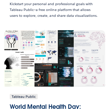
Kickstart your personal and professional goals with
Tableau Public—a free online platform that allows
users to explore, create, and share data visualizations.
Tableau Public
World Mental Health Day: