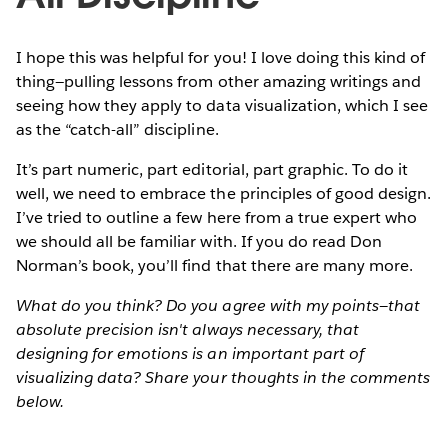
I hope this was helpful for you! I love doing this kind of
thing—pulling lessons from other amazing writings and
seeing how they apply to data visualization, which I see
as the “catch-all” discipline.
It’s part numeric, part editorial, part graphic. To do it
well, we need to embrace the principles of good design.
I’ve tried to outline a few here from a true expert who
we should all be familiar with. If you do read Don
Norman’s book, you’ll find that there are many more.
What do you think? Do you agree with my points—that
absolute precision isn't always necessary, that
designing for emotions is an important part of
visualizing data? Share your thoughts in the comments
below.