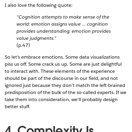
I also love the following quote:
"Cognition attempts to make sense of the
world: emotion assigns value … cognition
provides understanding: emotion provides
value judgments."
(p.47)
So let’s embrace emotions. Some data visualizations
piss us off. Some crack us up. Some are just delightful
to interact with. These elements of the experience
should be part of the discourse in our field, and not
ignored just because they don’t match the left-brained
predisposition of the bulk of the so-called experts. If we
take them into consideration, we’ll probably design
better stuff.
4. Complexity Is