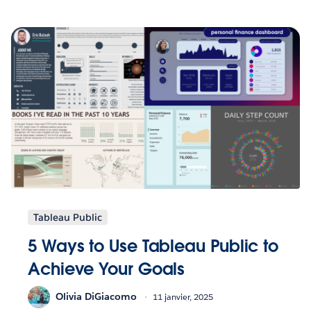
Tableau Public
5 Ways to Use Tableau Public to
Achieve Your Goals
Olivia DiGiacomo
11 janvier, 2025