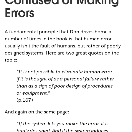
Confused or Making
Errors
A fundamental principle that Don drives home a
number of times in the book is that human error
usually isn’t the fault of humans, but rather of poorly-
designed systems. Here are two great quotes on the
topic:
"It is not possible to eliminate human error
if it is thought of as a personal failure rather
than as a sign of poor design of procedures
or equipment."
(p.167)
And again on the same page:
"If the system lets you make the error, it is
badly designed. And if the system induces