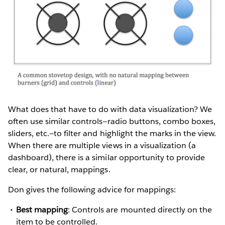
What does that have to do with data visualization? We
often use similar controls—radio buttons, combo boxes,
sliders, etc.—to filter and highlight the marks in the view.
When there are multiple views in a visualization (a
dashboard), there is a similar opportunity to provide
clear, or natural, mappings.
Don gives the following advice for mappings:
Best mapping
: Controls are mounted directly on the
item to be controlled.