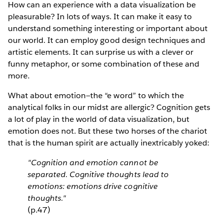
How can an experience with a data visualization be
pleasurable? In lots of ways. It can make it easy to
understand something interesting or important about
our world. It can employ good design techniques and
artistic elements. It can surprise us with a clever or
funny metaphor, or some combination of these and
more.
What about emotion—the “e word” to which the
analytical folks in our midst are allergic? Cognition gets
a lot of play in the world of data visualization, but
emotion does not. But these two horses of the chariot
that is the human spirit are actually inextricably yoked:
"Cognition and emotion cannot be
separated. Cognitive thoughts lead to
emotions: emotions drive cognitive
thoughts."
(p.47)