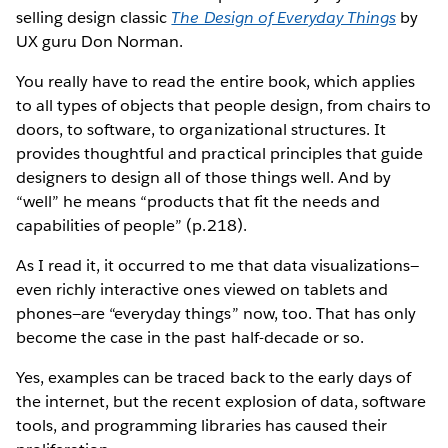
selling design classic
The Design of Everyday Things
by
UX guru Don Norman.
You really have to read the entire book, which applies
to all types of objects that people design, from chairs to
doors, to software, to organizational structures. It
provides thoughtful and practical principles that guide
designers to design all of those things well. And by
“well” he means “products that fit the needs and
capabilities of people” (p.218).
As I read it, it occurred to me that data visualizations—
even richly interactive ones viewed on tablets and
phones—are “everyday things” now, too. That has only
become the case in the past half-decade or so.
Yes, examples can be traced back to the early days of
the internet, but the recent explosion of data, software
tools, and programming libraries has caused their