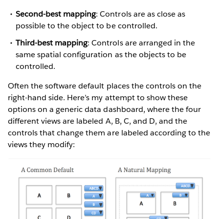
Second-best mapping
: Controls are as close as
possible to the object to be controlled.
Third-best mapping
: Controls are arranged in the
same spatial configuration as the objects to be
controlled.
Often the software default places the controls on the
right-hand side. Here’s my attempt to show these
options on a generic data dashboard, where the four
different views are labeled A, B, C, and D, and the
controls that change them are labeled according to the
views they modify: