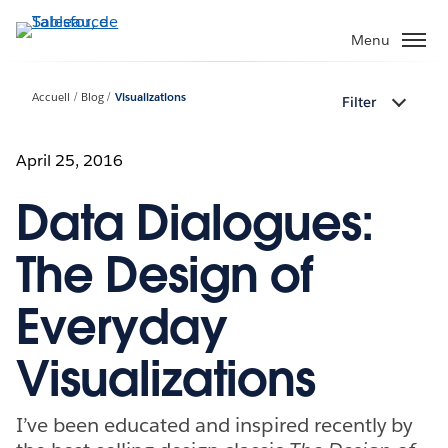
Aller
au
Menu
contenu
principal
Accueil
Blog
Visualizations
Filter
April 25, 2016
Data Dialogues:
The Design of
Everyday
Visualizations
I’ve been educated and inspired recently by