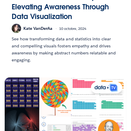
Elevating Awareness Through
Data Visualization
Kate VanDerAa
10 octobre, 2024
See how transforming data and statistics into clear
and compelling visuals fosters empathy and drives
awareness by making abstract numbers relatable and
engaging.