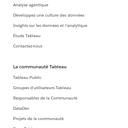
Analyse agentique
Développez une culture des données
Insights sur les données et l'analytique
Étude Tableau
Contactez-nous
La communauté Tableau
Tableau Public
Groupes d'utilisateurs Tableau
Responsables de la Communauté
DataDev
Projets de la communauté