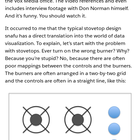
the Vox Media office. The video references and even
includes interview footage with Don Norman himself.
And it’s funny. You should watch it.
It occurred to me that the typical stovetop design
snafu has a direct translation into the world of data
visualization. To explain, let’s start with the problem
with stovetops. Ever turn on the wrong burner? Why?
Because you’re stupid? No, because there are often
poor mappings between the controls and the burners.
The burners are often arranged in a two-by-two grid
and the controls are often in a straight line, like this: