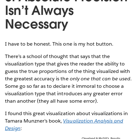
Isn’t Always
Necessary
I have to be honest. This one is my hot button.
There’s a school of thought that says that the
visualization type that gives the reader the ability to
guess the true proportions of the thing visualized with
the greatest accuracy is the
only one that can be used
.
Some go so far as to declare it immoral to choose a
visualization type that introduces any greater error
than another (they all have some error).
I found this great visualization about visualizations in
Tamara Munzner’s book,
Visualization Analysis and
Design
: