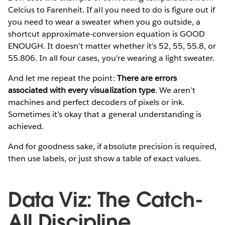
Celcius to Farenheit. If all you need to do is figure out if
you need to wear a sweater when you go outside, a
shortcut approximate-conversion equation is GOOD
ENOUGH. It doesn’t matter whether it’s 52, 55, 55.8, or
55.806. In all four cases, you’re wearing a light sweater.
And let me repeat the point:
There are errors
associated with every visualization type
. We aren’t
machines and perfect decoders of pixels or ink.
Sometimes it’s okay that a general understanding is
achieved.
And for goodness sake, if absolute precision is required,
then use labels, or just show a table of exact values.
Data Viz: The Catch-
All Discipline