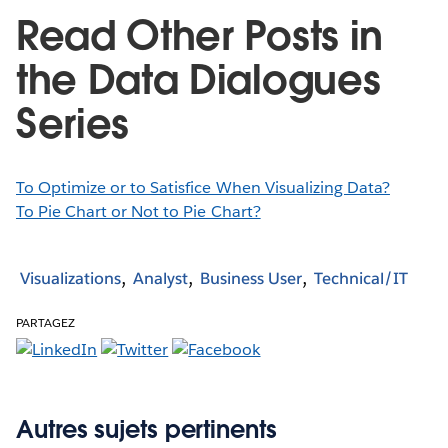
Read Other Posts in
the Data Dialogues
Series
To Optimize or to Satisfice When Visualizing Data?
To Pie Chart or Not to Pie Chart?
Visualizations
Analyst
Business User
Technical/IT
PARTAGEZ
Autres sujets pertinents