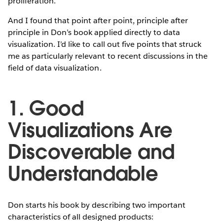
proliferation.
And I found that point after point, principle after
principle in Don’s book applied directly to data
visualization. I’d like to call out five points that struck
me as particularly relevant to recent discussions in the
field of data visualization.
1. Good
Visualizations Are
Discoverable and
Understandable
Don starts his book by describing two important
characteristics of all designed products: