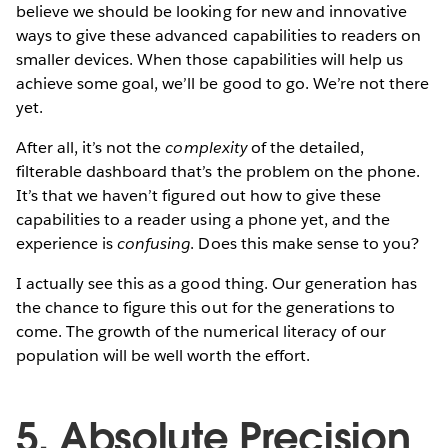
believe we should be looking for new and innovative
ways to give these advanced capabilities to readers on
smaller devices. When those capabilities will help us
achieve some goal, we’ll be good to go. We’re not there
yet.
After all, it’s not the
complexity
of the detailed,
filterable dashboard that’s the problem on the phone.
It’s that we haven’t figured out how to give these
capabilities to a reader using a phone yet, and the
experience is
confusing
. Does this make sense to you?
I actually see this as a good thing. Our generation has
the chance to figure this out for the generations to
come. The growth of the numerical literacy of our
population will be well worth the effort.
5. Absolute Precision