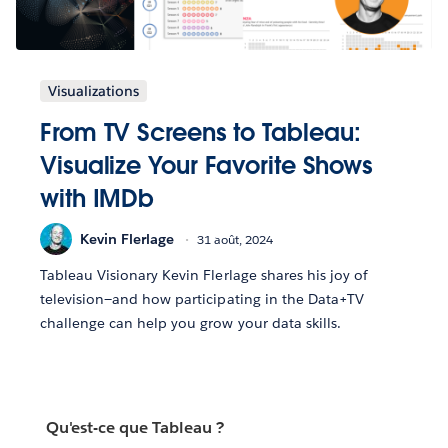
Visualizations
From TV Screens to Tableau:
Visualize Your Favorite Shows
with IMDb
Kevin Flerlage
31 août, 2024
Tableau Visionary Kevin Flerlage shares his joy of
television—and how participating in the Data+TV
challenge can help you grow your data skills.
Qu'est-ce que Tableau ?