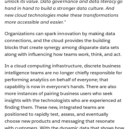
unlock its value. Data governance and data literacy go
hand in hand to build a stronger data culture. And
new cloud technologies make these transformations
more accessible and easier.”
Organizations can spark innovation by making data
connections, and the cloud provides the building
blocks that create synergy among disparate data sets
along with influencing how teams work, think, and act.
In a cloud computing infrastructure, discrete business
intelligence teams are no longer chiefly responsible for
performing analytics on behalf of everyone; that
capability is now in everyone’s hands. There are also
more instances of pairing business users who seek
insights with the technologists who are experienced at
finding them. These new, integrated teams are
positioned to rapidly test, assess, and eventually
choose new products and messaging that resonate
with customers. With the dynamic data that shows how