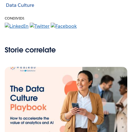
Data Culture
CONDIVIDI:
Storie correlate