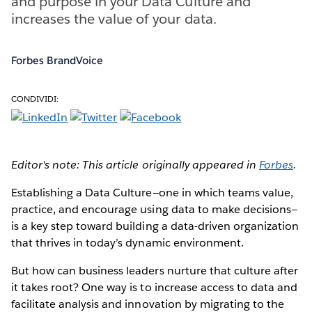
and purpose in your Data Culture and
increases the value of your data.
Forbes BrandVoice
CONDIVIDI:
Editor's note: This article originally appeared in
Forbes
.
Establishing a Data Culture—one in which teams value,
practice, and encourage using data to make decisions—
is a key step toward building a data-driven organization
that thrives in today’s dynamic environment.
But how can business leaders nurture that culture after
it takes root? One way is to increase access to data and
facilitate analysis and innovation by migrating to the