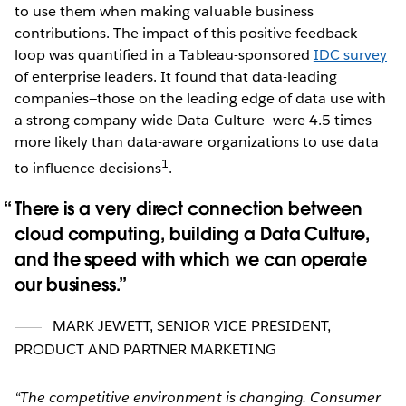
to use them when making valuable business
contributions. The impact of this positive feedback
loop was quantified in a Tableau-sponsored
IDC survey
of enterprise leaders. It found that data-leading
companies—those on the leading edge of data use with
a strong company-wide Data Culture—were 4.5 times
more likely than data-aware organizations to use data
1
to influence decisions
.
There is a very direct connection between
cloud computing, building a Data Culture,
and the speed with which we can operate
our business.
MARK JEWETT
,
SENIOR VICE PRESIDENT,
PRODUCT AND PARTNER MARKETING
“The competitive environment is changing. Consumer