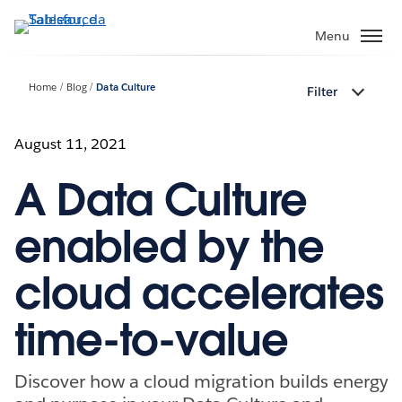
Passa
a
Menu
contenuto
principale
Home
Blog
Data Culture
Filter
August 11, 2021
A Data Culture
enabled by the
cloud accelerates
time-to-value
Discover how a cloud migration builds energy