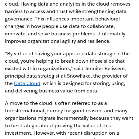
cloud. Having data and analytics in the cloud removes
barriers to access and trust while strengthening data
governance. This influences important behavioral
changes in how people use data to collaborate,
innovate, and solve business problems. It ultimately
improves organizational agility and resilience.
“By virtue of having your apps and data storage in the
cloud, you’re helping to break down those silos that
existed within organizations,” said Jennifer Belissent,
principal data strategist at Snowflake, the provider of
the
Data Cloud
, which is designed for storing, using,
and delivering business value from data.
A move to the cloud is often referred to as a
transformational journey for good reason—and many
organizations migrate incrementally because they want
to be strategic about proving the value of this
investment. However, with recent disruption on a