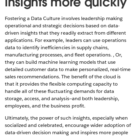
insights more quickly
Fostering a Data Culture involves leadership making
operational and strategic decisions based on data-
driven insights that they readily extract from different
applications. For example, leaders can use operations
data to identify inefficiencies in supply chains,
manufacturing processes, and fleet operations. , Or,
they can build machine learning models that use
detailed customer data to make personalized, real-time
sales recommendations. The benefit of the cloud is
that it provides the flexible computing capacity to
handle all of these fluctuating demands for data
storage, access, and analysis—and both leadership,
employees, and the business profit.
Ultimately, the power of such insights, especially when
socialized and celebrated, encourage wider adoption of
data-driven decision making and inspires more people