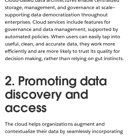
Cloud-based data architectures enable centralized
storage, management, and governance at scale—
supporting data democratization throughout
enterprises. Cloud services include features for
governance and data management, supported by
automated policies. When users can easily tap into
useful, clean, and accurate data, they work more
efficiently and are more likely to trust its quality for
decision making, rather than relying on gut instincts.
2. Promoting data
discovery and
access
The cloud helps organizations augment and
contextualize their data by seamlessly incorporating