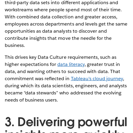
third-party data sets into different applications and
workstreams where people spend most of their time.
With combined data collection and greater access,
employees across departments and levels get the same
opportunities as data analysts to discover and
contribute insights that move the needle for the
business.
This drives key Data Culture requirements, such as
higher expectations for
data literacy
, greater trust in
data, and wanting others to succeed with data. That
commitment was reflected in
Tableau’s cloud journey
,
during which its data scientists, engineers, and analysts
became “data stewards” who addressed the evolving
needs of business users.
3. Delivering powerful