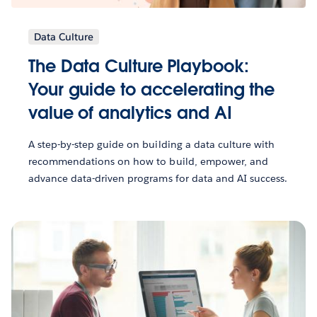
Data Culture
The Data Culture Playbook:
Your guide to accelerating the
value of analytics and AI
A step-by-step guide on building a data culture with
recommendations on how to build, empower, and
advance data-driven programs for data and AI success.