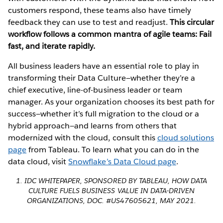
customers respond, these teams also have timely
feedback they can use to test and readjust.
This circular
workflow follows a common mantra of agile teams: Fail
fast, and iterate rapidly.
All business leaders have an essential role to play in
transforming their Data Culture—whether they’re a
chief executive, line-of-business leader or team
manager. As your organization chooses its best path for
success—whether it’s full migration to the cloud or a
hybrid approach—and learns from others that
modernized with the cloud, consult this
cloud solutions
page
from Tableau. To learn what you can do in the
data cloud, visit
Snowflake’s Data Cloud page
.
1. IDC WHITEPAPER, SPONSORED BY TABLEAU, HOW DATA
CULTURE FUELS BUSINESS VALUE IN DATA-DRIVEN
ORGANIZATIONS, DOC. #US47605621, MAY 2021.