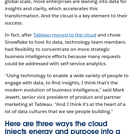
global scale, more enterprises are leaning into data for
insights and clarity, which accelerates this
transformation. And the cloud is a key element to their
success.
In fact, after
Tableau moved to the cloud
and chose
Snowflake to host its data, technology team members
had flexibility to concentrate on more strategic
business intelligence efforts because many requests
could be addressed with self-service analytics.
“Using technology to enable a wide variety of people to
engage with data, to find insights, I think that's the
modern evolution of business intelligence,” said Mark
Jewett, senior vice president of product and partner
marketing at Tableau. “And I think it's at the heart of a
lot of data cultures that we see people building.”
Here are three ways the cloud
injects energy and purpose into a