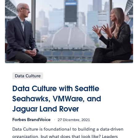
Data Culture
Data Culture with Seattle
Seahawks, VMWare, and
Jaguar Land Rover
Forbes BrandVoice
27 Dicembre, 2021
Data Culture is foundational to building a data-driven
organization, but what does that look like? Leaders