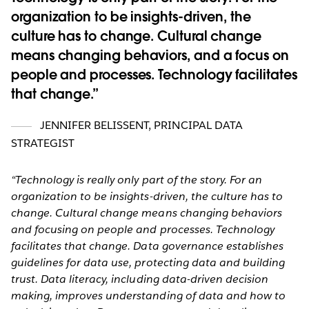
organization to be insights-driven, the
culture has to change. Cultural change
means changing behaviors, and a focus on
people and processes. Technology facilitates
that change.
JENNIFER BELISSENT
,
PRINCIPAL DATA
STRATEGIST
“Technology is really only part of the story. For an
organization to be insights-driven, the culture has to
change. Cultural change means changing behaviors
and focusing on people and processes. Technology
facilitates that change. Data governance establishes
guidelines for data use, protecting data and building
trust. Data literacy, including data-driven decision
making, improves understanding of data and how to