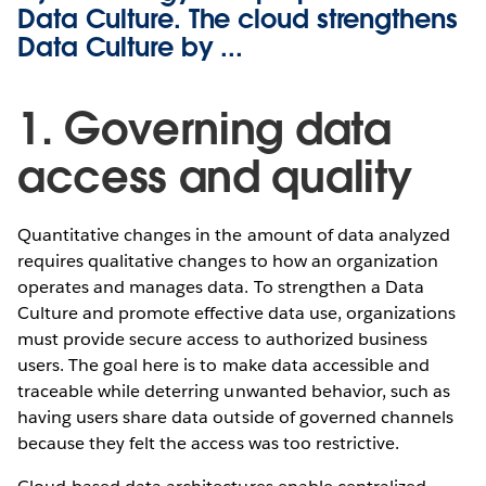
Data Culture. The cloud strengthens
Data Culture by ...
1. Governing data
access and quality
Quantitative changes in the amount of data analyzed
requires qualitative changes to how an organization
operates and manages data. To strengthen a Data
Culture and promote effective data use, organizations
must provide secure access to authorized business
users. The goal here is to make data accessible and
traceable while deterring unwanted behavior, such as
having users share data outside of governed channels
because they felt the access was too restrictive.