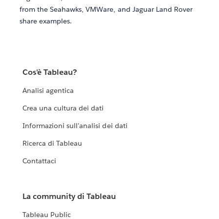
from the Seahawks, VMWare, and Jaguar Land Rover
share examples.
Cos'è Tableau?
Analisi agentica
Crea una cultura dei dati
Informazioni sull'analisi dei dati
Ricerca di Tableau
Contattaci
La community di Tableau
Tableau Public