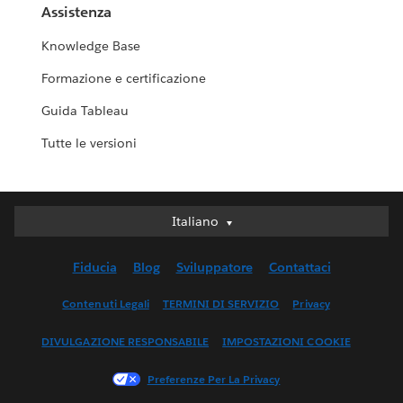
Assistenza
Knowledge Base
Formazione e certificazione
Guida Tableau
Tutte le versioni
Italiano
Italiano
Deutsch
Fiducia
Blog
Sviluppatore
Contattaci
English (UK)
English (US)
Contenuti Legali
TERMINI DI SERVIZIO
Privacy
Español
DIVULGAZIONE RESPONSABILE
IMPOSTAZIONI COOKIE
Français (Canada)
Français (France)
Preferenze Per La Privacy
日本語