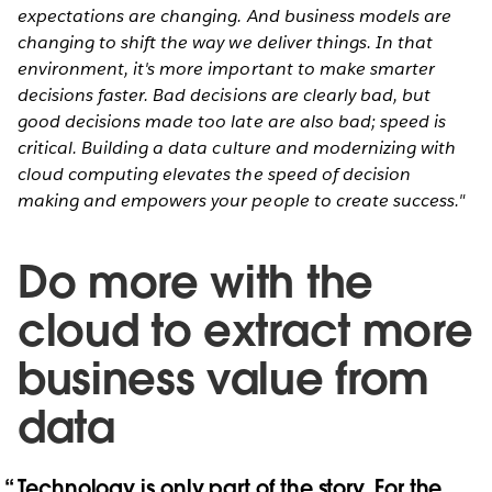
expectations are changing. And business models are
changing to shift the way we deliver things. In that
environment, it's more important to make smarter
decisions faster. Bad decisions are clearly bad, but
good decisions made too late are also bad; speed is
critical. Building a data culture and modernizing with
cloud computing elevates the speed of decision
making and empowers your people to create success."
Do more with the
cloud to extract more
business value from
data
Technology is only part of the story. For the