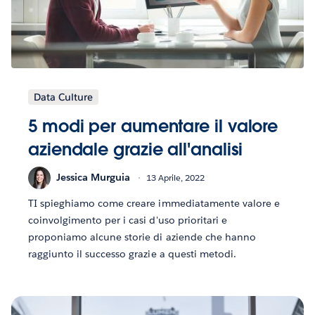
Data Culture
5 modi per aumentare il valore
aziendale grazie all'analisi
Jessica Murguia
13 Aprile, 2022
TI spieghiamo come creare immediatamente valore e
coinvolgimento per i casi d'uso prioritari e
proponiamo alcune storie di aziende che hanno
raggiunto il successo grazie a questi metodi.