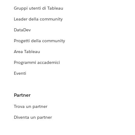
Gruppi utenti di Tableau
Leader della community
DataDev
Progetti della community
Area Tableau
Programmi accademici
Eventi
Partner
Trova un partner
Diventa un partner