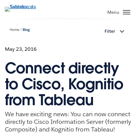
Passa
a
Menu
contenuto
principale
Home
Blog
Filter
May 23, 2016
Connect directly
to Cisco, Kognitio
from Tableau
We have exciting news: You can now connect
directly to Cisco Information Server (formerly
Composite) and Kognitio from Tableau!