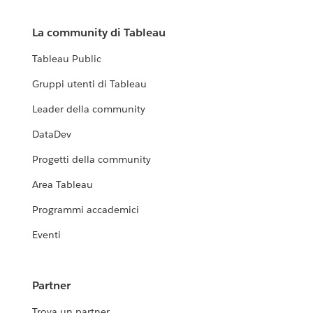
La community di Tableau
Tableau Public
Gruppi utenti di Tableau
Leader della community
DataDev
Progetti della community
Area Tableau
Programmi accademici
Eventi
Partner
Trova un partner