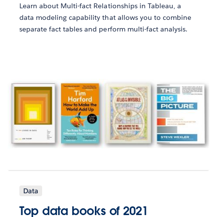
Learn about Multi-fact Relationships in Tableau, a
data modeling capability that allows you to combine
separate fact tables and perform multi-fact analysis.
Data
Top data books of 2021