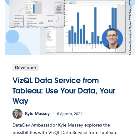
Developer
VizQL Data Service from
Tableau: Use Your Data, Your
Way
Kyle Massey
8 Agosto, 2024
DataDev Ambassador Kyle Massey explores the
possibilities with VizQL Data Service from Tableau.