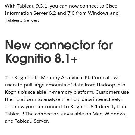
With Tableau 9.3.1, you can now connect to Cisco
Information Server 6.2 and 7.0 from Windows and
Tableau Server.
New connector for
Kognitio 8.1+
The Kognitio In-Memory Analytical Platform allows
users to pull large amounts of data from Hadoop into
Kognitio's scalable in-memory platform. Customers use
their platform to analyze their big data interactively,
and now you can connect to Kognitio 8.1 directly from
Tableau! The connector is available on Mac, Windows,
and Tableau Server.