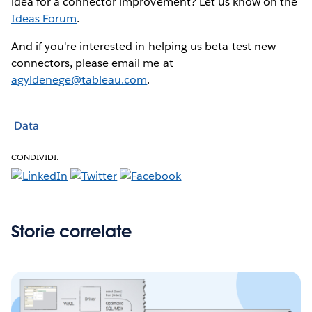
idea for a connector improvement? Let us know on the
Ideas Forum
.
And if you're interested in helping us beta-test new
connectors, please email me at
agyldenege@tableau.com
.
Data
CONDIVIDI:
Storie correlate