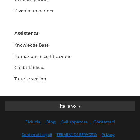
Diventa un partner
Assistenza
Knowledge Base
Formazione e certificazione
Guida Tableau
Tutte le versioni
Italiano
Italiano
Deutsch
Fiducia
Blog
Sviluppatore
Contattaci
English (UK)
English (US)
Contenuti Legali
TERMINI DI SERVIZIO
Privacy