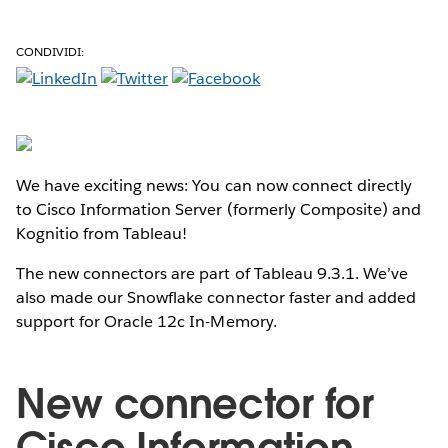
CONDIVIDI:
We have exciting news: You can now connect directly
to Cisco Information Server (formerly Composite) and
Kognitio from Tableau!
The new connectors are part of Tableau 9.3.1. We’ve
also made our Snowflake connector faster and added
support for Oracle 12c In-Memory.
New connector for
Cisco Information