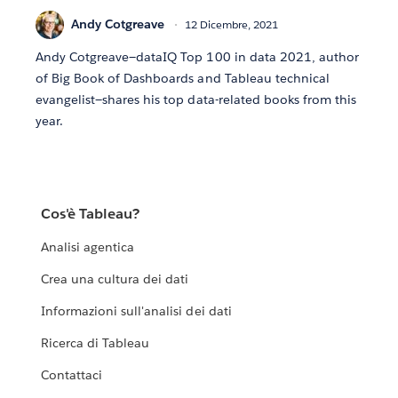
Andy Cotgreave
12 Dicembre, 2021
Andy Cotgreave—dataIQ Top 100 in data 2021, author
of Big Book of Dashboards and Tableau technical
evangelist—shares his top data-related books from this
year.
Cos'è Tableau?
Analisi agentica
Crea una cultura dei dati
Informazioni sull'analisi dei dati
Ricerca di Tableau
Contattaci