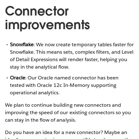
Connector
improvements
Snowflake
: We now create temporary tables faster for
Snowflake. This means sets, complex filters, and Level
of Detail Expressions will render faster, helping you
stay in the analytical flow.
Oracle
: Our Oracle named connector has been
tested with Oracle 12c In-Memory supporting
operational analytics.
We plan to continue building new connectors and
improving the speed of our existing connectors so you
can stay in the flow of analysis.
Do you have an idea for a new connector? Maybe an