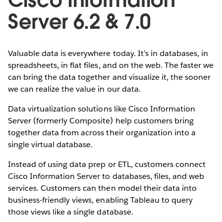
Server 6.2 & 7.0
Valuable data is everywhere today. It’s in databases, in
spreadsheets, in flat files, and on the web. The faster we
can bring the data together and visualize it, the sooner
we can realize the value in our data.
Data virtualization solutions like Cisco Information
Server (formerly Composite) help customers bring
together data from across their organization into a
single virtual database.
Instead of using data prep or ETL, customers connect
Cisco Information Server to databases, files, and web
services. Customers can then model their data into
business-friendly views, enabling Tableau to query
those views like a single database.