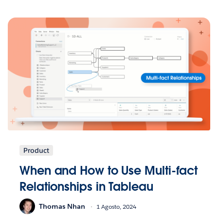
Product
When and How to Use Multi-fact
Relationships in Tableau
Thomas Nhan
1 Agosto, 2024