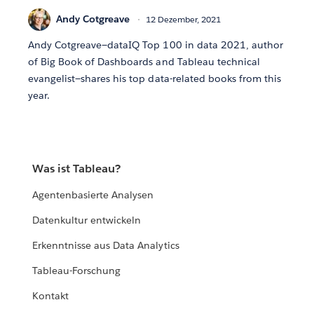
Andy Cotgreave
12 Dezember, 2021
Andy Cotgreave—dataIQ Top 100 in data 2021, author
of Big Book of Dashboards and Tableau technical
evangelist—shares his top data-related books from this
year.
Was ist Tableau?
Agentenbasierte Analysen
Datenkultur entwickeln
Erkenntnisse aus Data Analytics
Tableau-Forschung
Kontakt