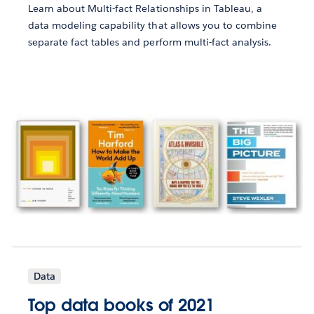
Learn about Multi-fact Relationships in Tableau, a
data modeling capability that allows you to combine
separate fact tables and perform multi-fact analysis.
Data
Top data books of 2021