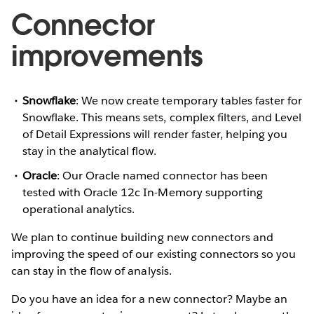
Connector
improvements
Snowflake
: We now create temporary tables faster for
Snowflake. This means sets, complex filters, and Level
of Detail Expressions will render faster, helping you
stay in the analytical flow.
Oracle
: Our Oracle named connector has been
tested with Oracle 12c In-Memory supporting
operational analytics.
We plan to continue building new connectors and
improving the speed of our existing connectors so you
can stay in the flow of analysis.
Do you have an idea for a new connector? Maybe an