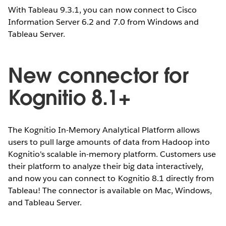
With Tableau 9.3.1, you can now connect to Cisco
Information Server 6.2 and 7.0 from Windows and
Tableau Server.
New connector for
Kognitio 8.1+
The Kognitio In-Memory Analytical Platform allows
users to pull large amounts of data from Hadoop into
Kognitio's scalable in-memory platform. Customers use
their platform to analyze their big data interactively,
and now you can connect to Kognitio 8.1 directly from
Tableau! The connector is available on Mac, Windows,
and Tableau Server.