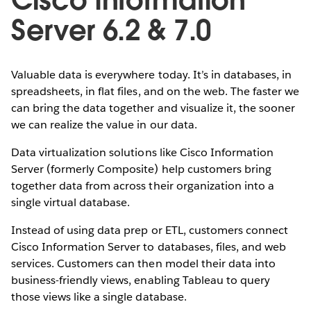
Server 6.2 & 7.0
Valuable data is everywhere today. It’s in databases, in
spreadsheets, in flat files, and on the web. The faster we
can bring the data together and visualize it, the sooner
we can realize the value in our data.
Data virtualization solutions like Cisco Information
Server (formerly Composite) help customers bring
together data from across their organization into a
single virtual database.
Instead of using data prep or ETL, customers connect
Cisco Information Server to databases, files, and web
services. Customers can then model their data into
business-friendly views, enabling Tableau to query
those views like a single database.