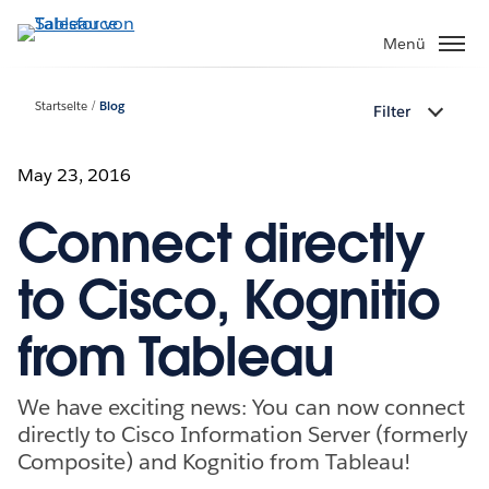
Direkt
zum
Menü
Inhalt
Startseite
Blog
Filter
May 23, 2016
Connect directly
to Cisco, Kognitio
from Tableau
We have exciting news: You can now connect
directly to Cisco Information Server (formerly
Composite) and Kognitio from Tableau!