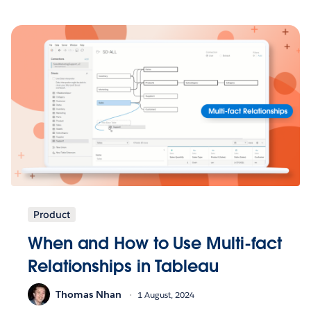
Product
When and How to Use Multi-fact
Relationships in Tableau
Thomas Nhan
1 August, 2024