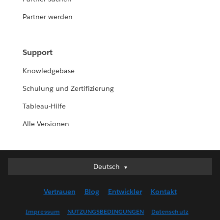
Partner werden
Support
Knowledgebase
Schulung und Zertifizierung
Tableau-Hilfe
Alle Versionen
Deutsch
Deutsch
English (UK)
Vertrauen
Blog
Entwickler
Kontakt
English (US)
Español
Impressum
NUTZUNGSBEDINGUNGEN
Datenschutz