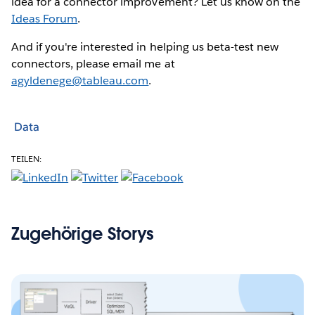
idea for a connector improvement? Let us know on the
Ideas Forum
.
And if you're interested in helping us beta-test new
connectors, please email me at
agyldenege@tableau.com
.
Data
TEILEN:
Zugehörige Storys