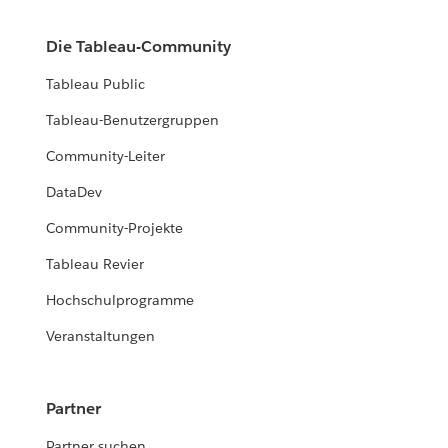
Die Tableau-Community
Tableau Public
Tableau-Benutzergruppen
Community-Leiter
DataDev
Community-Projekte
Tableau Revier
Hochschulprogramme
Veranstaltungen
Partner
Partner suchen