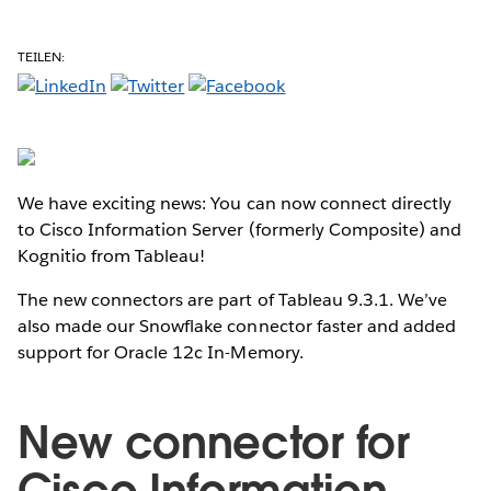
TEILEN:
We have exciting news: You can now connect directly
to Cisco Information Server (formerly Composite) and
Kognitio from Tableau!
The new connectors are part of Tableau 9.3.1. We’ve
also made our Snowflake connector faster and added
support for Oracle 12c In-Memory.
New connector for
Cisco Information