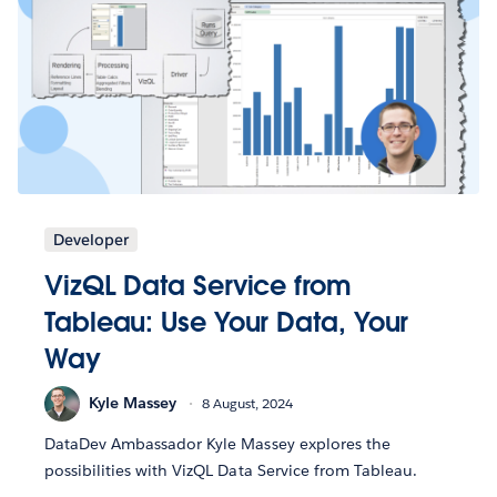
Developer
VizQL Data Service from
Tableau: Use Your Data, Your
Way
Kyle Massey
8 August, 2024
DataDev Ambassador Kyle Massey explores the
possibilities with VizQL Data Service from Tableau.