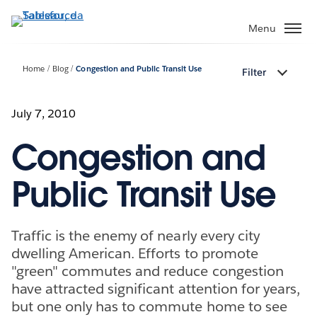
Passa
a
Menu
contenuto
principale
Home
Blog
Congestion and Public Transit Use
Filter
July 7, 2010
Congestion and
Public Transit Use
Traffic is the enemy of nearly every city
dwelling American. Efforts to promote
"green" commutes and reduce congestion
have attracted significant attention for years,
but one only has to commute home to see