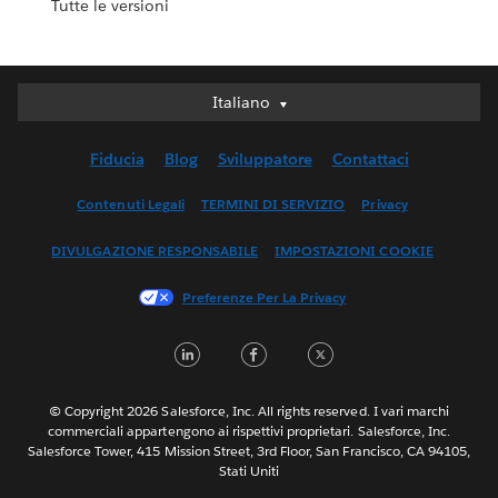
Tutte le versioni
Italiano
Italiano
Deutsch
Fiducia
Blog
Sviluppatore
Contattaci
English (UK)
English (US)
Contenuti Legali
TERMINI DI SERVIZIO
Privacy
Español
DIVULGAZIONE RESPONSABILE
IMPOSTAZIONI COOKIE
Français (Canada)
Français (France)
Preferenze Per La Privacy
日本語
LinkedIn
Facebook
Twitter
한국어
Nederlands
Português
© Copyright 2026 Salesforce, Inc. All rights reserved. I vari marchi
commerciali appartengono ai rispettivi proprietari. Salesforce, Inc.
Svenska
Salesforce Tower, 415 Mission Street, 3rd Floor, San Francisco, CA 94105,
Stati Uniti
ไทย