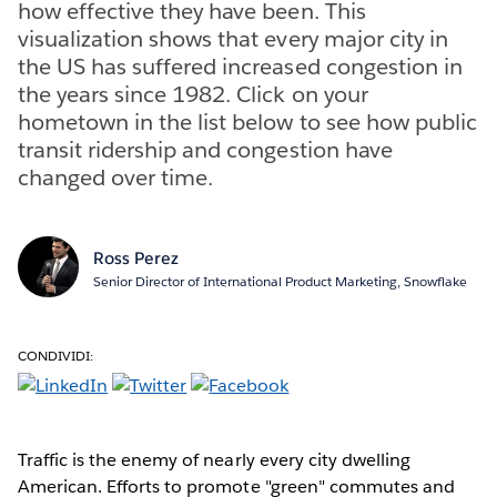
how effective they have been. This
visualization shows that every major city in
the US has suffered increased congestion in
the years since 1982. Click on your
hometown in the list below to see how public
transit ridership and congestion have
changed over time.
Ross Perez
Senior Director of International Product Marketing, Snowflake
CONDIVIDI:
Traffic is the enemy of nearly every city dwelling
American. Efforts to promote "green" commutes and