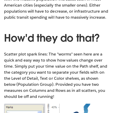
American cities (especially the smaller ones). Either
populations will have to decrease, or infrastructure and
public transit spending will have to massively increase.
How'd they do that?
Scatter plot spark lines: The "worms" seen here are a
quick and easy way to show how values change over
time. Simply put your time value on the Path shelf, and
the category you want to separate your fields with on
the Level of Detail, Text or Color shelves, as shown
below (Population Group). Provided you have two
measures on Columns and Rows as in all scatters, you
should be off and running!