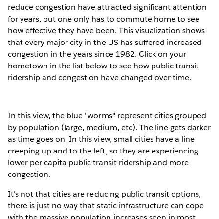
reduce congestion have attracted significant attention
for years, but one only has to commute home to see
how effective they have been. This visualization shows
that every major city in the US has suffered increased
congestion in the years since 1982. Click on your
hometown in the list below to see how public transit
ridership and congestion have changed over time.
In this view, the blue "worms" represent cities grouped
by population (large, medium, etc). The line gets darker
as time goes on. In this view, small cities have a line
creeping up and to the left, so they are experiencing
lower per capita public transit ridership and more
congestion.
It's not that cities are reducing public transit options,
there is just no way that static infrastructure can cope
with the massive population increases seen in most