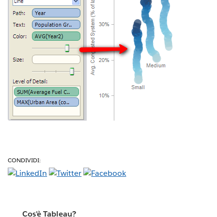
CONDIVIDI:
Cos'è Tableau?