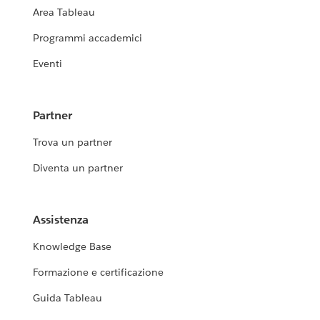
Area Tableau
Programmi accademici
Eventi
Partner
Trova un partner
Diventa un partner
Assistenza
Knowledge Base
Formazione e certificazione
Guida Tableau