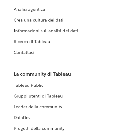
Analisi agentica
Crea una cultura dei dati
Informazioni sull'analisi dei dati
Ricerca di Tableau
Contattaci
La community di Tableau
Tableau Public
Gruppi utenti di Tableau
Leader della community
DataDev
Progetti della community