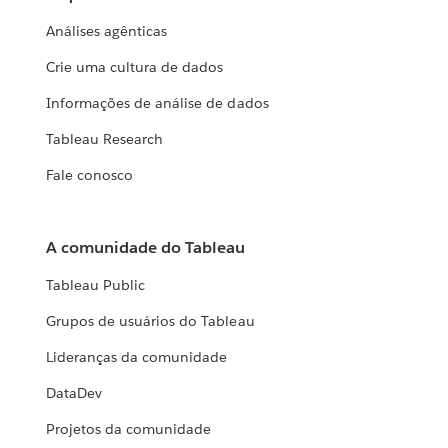
Análises agênticas
Crie uma cultura de dados
Informações de análise de dados
Tableau Research
Fale conosco
A comunidade do Tableau
Tableau Public
Grupos de usuários do Tableau
Lideranças da comunidade
DataDev
Projetos da comunidade