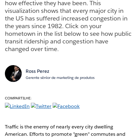
how effective they have been. This
visualization shows that every major city in
the US has suffered increased congestion in
the years since 1982. Click on your
hometown in the list below to see how public
transit ridership and congestion have
changed over time.
Ross Perez
Gerente sênior de marketing de produtos
COMPARTILHE:
Traffic is the enemy of nearly every city dwelling
American. Efforts to promote "green" commutes and