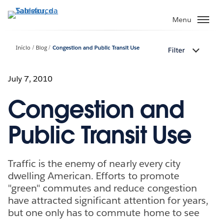
Pular
para
Menu
o
conteúdo
Início
Blog
Congestion and Public Transit Use
Filter
principal
July 7, 2010
Congestion and
Public Transit Use
Traffic is the enemy of nearly every city
dwelling American. Efforts to promote
"green" commutes and reduce congestion
have attracted significant attention for years,
but one only has to commute home to see