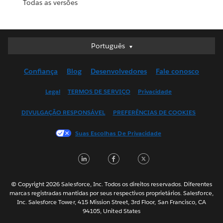
Todas as versões
Português
Português
Deutsch
Confiança
Blog
Desenvolvedores
Fale conosco
English (UK)
English (US)
Legal
TERMOS DE SERVIÇO
Privacidade
Español
DIVULGAÇÃO RESPONSÁVEL
PREFERÊNCIAS DE COOKIES
Français (Canada)
Français (France)
Suas Escolhas De Privacidade
Italiano
LinkedIn
Facebook
Twitter
日本語
한국어
Nederlands
© Copyright 2026 Salesforce, Inc. Todos os direitos reservados. Diferentes
marcas registradas mantidas por seus respectivos proprietários. Salesforce,
Svenska
Inc. Salesforce Tower, 415 Mission Street, 3rd Floor, San Francisco, CA
94105, United States
ไทย