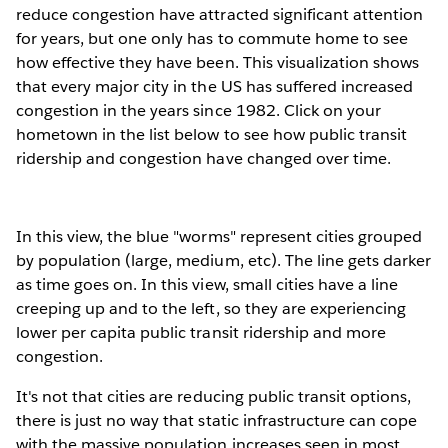
reduce congestion have attracted significant attention
for years, but one only has to commute home to see
how effective they have been. This visualization shows
that every major city in the US has suffered increased
congestion in the years since 1982. Click on your
hometown in the list below to see how public transit
ridership and congestion have changed over time.
In this view, the blue "worms" represent cities grouped
by population (large, medium, etc). The line gets darker
as time goes on. In this view, small cities have a line
creeping up and to the left, so they are experiencing
lower per capita public transit ridership and more
congestion.
It's not that cities are reducing public transit options,
there is just no way that static infrastructure can cope
with the massive population increases seen in most