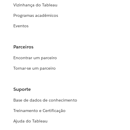
Vizinhança do Tableau
Programas acadêmicos
Eventos
Parceiros
Encontrar um parceiro
Tornar-se um parceiro
Suporte
Base de dados de conhecimento
Treinamento e Certificação
Ajuda do Tableau