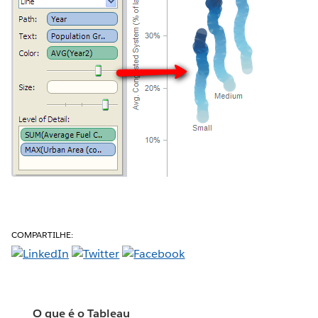
COMPARTILHE:
O que é o Tableau