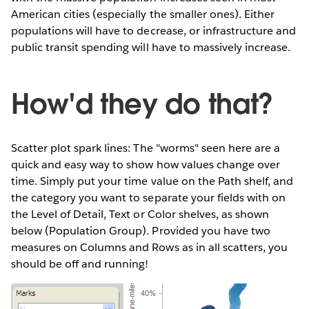
American cities (especially the smaller ones). Either
populations will have to decrease, or infrastructure and
public transit spending will have to massively increase.
How'd they do that?
Scatter plot spark lines: The "worms" seen here are a
quick and easy way to show how values change over
time. Simply put your time value on the Path shelf, and
the category you want to separate your fields with on
the Level of Detail, Text or Color shelves, as shown
below (Population Group). Provided you have two
measures on Columns and Rows as in all scatters, you
should be off and running!