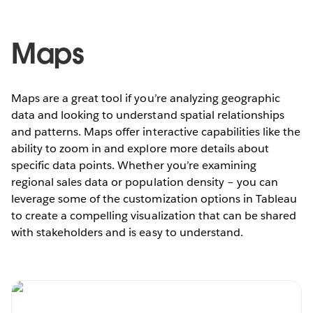
Maps
Maps are a great tool if you’re analyzing geographic
data and looking to understand spatial relationships
and patterns. Maps offer interactive capabilities like the
ability to zoom in and explore more details about
specific data points. Whether you’re examining
regional sales data or population density – you can
leverage some of the customization options in Tableau
to create a compelling visualization that can be shared
with stakeholders and is easy to understand.