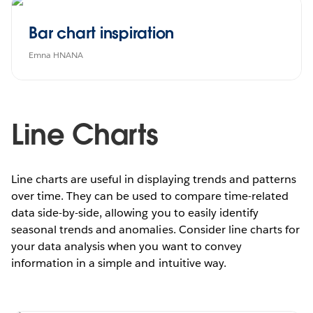
Bar chart inspiration
Emna HNANA
Line Charts
Line charts are useful in displaying trends and patterns
over time. They can be used to compare time-related
data side-by-side, allowing you to easily identify
seasonal trends and anomalies. Consider line charts for
your data analysis when you want to convey
information in a simple and intuitive way.