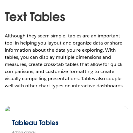
Text Tables
Although they seem simple, tables are an important
tool in helping you layout and organize data or share
information about the data you’re exploring. With
tables, you can display multiple dimensions and
measures, create cross-tab tables that allow for quick
comparisons, and customize formatting to create
visually compelling presentations. Tables also couple
well with other chart types on interactive dashboards.
Tableau Tables
Adrian Zinovei