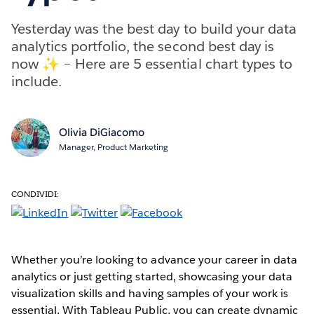
Yesterday was the best day to build your data
analytics portfolio, the second best day is
now ✨ – Here are 5 essential chart types to
include.
Olivia DiGiacomo
Manager, Product Marketing
CONDIVIDI:
Whether you’re looking to advance your career in data
analytics or just getting started, showcasing your data
visualization skills and having samples of your work is
essential. With Tableau Public, you can create dynamic