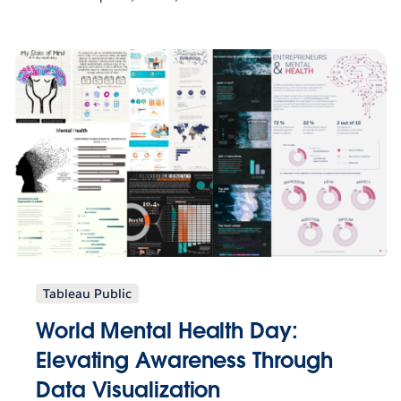
Tableau Public
World Mental Health Day:
Elevating Awareness Through
Data Visualization