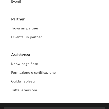
Eventi
Partner
Trova un partner
Diventa un partner
Assistenza
Knowledge Base
Formazione e certificazione
Guida Tableau
Tutte le versioni