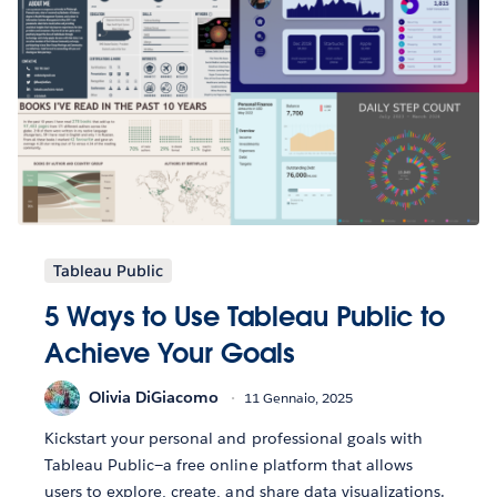
Tableau Public
5 Ways to Use Tableau Public to
Achieve Your Goals
Olivia DiGiacomo
11 Gennaio, 2025
Kickstart your personal and professional goals with
Tableau Public—a free online platform that allows
users to explore, create, and share data visualizations.