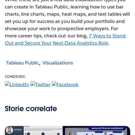
can create in Tableau Public, learning how to use bar
charts, line charts, maps, heat maps, and text tables will
set you up for success as you build your portfolio and
showcase your work to prospective employers. For
more career tips, check out our blog,
7 Ways to Stand
Out and Secure Your Next Data Analytics Role
.
Tableau Public
Visualizations
CONDIVIDI:
Storie correlate