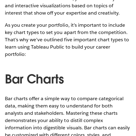
and interactive visualizations based on topics of
interest that show off your expertise and creativity.
As you create your portfolio, it’s important to include
key chart types to set you apart from the competition.
That’s why we’ve outlined five important chart types to
learn using Tableau Public to build your career
portfolio:
Bar Charts
Bar charts offer a simple way to compare categorical
data, making them easy to understand for both
analysts and stakeholders. Mastering these charts
demonstrates your ability to distill complex
information into digestible visuals. Bar charts can easily
be customized with different colors, styles, and