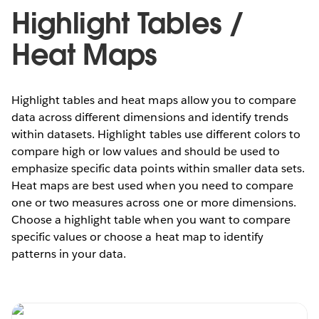
Highlight Tables /
Heat Maps
Highlight tables and heat maps allow you to compare
data across different dimensions and identify trends
within datasets. Highlight tables use different colors to
compare high or low values and should be used to
emphasize specific data points within smaller data sets.
Heat maps are best used when you need to compare
one or two measures across one or more dimensions.
Choose a highlight table when you want to compare
specific values or choose a heat map to identify
patterns in your data.