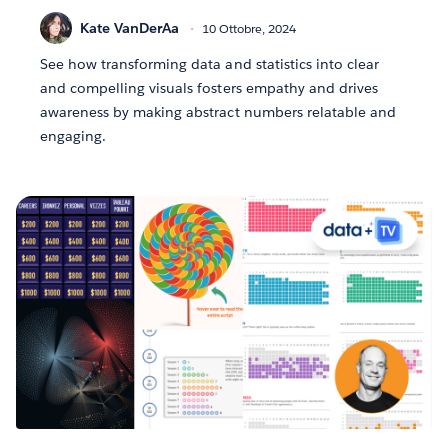
Kate VanDerAa
10 Ottobre, 2024
See how transforming data and statistics into clear
and compelling visuals fosters empathy and drives
awareness by making abstract numbers relatable and
engaging.