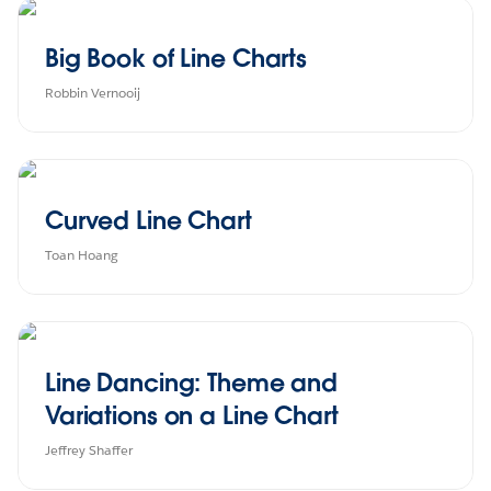
Big Book of Line Charts
Robbin Vernooij
Curved Line Chart
Toan Hoang
Line Dancing: Theme and
Variations on a Line Chart
Jeffrey Shaffer