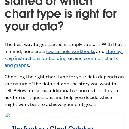
started or which
chart type is right for
your data?
The best way to get started is simply to start! With that
in mind, here are a
few sample workbooks
and
step-by-
step instructions for building several common charts
and graphs
.
Choosing the right chart type for your data depends on
the nature of the data set and the story you want to
tell. Below are some additional resources to help you
ask the right questions and help you decide which
might work best to achieve your end goals.
The Tableau Chart Catalog