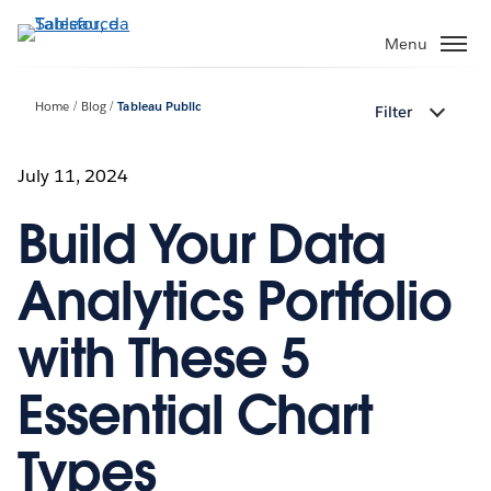
Passa
a
Menu
contenuto
principale
Home
Blog
Tableau Public
Filter
July 11, 2024
Build Your Data
Analytics Portfolio
with These 5
Essential Chart
Types