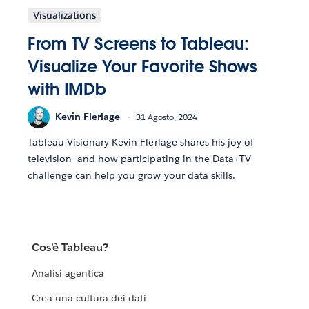
Visualizations
From TV Screens to Tableau:
Visualize Your Favorite Shows
with IMDb
Kevin Flerlage
31 Agosto, 2024
Tableau Visionary Kevin Flerlage shares his joy of
television—and how participating in the Data+TV
challenge can help you grow your data skills.
Cos'è Tableau?
Analisi agentica
Crea una cultura dei dati