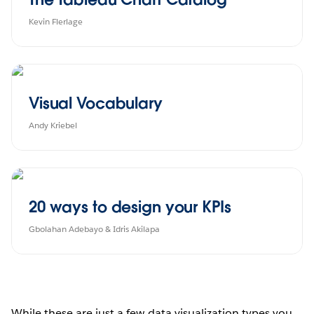
Kevin Flerlage
Visual Vocabulary
Andy Kriebel
20 ways to design your KPIs
Gbolahan Adebayo & Idris Akilapa
While these are just a few data visualization types you