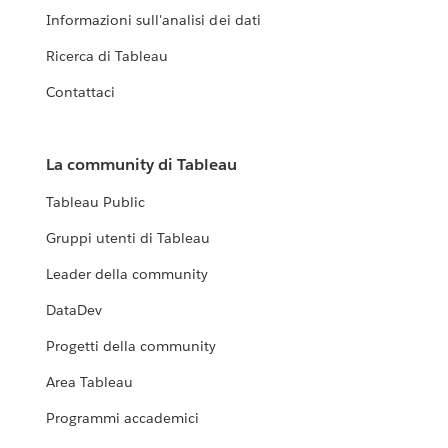
Informazioni sull'analisi dei dati
Ricerca di Tableau
Contattaci
La community di Tableau
Tableau Public
Gruppi utenti di Tableau
Leader della community
DataDev
Progetti della community
Area Tableau
Programmi accademici