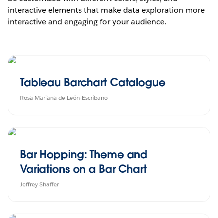
interactive elements that make data exploration more
interactive and engaging for your audience.
Tableau Barchart Catalogue
Rosa Mariana de León-Escribano
Bar Hopping: Theme and
Variations on a Bar Chart
Jeffrey Shaffer