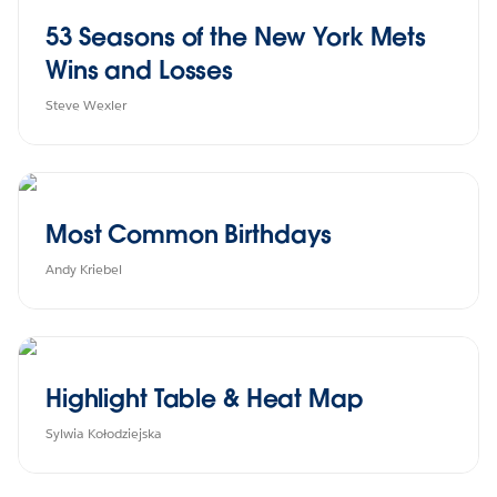
53 Seasons of the New York Mets
Wins and Losses
Steve Wexler
Most Common Birthdays
Andy Kriebel
Highlight Table & Heat Map
Sylwia Kołodziejska