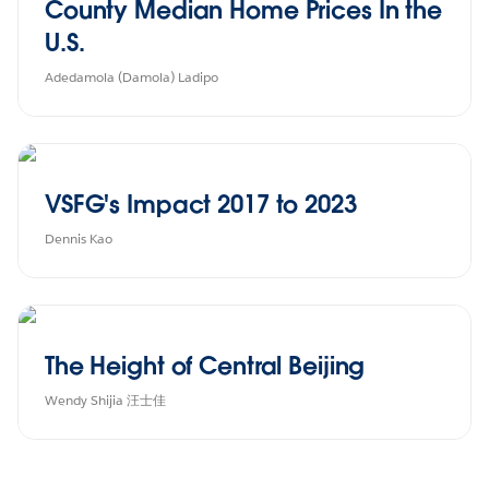
County Median Home Prices In the
U.S.
Adedamola (Damola) Ladipo
VSFG's Impact 2017 to 2023
Dennis Kao
The Height of Central Beijing
Wendy Shijia 汪士佳