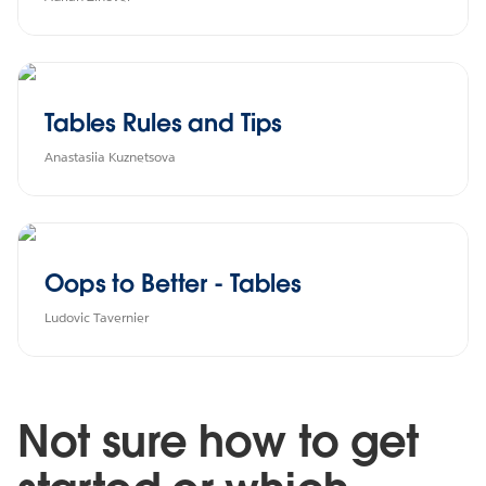
Tables Rules and Tips
Anastasiia Kuznetsova
Oops to Better - Tables
Ludovic Tavernier
Not sure how to get