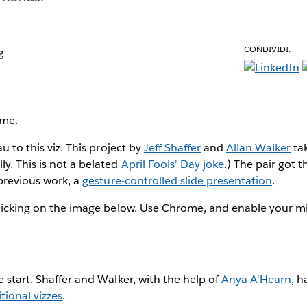
CONDIVIDI:
g
 me.
au to this viz. This project by
Jeff Shaffer
and
Allan Walker
tak
y. This is not a belated
April Fools' Day joke
.) The pair got t
 previous work, a
gesture-controlled slide presentation
.
 clicking on the image below. Use Chrome, and enable your 
e start. Shaffer and Walker, with the help of
Anya A'Hearn
, h
tional vizzes
.