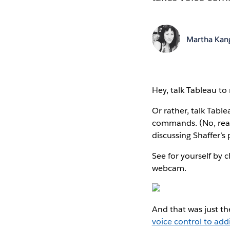
Martha Kan
Hey, talk Tableau to
Or rather, talk Table
commands. (No, reall
discussing Shaffer’s
See for yourself by
webcam.
And that was just th
voice control to addi