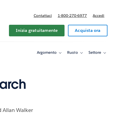
Contattaci
1-800-270-6977
Accedi
Inizia gratuitamente
Acquista ora
Argomento
Ruolo
Settore
Toggle
Toggle
Toggle
sub-
sub-
sub-
navigation
navigation
navigati
for
for
for
Argomento
Ruolo
Settore
March
nd Allan Walker