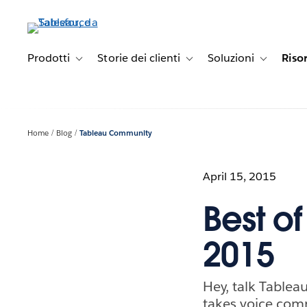
Passa
a
contenuto
principale
Prodotti
Storie dei clienti
Soluzioni
Riso
Toggle sub-navigation for Prodotti
Toggle sub-navigation for Stori
Toggle sub-
Home
Blog
Tableau Community
April 15, 2015
Best o
2015
Hey, talk Tableau
takes voice co