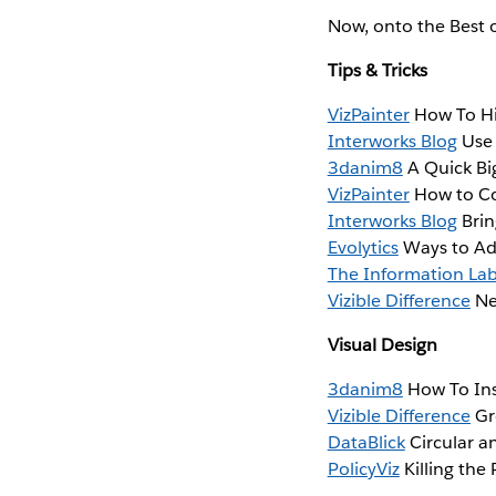
Now, onto the Best 
Tips & Tricks
VizPainter
How To Hi
Interworks Blog
Use 
3danim8
A Quick Big
VizPainter
How to Co
Interworks Blog
Brin
Evolytics
Ways to Ad
The Information La
Vizible Difference
Ne
Visual Design
3danim8
How To Ins
Vizible Difference
Gr
DataBlick
Circular a
PolicyViz
Killing the