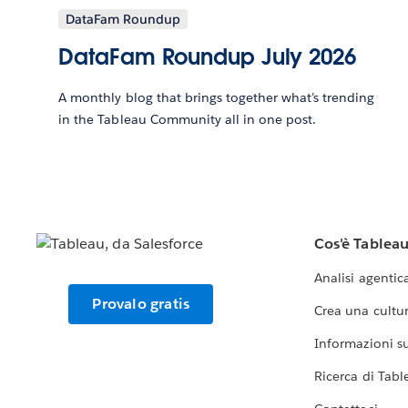
DataFam Roundup
DataFam Roundup July 2026
A monthly blog that brings together what’s trending
in the Tableau Community all in one post.
Cos'è Tablea
Analisi agentic
Provalo gratis
Crea una cultur
Informazioni sul
Ricerca di Tabl