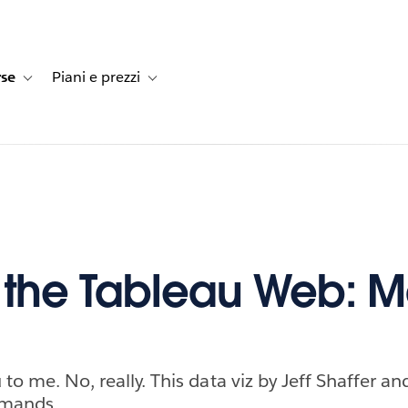
rse
Piani e prezzi
e dei clienti
navigation for Soluzioni
Toggle sub-navigation for Risorse
Toggle sub-navigation for Piani e prezzi
f the Tableau Web: 
 to me. No, really. This data viz by Jeff Shaffer a
mmands.