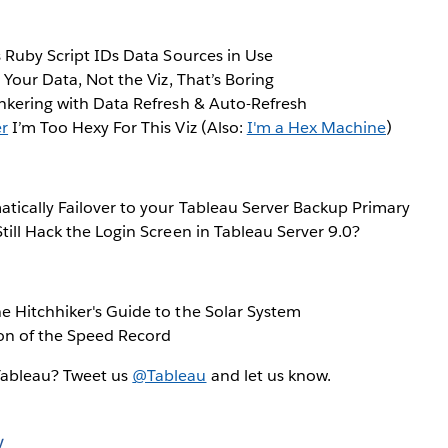
 Ruby Script IDs Data Sources in Use
s Your Data, Not the Viz, That’s Boring
nkering with Data Refresh & Auto-Refresh
er
I’m Too Hexy For This Viz (Also:
I'm a Hex Machine
)
tically Failover to your Tableau Server Backup Primary
till Hack the Login Screen in Tableau Server 9.0?
e Hitchhiker's Guide to the Solar System
on of the Speed Record
Tableau? Tweet us
@Tableau
and let us know.
y