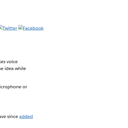
es voice
he idea while
microphone or
ave since
added