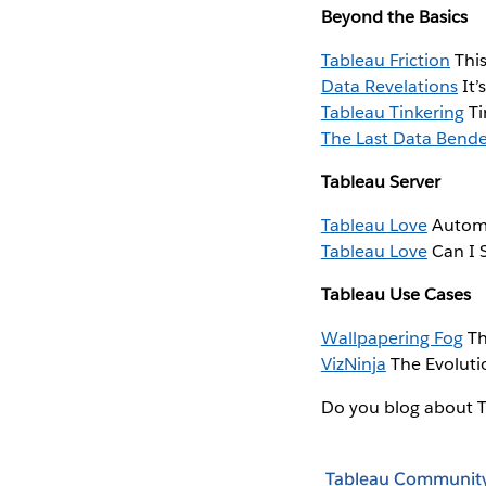
Beyond the Basics
Tableau Friction
This
Data Revelations
It’
Tableau Tinkering
Ti
The Last Data Bend
Tableau Server
Tableau Love
Automa
Tableau Love
Can I S
Tableau Use Cases
Wallpapering Fog
Th
VizNinja
The Evoluti
Do you blog about 
Tableau Communit