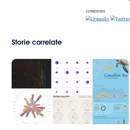
CONDIVIDI:
Storie correlate