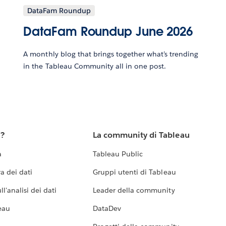
DataFam Roundup
DataFam Roundup June 2026
A monthly blog that brings together what’s trending
in the Tableau Community all in one post.
u?
La community di Tableau
a
Tableau Public
a dei dati
Gruppi utenti di Tableau
l'analisi dei dati
Leader della community
eau
DataDev