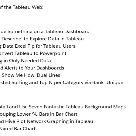
of the Tableau Web:
de Something on a Tableau Dashboard
‘Describe’ to Explore Data in Tableau
 Data Excel Tip for Tableau Users
nvert Tableau to Powerpoint
g in Only Needed Data
d Alerts to Your Dashboards
b
Show Me How: Dual Lines
sted Sorting and Top N per Category via Rank_Unique
tall and Use Seven Fantastic Tableau Background Maps
ouping Lower % Bars in Bar Chart
nd Hive Plot Network Graphing in Tableau
 Paired Bar Chart