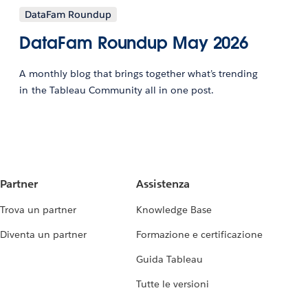
DataFam Roundup
DataFam Roundup May 2026
A monthly blog that brings together what’s trending
in the Tableau Community all in one post.
Partner
Assistenza
Trova un partner
Knowledge Base
Diventa un partner
Formazione e certificazione
Guida Tableau
Tutte le versioni