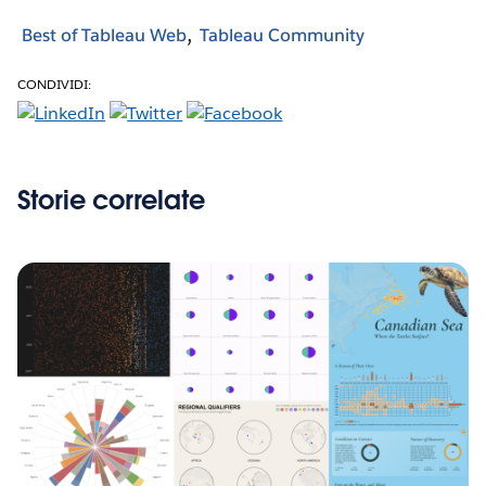
Best of Tableau Web
Tableau Community
CONDIVIDI:
Storie correlate