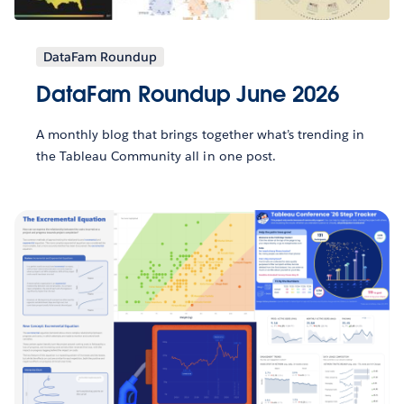
DataFam Roundup
DataFam Roundup June 2026
A monthly blog that brings together what’s trending in
the Tableau Community all in one post.