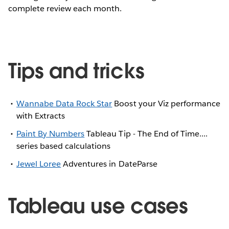
complete review each month.
Tips and tricks
Wannabe Data Rock Star
Boost your Viz performance
with Extracts
Paint By Numbers
Tableau Tip - The End of Time....
series based calculations
Jewel Loree
Adventures in DateParse
Tableau use cases