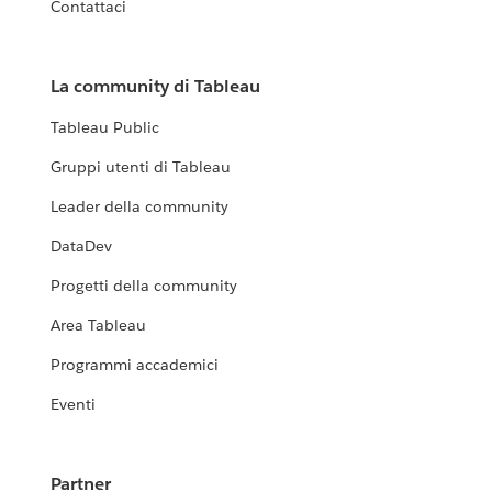
Contattaci
La community di Tableau
Tableau Public
Gruppi utenti di Tableau
Leader della community
DataDev
Progetti della community
Area Tableau
Programmi accademici
Eventi
Partner