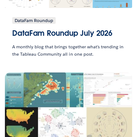
DataFam Roundup
DataFam Roundup July 2026
A monthly blog that brings together what’s trending in
the Tableau Community all in one post.