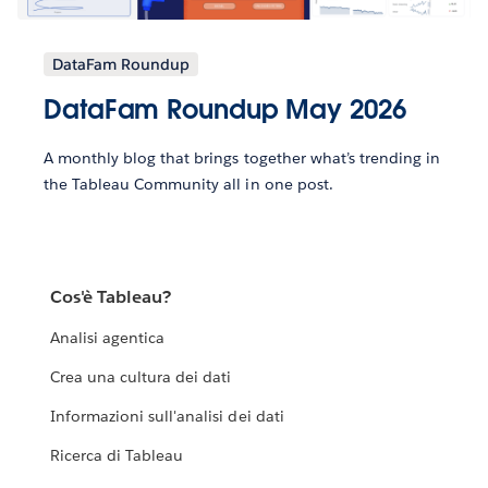
DataFam Roundup
DataFam Roundup May 2026
A monthly blog that brings together what’s trending in
the Tableau Community all in one post.
Cos'è Tableau?
Analisi agentica
Crea una cultura dei dati
Informazioni sull'analisi dei dati
Ricerca di Tableau