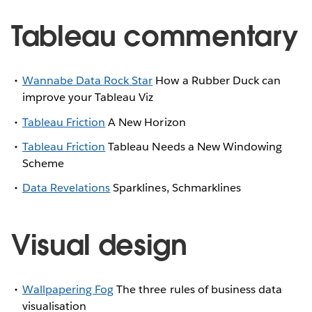
Tableau commentary
Wannabe Data Rock Star
How a Rubber Duck can
improve your Tableau Viz
Tableau Friction
A New Horizon
Tableau Friction
Tableau Needs a New Windowing
Scheme
Data Revelations
Sparklines, Schmarklines
Visual design
Wallpapering Fog
The three rules of business data
visualisation