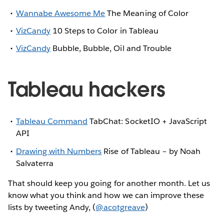
Wannabe Awesome Me
The Meaning of Color
VizCandy
10 Steps to Color in Tableau
VizCandy
Bubble, Bubble, Oil and Trouble
Tableau hackers
Tableau Command
TabChat: SocketIO + JavaScript
API
Drawing with Numbers
Rise of Tableau – by Noah
Salvaterra
That should keep you going for another month. Let us
know what you think and how we can improve these
lists by tweeting Andy, (
@acotgreave
)