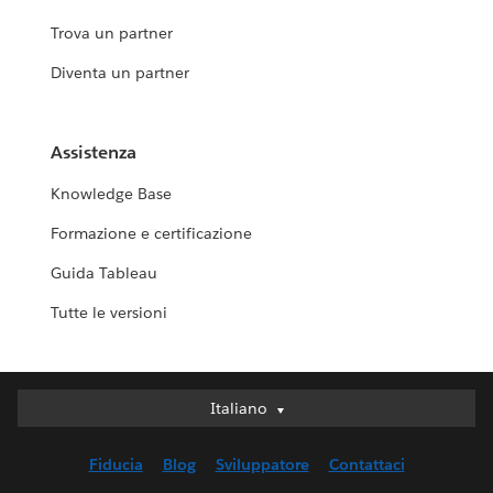
Trova un partner
Diventa un partner
Assistenza
Knowledge Base
Formazione e certificazione
Guida Tableau
Tutte le versioni
Italiano
Italiano
Deutsch
Fiducia
Blog
Sviluppatore
Contattaci
English (UK)