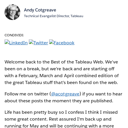
Andy Cotgreave
Technical Evangelist Director, Tableau
CONDIVIDI:
Welcome back to the Best of the Tableau Web. We've
been on a break, but we're back and are starting off
with a February, March and April combined edition of
the great Tableau stuff that's been found on the web.
Follow me on twitter (
@acotgreave
) if you want to hear
about these posts the moment they are published.
Life has been pretty busy so I confess I think I missed
some great content. Rest assured I'm back up and
running for May and will be continuing with a more