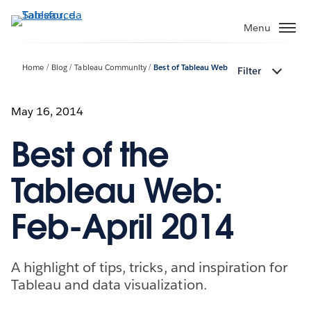
Passa
a
Menu
contenuto
principale
Home
Blog
Tableau Community
Best of Tableau Web
Filter
May 16, 2014
Best of the
Tableau Web:
Feb-April 2014
A highlight of tips, tricks, and inspiration for
Tableau and data visualization.