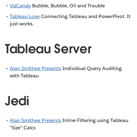
VizCandy
Bubble, Bubble, Oil and Trouble
Tableau Love
Connecting Tableau and PowerPivot. It
just works.
Tableau Server
Alan Smithee Presents
Individual Query Auditing
with Tableau
Jedi
Alan Smithee Presents
Inline Filtering using Tableau
"Size" Calcs