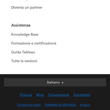
Diventa un partner
Assistenza
Knowledge Base
Formazione e certificazione
Guida Tableau
Tutte le versioni
Italiano
Italiano
Deutsch
Fiducia
Blog
Sviluppatore
Contattaci
English (UK)
English (US)
Contenuti Legali
TERMINI DI SERVIZIO
Privacy
Español