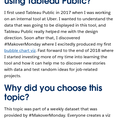
using Tableau Public?
I first used Tableau Public in 2017 when I was working
on an internal tool at Uber. I wanted to understand the
data that was going to be displayed in this tool, and
Tableau Public really helped me with the design
direction. Soon after that, I discovered
#MakoverMonday where I excitedly produced my first
bubble chart viz
. Fast forward to the end of 2018 where
I started investing more of my time into learning the
tool and how it can help me to discover new stories
with data and test random ideas for job-related
projects.
Why did you choose this
topic?
This topic was part of a weekly dataset that was
provided by #MakoverMonday. Everyone creates a viz