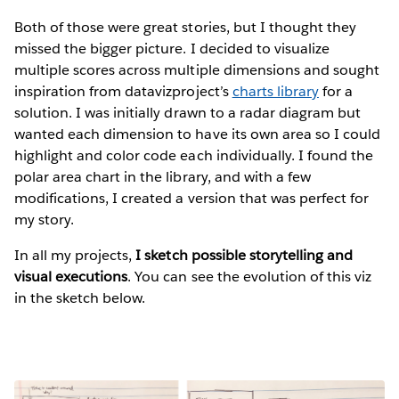
Both of those were great stories, but I thought they
missed the bigger picture. I decided to visualize
multiple scores across multiple dimensions and sought
inspiration from datavizproject’s
charts library
for a
solution. I was initially drawn to a radar diagram but
wanted each dimension to have its own area so I could
highlight and color code each individually. I found the
polar area chart in the library, and with a few
modifications, I created a version that was perfect for
my story.
In all my projects,
I sketch possible storytelling and
visual executions
. You can see the evolution of this viz
in the sketch below.