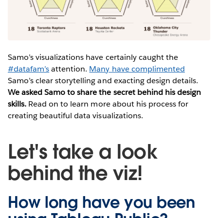
Samo’s visualizations have certainly caught the
#datafam’s
attention.
Many have complimented
Samo’s clear storytelling and exacting design details.
We asked Samo to share the secret behind his design
skills.
Read on to learn more about his process for
creating beautiful data visualizations.
Let's take a look
behind the viz!
How long have you been