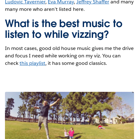
Ludovic Tavernier
,
Eva Murray
,
Jeffrey Shaffer
and many
many more who aren’t listed here.
What is the best music to
listen to while vizzing?
In most cases, good old house music gives me the drive
and focus I need while working on my viz. You can
check
this playlist
, it has some good classics.