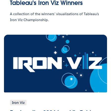
Tableau's Iron Viz Winners
A collection of the winners' visualizations of Tableau's
Iron Viz Championship.
Iron Viz