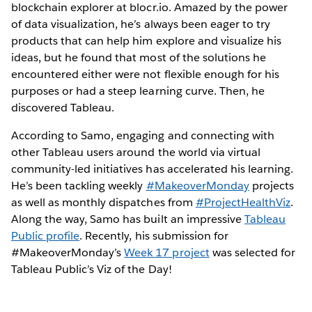
blockchain explorer at blocr.io. Amazed by the power
of data visualization, he’s always been eager to try
products that can help him explore and visualize his
ideas, but he found that most of the solutions he
encountered either were not flexible enough for his
purposes or had a steep learning curve. Then, he
discovered Tableau.
According to Samo, engaging and connecting with
other Tableau users around the world via virtual
community-led initiatives has accelerated his learning.
He’s been tackling weekly
#MakeoverMonday
projects
as well as monthly dispatches from
#ProjectHealthViz
.
Along the way, Samo has built an impressive
Tableau
Public profile
. Recently, his submission for
#MakeoverMonday’s
Week 17 project
was selected for
Tableau Public’s Viz of the Day!