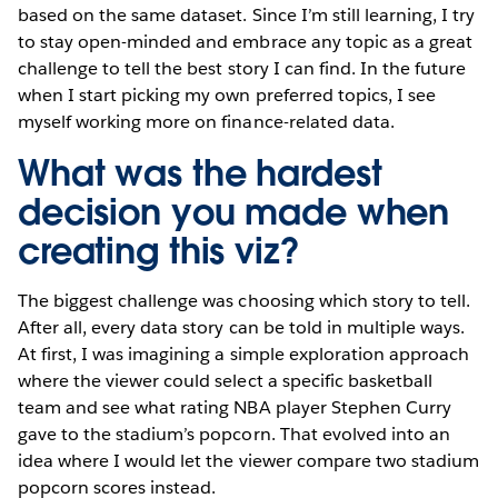
based on the same dataset. Since I’m still learning, I try
to stay open-minded and embrace any topic as a great
challenge to tell the best story I can find. In the future
when I start picking my own preferred topics, I see
myself working more on finance-related data.
What was the hardest
decision you made when
creating this viz?
The biggest challenge was choosing which story to tell.
After all, every data story can be told in multiple ways.
At first, I was imagining a simple exploration approach
where the viewer could select a specific basketball
team and see what rating NBA player Stephen Curry
gave to the stadium’s popcorn. That evolved into an
idea where I would let the viewer compare two stadium
popcorn scores instead.