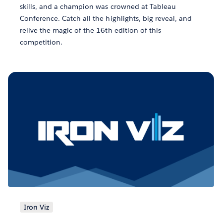
skills, and a champion was crowned at Tableau
Conference. Catch all the highlights, big reveal, and
relive the magic of the 16th edition of this
competition.
Iron Viz