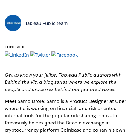
Tableau Public team
CONDIVIDI:
Get to know your fellow Tableau Public authors with
Behind the Viz, a blog series where we explore the
people and processes behind our featured vizzes.
Meet Samo Drole!
Samo is a Product Designer at Uber
where he is working on financial- and risk-oriented
internal tools for the popular ridesharing innovator.
Previously he designed the Bitcoin exchange at
cryptocurrency platform Coinbase and co-ran his own