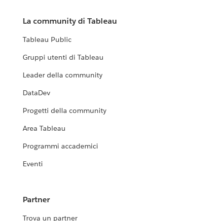
La community di Tableau
Tableau Public
Gruppi utenti di Tableau
Leader della community
DataDev
Progetti della community
Area Tableau
Programmi accademici
Eventi
Partner
Trova un partner