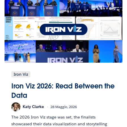
Iron Viz
Iron Viz 2026: Read Between the
Data
Katy Clarke
28 Maggio, 2026
The 2026 Iron Viz stage was set, the finalists
showcased their data visualization and storytelling