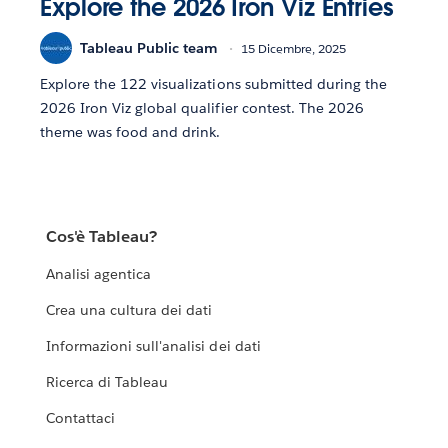
Explore the 2026 Iron Viz Entries
Tableau Public team
15 Dicembre, 2025
Explore the 122 visualizations submitted during the
2026 Iron Viz global qualifier contest. The 2026
theme was food and drink.
Cos'è Tableau?
Analisi agentica
Crea una cultura dei dati
Informazioni sull'analisi dei dati
Ricerca di Tableau
Contattaci