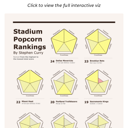
Click to view the full interactive viz