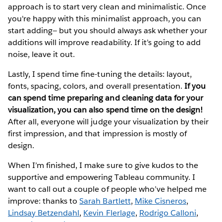
approach is to start very clean and minimalistic. Once
you're happy with this minimalist approach, you can
start adding— but you should always ask whether your
additions will improve readability. If it’s going to add
noise, leave it out.
Lastly, I spend time fine-tuning the details: layout,
fonts, spacing, colors, and overall presentation.
If you
can spend time preparing and cleaning data for your
visualization, you can also spend time on the design!
After all, everyone will judge your visualization by their
first impression, and that impression is mostly of
design.
When I’m finished, I make sure to give kudos to the
supportive and empowering Tableau community. I
want to call out a couple of people who’ve helped me
improve: thanks to
Sarah Bartlett
,
Mike Cisneros
,
Lindsay Betzendahl
,
Kevin Flerlage
,
Rodrigo Calloni
,