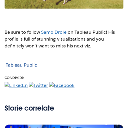
Be sure to follow
Samo Drole
on Tableau Public! His
profile is full of stunning visualizations and you
definitely won’t want to miss his next viz.
Tableau Public
CONDIVIDI:
Storie correlate