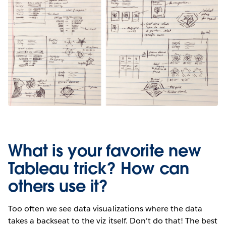
What is your favorite new
Tableau trick? How can
others use it?
Too often we see data visualizations where the data
takes a backseat to the viz itself. Don't do that! The best