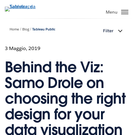
Passa
a
Menu
contenuto
principale
Home
Blog
Tableau Public
Filter
3 Maggio, 2019
Behind the Viz:
Samo Drole on
choosing the right
design for your
data visualization