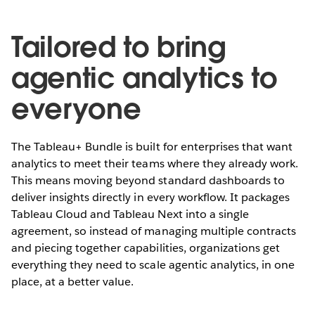
Tailored to bring
agentic analytics to
everyone
The Tableau+ Bundle is built for enterprises that want
analytics to meet their teams where they already work.
This means moving beyond standard dashboards to
deliver insights directly in every workflow. It packages
Tableau Cloud and Tableau Next into a single
agreement, so instead of managing multiple contracts
and piecing together capabilities, organizations get
everything they need to scale agentic analytics, in one
place, at a better value.