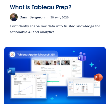
What is Tableau Prep?
Darin Bergeson
30 avril, 2026
Confidently shape raw data into trusted knowledge for
actionable AI and analytics.