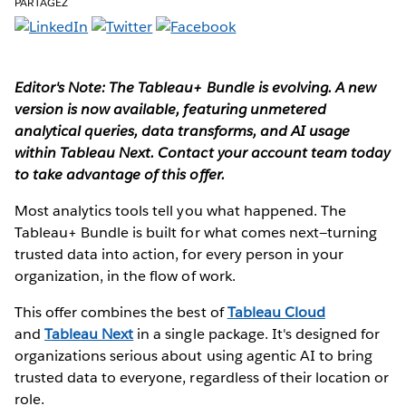
PARTAGEZ
Editor's Note: The Tableau+ Bundle is evolving. A new
version is now available, featuring unmetered
analytical queries, data transforms, and AI usage
within Tableau Next. Contact your account team today
to take advantage of this offer.
Most analytics tools tell you what happened. The
Tableau+ Bundle is built for what comes next—turning
trusted data into action, for every person in your
organization, in the flow of work.
This offer combines the best of
Tableau Cloud
and
Tableau Next
in a single package. It's designed for
organizations serious about using agentic AI to bring
trusted data to everyone, regardless of their location or
role.