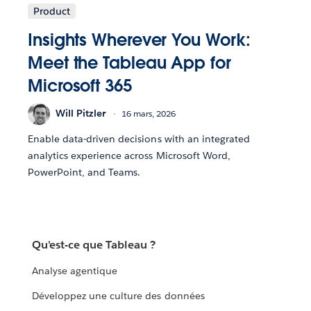
Product
Insights Wherever You Work:
Meet the Tableau App for
Microsoft 365
Will Pitzler
16 mars, 2026
Enable data-driven decisions with an integrated
analytics experience across Microsoft Word,
PowerPoint, and Teams.
Qu'est-ce que Tableau ?
Analyse agentique
Développez une culture des données