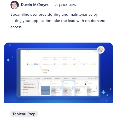
Dustin McIntyre
22 juillet, 2026
Streamline user provisioning and maintenance by
letting your application take the lead with on-demand
access.
Tableau Prep