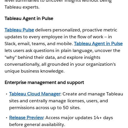
level summaries to uncover insights without being
Tableau experts.
Tableau Agent in Pulse
Tableau Pulse
delivers personalized, proactive metric
updates to every employee in the flow of work — in
Slack, email, teams, and mobile.
Tableau Agent in Pulse
lets users ask questions in plain language, uncover the
"why" behind their data, and explore insights
conversationally, all grounded in your organization's
unique business knowledge.
Enterprise management and support
Tableau Cloud Manager
: Create and manage Tableau
sites and centrally manage licenses, users, and
permissions across up to 50 sites.
Release Preview
: Access major updates 14+ days
before general availability.