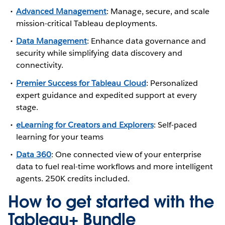
Advanced Management
: Manage, secure, and scale
mission-critical Tableau deployments.
Data Management
: Enhance data governance and
security while simplifying data discovery and
connectivity.
Premier Success for Tableau Cloud
: Personalized
expert guidance and expedited support at every
stage.
eLearning for Creators and Explorers
: Self-paced
learning for your teams
Data 360
: One connected view of your enterprise
data to fuel real-time workflows and more intelligent
agents. 250K credits included.
How to get started with the
Tableau+ Bundle