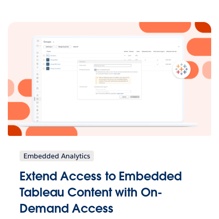
Embedded Analytics
Extend Access to Embedded
Tableau Content with On-
Demand Access