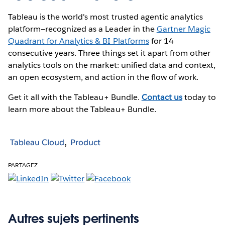
Tableau is the world's most trusted agentic analytics
platform—recognized as a Leader in the
Gartner Magic
Quadrant for Analytics & BI Platforms
for 14
consecutive years. Three things set it apart from other
analytics tools on the market: unified data and context,
an open ecosystem, and action in the flow of work.
Get it all with the Tableau+ Bundle.
Contact us
today to
learn more about the Tableau+ Bundle.
Tableau Cloud
Product
PARTAGEZ
Autres sujets pertinents