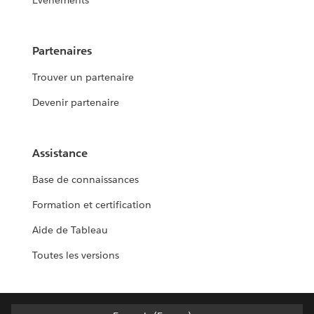
Événements
Partenaires
Trouver un partenaire
Devenir partenaire
Assistance
Base de connaissances
Formation et certification
Aide de Tableau
Toutes les versions