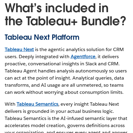
What’s included in
the Tableau+ Bundle?
Tableau Next Platform
Tableau Next
is the agentic analytics solution for CRM
users. Deeply integrated with
Agentforce
, it delivers
proactive, conversational insights in Slack and CRM.
Tableau Agent handles analysis autonomously so users
can act at the point of insight. Analytical queries, data
transforms, and AI usage are all unmetered, so teams
can work without worrying about consumption limits.
With
Tableau Semantics
, every insight Tableau Next
delivers is grounded in your actual business logic.
Tableau Semantics is the AI-infused semantic layer that
accelerates model creation, governs definitions across
your organization, and ensures every agent and answer