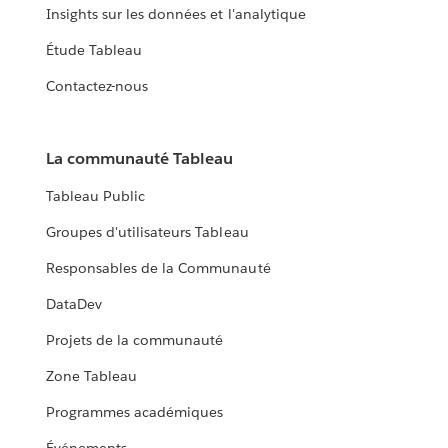
Insights sur les données et l'analytique
Étude Tableau
Contactez-nous
La communauté Tableau
Tableau Public
Groupes d'utilisateurs Tableau
Responsables de la Communauté
DataDev
Projets de la communauté
Zone Tableau
Programmes académiques