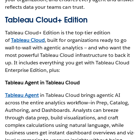
reflects data your teams can trust.
Tableau Cloud+ Edition
Tableau Cloud+ Edition is the top-tier edition
of
Tableau Cloud
, built for organizations ready to go
wall-to-wall with agentic analytics — and who want the
most powerful Tableau Cloud infrastructure to back it
up. It includes everything you get with Tableau Cloud
Enterprise Edition, plus:
Tableau Agent in Tableau Cloud
Tableau Agent
in Tableau Cloud brings agentic AI
across the entire analytics workflow—in Prep, Catalog,
Authoring, and Dashboards. Analysts can breeze
through data prep, build visualizations, and craft
complex calculations using natural language, while
business users get instant dashboard overviews and viz-