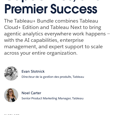
Premier Success
The Tableau+ Bundle combines Tableau
Cloud+ Edition and Tableau Next to bring
agentic analytics everywhere work happens —
with the AI capabilities, enterprise
management, and expert support to scale
across your entire organization.
Evan Slotnick
Directeur de la gestion des produits, Tableau
Noel Carter
Senior Product Marketing Manager, Tableau