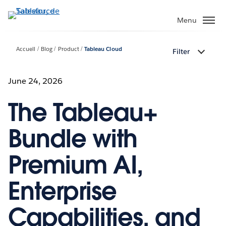
Aller
au
Menu
contenu
principal
Accueil
Blog
Product
Tableau Cloud
Filter
June 24, 2026
The Tableau+
Bundle with
Premium AI,
Enterprise
Capabilities, and