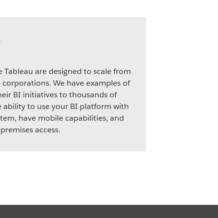
y
ke Tableau are designed to scale from
e corporations. We have examples of
eir BI initiatives to thousands of
 ability to use your BI platform with
tem, have mobile capabilities, and
premises access.