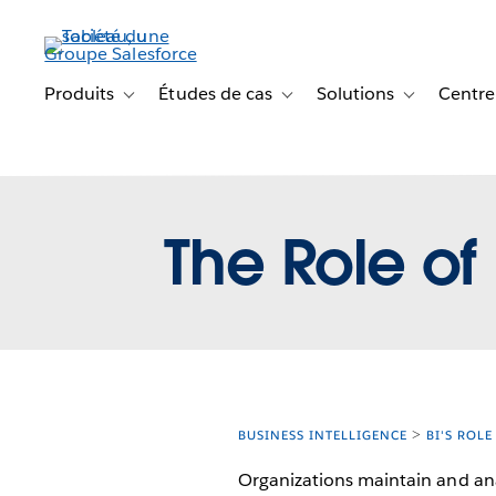
Aller
au
contenu
principal
Produits
Études de cas
Solutions
Centre
Toggle sub-navigation for Produits
Toggle sub-navigation for Étude
Toggle sub-na
The Role of 
BUSINESS INTELLIGENCE
BI'S ROLE
Organizations maintain and ana