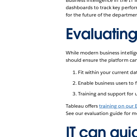
Business intelligence in the I
dashboards to track key perform
for the future of the departme
Evaluating
While modern business intellige
should ensure the platform ca
Fit within your current da
Enable business users to
Training and support for us
Tableau offers
training on our 
See our evaluation guide for m
IT can quic