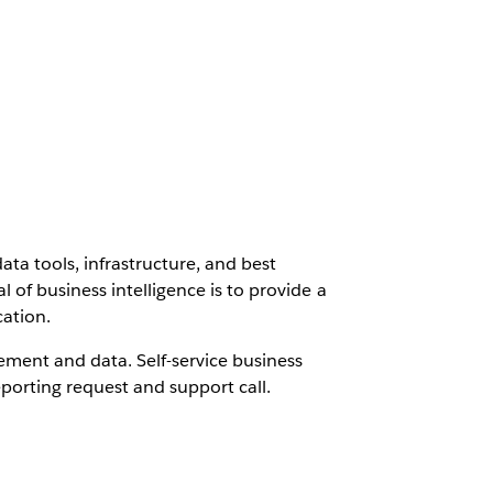
data tools, infrastructure, and best
 of business intelligence is to provide a
cation.
ement and data. Self-service business
porting request and support call.