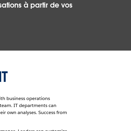
ations à partir de vos
IT
with business operations
I team. IT departments can
eir own analyses. Success from