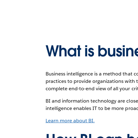
What is busin
Business intelligence is a method that
practices to provide organizations with t
complete end-to-end view of all your crit
BI and information technology are close
intelligence enables IT to be more proac
Learn more about BI.