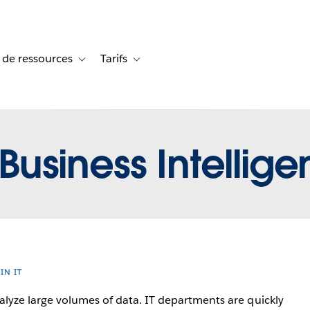
 de ressources
Tarifs
s de cas
vigation for Solutions
Toggle sub-navigation for Centre de ressources
Toggle sub-navigation for Tarifs
Business Intelligen
 IN IT
lyze large volumes of data. IT departments are quickly