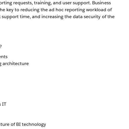
ting requests, training, and user support. Business
e the key to reducing the ad hoc reporting workload of
 support time, and increasing the data security of the
?
ents
g architecture
 IT
uture of BI technology