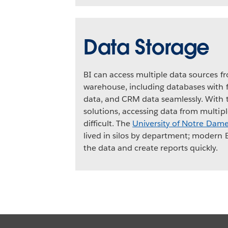
Data Storage
BI can access multiple data sources f
warehouse, including databases with f
data, and CRM data seamlessly. With t
solutions, accessing data from multip
difficult. The
University of Notre Dam
lived in silos by department; modern 
the data and create reports quickly.