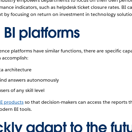
T industry empowers departments to focus on their own perf
ance indicators, such as helpdesk ticket closure rates. BI c
nt by focusing on return on investment in technology solutio
 BI platforms
nce platforms have similar functions, there are specific cap
n accomplish:
ta architecture
 find answers autonomously
ers of any skill level
BI products
so that decision-makers can access the reports t
odern BI tools.
kly adapt to the futu