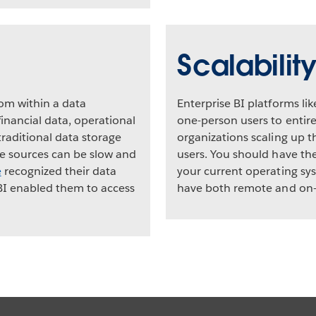
Scalabilit
rom within a data
Enterprise BI platforms li
inancial data, operational
one-person users to entir
raditional data storage
organizations scaling up th
le sources can be slow and
users. You should have the
e
recognized their data
your current operating sys
BI enabled them to access
have both remote and on-