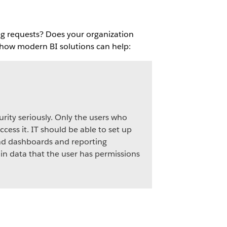
ng requests? Does your organization
s how modern BI solutions can help:
urity seriously. Only the users who
ccess it. IT should be able to set up
and dashboards and reporting
 in data that the user has permissions