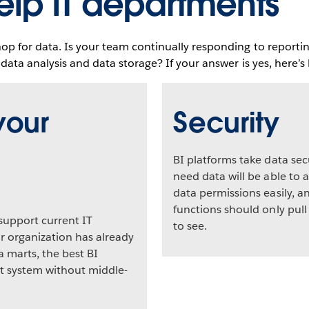
elp IT departments
hop for data. Is your team continually responding to reporti
 data analysis and data storage? If your answer is yes, here’
your
Security
BI platforms take data sec
need data will be able to a
data permissions easily, 
functions should only pull
support current IT
to see.
ur organization has already
 marts, the best BI
hat system without middle-