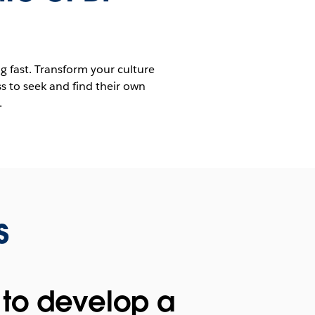
ng fast. Transform your culture
s to seek and find their own
.
s
to develop a