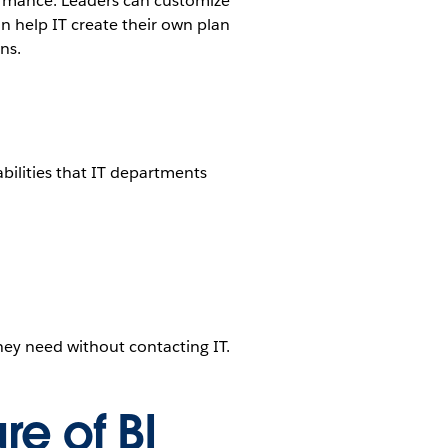
ormance. Leaders can customize
an help IT create their own plan
ns.
abilities that IT departments
hey need without contacting IT.
re of BI