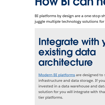
How BI can h
BI platforms by design are a one-stop-s
juggle multiple technology solutions for
Integrate with 
existing data
architecture
Modern BI platforms
are designed to 
infrastructure and data storage. If yo
invested in a data warehouse and data
solution for you will integrate with t
tier platforms.