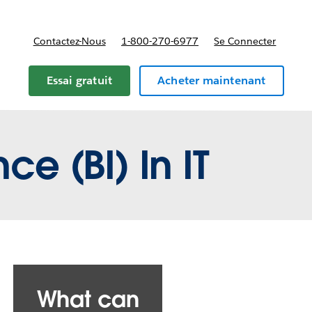
Contactez-Nous
1-800-270-6977
Se Connecter
Essai gratuit
Acheter maintenant
ce (BI) In IT
What can