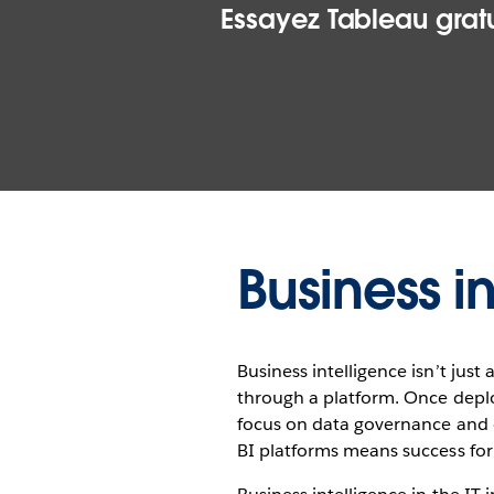
Essayez Tableau gratu
Business i
Business intelligence isn’t jus
through a platform. Once deplo
focus on data governance and o
BI platforms means success for 