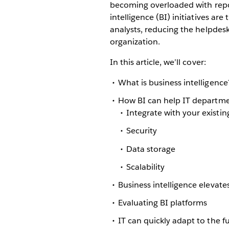
becoming overloaded with repor
intelligence (BI) initiatives ar
analysts, reducing the helpdesk
organization.
In this article, we’ll cover:
What is business intelligence
How BI can help IT departm
Integrate with your existin
Security
Data storage
Scalability
Business intelligence elevates
Evaluating BI platforms
IT can quickly adapt to the f