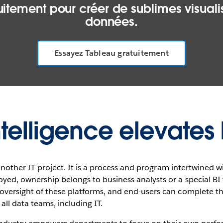
itement pour créer de sublimes visualis
données.
Essayez Tableau gratuitement
ntelligence elevates 
t another IT project. It is a process and program intertwined 
yed, ownership belongs to business analysts or a special B
versight of these platforms, and end-users can complete th
all data teams, including IT.