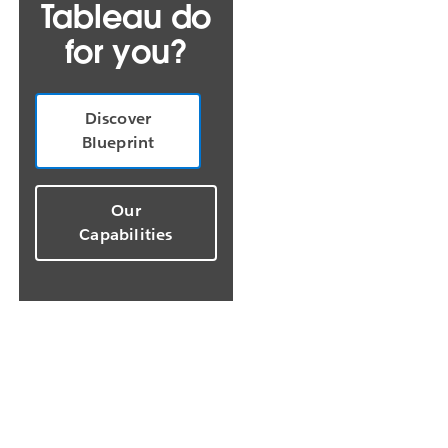
Tableau do
for you?
Discover
Blueprint
Our
Capabilities