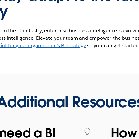
y
in the IT industry, enterprise business intelligence is evolvi
ness intelligence. Elevate your team and empower the busines
int for your organization’s BI strategy
so you can get started
Additional Resource
need a BI
How 