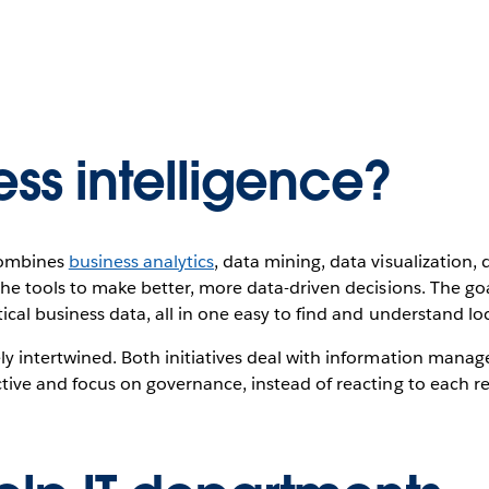
ess intelligence?
 combines
business analytics
, data mining, data visualization, 
he tools to make better, more data-driven decisions. The goal
ical business data, all in one easy to find and understand lo
ly intertwined. Both initiatives deal with information manag
tive and focus on governance, instead of reacting to each re