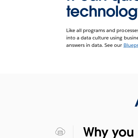
technolog
Like all programs and processes 
into a data culture using busi
answers in data. See our
Bluepr
Why you 