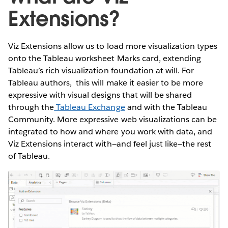
Extensions?
Viz Extensions allow us to load more visualization types
onto the Tableau worksheet Marks card, extending
Tableau’s rich visualization foundation at will. For
Tableau authors, this will make it easier to be more
expressive with visual designs that will be shared
through the
Tableau Exchange
and with the Tableau
Community. More expressive web visualizations can be
integrated to how and where you work with data, and
Viz Extensions interact with—and feel just like—the rest
of Tableau.