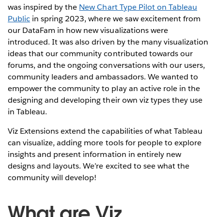
was inspired by the
New Chart Type Pilot on Tableau
Public
in spring 2023, where we saw excitement from
our DataFam in how new visualizations were
introduced. It was also driven by the many visualization
ideas that our community contributed towards our
forums, and the ongoing conversations with our users,
community leaders and ambassadors. We wanted to
empower the community to play an active role in the
designing and developing their own viz types they use
in Tableau.
Viz Extensions extend the capabilities of what Tableau
can visualize, adding more tools for people to explore
insights and present information in entirely new
designs and layouts. We’re excited to see what the
community will develop!
What are Viz