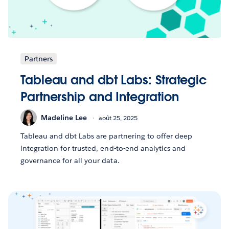
Partners
Tableau and dbt Labs: Strategic
Partnership and Integration
Madeline Lee
août 25, 2025
Tableau and dbt Labs are partnering to offer deep
integration for trusted, end-to-end analytics and
governance for all your data.