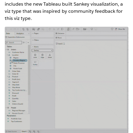
includes the new Tableau built Sankey visualization, a
viz type that was inspired by community feedback for
this viz type.