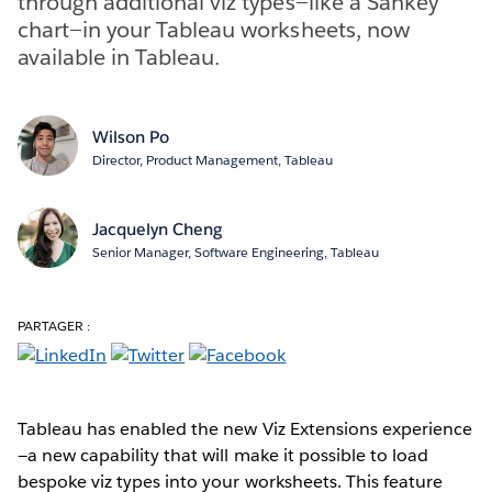
through additional viz types—like a Sankey
chart—in your Tableau worksheets, now
available in Tableau.
Wilson Po
Director, Product Management, Tableau
Jacquelyn Cheng
Senior Manager, Software Engineering, Tableau
PARTAGER :
Tableau has enabled the new Viz Extensions experience
—a new capability that will make it possible to load
bespoke viz types into your worksheets. This feature