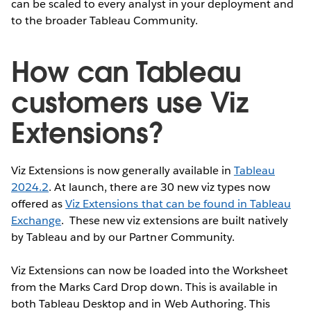
can be scaled to every analyst in your deployment and
to the broader Tableau Community.
How can Tableau
customers use Viz
Extensions?
Viz Extensions is now generally available in
Tableau
2024.2
. At launch, there are 30 new viz types now
offered as
Viz Extensions that can be found in Tableau
Exchange
. These new viz extensions are built natively
by Tableau and by our Partner Community.
Viz Extensions can now be loaded into the Worksheet
from the Marks Card Drop down. This is available in
both Tableau Desktop and in Web Authoring. This