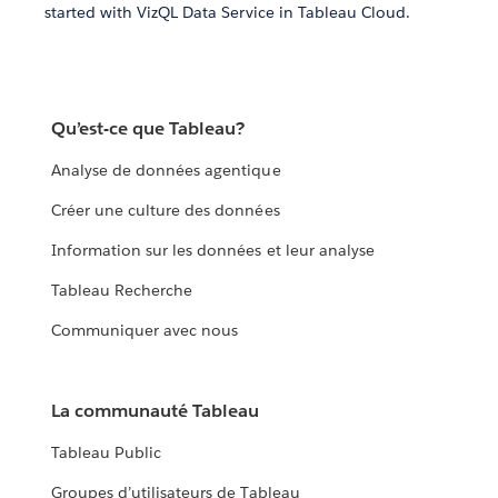
started with VizQL Data Service in Tableau Cloud.
Qu’est-ce que Tableau?
Analyse de données agentique
Créer une culture des données
Information sur les données et leur analyse
Tableau Recherche
Communiquer avec nous
La communauté Tableau
Tableau Public
Groupes d’utilisateurs de Tableau