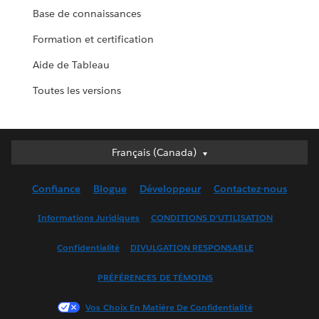
Base de connaissances
Formation et certification
Aide de Tableau
Toutes les versions
Français (Canada)
Français (Canada)
Deutsch
Confiance
Blogue
Développeur
Contactez-nous
English (UK)
English (US)
Informations Juridiques
CONDITIONS D’UTILISATION
Español
Confidentialité
DIVULGATION RESPONSABLE
Français (France)
Italiano
PRÉFÉRENCES DE TÉMOINS
日本語
Vos Choix En Matière De Confidentialité
한국어