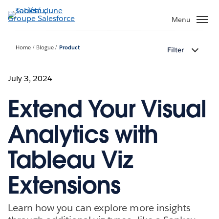
Aller
au
Menu
contenu
principal
Home
Blogue
Product
Filter
July 3, 2024
Extend Your Visual
Analytics with
Tableau Viz
Extensions
Learn how you can explore more insights