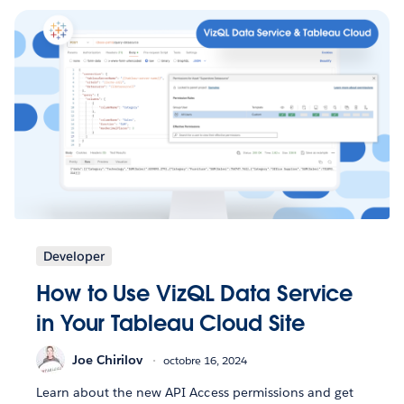
Developer
How to Use VizQL Data Service
in Your Tableau Cloud Site
Joe Chirilov
octobre 16, 2024
Learn about the new API Access permissions and get