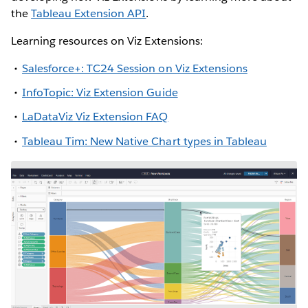
the
Tableau Extension API
.
Learning resources on Viz Extensions:
Salesforce+: TC24 Session on Viz Extensions
InfoTopic: Viz Extension Guide
LaDataViz Viz Extension FAQ
Tableau Tim: New Native Chart types in Tableau