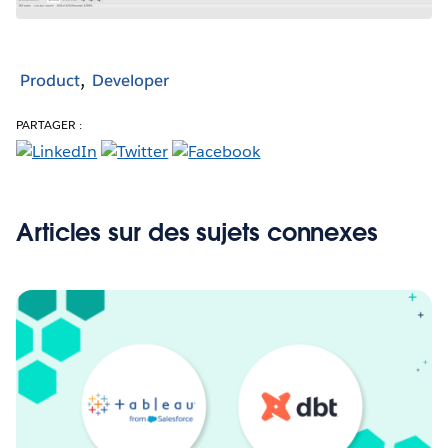
Product
Developer
PARTAGER :
Articles sur des sujets connexes