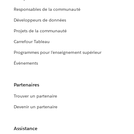
Responsables de la communauté
Développeurs de données
Projets de la communauté
Carrefour Tableau
Programmes pour l’enseignement supérieur
Événements
Partenaires
Trouver un partenaire
Devenir un partenaire
Assistance