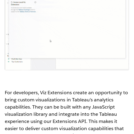
For developers, Viz Extensions create an opportunity to
bring custom visualizations in Tableau’s analytics
capabilities. They can be built with any JavaScript
visualization library and integrate into the Tableau
experience using our Extensions API. This makes it
easier to deliver custom visualization capabilities that