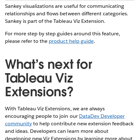
Sankey visualizations are useful for communicating
relationships and flows between different categories.
Sankey is part of the Tableau Viz Extension.
For more step by step guides around this feature,
please refer to the
product help guide
.
What’s next for
Tableau Viz
Extensions?
With Tableau Viz Extensions, we are always
encouraging people to join our
DataDev Developer
community
to help contribute new extension feedback
and ideas. Developers can learn more about
developing new Viz Extensions by learning more about