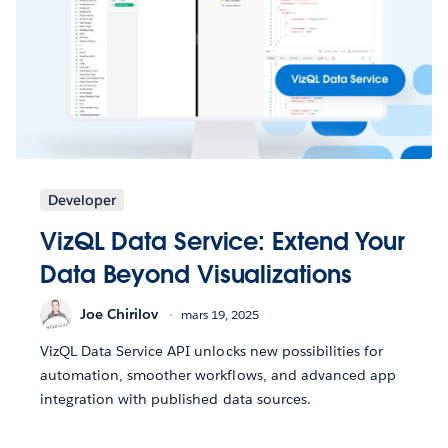
Developer
VizQL Data Service: Extend Your
Data Beyond Visualizations
Joe Chirilov
mars 19, 2025
VizQL Data Service API unlocks new possibilities for
automation, smoother workflows, and advanced app
integration with published data sources.