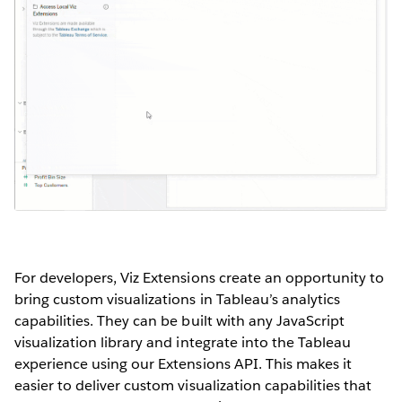
For developers, Viz Extensions create an opportunity to
bring custom visualizations in Tableau’s analytics
capabilities. They can be built with any JavaScript
visualization library and integrate into the Tableau
experience using our Extensions API. This makes it
easier to deliver custom visualization capabilities that