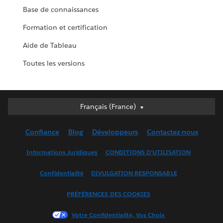
Base de connaissances
Formation et certification
Aide de Tableau
Toutes les versions
Français (France)
Français (France)
Deutsch
Confiance
Blog
Développeurs
Contactez-nous
English (UK)
English (US)
Informations Juridiques
CONDITIONS D'UTILISATION
Español
Confidentialité
DIVULGATION RESPONSABLE
Français (Canada)
Italiano
PRÉFÉRENCES DES COOKIES
日本語
Votre Confidentialité, Vos Choix
한국어