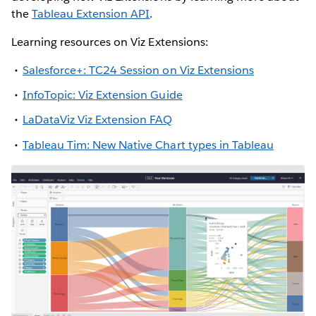
the
Tableau Extension API
.
Learning resources on Viz Extensions:
Salesforce+: TC24 Session on Viz Extensions
InfoTopic: Viz Extension Guide
LaDataViz Viz Extension FAQ
Tableau Tim: New Native Chart types in Tableau