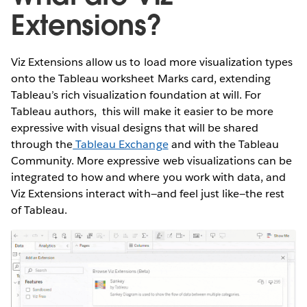
Extensions?
Viz Extensions allow us to load more visualization types
onto the Tableau worksheet Marks card, extending
Tableau’s rich visualization foundation at will. For
Tableau authors, this will make it easier to be more
expressive with visual designs that will be shared
through the
Tableau Exchange
and with the Tableau
Community. More expressive web visualizations can be
integrated to how and where you work with data, and
Viz Extensions interact with—and feel just like—the rest
of Tableau.