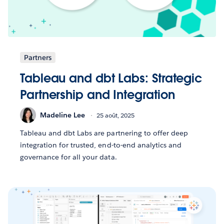
Partners
Tableau and dbt Labs: Strategic
Partnership and Integration
Madeline Lee
25 août, 2025
Tableau and dbt Labs are partnering to offer deep
integration for trusted, end-to-end analytics and
governance for all your data.