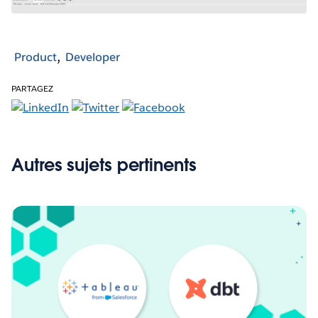
Product
Developer
PARTAGEZ
Autres sujets pertinents