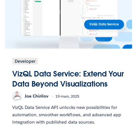
Developer
VizQL Data Service: Extend Your
Data Beyond Visualizations
Joe Chirilov
19 mars, 2025
VizQL Data Service API unlocks new possibilities for
automation, smoother workflows, and advanced app
integration with published data sources.