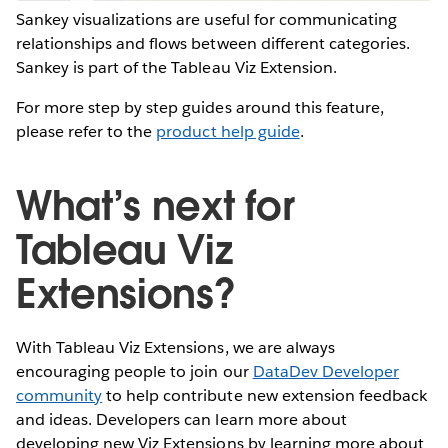
Sankey visualizations are useful for communicating
relationships and flows between different categories.
Sankey is part of the Tableau Viz Extension.
For more step by step guides around this feature,
please refer to the
product help guide
.
What’s next for
Tableau Viz
Extensions?
With Tableau Viz Extensions, we are always
encouraging people to join our
DataDev Developer
community
to help contribute new extension feedback
and ideas. Developers can learn more about
developing new Viz Extensions by learning more about