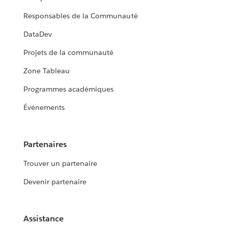
Responsables de la Communauté
DataDev
Projets de la communauté
Zone Tableau
Programmes académiques
Événements
Partenaires
Trouver un partenaire
Devenir partenaire
Assistance