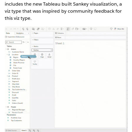
includes the new Tableau built Sankey visualization, a
viz type that was inspired by community feedback for
this viz type.