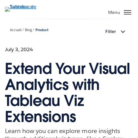
Aller
au
Menu
contenu
principal
Accueil
Blog
Product
Filter
July 3, 2024
Extend Your Visual
Analytics with
Tableau Viz
Extensions
Learn how you can explore more insights