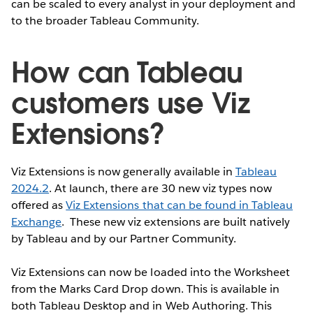
can be scaled to every analyst in your deployment and
to the broader Tableau Community.
How can Tableau
customers use Viz
Extensions?
Viz Extensions is now generally available in
Tableau
2024.2
. At launch, there are 30 new viz types now
offered as
Viz Extensions that can be found in Tableau
Exchange
. These new viz extensions are built natively
by Tableau and by our Partner Community.
Viz Extensions can now be loaded into the Worksheet
from the Marks Card Drop down. This is available in
both Tableau Desktop and in Web Authoring. This