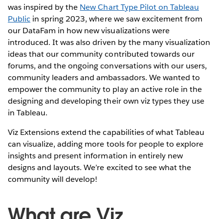
was inspired by the
New Chart Type Pilot on Tableau
Public
in spring 2023, where we saw excitement from
our DataFam in how new visualizations were
introduced. It was also driven by the many visualization
ideas that our community contributed towards our
forums, and the ongoing conversations with our users,
community leaders and ambassadors. We wanted to
empower the community to play an active role in the
designing and developing their own viz types they use
in Tableau.
Viz Extensions extend the capabilities of what Tableau
can visualize, adding more tools for people to explore
insights and present information in entirely new
designs and layouts. We’re excited to see what the
community will develop!
What are Viz