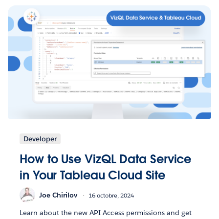
Developer
How to Use VizQL Data Service
in Your Tableau Cloud Site
Joe Chirilov
16 octobre, 2024
Learn about the new API Access permissions and get