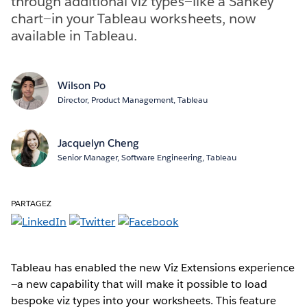
through additional viz types—like a Sankey
chart—in your Tableau worksheets, now
available in Tableau.
Wilson Po
Director, Product Management, Tableau
Jacquelyn Cheng
Senior Manager, Software Engineering, Tableau
PARTAGEZ
Tableau has enabled the new Viz Extensions experience
—a new capability that will make it possible to load
bespoke viz types into your worksheets. This feature