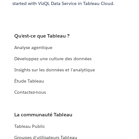
started with VizQL Data Service in Tableau Cloud.
Qu'est-ce que Tableau ?
Analyse agentique
Développez une culture des données
Insights sur les données et l'analytique
Étude Tableau
Contactez-nous
La communauté Tableau
Tableau Public
Groupes d'utilisateurs Tableau