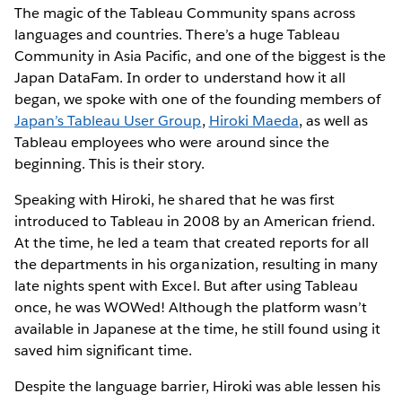
The magic of the Tableau Community spans across
languages and countries. There’s a huge Tableau
Community in Asia Pacific, and one of the biggest is the
Japan DataFam. In order to understand how it all
began, we spoke with one of the founding members of
Japan’s Tableau User Group
,
Hiroki Maeda
, as well as
Tableau employees who were around since the
beginning. This is their story.
Speaking with Hiroki, he shared that he was first
introduced to Tableau in 2008 by an American friend.
At the time, he led a team that created reports for all
the departments in his organization, resulting in many
late nights spent with Excel. But after using Tableau
once, he was WOWed! Although the platform wasn’t
available in Japanese at the time, he still found using it
saved him significant time.
Despite the language barrier, Hiroki was able lessen his