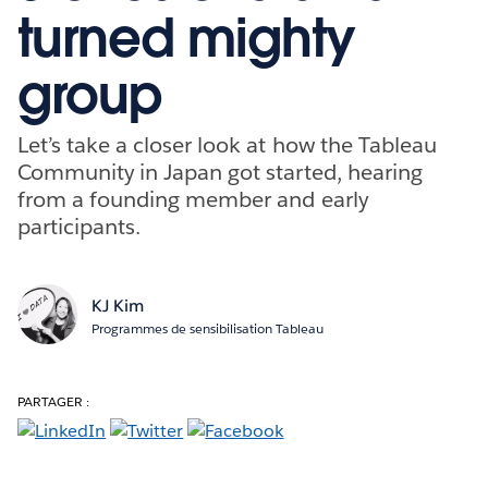
turned mighty
group
Let’s take a closer look at how the Tableau
Community in Japan got started, hearing
from a founding member and early
participants.
KJ Kim
Programmes de sensibilisation Tableau
PARTAGER :