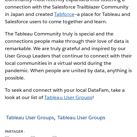
connection with the Salesforce Trailblazer Community
in Japan and created
Tabforce
—a place for Tableau and
Salesforce users to come together and learn.
The Tableau Community truly is special and the
connections people make through their love of data is
remarkable. We are truly grateful and inspired by our
User Group Leaders that continue to connect with their
local communities in a virtual world during the
pandemic. When people are united by data, anything is
possible.
To seek and connect with your local DataFam, take a
look at our list of
Tableau User Groups
!
Tableau User Groups
Tableau User Groups
PARTAGER :