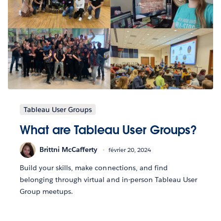
Tableau User Groups
What are Tableau User Groups?
Brittni McCafferty
février 20, 2024
Build your skills, make connections, and find
belonging through virtual and in-person Tableau User
Group meetups.