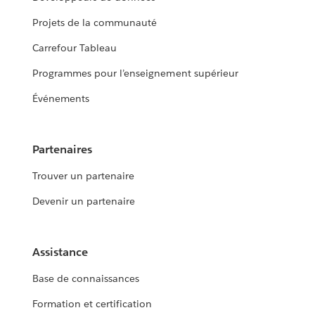
Projets de la communauté
Carrefour Tableau
Programmes pour l’enseignement supérieur
Événements
Partenaires
Trouver un partenaire
Devenir un partenaire
Assistance
Base de connaissances
Formation et certification