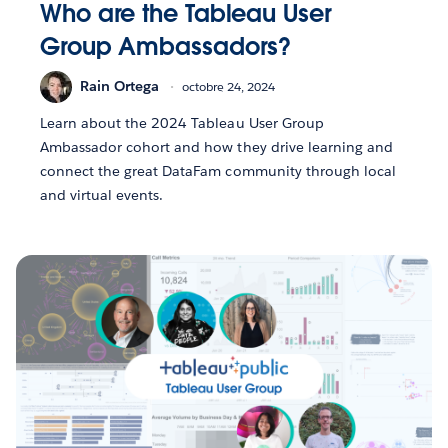
Who are the Tableau User
Group Ambassadors?
Rain Ortega
octobre 24, 2024
Learn about the 2024 Tableau User Group
Ambassador cohort and how they drive learning and
connect the great DataFam community through local
and virtual events.