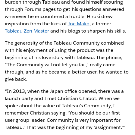
burden through Tableau and found himself scouring
through Forums pages to get his questions answered
whenever he encountered a hurdle. Hiroki drew
inspiration from the likes of
Joe Mako
, a former
Tableau Zen Master
and his blogs to sharpen his skills.
The generosity of the Tableau Community combined
with his enjoyment of using the product was the
beginning of his love story with Tableau. The phrase,
“The Community will not let you fail,” really came
through, and as he became a better user, he wanted to
give back.
“In 2013, when the Japan office opened, there was a
launch party and I met Christian Chabot. When we
spoke about the value of Tableau’s Community, I
remember Christian saying, ‘You should be our first
user group leader. Community is very important for
Tableau.’ That was the beginning of my ‘assignment.’”