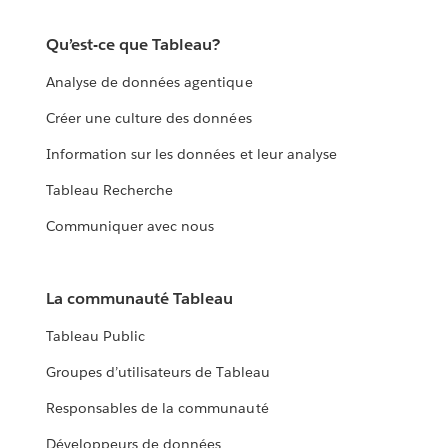
Qu’est-ce que Tableau?
Analyse de données agentique
Créer une culture des données
Information sur les données et leur analyse
Tableau Recherche
Communiquer avec nous
La communauté Tableau
Tableau Public
Groupes d’utilisateurs de Tableau
Responsables de la communauté
Développeurs de données