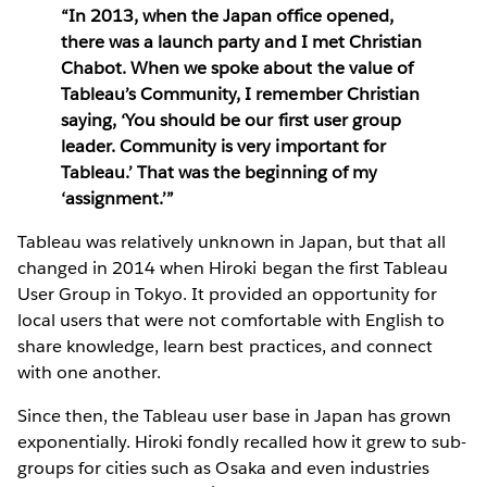
“In 2013, when the Japan office opened,
there was a launch party and I met Christian
Chabot. When we spoke about the value of
Tableau’s Community, I remember Christian
saying, ‘You should be our first user group
leader. Community is very important for
Tableau.’ That was the beginning of my
‘assignment.’”
Tableau was relatively unknown in Japan, but that all
changed in 2014 when Hiroki began the first Tableau
User Group in Tokyo. It provided an opportunity for
local users that were not comfortable with English to
share knowledge, learn best practices, and connect
with one another.
Since then, the Tableau user base in Japan has grown
exponentially. Hiroki fondly recalled how it grew to sub-
groups for cities such as Osaka and even industries