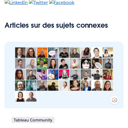
Articles sur des sujets connexes
Tableau Community