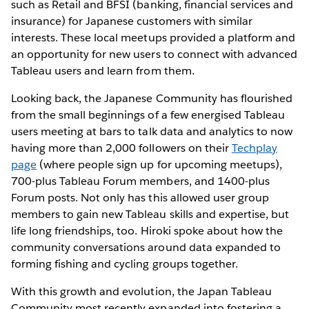
such as Retail and BFSI (banking, financial services and
insurance) for Japanese customers with similar
interests. These local meetups provided a platform and
an opportunity for new users to connect with advanced
Tableau users and learn from them.
Looking back, the Japanese Community has flourished
from the small beginnings of a few energised Tableau
users meeting at bars to talk data and analytics to now
having more than 2,000 followers on their
Techplay
page
(where people sign up for upcoming meetups),
700-plus Tableau Forum members, and 1400-plus
Forum posts. Not only has this allowed user group
members to gain new Tableau skills and expertise, but
life long friendships, too. Hiroki spoke about how the
community conversations around data expanded to
forming fishing and cycling groups together.
With this growth and evolution, the Japan Tableau
Community most recently expanded into fostering a