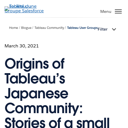
Aller
au
Menu
contenu
principal
Home
Blogue
Tableau Community
Tableau User Groups
Filter
March 30, 2021
Origins of
Tableau’s
Japanese
Community:
Stories of a small