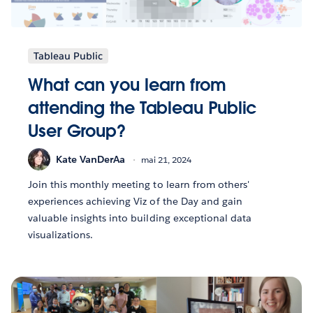
Tableau Public
What can you learn from
attending the Tableau Public
User Group?
Kate VanDerAa
mai 21, 2024
Join this monthly meeting to learn from others'
experiences achieving Viz of the Day and gain
valuable insights into building exceptional data
visualizations.