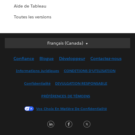
Aide de Tableau
Toutes les versions
Français (Canada)
Français (Canada)
Deutsch
Confiance
Blogue
Développeur
Contactez-nous
English (UK)
English (US)
Informations Juridiques
CONDITIONS D’UTILISATION
Español
Confidentialité
DIVULGATION RESPONSABLE
Français (France)
Italiano
PRÉFÉRENCES DE TÉMOINS
日本語
Vos Choix En Matière De Confidentialité
한국어
Nederlands
LinkedIn
Facebook
Twitter
Português