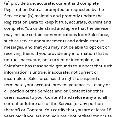
(a) provide true, accurate, current and complete
Registration Data as prompted or requested by the
Service and (b) maintain and promptly update the
Registration Data to keep it true, accurate, current and
complete. You understand and agree that the Service
may include certain communications from Salesforce,
such as service announcements and administrative
messages, and that you may not be able to opt out of
receiving them. If you provide any information that is
untrue, inaccurate, not current or incomplete, or
Salesforce has reasonable grounds to suspect that such
information is untrue, inaccurate, not current or
incomplete, Salesforce has the right to suspend or
terminate your account, prevent your access to any or
all portion of the Services and or Content (or other
users' access to your Content) and refuse any and all
current or future use of the Service (or any portion
thereof) or Content. You certify that you are at least 18
years old; if you are not, you may not register for or use