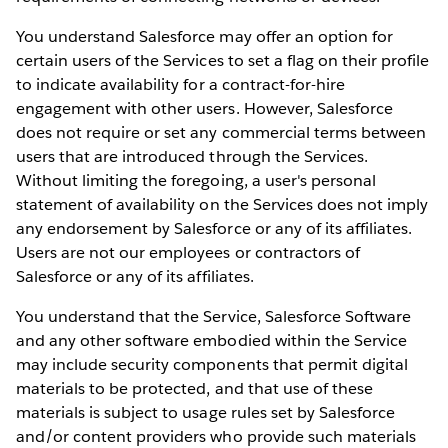
You understand Salesforce may offer an option for
certain users of the Services to set a flag on their profile
to indicate availability for a contract-for-hire
engagement with other users. However, Salesforce
does not require or set any commercial terms between
users that are introduced through the Services.
Without limiting the foregoing, a user's personal
statement of availability on the Services does not imply
any endorsement by Salesforce or any of its affiliates.
Users are not our employees or contractors of
Salesforce or any of its affiliates.
You understand that the Service, Salesforce Software
and any other software embodied within the Service
may include security components that permit digital
materials to be protected, and that use of these
materials is subject to usage rules set by Salesforce
and/or content providers who provide such materials