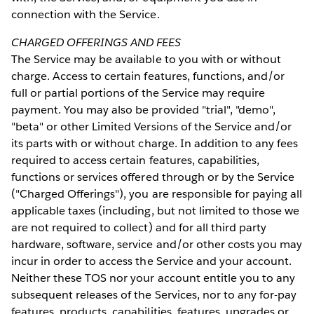
connection with the Service.
CHARGED OFFERINGS AND FEES
The Service may be available to you with or without
charge. Access to certain features, functions, and/or
full or partial portions of the Service may require
payment. You may also be provided "trial", "demo",
"beta" or other Limited Versions of the Service and/or
its parts with or without charge. In addition to any fees
required to access certain features, capabilities,
functions or services offered through or by the Service
("Charged Offerings"), you are responsible for paying all
applicable taxes (including, but not limited to those we
are not required to collect) and for all third party
hardware, software, service and/or other costs you may
incur in order to access the Service and your account.
Neither these TOS nor your account entitle you to any
subsequent releases of the Services, nor to any for-pay
features, products, capabilities, features, upgrades or