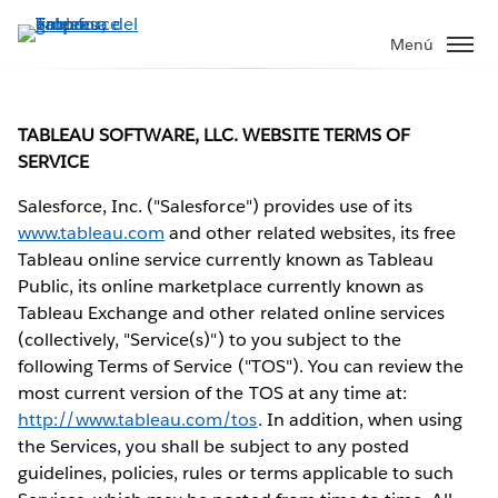
Ir
al
Menú
contenido
principal
TABLEAU SOFTWARE, LLC. WEBSITE TERMS OF
SERVICE
Salesforce, Inc. ("Salesforce") provides use of its
www.tableau.com
and other related websites, its free
Tableau online service currently known as Tableau
Public, its online marketplace currently known as
Tableau Exchange and other related online services
(collectively, "Service(s)") to you subject to the
following Terms of Service ("TOS"). You can review the
most current version of the TOS at any time at:
http://www.tableau.com/tos
. In addition, when using
the Services, you shall be subject to any posted
guidelines, policies, rules or terms applicable to such