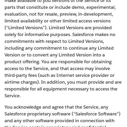
make available to you versions of the Service or its
parts that constitute or include demo, experimental,
evaluation, not for resale, preview, in-development,
limited availability or other limited access versions
(“Limited Versions”). Limited Versions are provided
solely for informative purposes. Salesforce makes no
commitments with respect to Limited Versions,
including any commitment to continue any Limited
Version or to convert any Limited Version into a
product offering. You are responsible for obtaining
access to the Service, and that access may involve
third-party fees (such as Internet service provider or
airtime charges). In addition, you must provide and are
responsible for all equipment necessary to access the
Service.
You acknowledge and agree that the Service, any
Salesforce proprietary software (“Salesforce Software”)
and any other software provided in connection with