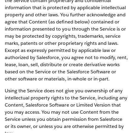
the Service contain proprietary and confidential
information that is protected by applicable intellectual
property and other laws. You further acknowledge and
agree that Content (as defined below) contained or
information presented to you through the Service is or
may be protected by copyrights, trademarks, service
marks, patents or other proprietary rights and laws.
Except as expressly permitted by applicable law or
authorized by Salesforce, you agree not to modify, rent,
lease, loan, sell, distribute or create derivative works
based on the Service or the Salesforce Software or
other software or materials, in-whole or in-part.
Using the Service does not give you ownership of any
intellectual property rights to the Service, including any
Content, Salesforce Software or Limited Version that
you may access. You may not use Content from the
Service unless you obtain permission from Salesforce
or its owner, or unless you are otherwise permitted by