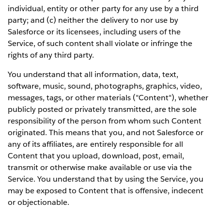
individual, entity or other party for any use by a third
party; and (c) neither the delivery to nor use by
Salesforce or its licensees, including users of the
Service, of such content shall violate or infringe the
rights of any third party.
You understand that all information, data, text,
software, music, sound, photographs, graphics, video,
messages, tags, or other materials ("Content"), whether
publicly posted or privately transmitted, are the sole
responsibility of the person from whom such Content
originated. This means that you, and not Salesforce or
any of its affiliates, are entirely responsible for all
Content that you upload, download, post, email,
transmit or otherwise make available or use via the
Service. You understand that by using the Service, you
may be exposed to Content that is offensive, indecent
or objectionable.