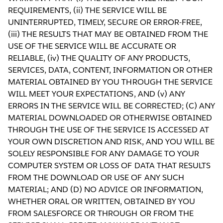
REQUIREMENTS, (ii) THE SERVICE WILL BE
UNINTERRUPTED, TIMELY, SECURE OR ERROR-FREE,
(iii) THE RESULTS THAT MAY BE OBTAINED FROM THE
USE OF THE SERVICE WILL BE ACCURATE OR
RELIABLE, (iv) THE QUALITY OF ANY PRODUCTS,
SERVICES, DATA, CONTENT, INFORMATION OR OTHER
MATERIAL OBTAINED BY YOU THROUGH THE SERVICE
WILL MEET YOUR EXPECTATIONS, AND (v) ANY
ERRORS IN THE SERVICE WILL BE CORRECTED; (C) ANY
MATERIAL DOWNLOADED OR OTHERWISE OBTAINED
THROUGH THE USE OF THE SERVICE IS ACCESSED AT
YOUR OWN DISCRETION AND RISK, AND YOU WILL BE
SOLELY RESPONSIBLE FOR ANY DAMAGE TO YOUR
COMPUTER SYSTEM OR LOSS OF DATA THAT RESULTS
FROM THE DOWNLOAD OR USE OF ANY SUCH
MATERIAL; AND (D) NO ADVICE OR INFORMATION,
WHETHER ORAL OR WRITTEN, OBTAINED BY YOU
FROM SALESFORCE OR THROUGH OR FROM THE