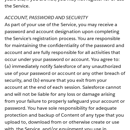
the Service.
ACCOUNT, PASSWORD AND SECURITY
As part of your use of the Service, you may receive a
password and account designation upon completing
the Service's registration process. You are responsible
for maintaining the confidentiality of the password and
account and are fully responsible for all activities that
occur under your password or account. You agree to:
(a) immediately notify Salesforce of any unauthorized
use of your password or account or any other breach of
security, and (b) ensure that you exit from your
account at the end of each session. Salesforce cannot
and will not be liable for any loss or damage arising
from your failure to properly safeguard your account or
password. You have sole responsibility for adequate
protection and backup of Content of any type that you
upload to, download from or otherwise create or use
with, the Service, and/or equipment you use in