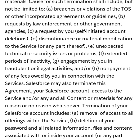
materials. Cause for such termination shall include, but
not be limited to: (a) breaches or violations of the TOS
or other incorporated agreements or guidelines, (b)
requests by law enforcement or other government
agencies, (c) a request by you (self-initiated account
deletions), (d) discontinuance or material modification
to the Service (or any part thereof), (e) unexpected
technical or security issues or problems, (f) extended
periods of inactivity, (g) engagement by you in
fraudulent or illegal activities, and/or (h) nonpayment
of any fees owed by you in connection with the
Services. Salesforce may also terminate this
Agreement, your Salesforce account, access to the
Service and/or any and all Content or materials for any
reason or no reason whatsoever. Termination of your
Salesforce account includes: (a) removal of access to all
offerings within the Service, (b) deletion of your
password and all related information, files and content
associated with or inside your account (or any part