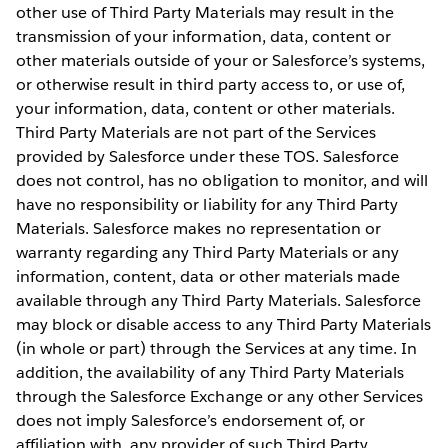
other use of Third Party Materials may result in the
transmission of your information, data, content or
other materials outside of your or Salesforce’s systems,
or otherwise result in third party access to, or use of,
your information, data, content or other materials.
Third Party Materials are not part of the Services
provided by Salesforce under these TOS. Salesforce
does not control, has no obligation to monitor, and will
have no responsibility or liability for any Third Party
Materials. Salesforce makes no representation or
warranty regarding any Third Party Materials or any
information, content, data or other materials made
available through any Third Party Materials. Salesforce
may block or disable access to any Third Party Materials
(in whole or part) through the Services at any time. In
addition, the availability of any Third Party Materials
through the Salesforce Exchange or any other Services
does not imply Salesforce’s endorsement of, or
affiliation with, any provider of such Third Party