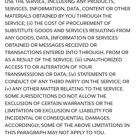
USE THE SERVICE, INCLUDING ANY PRODUCTS,
SERVICES, INFORMATION, DATA, CONTENT OR OTHER
MATERIALS OBTAINED BY YOU THROUGH THE
SERVICE; (ii) THE COST OF PROCUREMENT OF
SUBSTITUTE GOODS AND SERVICES RESULTING FROM
ANY GOODS, DATA, INFORMATION OR SERVICES
OBTAINED OR MESSAGES RECEIVED OR
TRANSACTIONS ENTERED INTO THROUGH, FROM OR
AS A RESULT OF THE SERVICE; (iii) UNAUTHORIZED
ACCESS TO OR ALTERATION OF YOUR
TRANSMISSIONS OR DATA; (iv) STATEMENTS OR
CONDUCT OF ANY THIRD PARTY ON THE SERVICE; OR
(v) ANY OTHER MATTER RELATING TO THE SERVICE.
SOME JURISDICTIONS DO NOT ALLOW THE
EXCLUSION OF CERTAIN WARRANTIES OR THE
LIMITATION OR EXCLUSION OF LIABILITY FOR
INCIDENTAL OR CONSEQUENTIAL DAMAGES.
ACCORDINGLY, SOME OF THE ABOVE LIMITATIONS IN
THIS PARAGRAPH MAY NOT APPLY TO YOU.