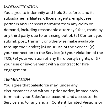
INDEMNIFICATION
You agree to indemnify and hold Salesforce and its
subsidiaries, affiliates, officers, agents, employees,
partners and licensors harmless from any claim or
demand, including reasonable attorneys' fees, made by
any third party due to or arising out of: (a) Content you
submit, post, transmit or otherwise make available
through the Service; (b) your use of the Service; (c)
your connection to the Service; (d) your violation of the
TOS; (e) your violation of any third party’s rights; or (f)
your use or involvement with a contract for hire
engagement.
TERMINATION
You agree that Salesforce may, under any
circumstances and without prior notice, immediately
terminate your Salesforce account, and access to the
Service and/or any and all Content, Limited Versions or