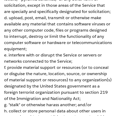
solicitation, except in those areas of the Service that
are specially and specifically designated for solicitation;
d. upload, post, email, transmit or otherwise make
available any material that contains software viruses or
any other computer code, files or programs designed
to interrupt, destroy or limit the functionality of any
computer software or hardware or telecommunications
equipment;
e. interfere with or disrupt the Service or servers or
networks connected to the Service;
f. provide material support or resources (or to conceal
or disguise the nature, location, source, or ownership
of material support or resources) to any organization(s)
designated by the United States government as a
foreign terrorist organization pursuant to section 219
of the Immigration and Nationality Act;
g. "stalk" or otherwise harass another; and/or
h. collect or store personal data about other users in