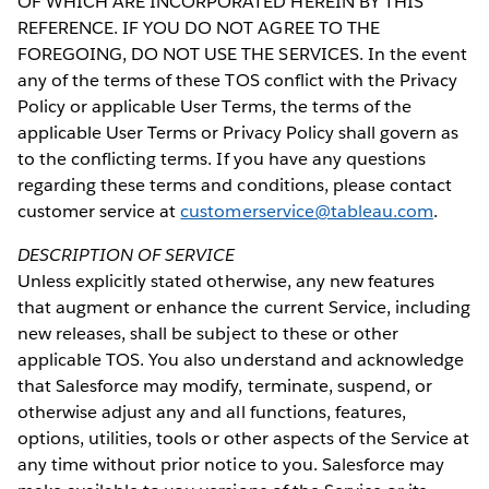
OF WHICH ARE INCORPORATED HEREIN BY THIS
REFERENCE. IF YOU DO NOT AGREE TO THE
FOREGOING, DO NOT USE THE SERVICES. In the event
any of the terms of these TOS conflict with the Privacy
Policy or applicable User Terms, the terms of the
applicable User Terms or Privacy Policy shall govern as
to the conflicting terms. If you have any questions
regarding these terms and conditions, please contact
customer service at
customerservice@tableau.com
.
DESCRIPTION OF SERVICE
Unless explicitly stated otherwise, any new features
that augment or enhance the current Service, including
new releases, shall be subject to these or other
applicable TOS. You also understand and acknowledge
that Salesforce may modify, terminate, suspend, or
otherwise adjust any and all functions, features,
options, utilities, tools or other aspects of the Service at
any time without prior notice to you. Salesforce may