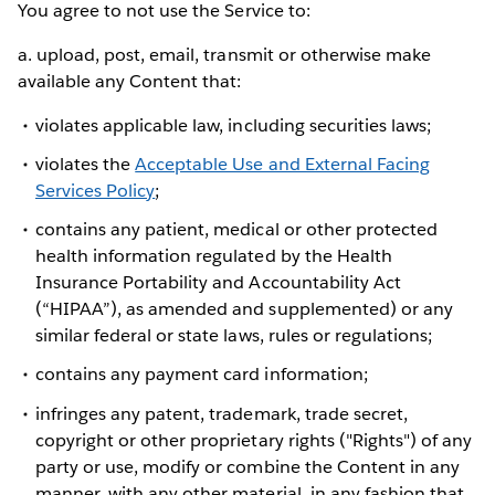
You agree to not use the Service to:
a. upload, post, email, transmit or otherwise make
available any Content that:
violates applicable law, including securities laws;
violates the
Acceptable Use and External Facing
Services Policy
;
contains any patient, medical or other protected
health information regulated by the Health
Insurance Portability and Accountability Act
(“HIPAA”), as amended and supplemented) or any
similar federal or state laws, rules or regulations;
contains any payment card information;
infringes any patent, trademark, trade secret,
copyright or other proprietary rights ("Rights") of any
party or use, modify or combine the Content in any
manner, with any other material, in any fashion that