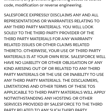
code, modification or reverse engineering.
SALESFORCE EXPRESSLY DISCLAIMS ANY AND ALL
REPRESENTATIONS OR WARRANTIES RELATING TO
ANY THIRD PARTY MATERIALS. YOU WILL LOOK
SOLELY TO THE THIRD PARTY PROVIDER OF THE
THIRD PARTY MATERIALS FOR ANY WARRANTY
RELATED ISSUES OR OTHER CLAIMS RELATED
THERETO. OTHERWISE, YOUR USE OF THIRD PARTY
MATERIALS IS AT YOUR OWN RISK. SALESFORCE WILL
HAVE NO LIABILITY OR OTHER OBLIGATION OF ANY
KIND ARISING OUT OF OR RELATED TO ANY THIRD
PARTY MATERIALS OR THE USE OR INABILITY TO USE
ANY THIRD PARTY MATERIALS. THE DISCLAIMERS,
LIMITATIONS AND OTHER TERMS OF THESE TOS
APPLICABLE TO THIRD PARTY MATERIALS WILL APPLY
NOTWITHSTANDING ANY HOSTING OR OTHER
SERVICES PROVIDED BY SALESFORCE TO THE THIRD
PARTY RELATED TO ANY SUCH THIRD PARTY