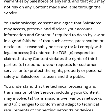
warranties by Salesforce of any kind, and that you may
not rely on any Content made available through the
Service.
You acknowledge, consent and agree that Salesforce
may access, preserve and disclose your account
information and Content if required to do so by law or
in a good faith belief that such access, preservation or
disclosure is reasonably necessary to: (a) comply with
legal process; (b) enforce the TOS; (c) respond to
claims that any Content violates the rights of third
parties; (d) respond to your requests for customer
service; or (e) protect the rights, property or personal
safety of Salesforce, its users and the public.
You understand that the technical processing and
transmission of the Service, including your Content,
may involve: (a) transmissions over various networks,
and (b) changes to conform and adapt to technical
requirements of connecting networks or devices.