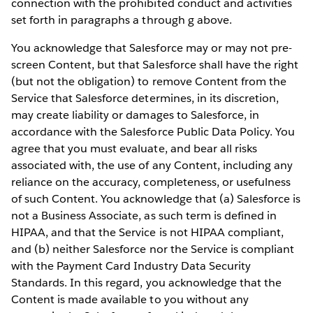
connection with the prohibited conduct and activities
set forth in paragraphs a through g above.
You acknowledge that Salesforce may or may not pre-
screen Content, but that Salesforce shall have the right
(but not the obligation) to remove Content from the
Service that Salesforce determines, in its discretion,
may create liability or damages to Salesforce, in
accordance with the Salesforce Public Data Policy. You
agree that you must evaluate, and bear all risks
associated with, the use of any Content, including any
reliance on the accuracy, completeness, or usefulness
of such Content. You acknowledge that (a) Salesforce is
not a Business Associate, as such term is defined in
HIPAA, and that the Service is not HIPAA compliant,
and (b) neither Salesforce nor the Service is compliant
with the Payment Card Industry Data Security
Standards. In this regard, you acknowledge that the
Content is made available to you without any