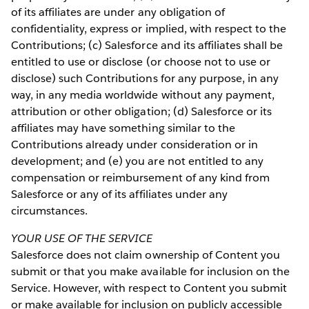
of its affiliates are under any obligation of
confidentiality, express or implied, with respect to the
Contributions; (c) Salesforce and its affiliates shall be
entitled to use or disclose (or choose not to use or
disclose) such Contributions for any purpose, in any
way, in any media worldwide without any payment,
attribution or other obligation; (d) Salesforce or its
affiliates may have something similar to the
Contributions already under consideration or in
development; and (e) you are not entitled to any
compensation or reimbursement of any kind from
Salesforce or any of its affiliates under any
circumstances.
YOUR USE OF THE SERVICE
Salesforce does not claim ownership of Content you
submit or that you make available for inclusion on the
Service. However, with respect to Content you submit
or make available for inclusion on publicly accessible