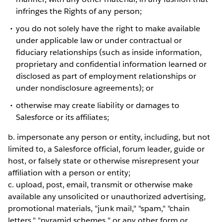
infringes the Rights of any person;
you do not solely have the right to make available
under applicable law or under contractual or
fiduciary relationships (such as inside information,
proprietary and confidential information learned or
disclosed as part of employment relationships or
under nondisclosure agreements); or
otherwise may create liability or damages to
Salesforce or its affiliates;
b. impersonate any person or entity, including, but not
limited to, a Salesforce official, forum leader, guide or
host, or falsely state or otherwise misrepresent your
affiliation with a person or entity;
c. upload, post, email, transmit or otherwise make
available any unsolicited or unauthorized advertising,
promotional materials, "junk mail," "spam," "chain
letters," "pyramid schemes," or any other form or