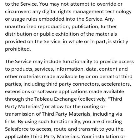
to the Service. You may not attempt to override or
circumvent any digital rights management technology
or usage rules embedded into the Service. Any
unauthorized reproduction, publication, further
distribution or public exhibition of the materials
provided on the Service, in whole or in part, is strictly
prohibited.
The Service may include functionality to provide access
to products, services, information, data, content and
other materials made available by or on behalf of third
parties, including third party connectors, accelerators,
extensions or software applications made available
through the Tableau Exchange (collectively, “Third
Party Materials”) or allow for the routing or
transmission of Third Party Materials, including via
links. By using such functionality, you are directing
Salesforce to access, route and transmit to you the
applicable Third Party Materials. Your installation or