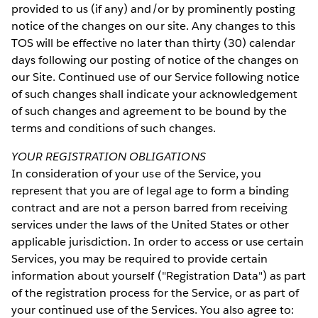
provided to us (if any) and/or by prominently posting
notice of the changes on our site. Any changes to this
TOS will be effective no later than thirty (30) calendar
days following our posting of notice of the changes on
our Site. Continued use of our Service following notice
of such changes shall indicate your acknowledgement
of such changes and agreement to be bound by the
terms and conditions of such changes.
YOUR REGISTRATION OBLIGATIONS
In consideration of your use of the Service, you
represent that you are of legal age to form a binding
contract and are not a person barred from receiving
services under the laws of the United States or other
applicable jurisdiction. In order to access or use certain
Services, you may be required to provide certain
information about yourself ("Registration Data") as part
of the registration process for the Service, or as part of
your continued use of the Services. You also agree to: