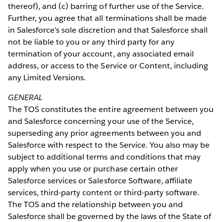
thereof), and (c) barring of further use of the Service.
Further, you agree that all terminations shall be made
in Salesforce's sole discretion and that Salesforce shall
not be liable to you or any third party for any
termination of your account, any associated email
address, or access to the Service or Content, including
any Limited Versions.
GENERAL
The TOS constitutes the entire agreement between you
and Salesforce concerning your use of the Service,
superseding any prior agreements between you and
Salesforce with respect to the Service. You also may be
subject to additional terms and conditions that may
apply when you use or purchase certain other
Salesforce services or Salesforce Software, affiliate
services, third-party content or third-party software.
The TOS and the relationship between you and
Salesforce shall be governed by the laws of the State of