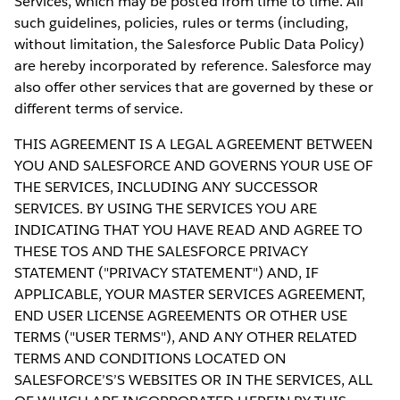
Services, which may be posted from time to time. All
such guidelines, policies, rules or terms (including,
without limitation, the Salesforce Public Data Policy)
are hereby incorporated by reference. Salesforce may
also offer other services that are governed by these or
different terms of service.
THIS AGREEMENT IS A LEGAL AGREEMENT BETWEEN
YOU AND SALESFORCE AND GOVERNS YOUR USE OF
THE SERVICES, INCLUDING ANY SUCCESSOR
SERVICES. BY USING THE SERVICES YOU ARE
INDICATING THAT YOU HAVE READ AND AGREE TO
THESE TOS AND THE SALESFORCE PRIVACY
STATEMENT ("PRIVACY STATEMENT") AND, IF
APPLICABLE, YOUR MASTER SERVICES AGREEMENT,
END USER LICENSE AGREEMENTS OR OTHER USE
TERMS ("USER TERMS"), AND ANY OTHER RELATED
TERMS AND CONDITIONS LOCATED ON
SALESFORCE’S’S WEBSITES OR IN THE SERVICES, ALL