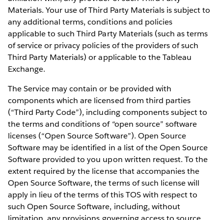
Materials. Your use of Third Party Materials is subject to
any additional terms, conditions and policies
applicable to such Third Party Materials (such as terms
of service or privacy policies of the providers of such
Third Party Materials) or applicable to the Tableau
Exchange.
The Service may contain or be provided with
components which are licensed from third parties
(“Third Party Code”), including components subject to
the terms and conditions of “open source” software
licenses (“Open Source Software”). Open Source
Software may be identified in a list of the Open Source
Software provided to you upon written request. To the
extent required by the license that accompanies the
Open Source Software, the terms of such license will
apply in lieu of the terms of this TOS with respect to
such Open Source Software, including, without
limitation, any provisions governing access to source