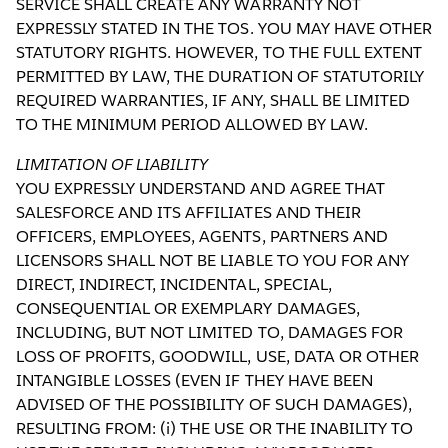
SERVICE SHALL CREATE ANY WARRANTY NOT
EXPRESSLY STATED IN THE TOS. YOU MAY HAVE OTHER
STATUTORY RIGHTS. HOWEVER, TO THE FULL EXTENT
PERMITTED BY LAW, THE DURATION OF STATUTORILY
REQUIRED WARRANTIES, IF ANY, SHALL BE LIMITED
TO THE MINIMUM PERIOD ALLOWED BY LAW.
LIMITATION OF LIABILITY
YOU EXPRESSLY UNDERSTAND AND AGREE THAT
SALESFORCE AND ITS AFFILIATES AND THEIR
OFFICERS, EMPLOYEES, AGENTS, PARTNERS AND
LICENSORS SHALL NOT BE LIABLE TO YOU FOR ANY
DIRECT, INDIRECT, INCIDENTAL, SPECIAL,
CONSEQUENTIAL OR EXEMPLARY DAMAGES,
INCLUDING, BUT NOT LIMITED TO, DAMAGES FOR
LOSS OF PROFITS, GOODWILL, USE, DATA OR OTHER
INTANGIBLE LOSSES (EVEN IF THEY HAVE BEEN
ADVISED OF THE POSSIBILITY OF SUCH DAMAGES),
RESULTING FROM: (i) THE USE OR THE INABILITY TO