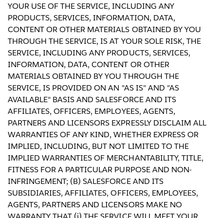
YOUR USE OF THE SERVICE, INCLUDING ANY
PRODUCTS, SERVICES, INFORMATION, DATA,
CONTENT OR OTHER MATERIALS OBTAINED BY YOU
THROUGH THE SERVICE, IS AT YOUR SOLE RISK, THE
SERVICE, INCLUDING ANY PRODUCTS, SERVICES,
INFORMATION, DATA, CONTENT OR OTHER
MATERIALS OBTAINED BY YOU THROUGH THE
SERVICE, IS PROVIDED ON AN "AS IS" AND "AS
AVAILABLE" BASIS AND SALESFORCE AND ITS
AFFILIATES, OFFICERS, EMPLOYEES, AGENTS,
PARTNERS AND LICENSORS EXPRESSLY DISCLAIM ALL
WARRANTIES OF ANY KIND, WHETHER EXPRESS OR
IMPLIED, INCLUDING, BUT NOT LIMITED TO THE
IMPLIED WARRANTIES OF MERCHANTABILITY, TITLE,
FITNESS FOR A PARTICULAR PURPOSE AND NON-
INFRINGEMENT; (B) SALESFORCE AND ITS
SUBSIDIARIES, AFFILIATES, OFFICERS, EMPLOYEES,
AGENTS, PARTNERS AND LICENSORS MAKE NO
WARRANTY THAT (i) THE SERVICE WILL MEET YOUR