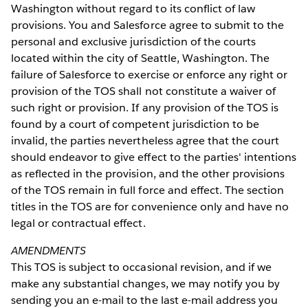
Washington without regard to its conflict of law
provisions. You and Salesforce agree to submit to the
personal and exclusive jurisdiction of the courts
located within the city of Seattle, Washington. The
failure of Salesforce to exercise or enforce any right or
provision of the TOS shall not constitute a waiver of
such right or provision. If any provision of the TOS is
found by a court of competent jurisdiction to be
invalid, the parties nevertheless agree that the court
should endeavor to give effect to the parties' intentions
as reflected in the provision, and the other provisions
of the TOS remain in full force and effect. The section
titles in the TOS are for convenience only and have no
legal or contractual effect.
AMENDMENTS
This TOS is subject to occasional revision, and if we
make any substantial changes, we may notify you by
sending you an e-mail to the last e-mail address you