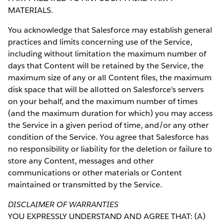
MATERIALS.
You acknowledge that Salesforce may establish general
practices and limits concerning use of the Service,
including without limitation the maximum number of
days that Content will be retained by the Service, the
maximum size of any or all Content files, the maximum
disk space that will be allotted on Salesforce's servers
on your behalf, and the maximum number of times
(and the maximum duration for which) you may access
the Service in a given period of time, and/or any other
condition of the Service. You agree that Salesforce has
no responsibility or liability for the deletion or failure to
store any Content, messages and other
communications or other materials or Content
maintained or transmitted by the Service.
DISCLAIMER OF WARRANTIES
YOU EXPRESSLY UNDERSTAND AND AGREE THAT: (A)