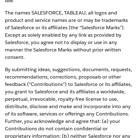
law.
The names SALESFORCE, TABLEAU, all logos and
product and service names are or may be trademarks
of Salesforce or its affiliates (the "Salesforce Marks").
Except as solely enabled by any link as provided by
Salesforce, you agree not to display or use in any
manner the Salesforce Marks without prior written
consent.
By submitting ideas, suggestions, documents, requests,
recommendations, corrections, proposals or other
feedback ("Contributions") to Salesforce or its affiliates,
you grant to Salesforce and its affiliates a worldwide,
perpetual, irrevocable, royalty-free license to use,
distribute, disclose and make and incorporate into any
of its software, services or offerings any Contributions.
Further, you acknowledge and agree that: (a) your
Contributions do not contain confidential or
proprietary information; (b) neither Salesforce nor any