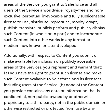
areas of the Service, you grant to Salesforce and all
users of the Service a worldwide, royalty-free and non-
exclusive, perpetual, irrevocable and fully sublicensable
license to use, distribute, reproduce, modify, adapt,
publish, translate, publicly perform and publicly display
such Content (in whole or in part) and to incorporate
such Content into other works in any format or
medium now known or later developed.
Additionally, with respect to Content you submit or
make available for inclusion on publicly accessible
areas of the Services, you represent and warrant that:
(a) you have the right to grant such license and make
such Content available to Salesforce and its licensees,
including users of the Service; (b) none of the Content
you provide contains any data or information that is
confidential, non-public, owned by or otherwise
proprietary to a third party, not in the public domain or
otherwise restricted or protected from use by any