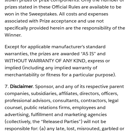
prizes stated in these Official Rules are available to be
won in the Sweepstakes. All costs and expenses
associated with Prize acceptance and use not
specifically provided herein are the responsibility of the
Winner.
Except for applicable manufacturer’s standard
warranties, the prizes are awarded “AS IS” and
WITHOUT WARRANTY OF ANY KIND, express or
implied (including any implied warranty of
merchantability or fitness for a particular purpose).
7.
Disclaimer
. Sponsor, and any of its respective parent
companies, subsidiaries, affiliates, directors, officers,
professional advisors, consultants, contractors, legal
counsel, public relations firms, employees and
advertising, fulfillment and marketing agencies
(collectively, the “Released Parties”) will not be
responsible for: (a) any late, lost, misrouted, garbled or