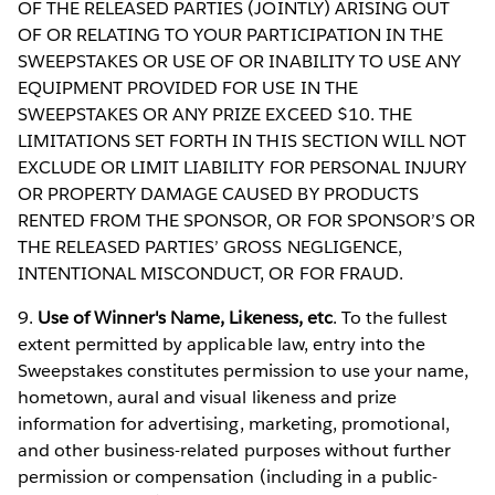
OF THE RELEASED PARTIES (JOINTLY) ARISING OUT
OF OR RELATING TO YOUR PARTICIPATION IN THE
SWEEPSTAKES OR USE OF OR INABILITY TO USE ANY
EQUIPMENT PROVIDED FOR USE IN THE
SWEEPSTAKES OR ANY PRIZE EXCEED $10. THE
LIMITATIONS SET FORTH IN THIS SECTION WILL NOT
EXCLUDE OR LIMIT LIABILITY FOR PERSONAL INJURY
OR PROPERTY DAMAGE CAUSED BY PRODUCTS
RENTED FROM THE SPONSOR, OR FOR SPONSOR’S OR
THE RELEASED PARTIES’ GROSS NEGLIGENCE,
INTENTIONAL MISCONDUCT, OR FOR FRAUD.
9.
Use of Winner's Name, Likeness, etc
. To the fullest
extent permitted by applicable law, entry into the
Sweepstakes constitutes permission to use your name,
hometown, aural and visual likeness and prize
information for advertising, marketing, promotional,
and other business-related purposes without further
permission or compensation (including in a public-