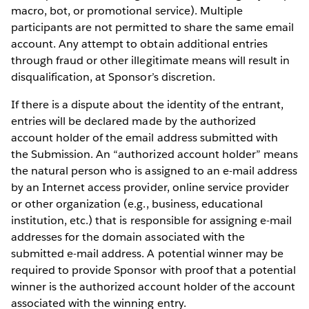
macro, bot, or promotional service). Multiple
participants are not permitted to share the same email
account. Any attempt to obtain additional entries
through fraud or other illegitimate means will result in
disqualification, at Sponsor’s discretion.
If there is a dispute about the identity of the entrant,
entries will be declared made by the authorized
account holder of the email address submitted with
the Submission. An “authorized account holder” means
the natural person who is assigned to an e-mail address
by an Internet access provider, online service provider
or other organization (e.g., business, educational
institution, etc.) that is responsible for assigning e-mail
addresses for the domain associated with the
submitted e-mail address. A potential winner may be
required to provide Sponsor with proof that a potential
winner is the authorized account holder of the account
associated with the winning entry.