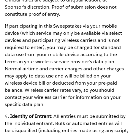
Sponsor’s discretion. Proof of submission does not
constitute proof of entry.
If participating in this Sweepstakes via your mobile
device (which service may only be available via select
devices and participating wireless carriers and is not
required to enter), you may be charged for standard
data use from your mobile device according to the
terms in your wireless service provider’s data plan.
Normal airtime and carrier charges and other charges
may apply to data use and will be billed on your
wireless device bill or deducted from your pre-paid
balance. Wireless carrier rates vary, so you should
contact your wireless carrier for information on your
specific data plan.
4.
Identity of Entrant
: All entries must be submitted by
the individual entrant. Bulk or automated entries will
be disqualified (including entries made using any script,