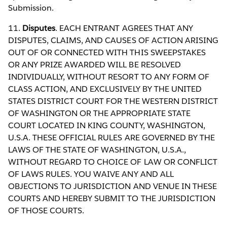
Submission.
11.
Disputes
. EACH ENTRANT AGREES THAT ANY
DISPUTES, CLAIMS, AND CAUSES OF ACTION ARISING
OUT OF OR CONNECTED WITH THIS SWEEPSTAKES
OR ANY PRIZE AWARDED WILL BE RESOLVED
INDIVIDUALLY, WITHOUT RESORT TO ANY FORM OF
CLASS ACTION, AND EXCLUSIVELY BY THE UNITED
STATES DISTRICT COURT FOR THE WESTERN DISTRICT
OF WASHINGTON OR THE APPROPRIATE STATE
COURT LOCATED IN KING COUNTY, WASHINGTON,
U.S.A. THESE OFFICIAL RULES ARE GOVERNED BY THE
LAWS OF THE STATE OF WASHINGTON, U.S.A.,
WITHOUT REGARD TO CHOICE OF LAW OR CONFLICT
OF LAWS RULES. YOU WAIVE ANY AND ALL
OBJECTIONS TO JURISDICTION AND VENUE IN THESE
COURTS AND HEREBY SUBMIT TO THE JURISDICTION
OF THOSE COURTS.