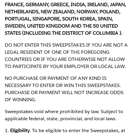
FRANCE, GERMANY, GREECE, INDIA, IRELAND, JAPAN,
NETHERLANDS, NEW ZEALAND, NORWAY, POLAND,
PORTUGAL, SINGAPORE, SOUTH KOREA, SPAIN,
SWEDEN, UNITED KINGDOM AND THE 50 UNITED
STATES (INCLUDING THE DISTRICT OF COLUMBIA ).
DO NOT ENTER THIS SWEEPSTAKES IF YOU ARE NOT A
LEGAL RESIDENT OF ONE OF THE FOREGOING
COUNTRIES OR IF YOU ARE OTHERWISE NOT ALLOW
TO PARTICIPATE BY YOUR EMPLOYER OR LOCAL LAW.
NO PURCHASE OR PAYMENT OF ANY KIND IS
NECESSARY TO ENTER OR WIN THIS SWEEPSTAKES.
PURCHASE OR PAYMENT WILL NOT INCREASE ODDS
OF WINNING.
Sweepstakes void where prohibited by law. Subject to
applicable federal, state, provincial, and local laws.
1.
Eligibility
. To be eligible to enter the Sweepstakes, at