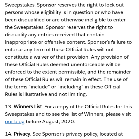
Sweepstakes. Sponsor reserves the right to lock out
persons whose eligibility is in question or who have
been disqualified or are otherwise ineligible to enter
the Sweepstakes. Sponsor reserves the right to
disqualify any entries received that contain
inappropriate or offensive content. Sponsor’s failure to
enforce any term of these Official Rules will not
constitute a waiver of that provision. Any provision of
these Official Rules deemed unenforceable will be
enforced to the extent permissible, and the remainder
of these Official Rules will remain in effect. The use of
the terms “include” or “including” in these Official
Rules is illustrative and not limiting.
13.
Winners List
. For a copy of the Official Rules for this
Sweepstakes and to see the list of Winners, please visit
our blog
before August, 2020.
14.
Privacy
. See Sponsor’s privacy policy, located at