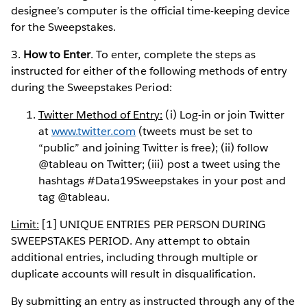
designee’s computer is the official time-keeping device
for the Sweepstakes.
3.
How to Enter
. To enter, complete the steps as
instructed for either of the following methods of entry
during the Sweepstakes Period:
Twitter Method of Entry:
(i) Log-in or join Twitter
at
www.twitter.com
(tweets must be set to
“public” and joining Twitter is free); (ii) follow
@tableau on Twitter; (iii) post a tweet using the
hashtags #Data19Sweepstakes in your post and
tag @tableau.
Limit:
[1] UNIQUE ENTRIES PER PERSON DURING
SWEEPSTAKES PERIOD. Any attempt to obtain
additional entries, including through multiple or
duplicate accounts will result in disqualification.
By submitting an entry as instructed through any of the