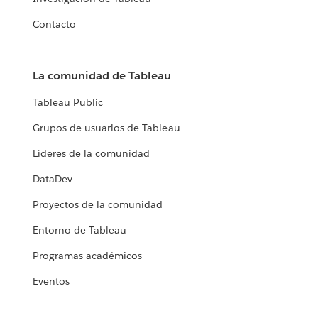
Contacto
La comunidad de Tableau
Tableau Public
Grupos de usuarios de Tableau
Líderes de la comunidad
DataDev
Proyectos de la comunidad
Entorno de Tableau
Programas académicos
Eventos