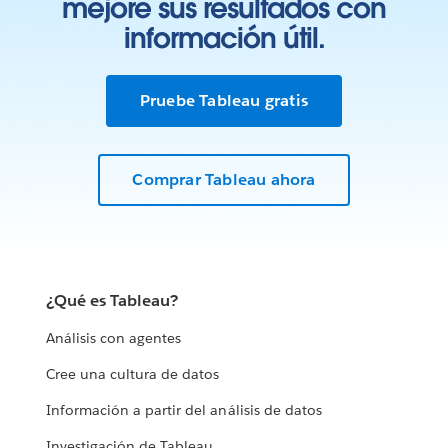
mejore sus resultados con
información útil.
Pruebe Tableau gratis
Comprar Tableau ahora
¿Qué es Tableau?
Análisis con agentes
Cree una cultura de datos
Información a partir del análisis de datos
Investigación de Tableau