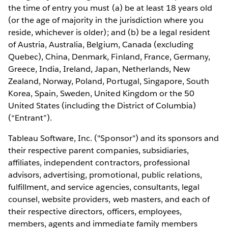
the time of entry you must (a) be at least 18 years old
(or the age of majority in the jurisdiction where you
reside, whichever is older); and (b) be a legal resident
of Austria, Australia, Belgium, Canada (excluding
Quebec), China, Denmark, Finland, France, Germany,
Greece, India, Ireland, Japan, Netherlands, New
Zealand, Norway, Poland, Portugal, Singapore, South
Korea, Spain, Sweden, United Kingdom or the 50
United States (including the District of Columbia)
(“Entrant”).
Tableau Software, Inc. ("Sponsor") and its sponsors and
their respective parent companies, subsidiaries,
affiliates, independent contractors, professional
advisors, advertising, promotional, public relations,
fulfillment, and service agencies, consultants, legal
counsel, website providers, web masters, and each of
their respective directors, officers, employees,
members, agents and immediate family members