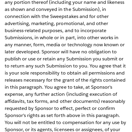
any portion thereof (including your name and likeness
as shown and conveyed in the Submission), in
connection with the Sweepstakes and for other
advertising, marketing, promotional, and other
business-related purposes, and to incorporate
Submissions, in whole or in part, into other works in
any manner, form, media or technology now known or
later developed. Sponsor will have no obligation to
publish or use or retain any Submission you submit or
to return any such Submission to you. You agree that it
is your sole responsibility to obtain all permissions and
releases necessary for the grant of the rights contained
in this paragraph. You agree to take, at Sponsor's
expense, any further action (including execution of
affidavits, tax forms, and other documents) reasonably
requested by Sponsor to effect, perfect or confirm
Sponsor's rights as set forth above in this paragraph.
You will not be entitled to compensation for any use by
Sponsor, or its agents, licensees or assignees, of your