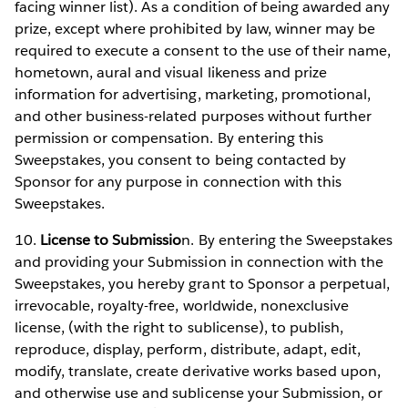
facing winner list). As a condition of being awarded any
prize, except where prohibited by law, winner may be
required to execute a consent to the use of their name,
hometown, aural and visual likeness and prize
information for advertising, marketing, promotional,
and other business-related purposes without further
permission or compensation. By entering this
Sweepstakes, you consent to being contacted by
Sponsor for any purpose in connection with this
Sweepstakes.
10.
License to Submissio
n. By entering the Sweepstakes
and providing your Submission in connection with the
Sweepstakes, you hereby grant to Sponsor a perpetual,
irrevocable, royalty-free, worldwide, nonexclusive
license, (with the right to sublicense), to publish,
reproduce, display, perform, distribute, adapt, edit,
modify, translate, create derivative works based upon,
and otherwise use and sublicense your Submission, or