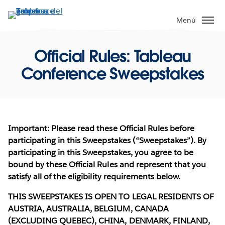
Ir
al
Menú
contenido
principal
Official Rules: Tableau
Conference Sweepstakes
Important: Please read these Official Rules before
participating in this Sweepstakes (“Sweepstakes”). By
participating in this Sweepstakes, you agree to be
bound by these Official Rules and represent that you
satisfy all of the eligibility requirements below.
THIS SWEEPSTAKES IS OPEN TO LEGAL RESIDENTS OF
AUSTRIA, AUSTRALIA, BELGIUM, CANADA
(EXCLUDING QUEBEC), CHINA, DENMARK, FINLAND,