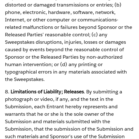
distorted or damaged transmissions or entries; (b)
phone, electronic, hardware, software, network,
Internet, or other computer or communications-
related malfunctions or failures beyond Sponsor or the
Released Parties’ reasonable control; (c) any
Sweepstakes disruptions, injuries, losses or damages
caused by events beyond the reasonable control of
Sponsor or the Released Parties by non-authorized
human intervention; or (d) any printing or
typographical errors in any materials associated with
the Sweepstakes.
8.
Limitations of Liability; Releases
. By submitting a
photograph or video, if any, and the text in the
Submission, each Entrant hereby represents and
warrants that he or she is the sole owner of the
Submission and materials submitted with the
Submission, that the submission of the Submission and
such materials and Sponsor’s use of the Submission