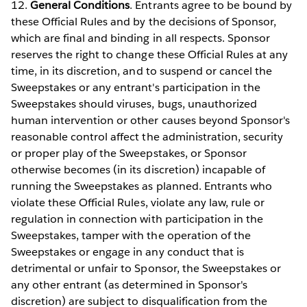
12.
General Conditions
. Entrants agree to be bound by
these Official Rules and by the decisions of Sponsor,
which are final and binding in all respects. Sponsor
reserves the right to change these Official Rules at any
time, in its discretion, and to suspend or cancel the
Sweepstakes or any entrant's participation in the
Sweepstakes should viruses, bugs, unauthorized
human intervention or other causes beyond Sponsor's
reasonable control affect the administration, security
or proper play of the Sweepstakes, or Sponsor
otherwise becomes (in its discretion) incapable of
running the Sweepstakes as planned. Entrants who
violate these Official Rules, violate any law, rule or
regulation in connection with participation in the
Sweepstakes, tamper with the operation of the
Sweepstakes or engage in any conduct that is
detrimental or unfair to Sponsor, the Sweepstakes or
any other entrant (as determined in Sponsor's
discretion) are subject to disqualification from the