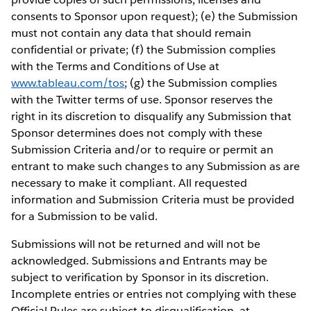
consents to Sponsor upon request); (e) the Submission
must not contain any data that should remain
confidential or private; (f) the Submission complies
with the Terms and Conditions of Use at
www.tableau.com/tos
; (g) the Submission complies
with the Twitter terms of use. Sponsor reserves the
right in its discretion to disqualify any Submission that
Sponsor determines does not comply with these
Submission Criteria and/or to require or permit an
entrant to make such changes to any Submission as are
necessary to make it compliant. All requested
information and Submission Criteria must be provided
for a Submission to be valid.
Submissions will not be returned and will not be
acknowledged. Submissions and Entrants may be
subject to verification by Sponsor in its discretion.
Incomplete entries or entries not complying with these
Official Rules are subject to disqualification, at