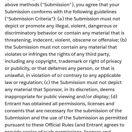
above methods (“Submission”), you agree that your
Submission conforms with the following guidelines
(“Submission Criteria”): (a) the Submission must not
depict or promote any illegal, violent, dangerous or
discriminatory behavior or contain any material that is
threatening, indecent, violent, obscene or offensive; (b)
the Submission must not contain any material that
violates or infringes the rights of any third party,
including any copyright, trademark or right of privacy
or publicity, or that defames any person, or that is
unlawful, in violation of or contrary to any applicable
law or regulation; (c) the Submission must not depict
any material that Sponsor, in its discretion, deems
inappropriate for public viewing and/or display; (d)
Entrant has obtained all permissions, licenses and
consents that are necessary for the submission of the
Submission and the use of the Submission as permitted
pursuant to these Official Rules (and Entrant agrees to
provide copies of such permissions, licenses and