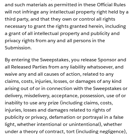
and such materials as permitted in these Official Rules
will not infringe any intellectual property right held by a
third party, and that they own or control all rights
necessary to grant the rights granted herein, including
a grant of all intellectual property and publicity and
privacy rights from any and all persons in the
Submission.
By entering the Sweepstakes, you release Sponsor and
all Released Parties from any liability whatsoever, and
waive any and all causes of action, related to any
claims, costs, injuries, losses, or damages of any kind
arising out of or in connection with the Sweepstakes or
delivery, misdelivery, acceptance, possession, use of or
inability to use any prize (including claims, costs,
injuries, losses and damages related to rights of
publicity or privacy, defamation or portrayal in a false
light, whether intentional or unintentional), whether
under a theory of contract, tort (including negligence),