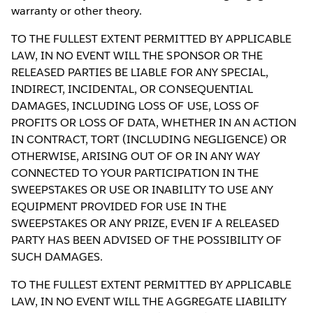
warranty or other theory.
TO THE FULLEST EXTENT PERMITTED BY APPLICABLE
LAW, IN NO EVENT WILL THE SPONSOR OR THE
RELEASED PARTIES BE LIABLE FOR ANY SPECIAL,
INDIRECT, INCIDENTAL, OR CONSEQUENTIAL
DAMAGES, INCLUDING LOSS OF USE, LOSS OF
PROFITS OR LOSS OF DATA, WHETHER IN AN ACTION
IN CONTRACT, TORT (INCLUDING NEGLIGENCE) OR
OTHERWISE, ARISING OUT OF OR IN ANY WAY
CONNECTED TO YOUR PARTICIPATION IN THE
SWEEPSTAKES OR USE OR INABILITY TO USE ANY
EQUIPMENT PROVIDED FOR USE IN THE
SWEEPSTAKES OR ANY PRIZE, EVEN IF A RELEASED
PARTY HAS BEEN ADVISED OF THE POSSIBILITY OF
SUCH DAMAGES.
TO THE FULLEST EXTENT PERMITTED BY APPLICABLE
LAW, IN NO EVENT WILL THE AGGREGATE LIABILITY