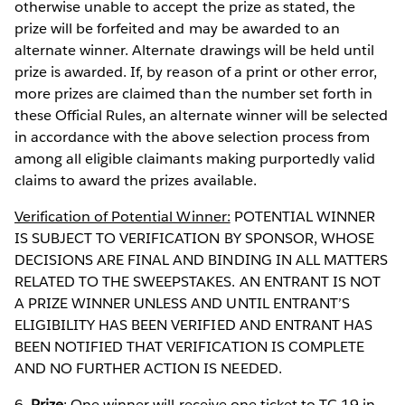
otherwise unable to accept the prize as stated, the
prize will be forfeited and may be awarded to an
alternate winner. Alternate drawings will be held until
prize is awarded. If, by reason of a print or other error,
more prizes are claimed than the number set forth in
these Official Rules, an alternate winner will be selected
in accordance with the above selection process from
among all eligible claimants making purportedly valid
claims to award the prizes available.
Verification of Potential Winner:
POTENTIAL WINNER
IS SUBJECT TO VERIFICATION BY SPONSOR, WHOSE
DECISIONS ARE FINAL AND BINDING IN ALL MATTERS
RELATED TO THE SWEEPSTAKES. AN ENTRANT IS NOT
A PRIZE WINNER UNLESS AND UNTIL ENTRANT’S
ELIGIBILITY HAS BEEN VERIFIED AND ENTRANT HAS
BEEN NOTIFIED THAT VERIFICATION IS COMPLETE
AND NO FURTHER ACTION IS NEEDED.
6.
Prize
: One winner will receive one ticket to TC 19 in