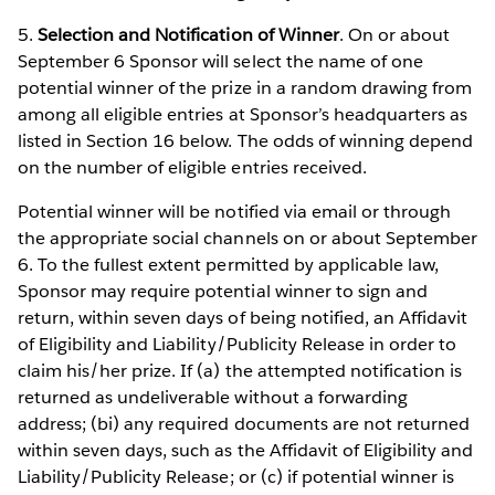
5.
Selection and Notification of Winner
. On or about
September 6 Sponsor will select the name of one
potential winner of the prize in a random drawing from
among all eligible entries at Sponsor’s headquarters as
listed in Section 16 below. The odds of winning depend
on the number of eligible entries received.
Potential winner will be notified via email or through
the appropriate social channels on or about September
6. To the fullest extent permitted by applicable law,
Sponsor may require potential winner to sign and
return, within seven days of being notified, an Affidavit
of Eligibility and Liability/Publicity Release in order to
claim his/her prize. If (a) the attempted notification is
returned as undeliverable without a forwarding
address; (bi) any required documents are not returned
within seven days, such as the Affidavit of Eligibility and
Liability/Publicity Release; or (c) if potential winner is