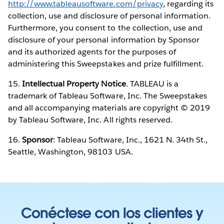
http://www.tableausoftware.com/privacy
, regarding its
collection, use and disclosure of personal information.
Furthermore, you consent to the collection, use and
disclosure of your personal information by Sponsor
and its authorized agents for the purposes of
administering this Sweepstakes and prize fulfillment.
15.
Intellectual Property Notice
. TABLEAU is a
trademark of Tableau Software, Inc. The Sweepstakes
and all accompanying materials are copyright © 2019
by Tableau Software, Inc. All rights reserved.
16.
Sponsor
: Tableau Software, Inc., 1621 N. 34th St.,
Seattle, Washington, 98103 USA.
Conéctese con los clientes y