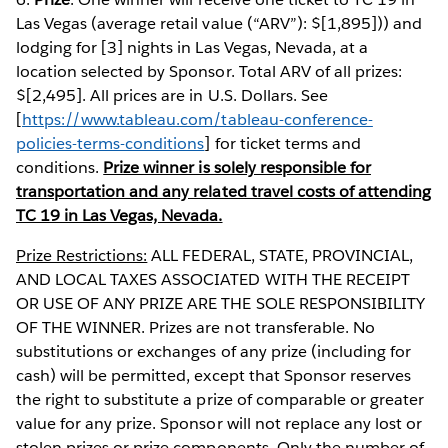
Las Vegas (average retail value (“ARV”): $[1,895])) and
lodging for [3] nights in Las Vegas, Nevada, at a
location selected by Sponsor. Total ARV of all prizes:
$[2,495]. All prices are in U.S. Dollars. See
[
https://www.tableau.com/tableau-conference-
policies-terms-conditions
] for ticket terms and
conditions.
Prize winner is solely responsible for
transportation and any related travel costs of attending
TC 19 in Las Vegas, Nevada.
Prize Restrictions:
ALL FEDERAL, STATE, PROVINCIAL,
AND LOCAL TAXES ASSOCIATED WITH THE RECEIPT
OR USE OF ANY PRIZE ARE THE SOLE RESPONSIBILITY
OF THE WINNER. Prizes are not transferable. No
substitutions or exchanges of any prize (including for
cash) will be permitted, except that Sponsor reserves
the right to substitute a prize of comparable or greater
value for any prize. Sponsor will not replace any lost or
stolen prizes or prize components. Only the number of