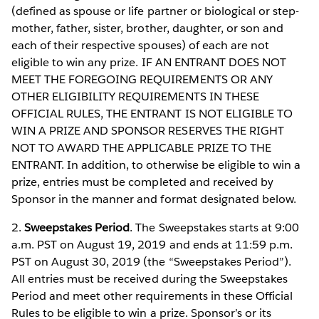
(defined as spouse or life partner or biological or step-
mother, father, sister, brother, daughter, or son and
each of their respective spouses) of each are not
eligible to win any prize. IF AN ENTRANT DOES NOT
MEET THE FOREGOING REQUIREMENTS OR ANY
OTHER ELIGIBILITY REQUIREMENTS IN THESE
OFFICIAL RULES, THE ENTRANT IS NOT ELIGIBLE TO
WIN A PRIZE AND SPONSOR RESERVES THE RIGHT
NOT TO AWARD THE APPLICABLE PRIZE TO THE
ENTRANT. In addition, to otherwise be eligible to win a
prize, entries must be completed and received by
Sponsor in the manner and format designated below.
2.
Sweepstakes Period
. The Sweepstakes starts at 9:00
a.m. PST on August 19, 2019 and ends at 11:59 p.m.
PST on August 30, 2019 (the “Sweepstakes Period”).
All entries must be received during the Sweepstakes
Period and meet other requirements in these Official
Rules to be eligible to win a prize. Sponsor’s or its