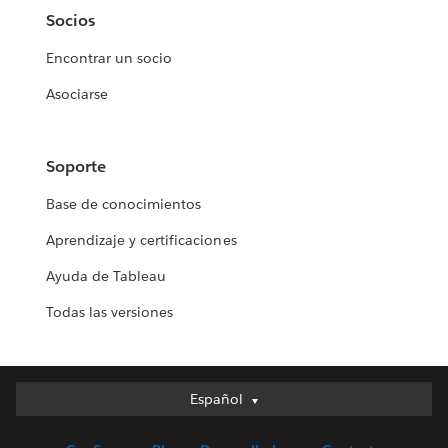
Socios
Encontrar un socio
Asociarse
Soporte
Base de conocimientos
Aprendizaje y certificaciones
Ayuda de Tableau
Todas las versiones
Español
Español
Deutsch