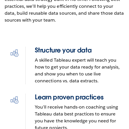
practices, we’ll help you efficiently connect to your
data, build reusable data sources, and share those data
sources with your team.
Structure your data
A skilled Tableau expert will teach you
how to get your data ready for analysis,
and show you when to use live
connections vs. data extracts.
Learn proven practices
You’ll receive hands-on coaching using
Tableau data best practices to ensure
you have the knowledge you need for
future projects.