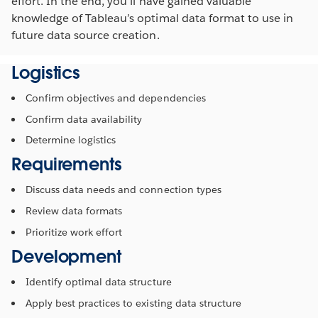
effort. In the end, you’ll have gained valuable
knowledge of Tableau’s optimal data format to use in
future data source creation.
Logistics
Confirm objectives and dependencies
Confirm data availability
Determine logistics
Requirements
Discuss data needs and connection types
Review data formats
Prioritize work effort
Development
Identify optimal data structure
Apply best practices to existing data structure