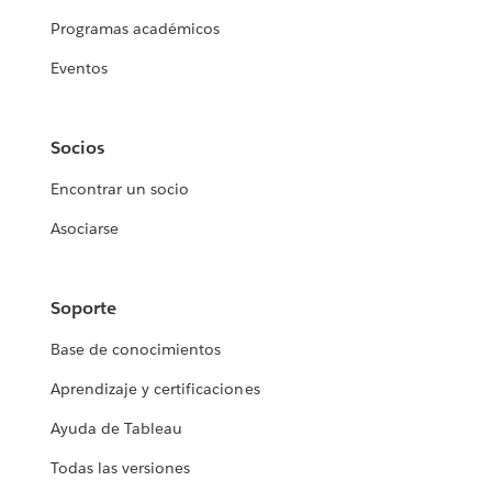
Programas académicos
Eventos
Socios
Encontrar un socio
Asociarse
Soporte
Base de conocimientos
Aprendizaje y certificaciones
Ayuda de Tableau
Todas las versiones