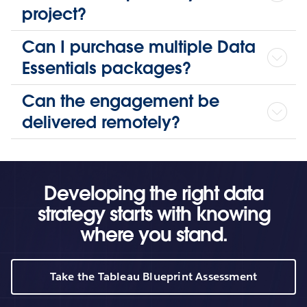
project?
Can I purchase multiple Data
Essentials packages?
Can the engagement be
delivered remotely?
Developing the right data
strategy starts with knowing
where you stand.
Take the Tableau Blueprint Assessment