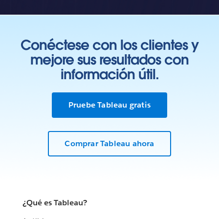
Conéctese con los clientes y
mejore sus resultados con
información útil.
Pruebe Tableau gratis
Comprar Tableau ahora
¿Qué es Tableau?