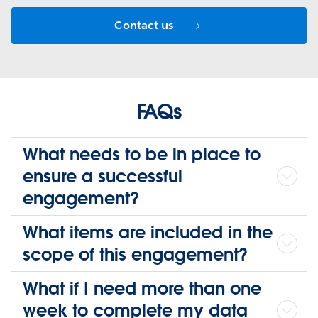
Contact us
FAQs
What needs to be in place to
ensure a successful
engagement?
What items are included in the
scope of this engagement?
What if I need more than one
week to complete my data