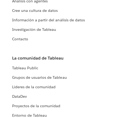
Análisis con agentes
Cree una cultura de datos
Información a partir del análisis de datos
Investigación de Tableau
Contacto
La comunidad de Tableau
Tableau Public
Grupos de usuarios de Tableau
Líderes de la comunidad
DataDev
Proyectos de la comunidad
Entorno de Tableau