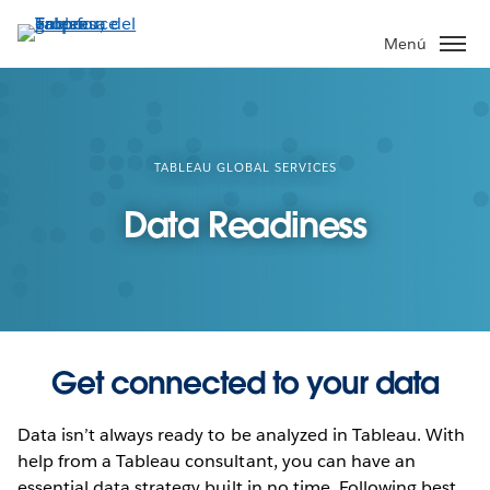
Ir
al
Menú
contenido
principal
TABLEAU GLOBAL SERVICES
Data Readiness
Get connected to your data
Data isn’t always ready to be analyzed in Tableau. With
help from a Tableau consultant, you can have an
essential data strategy built in no time. Following best