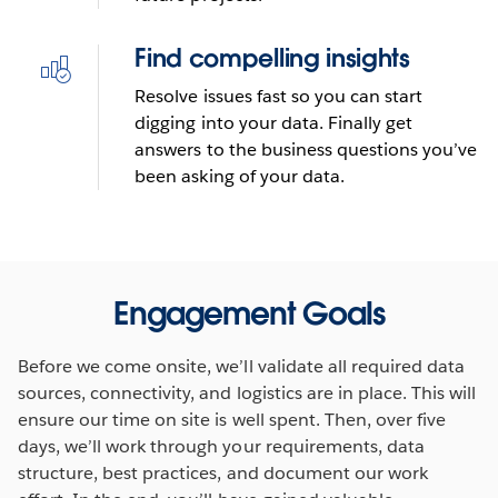
Find compelling insights
Resolve issues fast so you can start
digging into your data. Finally get
answers to the business questions you’ve
been asking of your data.
Engagement Goals
Before we come onsite, we’ll validate all required data
sources, connectivity, and logistics are in place. This will
ensure our time on site is well spent. Then, over five
days, we’ll work through your requirements, data
structure, best practices, and document our work