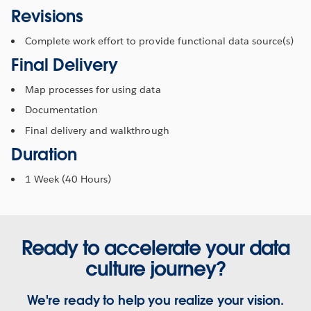
Revisions
Complete work effort to provide functional data source(s)
Final Delivery
Map processes for using data
Documentation
Final delivery and walkthrough
Duration
1 Week (40 Hours)
Ready to accelerate your data
culture journey?
We're ready to help you realize your vision.