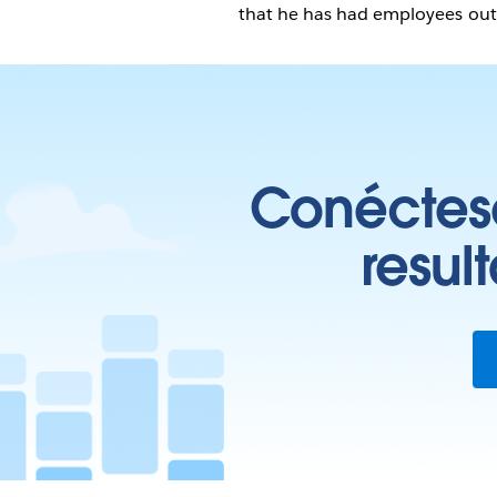
that he has had employees outs
Conéctese
resul