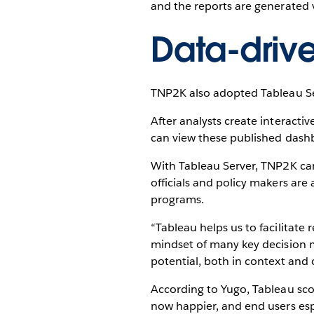
and the reports are generated v
Data-driv
TNP2K also adopted Tableau Ser
After analysts create interact
can view these published dash
With Tableau Server, TNP2K can
officials and policy makers are
programs.
“Tableau helps us to facilitate
mindset of many key decision ma
potential, both in context a
According to Yugo, Tableau score
now happier, and end users espe