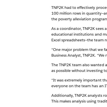
TNP2K had to effectively proce
100 million rows in quantity—a
the poverty alleviation program
As a coordinator, TNP2K sees a
educational institutions and ma
Excel spreadsheets—the team n
“One major problem that we fac
Business Analyst, TNP2K. “We n
The TNP2K team also wanted a d
as possible without investing 
“It was extremely important tha
everyone on the team has an 
Additionally, TNP2K analysts ro
This makes analysis using tradit