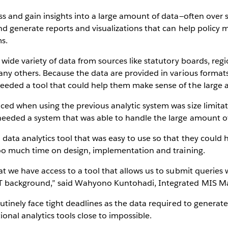
ss and gain insights into a large amount of data—often over
nd generate reports and visualizations that can help policy
s.
 wide variety of data from sources like statutory boards, re
ny others. Because the data are provided in various formats—
eeded a tool that could help them make sense of the large 
ed when using the previous analytic system was size limita
eeded a system that was able to handle the large amount of 
ata analytics tool that was easy to use so that they could 
too much time on design, implementation and training.
t we have access to a tool that allows us to submit queries 
IT background,” said Wahyono Kuntohadi, Integrated MIS M
utinely face tight deadlines as the data required to generate
ional analytics tools close to impossible.