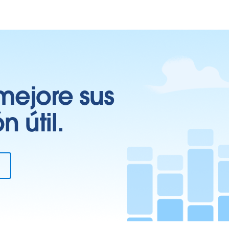
mejore sus
 útil.