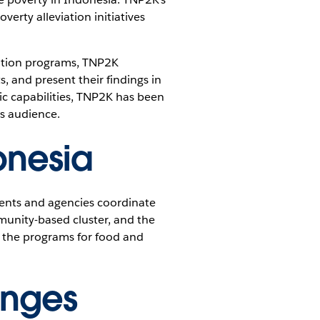
erty alleviation initiatives
iation programs, TNP2K
, and present their findings in
ic capabilities, TNP2K has been
ts audience.
onesia
ments and agencies coordinate
munity-based cluster, and the
; the programs for food and
enges