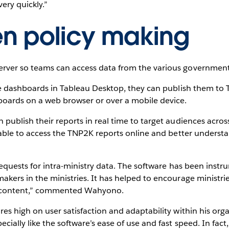
ery quickly.”
en policy making
ver so teams can access data from the various government a
ive dashboards in Tableau Desktop, they can publish them to
boards on a web browser or over a mobile device.
 publish their reports in real time to target audiences acr
 able to access the TNP2K reports online and better understan
 requests for intra-ministry data. The software has been inst
kers in the ministries. It has helped to encourage ministri
nd content,” commented Wahyono.
s high on user satisfaction and adaptability within his organi
cially like the software’s ease of use and fast speed. In fact