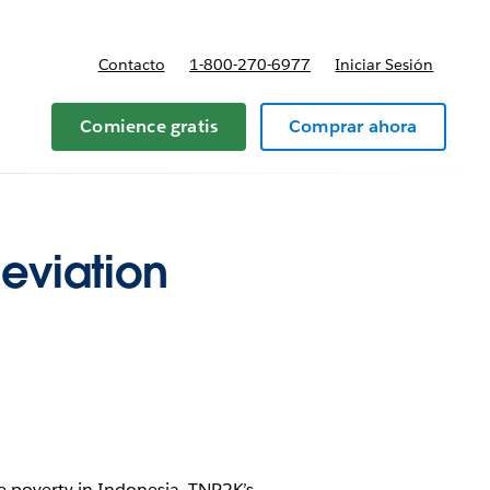
Contacto
1-800-270-6977
Iniciar Sesión
 y precios
Comience gratis
Comprar ahora
eviation
te poverty in Indonesia. TNP2K’s