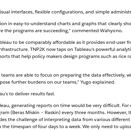
sual interfaces, flexible configurations, and simple administ
ion in easy-to-understand charts and graphs that clearly sh
here the programs are succeeding,” commented Wahyono.
leau to be comparably affordable as it provides end-user 
nfrastructure. TNP2K now taps on Tableau’s powerful analytica
orts that help policy makers design programs such as rice ra
eams are able to focus on preparing the data effectively, wi
impose further burdens on our teams,” Yugo explained.
’s to deliver results fast.
eau, generating reports on time would be very difficult. Fo
gram (Beras Miskin – Raskin) every three months. However, th
ludes the challenge of interpreting data from various differen
in the timespan of four days to a week. We only need to uplo