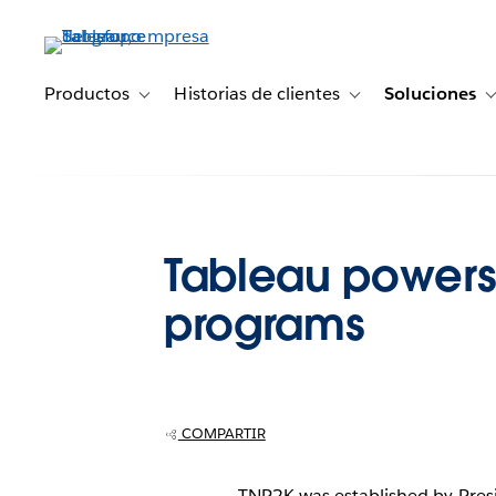
Ir
al
contenido
principal
Productos
Historias de clientes
Soluciones
Toggle sub-navigation for Productos
Toggle sub-navigation 
Tableau powers 
programs
COMPARTIR
TNP2K was established by Presid