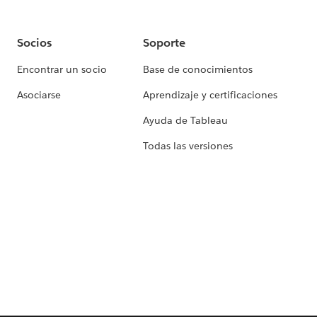
Socios
Soporte
Encontrar un socio
Base de conocimientos
Asociarse
Aprendizaje y certificaciones
Ayuda de Tableau
Todas las versiones