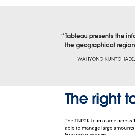
Tableau presents the in
the geographical region
WAHYONO KUNTOHADI
The right t
The TNP2K team came across Ta
able to manage large amounts o