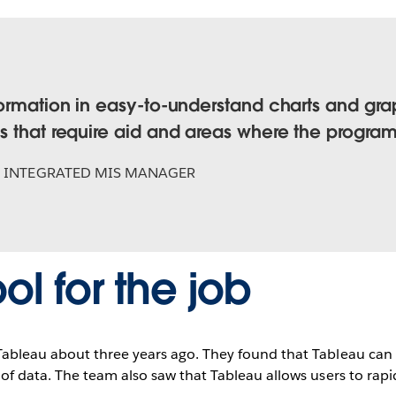
formation in easy-to-understand charts and gra
s that require aid and areas where the progra
,
INTEGRATED MIS MANAGER
ool for the job
bleau about three years ago. They found that Tableau can 
f data. The team also saw that Tableau allows users to rapi