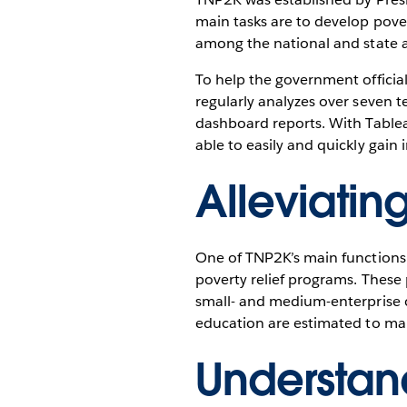
main tasks are to develop pover
among the national and state a
To help the government officia
regularly analyzes over seven t
dashboard reports. With Tableau
able to easily and quickly gain 
Alleviatin
One of TNP2K’s main functions 
poverty relief programs. These
small- and medium-enterprise c
education are estimated to mak
Understan