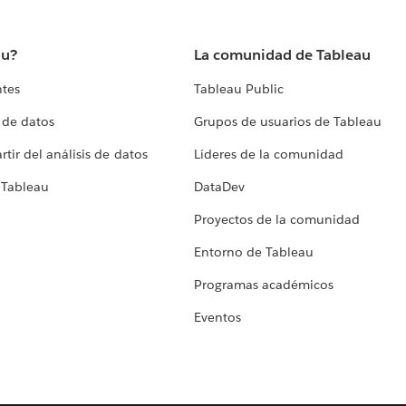
au?
La comunidad de Tableau
ntes
Tableau Public
 de datos
Grupos de usuarios de Tableau
tir del análisis de datos
Líderes de la comunidad
 Tableau
DataDev
Proyectos de la comunidad
Entorno de Tableau
Programas académicos
Eventos