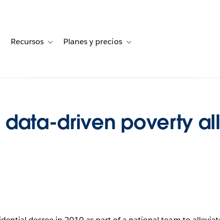
Recursos
Planes y precios
for Historias de clientes
Toggle sub-navigation for Soluciones
Toggle sub-navigation for Recursos
Toggle sub-navigation for Planes
data-driven poverty all
ential decree in 2010 as part of a national team to allevia