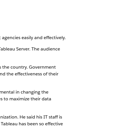
gencies easily and effectively.
 Tableau Server. The audience
oss the country. Government
d the effectiveness of their
rumental in changing the
es to maximize their data
zation. He said his IT staff is
, Tableau has been so effective