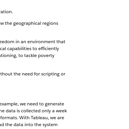
ration.
ow the geographical regions
freedom in an environment that
l capabilities to efficiently
tioning, to tackle poverty
thout the need for scripting or
r example, we need to generate
e data is collected only a week
t formats. With Tableau, we are
ad the data into the system