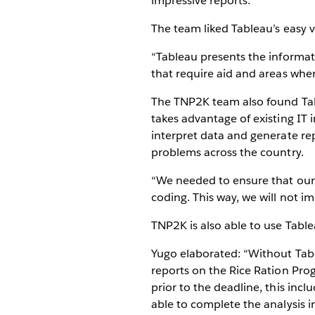
impressive reports.
The team liked Tableau’s easy vi
“Tableau presents the informat
that require aid and areas w
The TNP2K team also found Tab
takes advantage of existing IT i
interpret data and generate rep
problems across the country.
“We needed to ensure that our t
coding. This way, we will not 
TNP2K is also able to use Tableau
Yugo elaborated: “Without Tabl
reports on the Rice Ration Pro
prior to the deadline, this inc
able to complete the analysis 