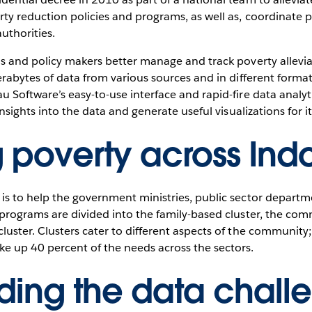
ty reduction policies and programs, as well as, coordinate pov
uthorities.
ls and policy makers better manage and track poverty allev
erabytes of data from various sources and in different formats
 Software’s easy-to-use interface and rapid-fire data analyt
insights into the data and generate useful visualizations for i
g poverty across Ind
is to help the government ministries, public sector depart
 programs are divided into the family-based cluster, the com
luster. Clusters cater to different aspects of the community
e up 40 percent of the needs across the sectors.
ding the data chall