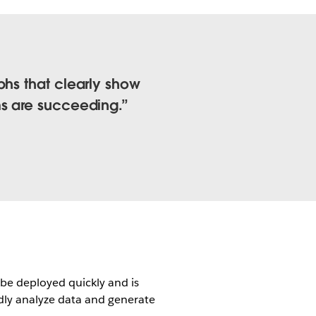
phs that clearly show
ms are succeeding.
be deployed quickly and is
dly analyze data and generate