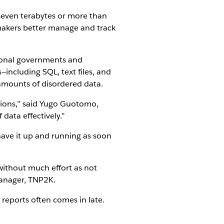
 seven terabytes or more than
 makers better manage and track
gional governments and
including SQL, text files, and
amounts of disordered data.
tions,” said Yugo Guotomo,
data effectively.”
have it up and running as soon
without much effort as not
anager, TNP2K.
 reports often comes in late.