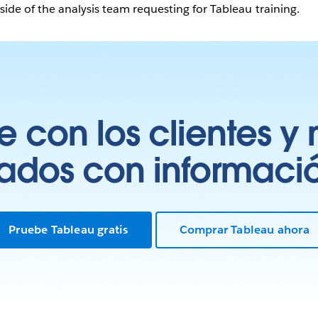
ide of the analysis team requesting for Tableau training.
 con los clientes y 
tados con información
Pruebe Tableau gratis
Comprar Tableau ahora