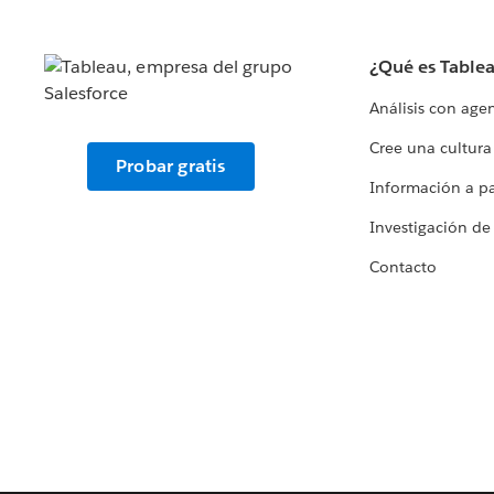
¿Qué es Table
Análisis con age
Cree una cultura
Probar gratis
Información a par
Investigación de
Contacto