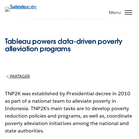
Aller
au
Menu
contenu
principal
Tableau powers data-driven poverty
alleviation programs
PARTAGER
TNP2K was established by Presidential decree in 2010
as part of a national team to alleviate poverty in
Indonesia. TNP2K’s main tasks are to develop poverty
reduction policies and programs, as well as, coordinate
poverty alleviation initiatives among the national and
state authorities.