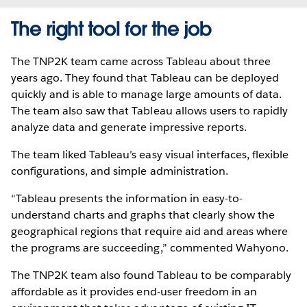
The right tool for the job
The TNP2K team came across Tableau about three
years ago. They found that Tableau can be deployed
quickly and is able to manage large amounts of data.
The team also saw that Tableau allows users to rapidly
analyze data and generate impressive reports.
The team liked Tableau’s easy visual interfaces, flexible
configurations, and simple administration.
“Tableau presents the information in easy-to-
understand charts and graphs that clearly show the
geographical regions that require aid and areas where
the programs are succeeding,” commented Wahyono.
The TNP2K team also found Tableau to be comparably
affordable as it provides end-user freedom in an