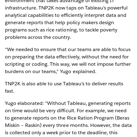
environment that takes advantage of existing IT
infrastructure. TNP2K now taps on Tableau’s powerful
analytical capabilities to efficiently interpret data and
generate reports that help policy makers design
programs such as rice rationing, to tackle poverty
problems across the country.
“We needed to ensure that our teams are able to focus
on preparing the data effectively, without the need for
scripting or coding. This way, we will not impose further
burdens on our teams,” Yugo explained.
TNP2K is also able to use Tableau’s to deliver results
fast.
Yugo elaborated: “Without Tableau, generating reports
on time would be very difficult. For example, we need
to generate reports on the Rice Ration Program (Beras
Miskin – Raskin) every three months. However, the data
is collected only a week prior to the deadline, this