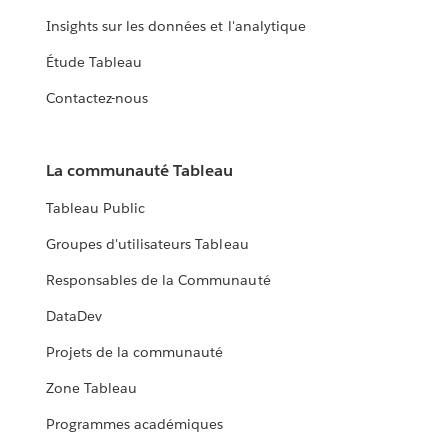
Insights sur les données et l'analytique
Étude Tableau
Contactez-nous
La communauté Tableau
Tableau Public
Groupes d'utilisateurs Tableau
Responsables de la Communauté
DataDev
Projets de la communauté
Zone Tableau
Programmes académiques