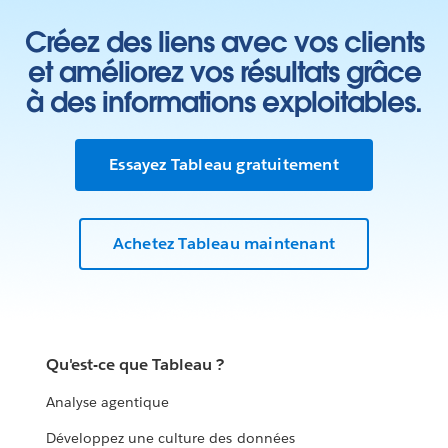
Créez des liens avec vos clients
et améliorez vos résultats grâce
à des informations exploitables.
Essayez Tableau gratuitement
Achetez Tableau maintenant
Qu'est-ce que Tableau ?
Analyse agentique
Développez une culture des données