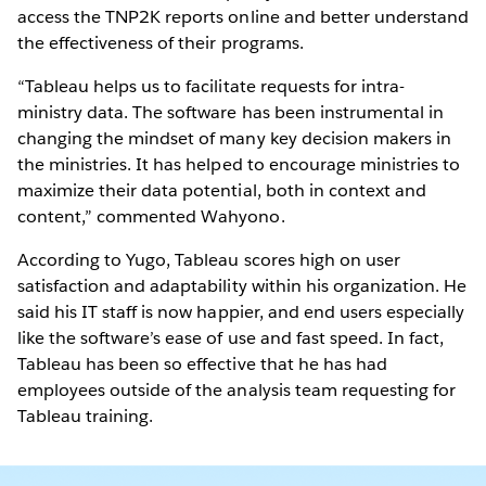
access the TNP2K reports online and better understand
the effectiveness of their programs.
“Tableau helps us to facilitate requests for intra-
ministry data. The software has been instrumental in
changing the mindset of many key decision makers in
the ministries. It has helped to encourage ministries to
maximize their data potential, both in context and
content,” commented Wahyono.
According to Yugo, Tableau scores high on user
satisfaction and adaptability within his organization. He
said his IT staff is now happier, and end users especially
like the software’s ease of use and fast speed. In fact,
Tableau has been so effective that he has had
employees outside of the analysis team requesting for
Tableau training.