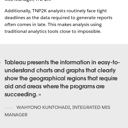
Additionally, TNP2K analysts routinely face tight
deadlines as the data required to generate reports
often comes in late. This makes analysis using
traditional analytics tools close to impossible.
Tableau presents the information in easy-to-
understand charts and graphs that clearly
show the geographical regions that require
aid and areas where the programs are
succeeding.
WAHYONO KUNTOHADI
,
INTEGRATED MIS
MANAGER