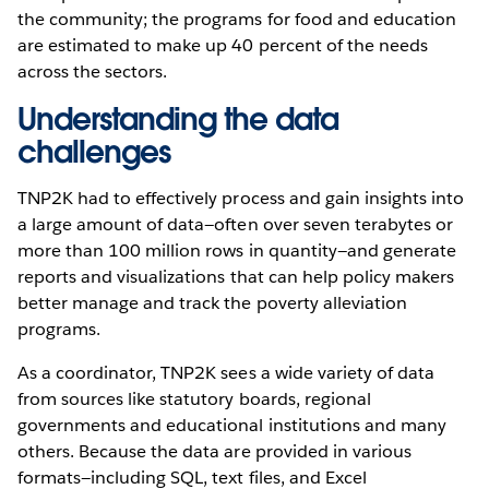
the community; the programs for food and education
are estimated to make up 40 percent of the needs
across the sectors.
Understanding the data
challenges
TNP2K had to effectively process and gain insights into
a large amount of data—often over seven terabytes or
more than 100 million rows in quantity—and generate
reports and visualizations that can help policy makers
better manage and track the poverty alleviation
programs.
As a coordinator, TNP2K sees a wide variety of data
from sources like statutory boards, regional
governments and educational institutions and many
others. Because the data are provided in various
formats—including SQL, text files, and Excel