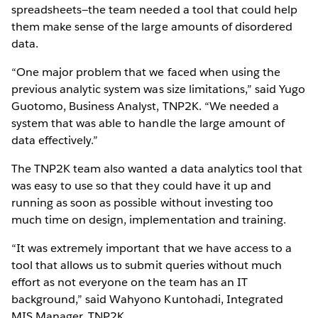
spreadsheets—the team needed a tool that could help
them make sense of the large amounts of disordered
data.
“One major problem that we faced when using the
previous analytic system was size limitations,” said Yugo
Guotomo, Business Analyst, TNP2K. “We needed a
system that was able to handle the large amount of
data effectively.”
The TNP2K team also wanted a data analytics tool that
was easy to use so that they could have it up and
running as soon as possible without investing too
much time on design, implementation and training.
“It was extremely important that we have access to a
tool that allows us to submit queries without much
effort as not everyone on the team has an IT
background,” said Wahyono Kuntohadi, Integrated
MIS Manager, TNP2K.