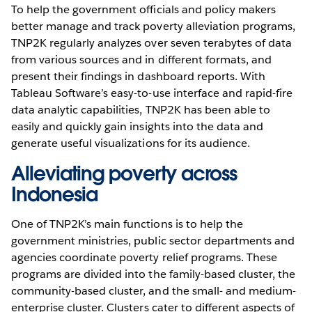
To help the government officials and policy makers
better manage and track poverty alleviation programs,
TNP2K regularly analyzes over seven terabytes of data
from various sources and in different formats, and
present their findings in dashboard reports. With
Tableau Software’s easy-to-use interface and rapid-fire
data analytic capabilities, TNP2K has been able to
easily and quickly gain insights into the data and
generate useful visualizations for its audience.
Alleviating poverty across
Indonesia
One of TNP2K’s main functions is to help the
government ministries, public sector departments and
agencies coordinate poverty relief programs. These
programs are divided into the family-based cluster, the
community-based cluster, and the small- and medium-
enterprise cluster. Clusters cater to different aspects of