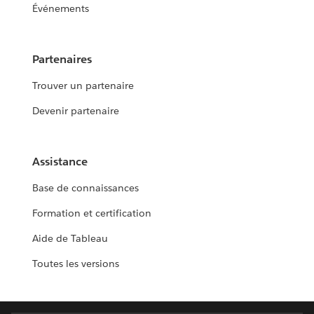
Événements
Partenaires
Trouver un partenaire
Devenir partenaire
Assistance
Base de connaissances
Formation et certification
Aide de Tableau
Toutes les versions