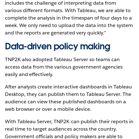
includes the challenge of interpreting data from
various different formats. With Tableau, we are able to
complete the analysis in the timespan of four days to a
week. We only need to upload the data into the system
and the reports are generated very quickly.”
Data-driven policy making
TNP2K also adopted Tableau Server so teams can
access data from the various government agencies
easily and effectively.
After analysts create interactive dashboards in Tableau
Desktop, they can publish them to Tableau Server. The
audience can view these published dashboards on a
web browser or over a mobile device.
With Tableau Server, TNP2K can publish their reports in
real time to target audiences across the country.
Government officials and policy makers are able to