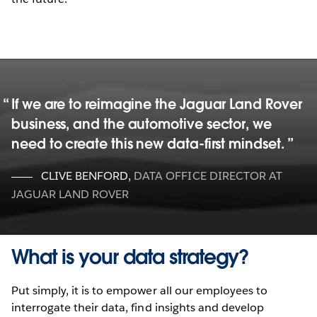
If we are to reimagine the Jaguar Land Rover
business, and the automotive sector, we
need to create this new data-first mindset.
CLIVE BENFORD
,
DATA OFFICE DIRECTOR AT
JAGUAR LAND ROVER
What is your data strategy?
Put simply, it is to empower all our employees to
interrogate their data, find insights and develop