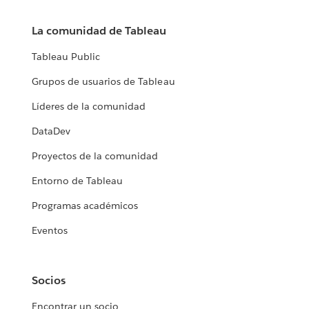
La comunidad de Tableau
Tableau Public
Grupos de usuarios de Tableau
Líderes de la comunidad
DataDev
Proyectos de la comunidad
Entorno de Tableau
Programas académicos
Eventos
Socios
Encontrar un socio