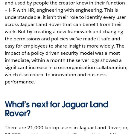
and used by people the creator knew in their function
– HR with HR, engineering with engineering. This is
understandable, it isn’t their role to identify every user
across Jaguar Land Rover that can benefit from their
work. But by creating a new framework and changing
the permissions and policies we’ve made it safe and
easy for employees to share insights more widely. The
impact of a policy driven security model was almost
immediate, within a month the server logs showed a
significant increase in cross-organisation collaboration,
which is so critical to innovation and business
performance.
What’s next for Jaguar Land
Rover?
There are 21,000 laptop users in Jaguar Land Rover; or,