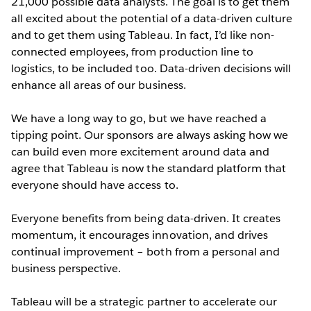
21,000 possible data analysts. The goal is to get them
all excited about the potential of a data-driven culture
and to get them using Tableau. In fact, I’d like non-
connected employees, from production line to
logistics, to be included too. Data-driven decisions will
enhance all areas of our business.
We have a long way to go, but we have reached a
tipping point. Our sponsors are always asking how we
can build even more excitement around data and
agree that Tableau is now the standard platform that
everyone should have access to.
Everyone benefits from being data-driven. It creates
momentum, it encourages innovation, and drives
continual improvement – both from a personal and
business perspective.
Tableau will be a strategic partner to accelerate our