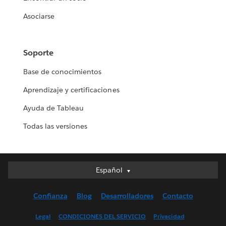
Asociarse
Soporte
Base de conocimientos
Aprendizaje y certificaciones
Ayuda de Tableau
Todas las versiones
Español
Español
Deutsch
Confianza
Blog
Desarrolladores
Contacto
English (UK)
English (US)
Legal
CONDICIONES DEL SERVICIO
Privacidad
Français (Canada)