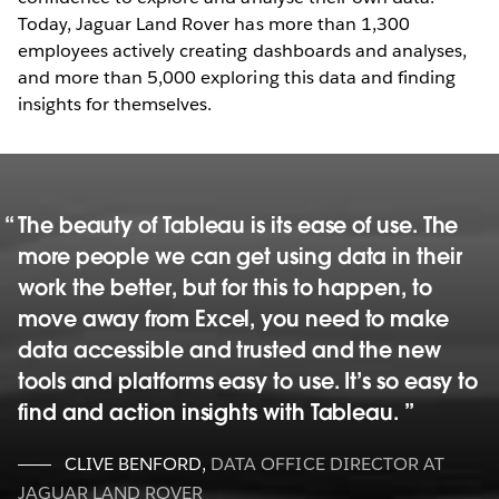
Today, Jaguar Land Rover has more than 1,300
employees actively creating dashboards and analyses,
and more than 5,000 exploring this data and finding
insights for themselves.
The beauty of Tableau is its ease of use. The
more people we can get using data in their
work the better, but for this to happen, to
move away from Excel, you need to make
data accessible and trusted and the new
tools and platforms easy to use. It’s so easy to
find and action insights with Tableau.
CLIVE BENFORD
,
DATA OFFICE DIRECTOR AT
JAGUAR LAND ROVER