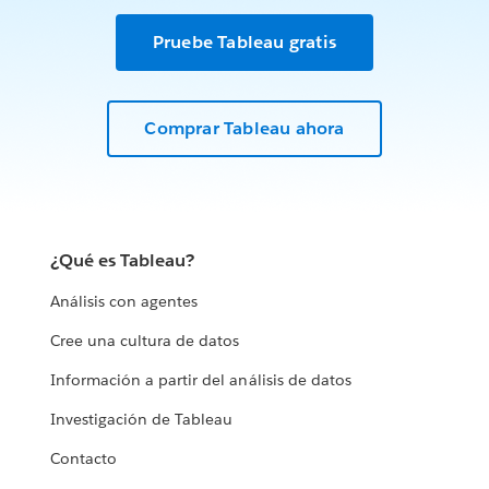
Pruebe Tableau gratis
Comprar Tableau ahora
¿Qué es Tableau?
Análisis con agentes
Cree una cultura de datos
Información a partir del análisis de datos
Investigación de Tableau
Contacto