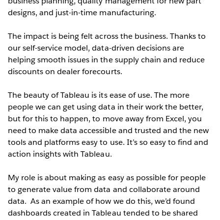
business planning, quality management for new part
designs, and just-in-time manufacturing.
The impact is being felt across the business. Thanks to
our self-service model, data-driven decisions are
helping smooth issues in the supply chain and reduce
discounts on dealer forecourts.
The beauty of Tableau is its ease of use. The more
people we can get using data in their work the better,
but for this to happen, to move away from Excel, you
need to make data accessible and trusted and the new
tools and platforms easy to use. It’s so easy to find and
action insights with Tableau.
My role is about making as easy as possible for people
to generate value from data and collaborate around
data. As an example of how we do this, we’d found
dashboards created in Tableau tended to be shared