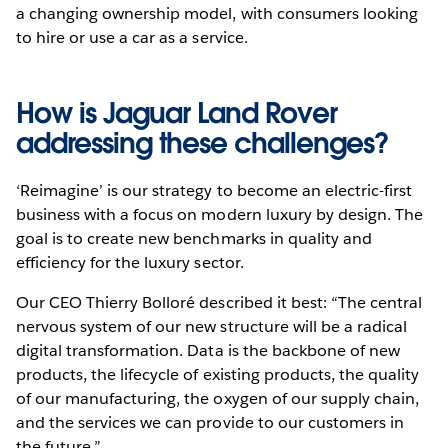
a changing ownership model, with consumers looking
to hire or use a car as a service.
How is Jaguar Land Rover
addressing these challenges?
‘Reimagine’ is our strategy to become an electric-first
business with a focus on modern luxury by design. The
goal is to create new benchmarks in quality and
efficiency for the luxury sector.
Our CEO Thierry Bolloré described it best: “The central
nervous system of our new structure will be a radical
digital transformation. Data is the backbone of new
products, the lifecycle of existing products, the quality
of our manufacturing, the oxygen of our supply chain,
and the services we can provide to our customers in
the future.”