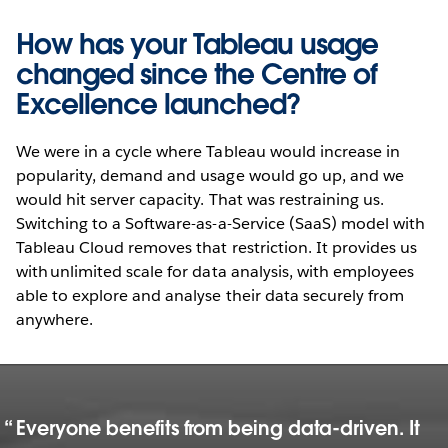
How has your Tableau usage
changed since the Centre of
Excellence launched?
We were in a cycle where Tableau would increase in
popularity, demand and usage would go up, and we
would hit server capacity. That was restraining us.
Switching to a Software-as-a-Service (SaaS) model with
Tableau Cloud removes that restriction. It provides us
with unlimited scale for data analysis, with employees
able to explore and analyse their data securely from
anywhere.
Everyone benefits from being data-driven. It