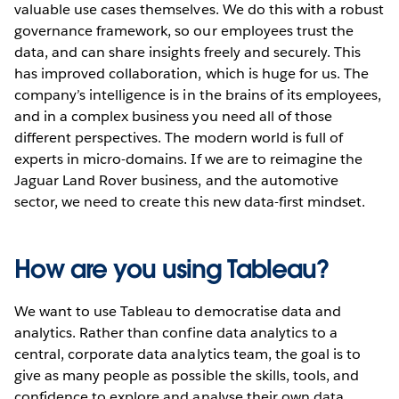
valuable use cases themselves. We do this with a robust
governance framework, so our employees trust the
data, and can share insights freely and securely. This
has improved collaboration, which is huge for us. The
company’s intelligence is in the brains of its employees,
and in a complex business you need all of those
different perspectives. The modern world is full of
experts in micro-domains. If we are to reimagine the
Jaguar Land Rover business, and the automotive
sector, we need to create this new data-first mindset.
How are you using Tableau?
We want to use Tableau to democratise data and
analytics. Rather than confine data analytics to a
central, corporate data analytics team, the goal is to
give as many people as possible the skills, tools, and
confidence to explore and analyse their own data.