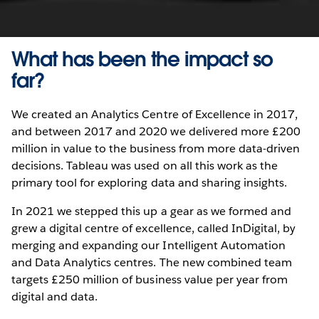
What has been the impact so
far?
We created an Analytics Centre of Excellence in 2017,
and between 2017 and 2020 we delivered more £200
million in value to the business from more data-driven
decisions. Tableau was used on all this work as the
primary tool for exploring data and sharing insights.
In 2021 we stepped this up a gear as we formed and
grew a digital centre of excellence, called InDigital, by
merging and expanding our Intelligent Automation
and Data Analytics centres. The new combined team
targets £250 million of business value per year from
digital and data.