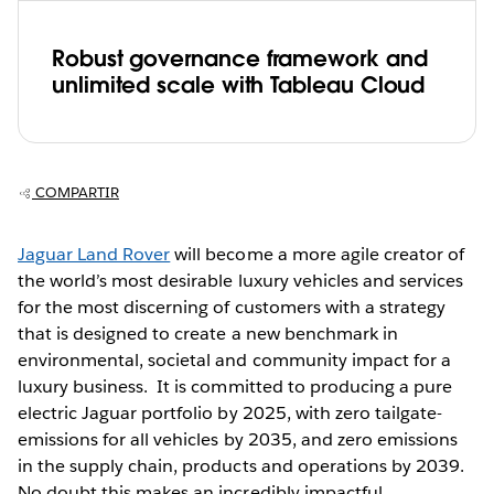
Robust governance framework and
unlimited scale with Tableau Cloud
COMPARTIR
Jaguar Land Rover
will become a more agile creator of
the world’s most desirable luxury vehicles and services
for the most discerning of customers with a strategy
that is designed to create a new benchmark in
environmental, societal and community impact for a
luxury business. It is committed to producing a pure
electric Jaguar portfolio by 2025, with zero tailgate-
emissions for all vehicles by 2035, and zero emissions
in the supply chain, products and operations by 2039.
No doubt this makes an incredibly impactful