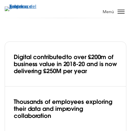
Ir
al
Menú
contenido
principal
Digital contributed to over £200m of
Jaguar Land Rover develops
business value in 2018-20 and is now
a pioneering data culture to accelerate
delivering £250M per year
its digital transformation with Tableau
Play
Thousands of employees exploring
their data and improving
Video
collaboration