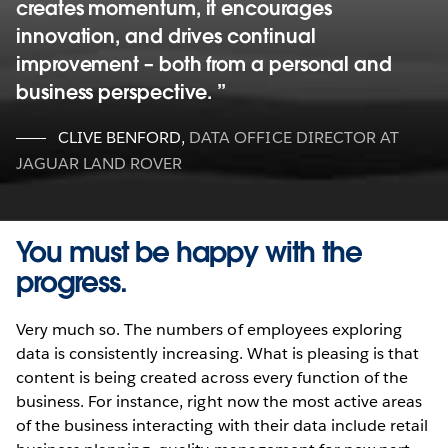
creates momentum, it encourages
innovation, and drives continual
improvement – both from a personal and
business perspective.
CLIVE BENFORD
,
DATA OFFICE DIRECTOR AT
JAGUAR LAND ROVER
You must be happy with the
progress.
Very much so. The numbers of employees exploring
data is consistently increasing. What is pleasing is that
content is being created across every function of the
business. For instance, right now the most active areas
of the business interacting with their data include retail