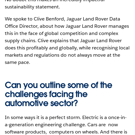
sustainability statement.
We spoke to Clive Benford, Jaguar Land Rover Data
Office Director, about how Jaguar Land Rover manages
this in the face of global competition and complex
supply chains. Clive explains that Jaguar Land Rover
does this profitably and globally, while recognising local
markets and regulations do not always move at the
same pace.
Can you outline some of the
challenges facing the
automotive sector?
In some ways it is a perfect storm. Electric is a once-in-
a-generation engineering challenge. Cars are now
software products, computers on wheels. And there is