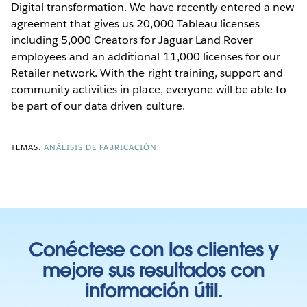
Digital transformation. We have recently entered a new
agreement that gives us 20,000 Tableau licenses
including 5,000 Creators for Jaguar Land Rover
employees and an additional 11,000 licenses for our
Retailer network. With the right training, support and
community activities in place, everyone will be able to
be part of our data driven culture.
TEMAS:
ANÁLISIS DE FABRICACIÓN
Conéctese con los clientes y
mejore sus resultados con
información útil.