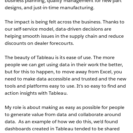
business planning, quality management for new part
designs, and just-in-time manufacturing.
The impact is being felt across the business. Thanks to
our self-service model, data-driven decisions are
helping smooth issues in the supply chain and reduce
discounts on dealer forecourts.
The beauty of Tableau is its ease of use. The more
people we can get using data in their work the better,
but for this to happen, to move away from Excel, you
need to make data accessible and trusted and the new
tools and platforms easy to use. It’s so easy to find and
action insights with Tableau.
My role is about making as easy as possible for people
to generate value from data and collaborate around
data. As an example of how we do this, we’d found
dashboards created in Tableau tended to be shared