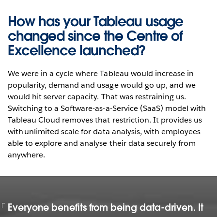
How has your Tableau usage
changed since the Centre of
Excellence launched?
We were in a cycle where Tableau would increase in
popularity, demand and usage would go up, and we
would hit server capacity. That was restraining us.
Switching to a Software-as-a-Service (SaaS) model with
Tableau Cloud removes that restriction. It provides us
with unlimited scale for data analysis, with employees
able to explore and analyse their data securely from
anywhere.
Everyone benefits from being data-driven. It