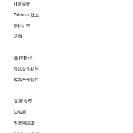
社群專案
Tableau 社區
學術計畫
活動
合作夥伴
尋找合作夥伴
成為合作夥伴
支援服務
知識庫
學習與認證