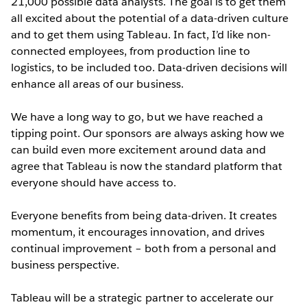
21,000 possible data analysts. The goal is to get them
all excited about the potential of a data-driven culture
and to get them using Tableau. In fact, I’d like non-
connected employees, from production line to
logistics, to be included too. Data-driven decisions will
enhance all areas of our business.
We have a long way to go, but we have reached a
tipping point. Our sponsors are always asking how we
can build even more excitement around data and
agree that Tableau is now the standard platform that
everyone should have access to.
Everyone benefits from being data-driven. It creates
momentum, it encourages innovation, and drives
continual improvement – both from a personal and
business perspective.
Tableau will be a strategic partner to accelerate our