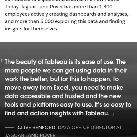
Today, Jaguar Land Rover has more than 1,300
employees actively creating dashboards and analyses,
and more than 5,000 exploring this data and finding
insights for themselves.
The beauty of Tableau is its ease of use. The
more people we can get using data in their
work the better, but for this to happen, to
move away from Excel, you need to make
data accessible and trusted and the new
tools and platforms easy to use. It’s so easy to
find and action insights with Tableau.
CLIVE BENFORD
,
DATA OFFICE DIRECTOR AT
JAGUAR LAND ROVER