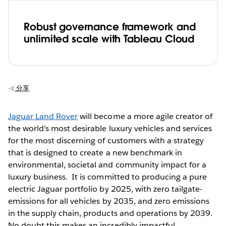
Robust governance framework and
unlimited scale with Tableau Cloud
分享
Jaguar Land Rover
will become a more agile creator of
the world’s most desirable luxury vehicles and services
for the most discerning of customers with a strategy
that is designed to create a new benchmark in
environmental, societal and community impact for a
luxury business. It is committed to producing a pure
electric Jaguar portfolio by 2025, with zero tailgate-
emissions for all vehicles by 2035, and zero emissions
in the supply chain, products and operations by 2039.
No doubt this makes an incredibly impactful