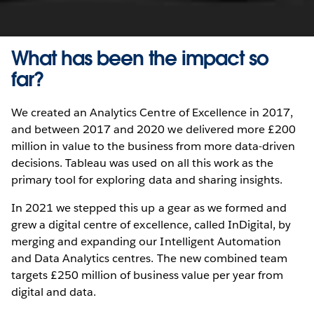
What has been the impact so
far?
We created an Analytics Centre of Excellence in 2017,
and between 2017 and 2020 we delivered more £200
million in value to the business from more data-driven
decisions. Tableau was used on all this work as the
primary tool for exploring data and sharing insights.
In 2021 we stepped this up a gear as we formed and
grew a digital centre of excellence, called InDigital, by
merging and expanding our Intelligent Automation
and Data Analytics centres. The new combined team
targets £250 million of business value per year from
digital and data.