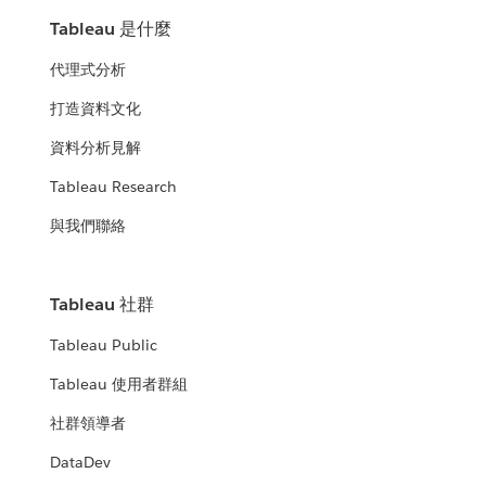
Tableau 是什麼
代理式分析
打造資料文化
資料分析見解
Tableau Research
與我們聯絡
Tableau 社群
Tableau Public
Tableau 使用者群組
社群領導者
DataDev