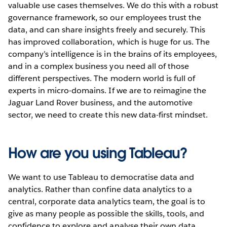
valuable use cases themselves. We do this with a robust
governance framework, so our employees trust the
data, and can share insights freely and securely. This
has improved collaboration, which is huge for us. The
company’s intelligence is in the brains of its employees,
and in a complex business you need all of those
different perspectives. The modern world is full of
experts in micro-domains. If we are to reimagine the
Jaguar Land Rover business, and the automotive
sector, we need to create this new data-first mindset.
How are you using Tableau?
We want to use Tableau to democratise data and
analytics. Rather than confine data analytics to a
central, corporate data analytics team, the goal is to
give as many people as possible the skills, tools, and
confidence to explore and analyse their own data.