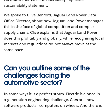
sustainability statement.
We spoke to Clive Benford, Jaguar Land Rover Data
Office Director, about how Jaguar Land Rover manages
this in the face of global competition and complex
supply chains. Clive explains that Jaguar Land Rover
does this profitably and globally, while recognising local
markets and regulations do not always move at the
same pace.
Can you outline some of the
challenges facing the
automotive sector?
In some ways it is a perfect storm. Electric is a once-in-
a-generation engineering challenge. Cars are now
software products, computers on wheels. And there is