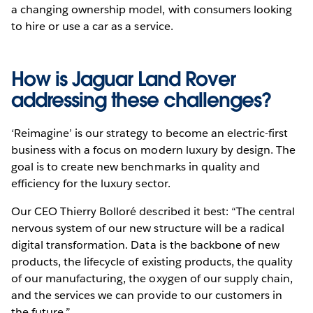
a changing ownership model, with consumers looking
to hire or use a car as a service.
How is Jaguar Land Rover
addressing these challenges?
‘Reimagine’ is our strategy to become an electric-first
business with a focus on modern luxury by design. The
goal is to create new benchmarks in quality and
efficiency for the luxury sector.
Our CEO Thierry Bolloré described it best: “The central
nervous system of our new structure will be a radical
digital transformation. Data is the backbone of new
products, the lifecycle of existing products, the quality
of our manufacturing, the oxygen of our supply chain,
and the services we can provide to our customers in
the future.”