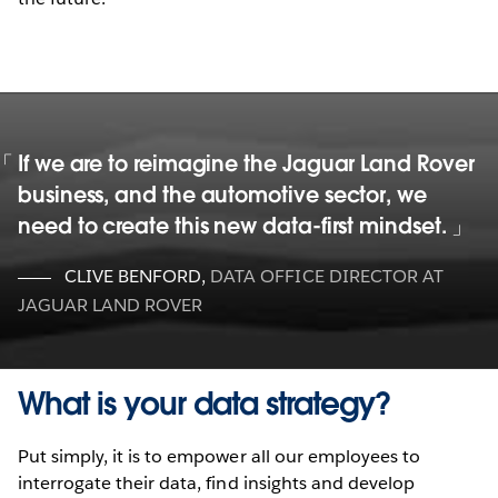
If we are to reimagine the Jaguar Land Rover
business, and the automotive sector, we
need to create this new data-first mindset.
CLIVE BENFORD
,
DATA OFFICE DIRECTOR AT
JAGUAR LAND ROVER
What is your data strategy?
Put simply, it is to empower all our employees to
interrogate their data, find insights and develop