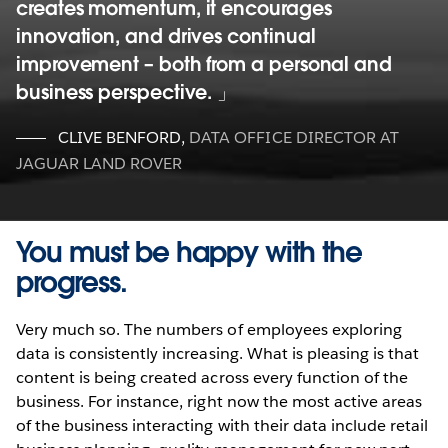
creates momentum, it encourages
innovation, and drives continual
improvement – both from a personal and
business perspective.
CLIVE BENFORD
,
DATA OFFICE DIRECTOR AT
JAGUAR LAND ROVER
You must be happy with the
progress.
Very much so. The numbers of employees exploring
data is consistently increasing. What is pleasing is that
content is being created across every function of the
business. For instance, right now the most active areas
of the business interacting with their data include retail