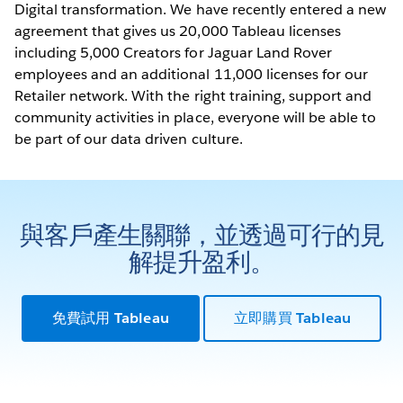
Digital transformation. We have recently entered a new
agreement that gives us 20,000 Tableau licenses
including 5,000 Creators for Jaguar Land Rover
employees and an additional 11,000 licenses for our
Retailer network. With the right training, support and
community activities in place, everyone will be able to
be part of our data driven culture.
與客戶產生關聯，並透過可行的見
解提升盈利。
免費試用 Tableau
立即購買 Tableau