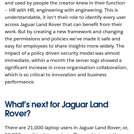
and used by people the creator knew in their function
– HR with HR, engineering with engineering. This is
understandable, it isn’t their role to identify every user
across Jaguar Land Rover that can benefit from their
work. But by creating a new framework and changing
the permissions and policies we’ve made it safe and
easy for employees to share insights more widely. The
impact of a policy driven security model was almost
immediate, within a month the server logs showed a
significant increase in cross-organisation collaboration,
which is so critical to innovation and business
performance.
What’s next for Jaguar Land
Rover?
There are 21,000 laptop users in Jaguar Land Rover; or,