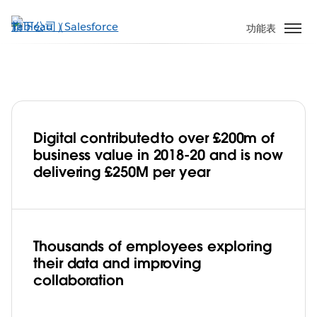
跳
至
功能表
主
內
容
Digital contributed to over £200m of
Jaguar Land Rover develops
business value in 2018-20 and is now
a pioneering data culture to accelerate
delivering £250M per year
its digital transformation with Tableau
Play
Thousands of employees exploring
their data and improving
Video
collaboration