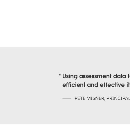
Using assessment data to
efficient and effective i
PETE MISNER
,
PRINCIPA