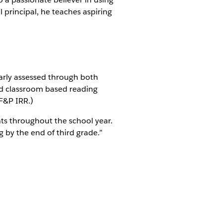
 principal, he teaches aspiring
larly assessed through both
d classroom based reading
F&P IRR.)
nts throughout the school year.
g by the end of third grade.”