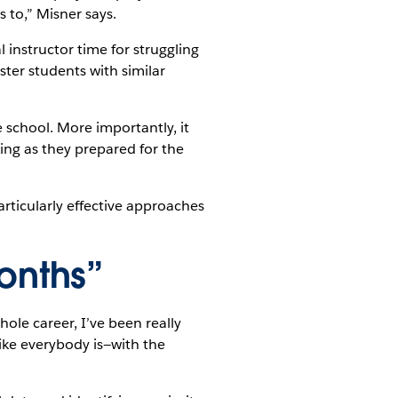
 to,” Misner says.
instructor time for struggling
ster students with similar
e school. More importantly, it
king as they prepared for the
articularly effective approaches
onths”
ole career, I’ve been really
ike everybody is—with the