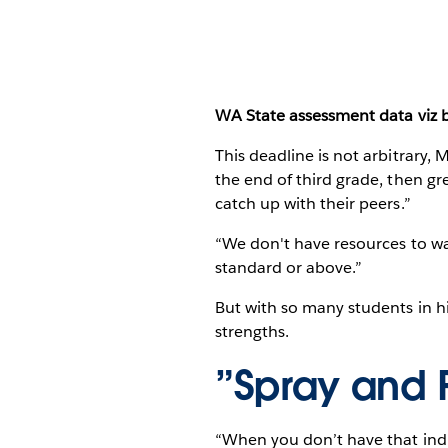
WA State assessment data viz by 
This deadline is not arbitrary, 
the end of third grade, then gr
catch up with their peers.”
“We don't have resources to was
standard or above.”
But with so many students in hi
strengths.
”Spray and 
“When you don’t have that indivi