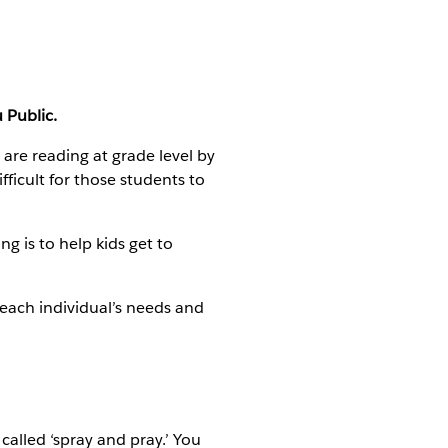
 Public.
s are reading at grade level by
fficult for those students to
g is to help kids get to
 each individual’s needs and
called ‘spray and pray.’ You