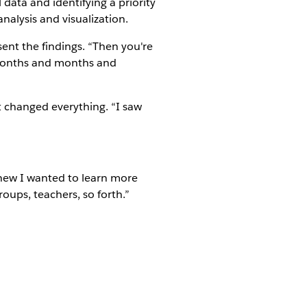
 data and identifying a priority
nalysis and visualization.
esent the findings. “Then you're
 months and months and
t changed everything. “I saw
knew I wanted to learn more
roups, teachers, so forth.”