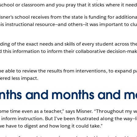
school or classroom and you pray that it sticks where it needs
’s school receives from the state is funding for additional 
his instructional resource—and others—it was important to clu
ding of the exact needs and skills of every student across th
had this information to inform their collaborative decision-ma
e able to review the results from interventions, to expand p
fered less impact.
onths and months and m
some time even as a teacher,” says Misner. “Throughout my wh
inform instruction. But I’ve been frustrated along the way—l
e have to digest and how long it could take.”