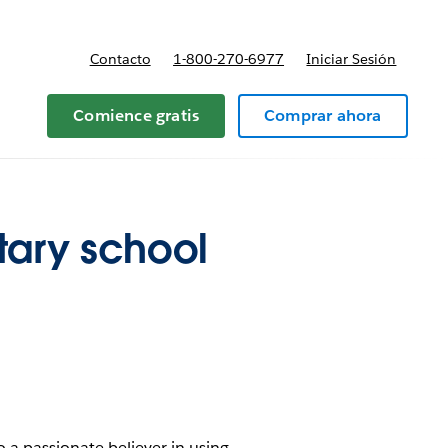
Contacto
1-800-270-6977
Iniciar Sesión
 y precios
Comience gratis
Comprar ahora
tary school
o a passionate believer in using