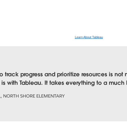
Learn About Tableau
 track progress and prioritize resources is not
t is with Tableau. It takes everything to a much 
L, NORTH SHORE ELEMENTARY