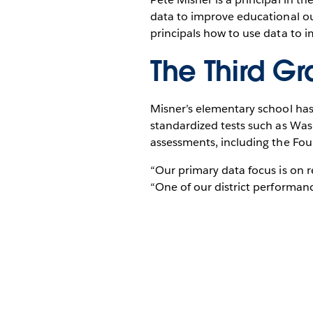
data to improve educational out
principals how to use data to 
The Third Gr
Misner’s elementary school has 
standardized tests such as Wa
assessments, including the Fo
“Our primary data focus is on 
“One of our district performanc