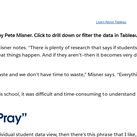
Learn About Tableau
Pete Misner. Click to drill down or filter the data in Tableau
Misner notes. “There is plenty of research that says if student
eat things happen. And if they aren't—then it becomes very di
te and we don’t have time to waste,” Misner says. “Everythin
s school, it was difficult and time-consuming to understand
Pray”
dual student data view, then there's this phrase that I like, 