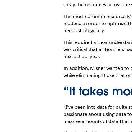
spray the resources across the 
The most common resource Misner
readers. In order to optimize t
needs strategically.
This required a clear understan
was critical that all teachers 
next school year.
In addition, Misner wanted to b
while eliminating those that of
“It takes m
“I've been into data for quite 
passionate about using data to 
massive amounts of data that w