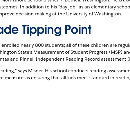
comes. In addition to his “day job” as an elementary school
improve decision-making at the University of Washington.
ade Tipping Point
enrolled nearly 800 students; all of these children are regu
shington State’s Measurement of Student Progress (MSP) an
untas and Pinnell Independent Reading Record assessment (
reading,” says Misner. His school conducts reading assessme
e measures is ensuring that all kids meet standard in readin