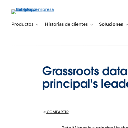
Ir
al
contenido
principal
Productos
Historias de clientes
Soluciones
Toggle sub-navigation for Productos
Toggle sub-navigation 
Grassroots data
principal's lead
COMPARTIR
Pete Misner is a principal in th