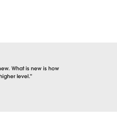
 new. What is new is how
higher level.