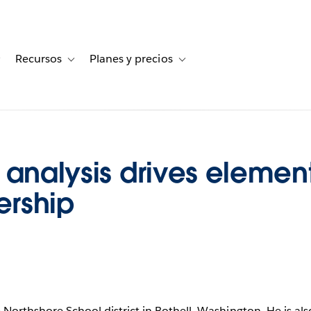
Recursos
Planes y precios
for Historias de clientes
Toggle sub-navigation for Soluciones
Toggle sub-navigation for Recursos
Toggle sub-navigation for Planes
 analysis drives elemen
ership
e Northshore School district in Bothell, Washington. He is als