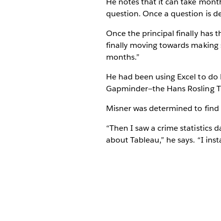
He notes that it can take month
question. Once a question is det
Once the principal finally has t
finally moving towards making 
months.”
He had been using Excel to do 
Gapminder—the Hans Rosling TE
Misner was determined to find a
“Then I saw a crime statistics
about Tableau,” he says. “I insta