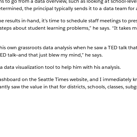
s to go from a data overview, such as looking at school-level
ermined, the principal typically sends it to a data team for a
he results in-hand, it’s time to schedule staff meetings to pr
steps about student learning problems,” he says. “It takes
his own grassroots data analysis when he saw a TED talk tha
D talk—and that just blew my mind,” he says.
 data visualization tool to help him with his analysis.
 dashboard on the Seattle Times website, and I immediately 
ntly saw the value in that for districts, schools, classes, subg