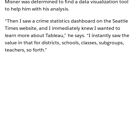
Misner was determined to find a data visualization tool
to help him with his analysis.
“Then I saw a crime statistics dashboard on the Seattle
Times website, and I immediately knew I wanted to
learn more about Tableau,” he says. “I instantly saw the
value in that for districts, schools, classes, subgroups,
teachers, so forth.”