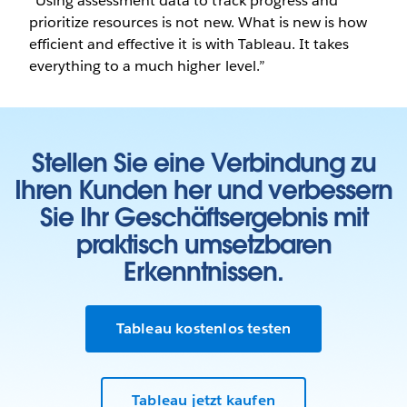
“Using assessment data to track progress and
prioritize resources is not new. What is new is how
efficient and effective it is with Tableau. It takes
everything to a much higher level.”
Stellen Sie eine Verbindung zu
Ihren Kunden her und verbessern
Sie Ihr Geschäftsergebnis mit
praktisch umsetzbaren
Erkenntnissen.
Tableau kostenlos testen
Tableau jetzt kaufen