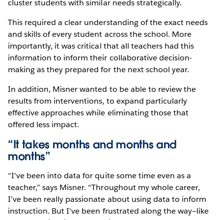
cluster students with similar needs strategically.
This required a clear understanding of the exact needs
and skills of every student across the school. More
importantly, it was critical that all teachers had this
information to inform their collaborative decision-
making as they prepared for the next school year.
In addition, Misner wanted to be able to review the
results from interventions, to expand particularly
effective approaches while eliminating those that
offered less impact.
“It takes months and months and
months”
“I've been into data for quite some time even as a
teacher,” says Misner. “Throughout my whole career,
I’ve been really passionate about using data to inform
instruction. But I’ve been frustrated along the way—like