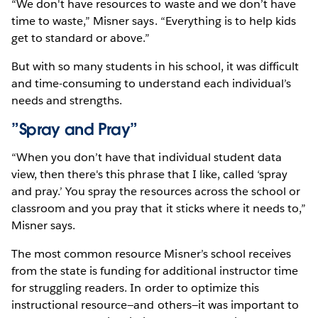
“We don't have resources to waste and we don’t have
time to waste,” Misner says. “Everything is to help kids
get to standard or above.”
But with so many students in his school, it was difficult
and time-consuming to understand each individual’s
needs and strengths.
”Spray and Pray”
“When you don’t have that individual student data
view, then there's this phrase that I like, called ‘spray
and pray.’ You spray the resources across the school or
classroom and you pray that it sticks where it needs to,”
Misner says.
The most common resource Misner’s school receives
from the state is funding for additional instructor time
for struggling readers. In order to optimize this
instructional resource—and others—it was important to