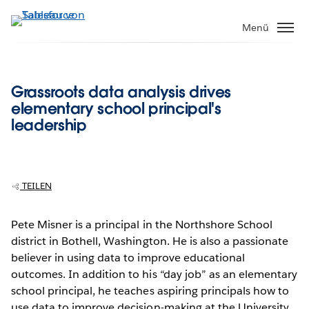
Direkt
zum
Menü
Inhalt
Grassroots data analysis drives
elementary school principal's
leadership
TEILEN
Pete Misner is a principal in the Northshore School
district in Bothell, Washington. He is also a passionate
believer in using data to improve educational
outcomes. In addition to his “day job” as an elementary
school principal, he teaches aspiring principals how to
use data to improve decision-making at the University