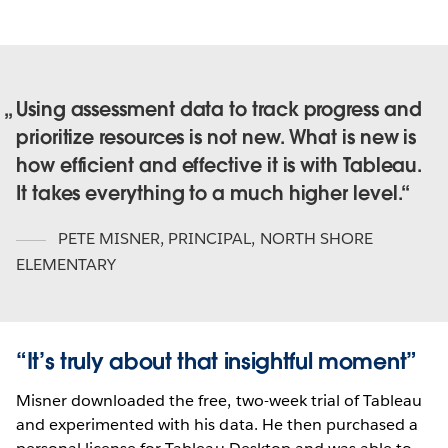
Using assessment data to track progress and
prioritize resources is not new. What is new is
how efficient and effective it is with Tableau.
It takes everything to a much higher level.
PETE MISNER
,
PRINCIPAL, NORTH SHORE
ELEMENTARY
“It’s truly about that insightful moment”
Misner downloaded the free, two-week trial of Tableau
and experimented with his data. He then purchased a