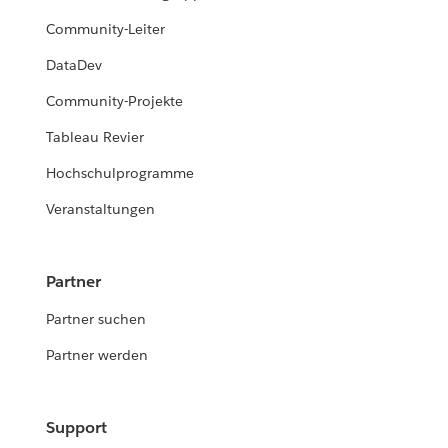
Community-Leiter
DataDev
Community-Projekte
Tableau Revier
Hochschulprogramme
Veranstaltungen
Partner
Partner suchen
Partner werden
Support