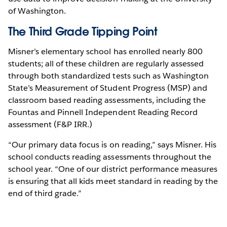
of Washington.
The Third Grade Tipping Point
Misner’s elementary school has enrolled nearly 800
students; all of these children are regularly assessed
through both standardized tests such as Washington
State’s Measurement of Student Progress (MSP) and
classroom based reading assessments, including the
Fountas and Pinnell Independent Reading Record
assessment (F&P IRR.)
“Our primary data focus is on reading,” says Misner. His
school conducts reading assessments throughout the
school year. “One of our district performance measures
is ensuring that all kids meet standard in reading by the
end of third grade.”