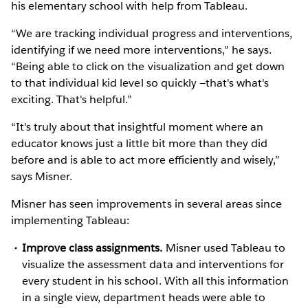
his elementary school with help from Tableau.
“We are tracking individual progress and interventions,
identifying if we need more interventions,” he says.
“Being able to click on the visualization and get down
to that individual kid level so quickly —that's what's
exciting. That's helpful.”
“It's truly about that insightful moment where an
educator knows just a little bit more than they did
before and is able to act more efficiently and wisely,”
says Misner.
Misner has seen improvements in several areas since
implementing Tableau:
Improve class assignments.
Misner used Tableau to
visualize the assessment data and interventions for
every student in his school. With all this information
in a single view, department heads were able to