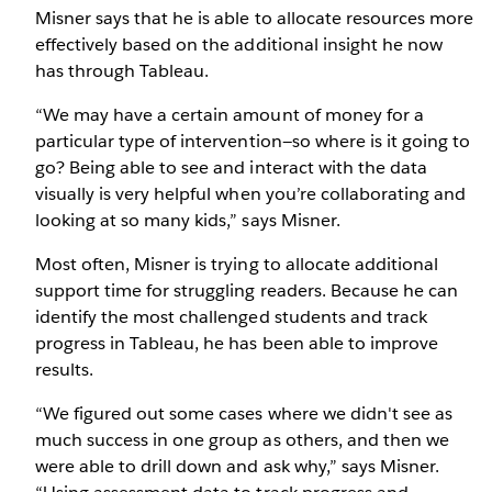
Misner says that he is able to allocate resources more
effectively based on the additional insight he now
has through Tableau.
“We may have a certain amount of money for a
particular type of intervention—so where is it going to
go? Being able to see and interact with the data
visually is very helpful when you’re collaborating and
looking at so many kids,” says Misner.
Most often, Misner is trying to allocate additional
support time for struggling readers. Because he can
identify the most challenged students and track
progress in Tableau, he has been able to improve
results.
“We figured out some cases where we didn't see as
much success in one group as others, and then we
were able to drill down and ask why,” says Misner.