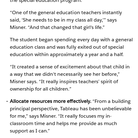
the special education program.
“One of the general education teachers instantly
said, ‘She needs to be in my class all day,’” says
Misner. “And that changed that girl's life.”
The student began spending every day with a general
education class and was fully exited out of special
education within approximately a year and a half.
“It created a sense of excitement about that child in
a way that we didn't necessarily see her before,”
Misner says. “It really inspires teachers’ spirit of
ownership for all children.”
Allocate resources more effectively.
“From a building
principal perspective, Tableau has been unbelievable
for me,” says Misner. “It really focuses my in-
classroom time and helps me provide as much
support as I can.”