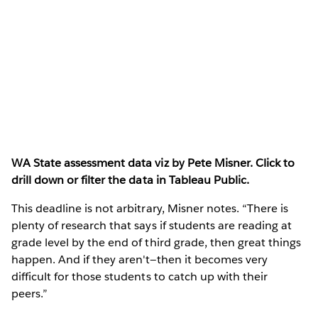
WA State assessment data viz by Pete Misner. Click to
drill down or filter the data in Tableau Public.
This deadline is not arbitrary, Misner notes. “There is
plenty of research that says if students are reading at
grade level by the end of third grade, then great things
happen. And if they aren't—then it becomes very
difficult for those students to catch up with their
peers.”