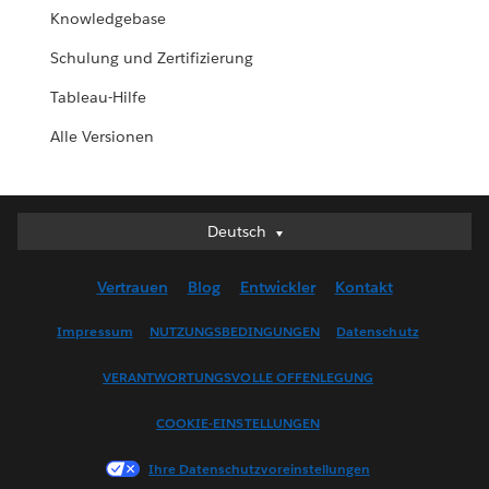
Knowledgebase
Schulung und Zertifizierung
Tableau-Hilfe
Alle Versionen
Deutsch
Deutsch
English (UK)
Vertrauen
Blog
Entwickler
Kontakt
English (US)
Español
Impressum
NUTZUNGSBEDINGUNGEN
Datenschutz
Français (Canada)
VERANTWORTUNGSVOLLE OFFENLEGUNG
Français (France)
Italiano
COOKIE-EINSTELLUNGEN
日本語
Ihre Datenschutzvoreinstellungen
한국어