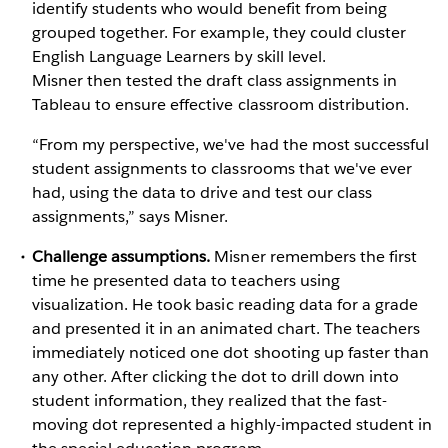
identify students who would benefit from being
grouped together. For example, they could cluster
English Language Learners by skill level.
Misner then tested the draft class assignments in
Tableau to ensure effective classroom distribution.
“From my perspective, we've had the most successful
student assignments to classrooms that we've ever
had, using the data to drive and test our class
assignments,” says Misner.
Challenge assumptions.
Misner remembers the first
time he presented data to teachers using
visualization. He took basic reading data for a grade
and presented it in an animated chart. The teachers
immediately noticed one dot shooting up faster than
any other. After clicking the dot to drill down into
student information, they realized that the fast-
moving dot represented a highly-impacted student in