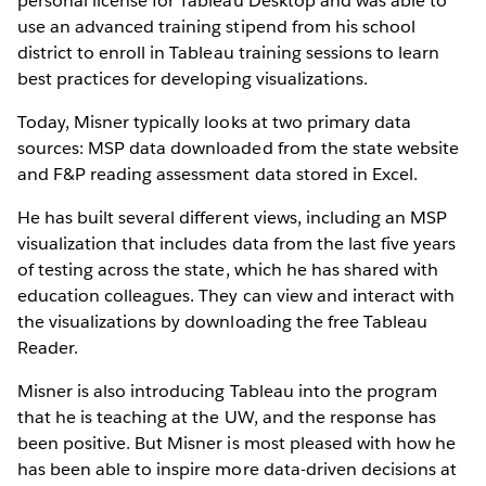
personal license for Tableau Desktop and was able to
use an advanced training stipend from his school
district to enroll in Tableau training sessions to learn
best practices for developing visualizations.
Today, Misner typically looks at two primary data
sources: MSP data downloaded from the state website
and F&P reading assessment data stored in Excel.
He has built several different views, including an MSP
visualization that includes data from the last five years
of testing across the state, which he has shared with
education colleagues. They can view and interact with
the visualizations by downloading the free Tableau
Reader.
Misner is also introducing Tableau into the program
that he is teaching at the UW, and the response has
been positive. But Misner is most pleased with how he
has been able to inspire more data-driven decisions at