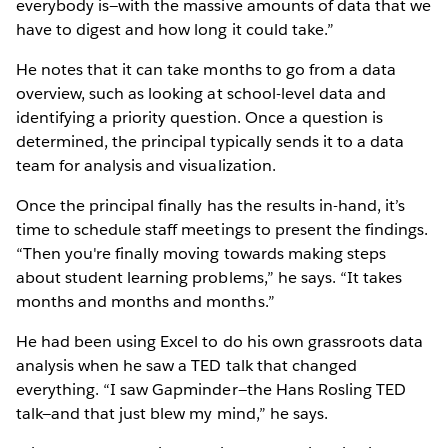
everybody is—with the massive amounts of data that we
have to digest and how long it could take.”
He notes that it can take months to go from a data
overview, such as looking at school-level data and
identifying a priority question. Once a question is
determined, the principal typically sends it to a data
team for analysis and visualization.
Once the principal finally has the results in-hand, it’s
time to schedule staff meetings to present the findings.
“Then you're finally moving towards making steps
about student learning problems,” he says. “It takes
months and months and months.”
He had been using Excel to do his own grassroots data
analysis when he saw a TED talk that changed
everything. “I saw Gapminder—the Hans Rosling TED
talk—and that just blew my mind,” he says.