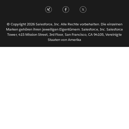
Nederlands
Português
Svenska
© Copyright 2026 Salesforce, Inc. Alle Rechte vorbehalten. Die einzelnen
ไทย
Marken gehören ihren jeweiligen Eigentümern. Salesforce, Inc. Salesforce
Tower, 415 Mission Street, 3rd Floor, San Francisco, CA 94105, Vereinigte
简体中文
Staaten von Amerika
繁體中文