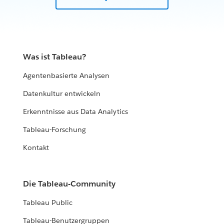
Was ist Tableau?
Agentenbasierte Analysen
Datenkultur entwickeln
Erkenntnisse aus Data Analytics
Tableau-Forschung
Kontakt
Die Tableau-Community
Tableau Public
Tableau-Benutzergruppen