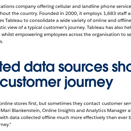
000+ users
tions company offering cellular and landline phone services
ughout the country. Founded in 2000, it employs 1,683 staff 
s Tableau to consolidate a wide variety of online and offline
Play
stic view of a typical customer’s journey. Tableau has also hel
s whilst empowering employees across the organisation to se
s.
Video
ted data sources sh
customer journey
online stores first, but sometimes they contact customer ser
a-Mari Blankenstein, Online Insights and Analytics Manager 
 data collected offline much more effectively than ever befo
rney.”