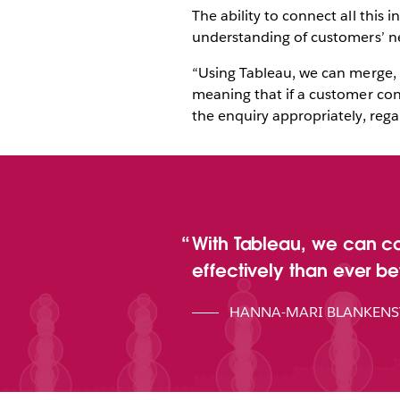
The ability to connect all thi
understanding of customers’ ne
“Using Tableau, we can merge, 
meaning that if a customer cont
the enquiry appropriately, rega
With Tableau, we can c
effectively than ever bef
HANNA-MARI BLANKENS