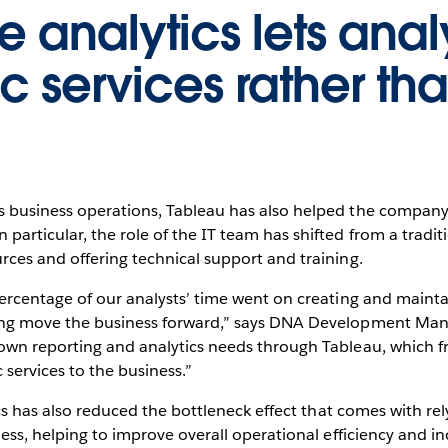
e analytics lets anal
ic services rather th
s business operations, Tableau has also helped the company
particular, the role of the IT team has shifted from a traditi
rces and offering technical support and training.
percentage of our analysts’ time went on creating and mainta
ping move the business forward,” says DNA Development Mana
 own reporting and analytics needs through Tableau, which fr
 services to the business.”
tics has also reduced the bottleneck effect that comes with r
ness, helping to improve overall operational efficiency and in