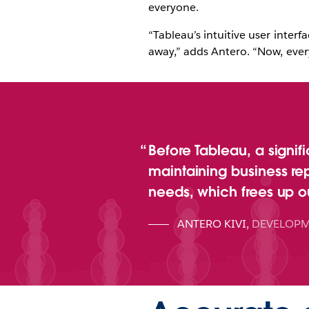
everyone.
“Tableau’s intuitive user interf
away,” adds Antero. “Now, ever
Before Tableau, a signif
maintaining business re
needs, which frees up ou
ANTERO KIVI
,
DEVELOPM