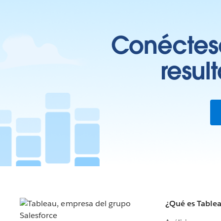
Conéctese
resul
¿Qué es Table