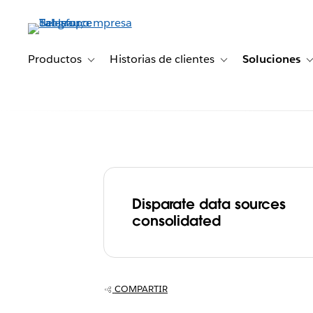
Ir
al
contenido
principal
Productos
Historias de clientes
Soluciones
Toggle sub-navigation for Productos
Toggle sub-navigation 
Disparate data sources
Finnish Telecom
consolidated
DNA centralize
enables self-se
COMPARTIR