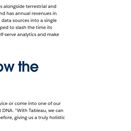
 alongside terrestrial and
and has annual revenues in
 data sources into a single
ped to slash the time its
lf-serve analytics and make
ow the
vice or come into one of our
at DNA. “With Tableau, we can
re, giving us a truly holistic