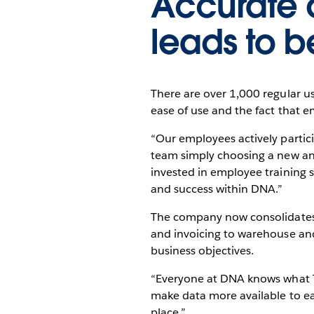
Accurate d
leads to b
There are over 1,000 regular us
ease of use and the fact that e
“Our employees actively partici
team simply choosing a new ana
invested in employee training s
and success within DNA.”
The company now consolidates 
and invoicing to warehouse and
business objectives.
“Everyone at DNA knows what Tab
make data more available to eac
place.”