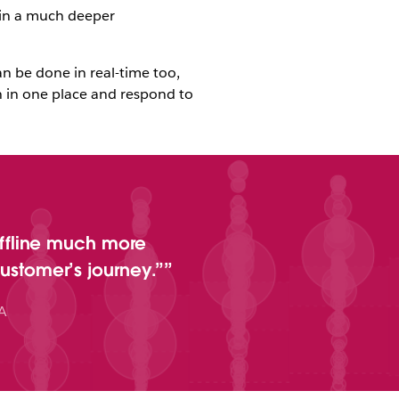
ain a much deeper
n be done in real-time too,
on in one place and respond to
ffline much more
customer’s journey.”
A