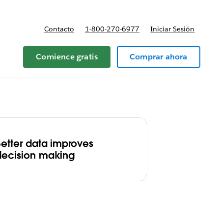
Contacto
1-800-270-6977
Iniciar Sesión
 y precios
Comience gratis
Comprar ahora
Better data improves
decision making