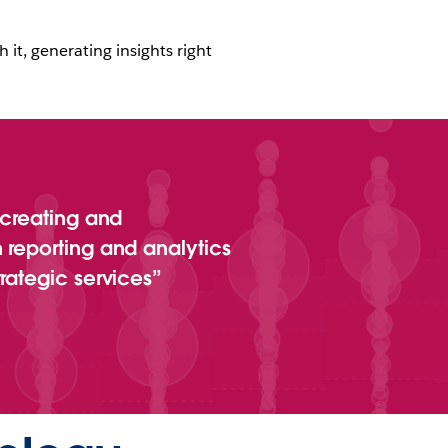
 it, generating insights right
 creating and
 reporting and analytics
rategic services