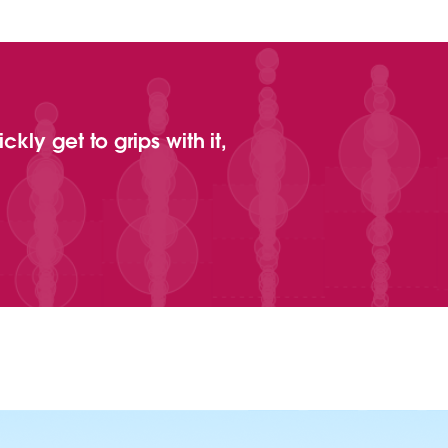
kly get to grips with it,