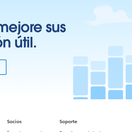
mejore sus
 útil.
Socios
Soporte