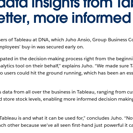
ata insights from T
etter, more informed
ers of Tableau at DNA, which Juho Ansio, Group Business Cont
mployees’ buy-in was secured early on.
pated in the decision-making process right from the beginning
lytics tool on their behalf,” explains Juho. “We made sure T
o users could hit the ground running, which has been an esse
data from all over the business in Tableau, ranging from
 store stock levels, enabling more informed decision makin
leau is and what it can be used for,” concludes Juho. “Now,
h other because we’ve all seen first-hand just powerful it ca