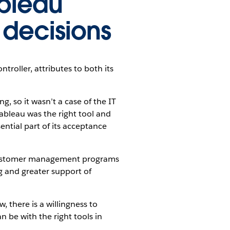
ableau
 decisions
roller, attributes to both its
, so it wasn’t a case of the IT
ableau was the right tool and
ntial part of its acceptance
 customer management programs
g and greater support of
 there is a willingness to
n be with the right tools in