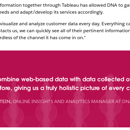
s information together through Tableau has allowed DNA to g
eds and adapt/develop its services accordingly.
visualize and analyze customer data every day. Everything ca
acts us, we can quickly see all of their pertinent informati
rdless of the channel it has come in on.”
ombine web-based data with data collected o
ore, giving us a truly holistic picture of every 
TEIN
,
ONLINE INSIGHTS AND ANALYTICS MANAGER AT DN