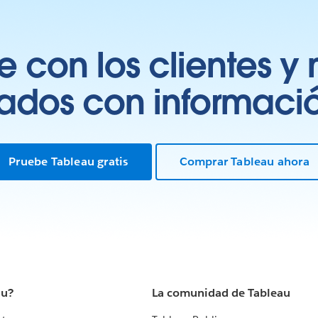
 con los clientes y 
tados con información
Pruebe Tableau gratis
Comprar Tableau ahora
au?
La comunidad de Tableau