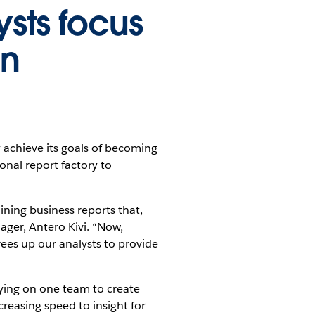
ysts focus
an
 achieve its goals of becoming
onal report factory to
ining business reports that,
ger, Antero Kivi. “Now,
ees up our analysts to provide
elying on one team to create
creasing speed to insight for