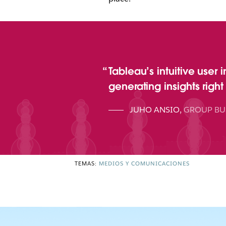
Tableau’s intuitive user 
generating insights righ
JUHO ANSIO
,
GROUP BU
TEMAS:
MEDIOS Y COMUNICACIONES