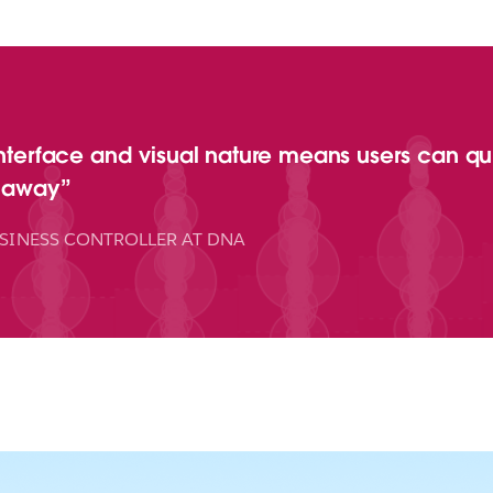
interface and visual nature means users can quic
t away
SINESS CONTROLLER AT DNA