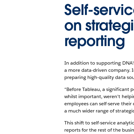
Self-servic
on strateg
reporting
In addition to supporting DNA’
a more data-driven company. In 
preparing high-quality data sou
“Before Tableau, a significant 
whilst important, weren’t hel
employees can self-serve their
a much wider range of strategic
This shift to self-service analy
reports for the rest of the busi