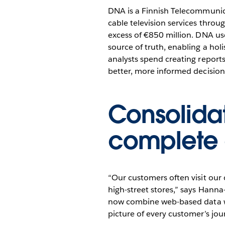
analytics for 1,
DNA is a Finnish Telecommunica
with Tableau
cable television services thro
excess of €850 million. DNA use
source of truth, enabling a holi
analysts spend creating report
better, more informed decision
Consolida
complete 
“Our customers often visit our 
high-street stores,” says Hann
now combine web-based data with
picture of every customer’s jou