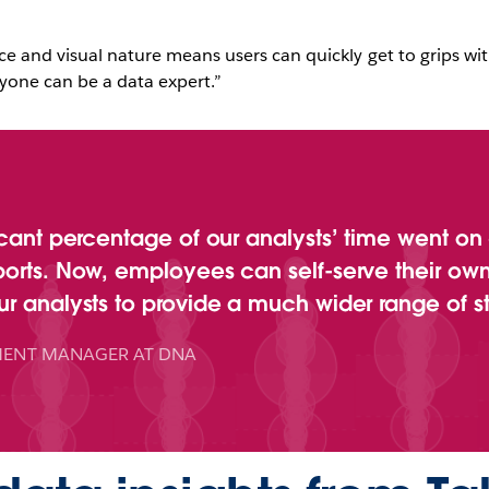
ace and visual nature means users can quickly get to grips with
yone can be a data expert.”
icant percentage of our analysts’ time went on
ports. Now, employees can self-serve their own
r analysts to provide a much wider range of st
ENT MANAGER AT DNA