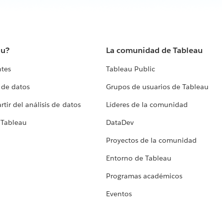
au?
La comunidad de Tableau
ntes
Tableau Public
 de datos
Grupos de usuarios de Tableau
tir del análisis de datos
Líderes de la comunidad
 Tableau
DataDev
Proyectos de la comunidad
Entorno de Tableau
Programas académicos
Eventos