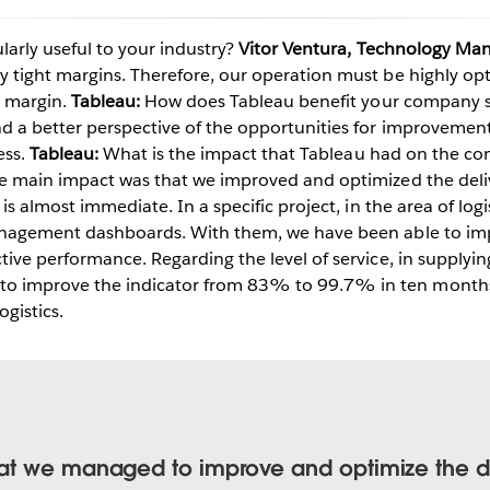
larly useful to your industry?
Vitor Ventura, Technology Man
y tight margins. Therefore, our operation must be highly o
Play
t margin.
Tableau:
How does Tableau benefit your company sp
d a better perspective of the opportunities for improvement
ess.
Tableau:
What is the impact that Tableau had on the co
 main impact was that we improved and optimized the deliv
Video
 is almost immediate. In a specific project, in the area of log
management dashboards. With them, we have been able to im
tive performance. Regarding the level of service, in supplyin
improve the indicator from 83% to 99.7% in ten months. Th
ogistics.
t we managed to improve and optimize the del