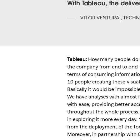
With Tableau, the delive
VITOR VENTURA
,
TECHN
Tableau:
How many people do y
the company from end to end—f
terms of consuming information
10 people creating these visual 
Basically it would be impossibl
We have analyses with almost fi
with ease, providing better acce
throughout the whole process. 
in exploring it more every day.
from the deployment of the too
Moreover, in partnership with 