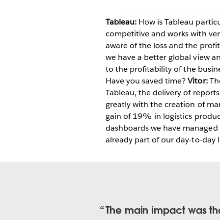
Tableau:
How is Tableau particu
competitive and works with ver
aware of the loss and the profi
we have a better global view an
to the profitability of the busin
Have you saved time?
Vitor:
The
Tableau, the delivery of reports
greatly with the creation of 
gain of 19% in logistics produc
dashboards we have managed to 
already part of our day-to-day l
The main impact was tha