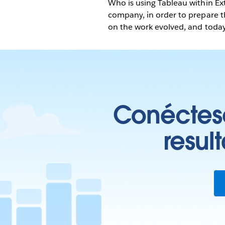
Who is using Tableau within E
company, in order to prepare 
on the work evolved, and today
Conéctese
resul