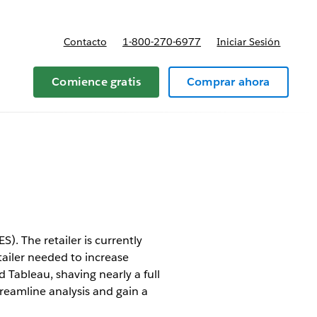
Contacto
1-800-270-6977
Iniciar Sesión
 y precios
Comience gratis
Comprar ahora
). The retailer is currently
tailer needed to increase
 Tableau, shaving nearly a full
treamline analysis and gain a