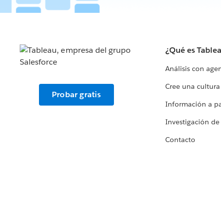
¿Qué es Table
Análisis con age
Cree una cultura
Probar gratis
Información a par
Investigación de
Contacto