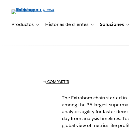
Ir
al
contenido
principal
Productos
Historias de clientes
Soluciones
Toggle sub-navigation for Productos
Toggle sub-navigation 
Grupo Extrabo
supermarkets s
COMPARTIR
data analysis w
The Extrabom chain started in 1
among the 35 largest supermarke
analytics agility for faster de
day from analysis timelines. To
global view of metrics like profi