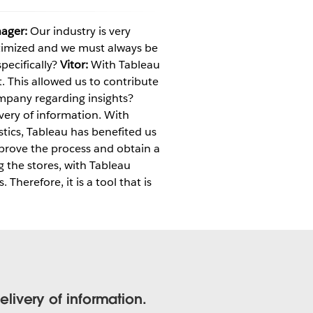
ager:
Our industry is very
ptimized and we must always be
ecifically?
Vitor:
With Tableau
. This allowed us to contribute
mpany regarding insights?
ery of information. With
istics, Tableau has benefited us
prove the process and obtain a
g the stores, with Tableau
erefore, it is a tool that is
ivery of information.