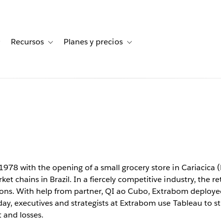
Recursos
Planes y precios
for Historias de clientes
Toggle sub-navigation for Soluciones
Toggle sub-navigation for Recursos
Toggle sub-navigation for Planes
m
peed up
ith Tableau
978 with the opening of a small grocery store in Cariacica (ES
t chains in Brazil. In a fiercely competitive industry, the re
cisions. With help from partner, QI ao Cubo, Extrabom deployed
day, executives and strategists at Extrabom use Tableau to s
t and losses.