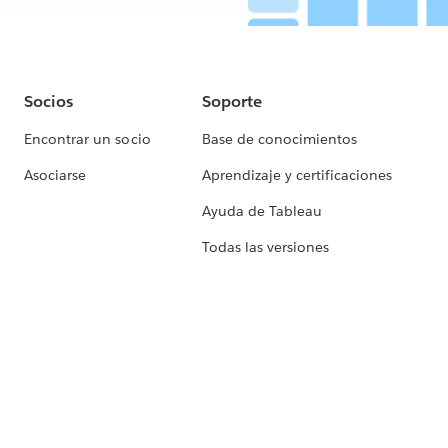
Socios
Soporte
Encontrar un socio
Base de conocimientos
Asociarse
Aprendizaje y certificaciones
Ayuda de Tableau
Todas las versiones