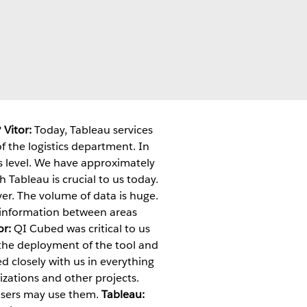
?
Vitor:
Today, Tableau services
the logistics department. In
s level. We have approximately
 Tableau is crucial to us today.
ver. The volume of data is huge.
re information between areas
or:
QI Cubed was critical to us
 the deployment of the tool and
d closely with us in everything
zations and other projects.
 users may use them.
Tableau: