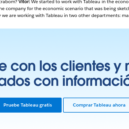
xtrabom?
Vitor:
We started to work with Tableau in the econ
the company for the economic scenario that was being ske
 we are working with Tableau in two other departments: marke
 con los clientes y 
tados con información
Pruebe Tableau gratis
Comprar Tableau ahora