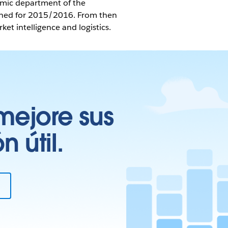
omic department of the
tched for 2015/2016. From then
t intelligence and logistics.
mejore sus
 útil.