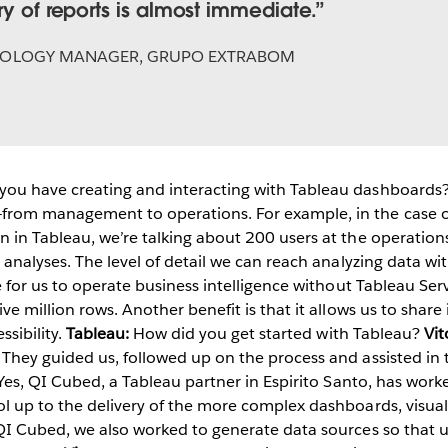
ry of reports is almost immediate.
OLOGY MANAGER, GRUPO EXTRABOM
ou have creating and interacting with Tableau dashboards
rom management to operations. For example, in the case of 
 in Tableau, we’re talking about 200 users at the operation
analyses. The level of detail we can reach analyzing data with
e for us to operate business intelligence without Tableau Ser
ve million rows. Another benefit is that it allows us to sha
ssibility.
Tableau:
How did you get started with Tableau?
Vit
They guided us, followed up on the process and assisted in
 Yes, QI Cubed, a Tableau partner in Espirito Santo, has worke
l up to the delivery of the more complex dashboards, visuali
QI Cubed, we also worked to generate data sources so that