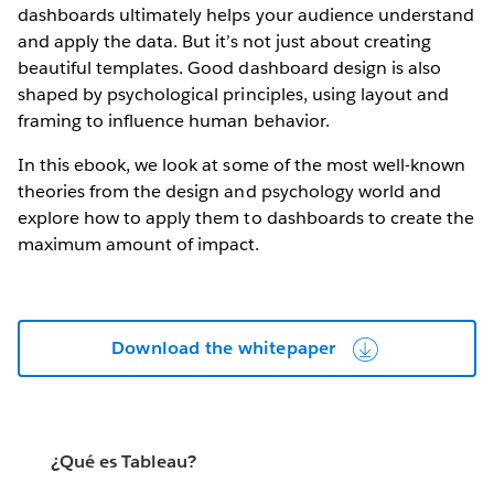
dashboards ultimately helps your audience understand
and apply the data. But it’s not just about creating
beautiful templates. Good dashboard design is also
shaped by psychological principles, using layout and
framing to influence human behavior.
In this ebook, we look at some of the most well-known
theories from the design and psychology world and
explore how to apply them to dashboards to create the
maximum amount of impact.
Download the whitepaper
¿Qué es Tableau?