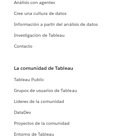
Análisis con agentes
Cree una cultura de datos
Información a partir del análisis de datos
Investigación de Tableau
Contacto
La comunidad de Tableau
Tableau Public
Grupos de usuarios de Tableau
Líderes de la comunidad
DataDev
Proyectos de la comunidad
Entorno de Tableau