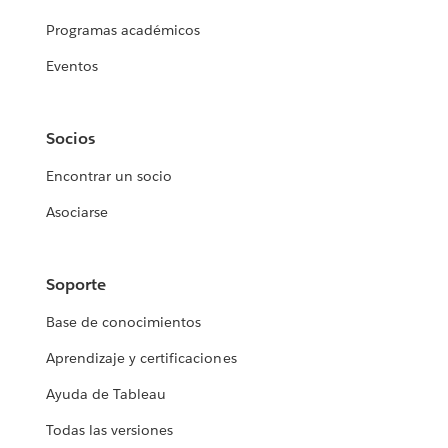
Programas académicos
Eventos
Socios
Encontrar un socio
Asociarse
Soporte
Base de conocimientos
Aprendizaje y certificaciones
Ayuda de Tableau
Todas las versiones