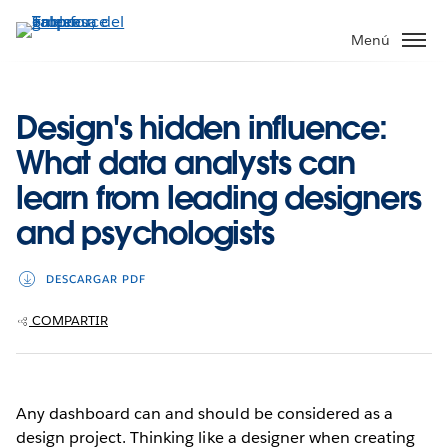
Ir
al
Menú
contenido
principal
Design's hidden influence:
What data analysts can
learn from leading designers
and psychologists
DESCARGAR PDF
COMPARTIR
Any dashboard can and should be considered as a
design project. Thinking like a designer when creating