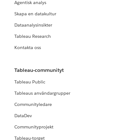
Agentisk analys
Skapa en datakultur
Dataanalysinsikter
Tableau Research
Kontakta oss
Tableau-communityt
Tableau Public
Tableaus användargrupper
Communityledare
DataDev
Communityprojekt
Tableau-torget