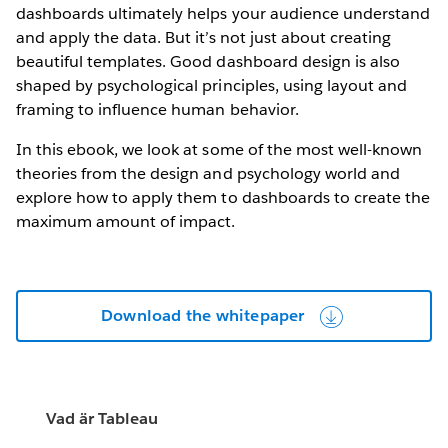
dashboards ultimately helps your audience understand
and apply the data. But it’s not just about creating
beautiful templates. Good dashboard design is also
shaped by psychological principles, using layout and
framing to influence human behavior.
In this ebook, we look at some of the most well-known
theories from the design and psychology world and
explore how to apply them to dashboards to create the
maximum amount of impact.
Download the whitepaper
Vad är Tableau