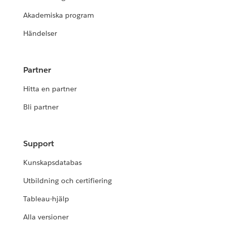
Akademiska program
Händelser
Partner
Hitta en partner
Bli partner
Support
Kunskapsdatabas
Utbildning och certifiering
Tableau-hjälp
Alla versioner