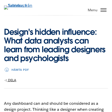
Gå
vidare
Menu
till
huvudinnehållet
Design's hidden influence:
What data analysts can
learn from leading designers
and psychologists
HÄMTA PDF
DELA
Any dashboard can and should be considered as a
design project. Thinking like a designer when creating