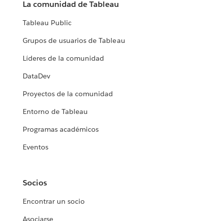
La comunidad de Tableau
Tableau Public
Grupos de usuarios de Tableau
Líderes de la comunidad
DataDev
Proyectos de la comunidad
Entorno de Tableau
Programas académicos
Eventos
Socios
Encontrar un socio
Asociarse