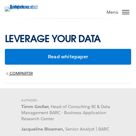
Ir
al
Menú
contenido
principal
LEVERAGE YOUR DATA
Read whitepaper
COMPARTIR
AUTHORS
Timm Großer,
Head of Consulting BI & Data
Management BARC - Business Application
Research Center
Jacqueline Bloemen,
Senior Analyst | BARC