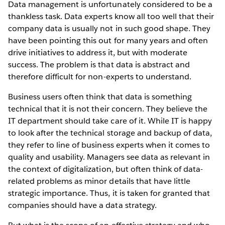
Data management is unfortunately considered to be a
thankless task. Data experts know all too well that their
company data is usually not in such good shape. They
have been pointing this out for many years and often
drive initiatives to address it, but with moderate
success. The problem is that data is abstract and
therefore difficult for non-experts to understand.
Business users often think that data is something
technical that it is not their concern. They believe the
IT department should take care of it. While IT is happy
to look after the technical storage and backup of data,
they refer to line of business experts when it comes to
quality and usability. Managers see data as relevant in
the context of digitalization, but often think of data-
related problems as minor details that have little
strategic importance. Thus, it is taken for granted that
companies should have a data strategy.