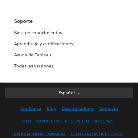
Soporte
Base de conocimientos
Aprendizaje y certificaciones
Ayuda de Tableau
Todas las versiones
Español
Español
Deutsch
Confianza
Blog
Desarrolladores
Contacto
English (UK)
English (US)
Legal
CONDICIONES DEL SERVICIO
Privacidad
Français (Canada)
DIVULGACIÓN RESPONSABLE
PREFERENCIAS DE COOKIES
Français (France)