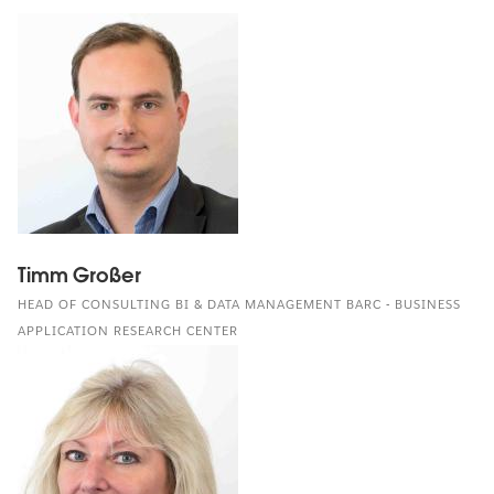
Timm Großer
HEAD OF CONSULTING BI & DATA MANAGEMENT BARC - BUSINESS
APPLICATION RESEARCH CENTER