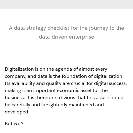
A data strategy checklist for the journey to the
data-driven enterprise
Digitalization is on the agenda of almost every
company, and data is the foundation of digitalization.
Its availability and quality are crucial for digital success,
making it an important economic asset for the
business. It is therefore obvious that this asset should
be carefully and farsightedly maintained and
developed.
But is it?