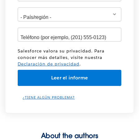
Dirección
Salesforce valora su privacidad. Para
conocer más detalles, visite nuestra
Declaración de privacidad
.
¿TIENE ALGÚN PROBLEMA?
About the authors