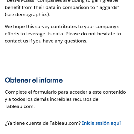
“best-in-class” companies are doing to gain greater
benefit from their data in comparison to “laggards”
(see demographics).
We hope this survey contributes to your company’s
efforts to leverage its data. Please do not hesitate to
contact us if you have any questions.
Obtener el informe
Complete el formulario para acceder a este contenido
y a todos los demás increíbles recursos de
Tableau.com.
¿Ya tiene cuenta de Tableau.com?
Inicie sesión aquí