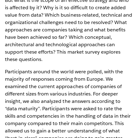
But what is the scope of an effective strategy and who
is affected by it? Why is it so difficult to create added
value from data? Which business-related, technical and
organizational challenges need to be resolved? What
approaches are companies taking and what benefits
have been achieved so far? Which conceptual,
architectural and technological approaches can
support these efforts? This market survey explores
these questions.
Participants around the world were polled, with the
majority of responses coming from Europe. We
examined the current approaches of companies of
different sizes from various industries. For deeper
insight, we also analyzed the answers according to
“data maturity”. Participants were asked to rate the
skills and competencies in the handling of data in their
company compared to their main competitors. This
allowed us to gain a better understanding of what