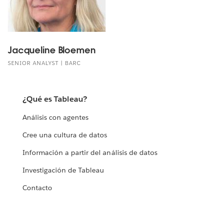
Jacqueline Bloemen
SENIOR ANALYST | BARC
¿Qué es Tableau?
Análisis con agentes
Cree una cultura de datos
Información a partir del análisis de datos
Investigación de Tableau
Contacto