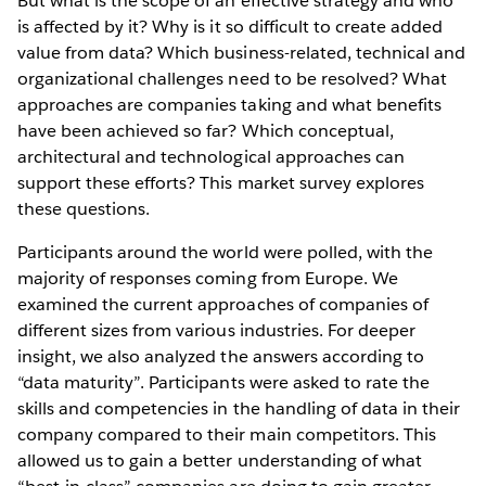
But what is the scope of an effective strategy and who
is affected by it? Why is it so difficult to create added
value from data? Which business-related, technical and
organizational challenges need to be resolved? What
approaches are companies taking and what benefits
have been achieved so far? Which conceptual,
architectural and technological approaches can
support these efforts? This market survey explores
these questions.
Participants around the world were polled, with the
majority of responses coming from Europe. We
examined the current approaches of companies of
different sizes from various industries. For deeper
insight, we also analyzed the answers according to
“data maturity”. Participants were asked to rate the
skills and competencies in the handling of data in their
company compared to their main competitors. This
allowed us to gain a better understanding of what