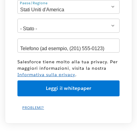
Indirizzo
Paese/Regione
Salesforce tiene molto alla tua privacy. Per
maggiori informazioni, visita la nostra
Informativa sulla privacy
.
PROBLEMI?