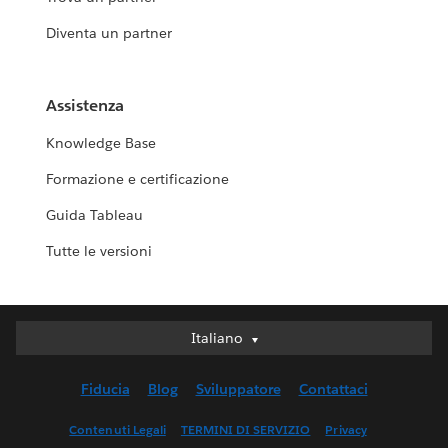
Diventa un partner
Assistenza
Knowledge Base
Formazione e certificazione
Guida Tableau
Tutte le versioni
Italiano
Italiano
Deutsch
Fiducia
Blog
Sviluppatore
Contattaci
English (UK)
English (US)
Contenuti Legali
TERMINI DI SERVIZIO
Privacy
Español