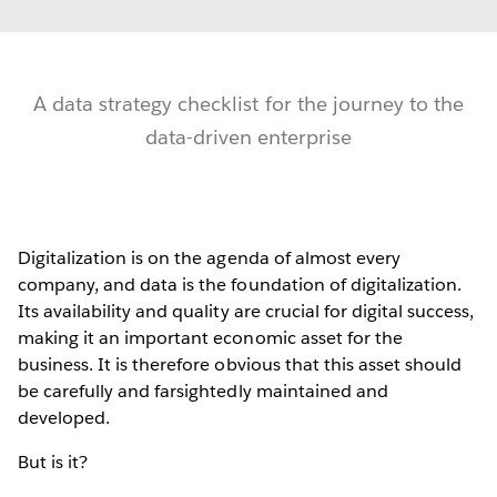
A data strategy checklist for the journey to the
data-driven enterprise
Digitalization is on the agenda of almost every
company, and data is the foundation of digitalization.
Its availability and quality are crucial for digital success,
making it an important economic asset for the
business. It is therefore obvious that this asset should
be carefully and farsightedly maintained and
developed.
But is it?