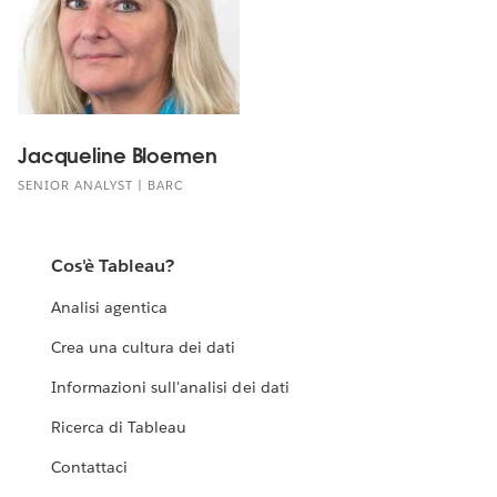
Jacqueline Bloemen
SENIOR ANALYST | BARC
Cos'è Tableau?
Analisi agentica
Crea una cultura dei dati
Informazioni sull'analisi dei dati
Ricerca di Tableau
Contattaci