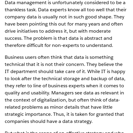
Data management is unfortunately considered to be a
thankless task. Data experts know all too well that their
company data is usually not in such good shape. They
have been pointing this out for many years and often
drive initiatives to address it, but with moderate
success. The problem is that data is abstract and
therefore difficult for non-experts to understand.
Business users often think that data is something
technical that it is not their concern. They believe the
IT department should take care of it. While IT is happy
to look after the technical storage and backup of data,
they refer to line of business experts when it comes to
quality and usability. Managers see data as relevant in
the context of digitalization, but often think of data-
related problems as minor details that have little
strategic importance. Thus, it is taken for granted that
companies should have a data strategy.