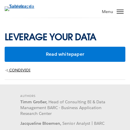
Passa
a
Menu
contenuto
principale
LEVERAGE YOUR DATA
Read whitepaper
CONDIVIDI
AUTHORS
Timm Großer,
Head of Consulting BI & Data
Management BARC - Business Application
Research Center
Jacqueline Bloemen,
Senior Analyst | BARC