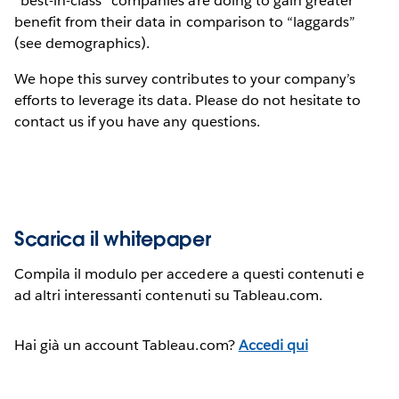
“best-in-class” companies are doing to gain greater
benefit from their data in comparison to “laggards”
(see demographics).
We hope this survey contributes to your company’s
efforts to leverage its data. Please do not hesitate to
contact us if you have any questions.
Scarica il whitepaper
Compila il modulo per accedere a questi contenuti e
ad altri interessanti contenuti su Tableau.com.
Hai già un account Tableau.com?
Accedi qui