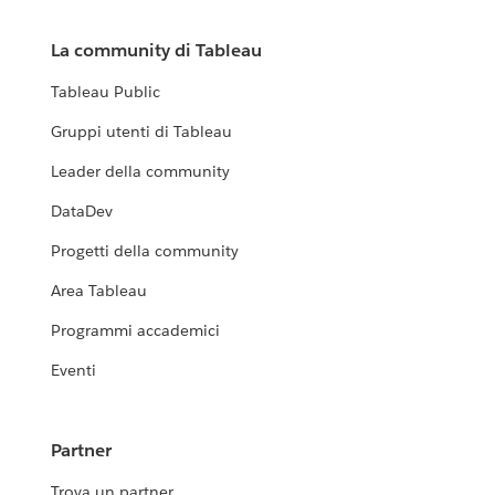
La community di Tableau
Tableau Public
Gruppi utenti di Tableau
Leader della community
DataDev
Progetti della community
Area Tableau
Programmi accademici
Eventi
Partner
Trova un partner