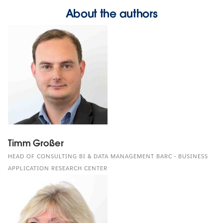
About the authors
Timm Großer
HEAD OF CONSULTING BI & DATA MANAGEMENT BARC - BUSINESS
APPLICATION RESEARCH CENTER