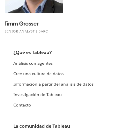
Timm Grosser
SENIOR ANALYST | BARC
¿Qué es Tableau?
Análisis con agentes
Cree una cultura de datos
Información a partir del análisis de datos
Investigación de Tableau
Contacto
La comunidad de Tableau