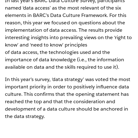
In last year’s BARC Data Culture Survey, participants
named ‘data access’ as the most relevant of the six
elements in BARC’s Data Culture Framework. For this
reason, this year we focused on questions about the
implementation of data access. The results provide
interesting insights into prevailing views on the ‘right to
know’ and ‘need to know’ principles
of data access, the technologies used and the
importance of data knowledge (i.e., the information
available on data and the skills required to use it).
In this year’s survey, ‘data strategy’ was voted the most
important priority in order to positively influence data
culture. This confirms that the opening statement has
reached the top and that the consideration and
development of a data culture should be anchored in
the data strategy.