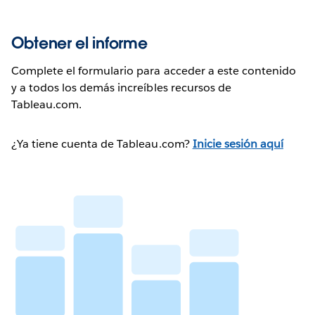
Obtener el informe
Complete el formulario para acceder a este contenido
y a todos los demás increíbles recursos de
Tableau.com.
¿Ya tiene cuenta de Tableau.com?
Inicie sesión aquí