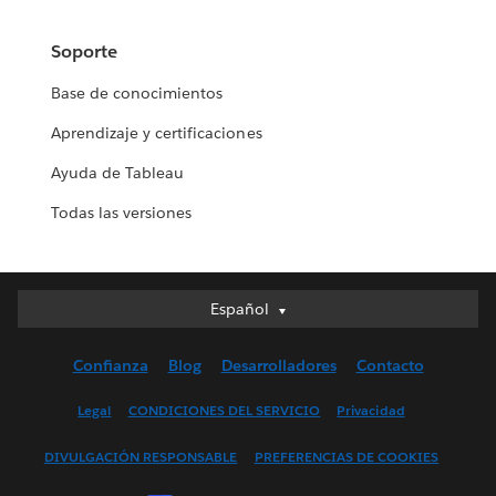
Soporte
Base de conocimientos
Aprendizaje y certificaciones
Ayuda de Tableau
Todas las versiones
Español
Español
Deutsch
Confianza
Blog
Desarrolladores
Contacto
English (UK)
English (US)
Legal
CONDICIONES DEL SERVICIO
Privacidad
Français (Canada)
DIVULGACIÓN RESPONSABLE
PREFERENCIAS DE COOKIES
Français (France)
Italiano