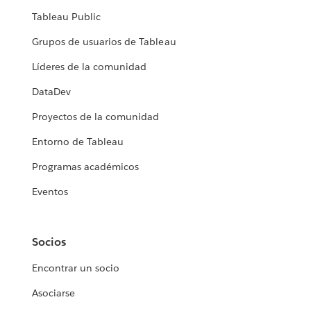
Tableau Public
Grupos de usuarios de Tableau
Líderes de la comunidad
DataDev
Proyectos de la comunidad
Entorno de Tableau
Programas académicos
Eventos
Socios
Encontrar un socio
Asociarse