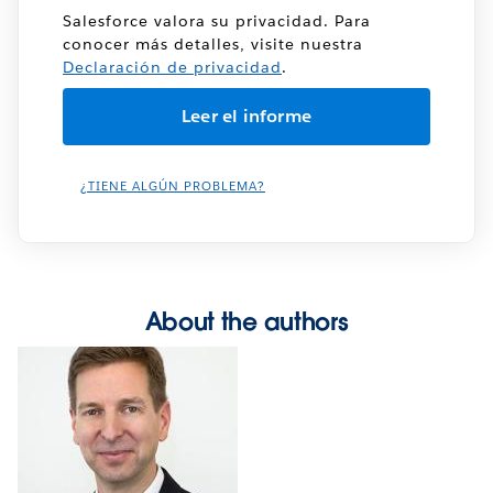
Salesforce valora su privacidad. Para
conocer más detalles, visite nuestra
Declaración de privacidad
.
¿TIENE ALGÚN PROBLEMA?
About the authors