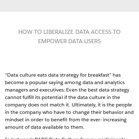
HOW TO LIBERALIZE DATA ACCESS TO
EMPOWER DATA USERS
“Data culture eats data strategy for breakfast” has
become a popular saying among data and analytics
managers and executives: Even the best data strategy
cannot fulfill its potential if the data culture in the
company does not match it. Ultimately, it is the people
in the company who have to change their behavior and
mindset in order to benefit from the ever- increasing
amount of data available to them.