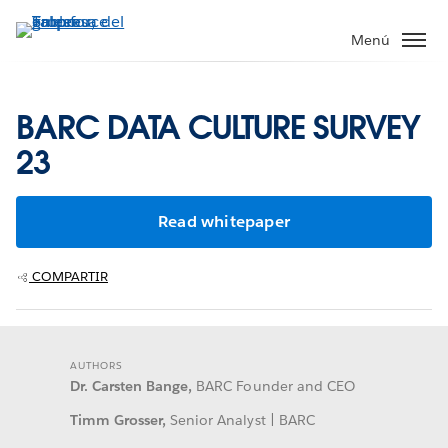
Ir
al
Menú
contenido
principal
BARC DATA CULTURE SURVEY
23
Read whitepaper
COMPARTIR
AUTHORS
Dr. Carsten Bange,
BARC Founder and CEO
Timm Grosser,
Senior Analyst | BARC