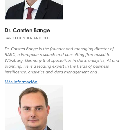
Dr. Carsten Bange
BARC FOUNDER AND CEO
Dr. Carsten Bange is the founder and managing director of
BARC, a European research and consulting firm based in
Würzburg, Germany that specializes in data, analytics, AI and
planning. He is a leading expert in the fields of business
intelligence, analytics and data management and ...
Más información