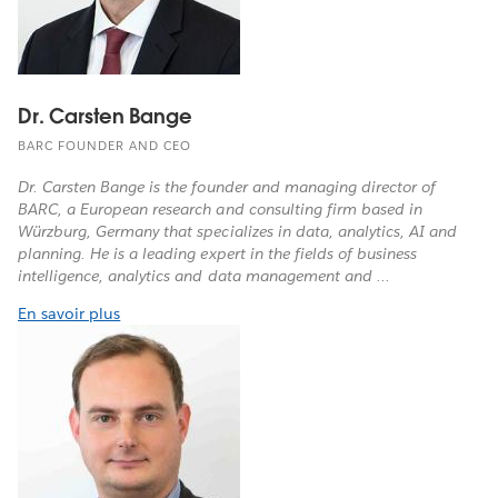
Dr. Carsten Bange
BARC FOUNDER AND CEO
Dr. Carsten Bange is the founder and managing director of
BARC, a European research and consulting firm based in
Würzburg, Germany that specializes in data, analytics, AI and
planning. He is a leading expert in the fields of business
intelligence, analytics and data management and ...
En savoir plus