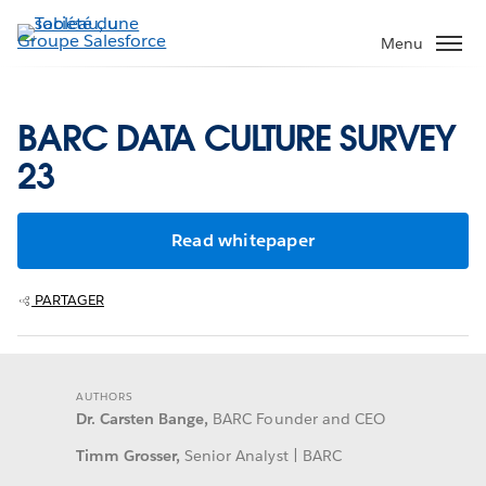
Aller
au
Menu
contenu
principal
BARC DATA CULTURE SURVEY
23
Read whitepaper
PARTAGER
AUTHORS
Dr. Carsten Bange,
BARC Founder and CEO
Timm Grosser,
Senior Analyst | BARC