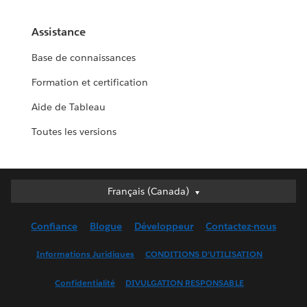
Assistance
Base de connaissances
Formation et certification
Aide de Tableau
Toutes les versions
Français (Canada)
Français (Canada)
Deutsch
Confiance
Blogue
Développeur
Contactez-nous
English (UK)
English (US)
Informations Juridiques
CONDITIONS D’UTILISATION
Español
Confidentialité
DIVULGATION RESPONSABLE
Français (France)
Italiano