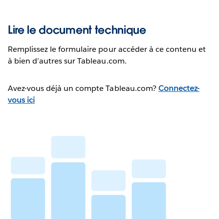
Lire le document technique
Remplissez le formulaire pour accéder à ce contenu et
à bien d’autres sur Tableau.com.
Avez-vous déjà un compte Tableau.com?
Connectez-
vous ici