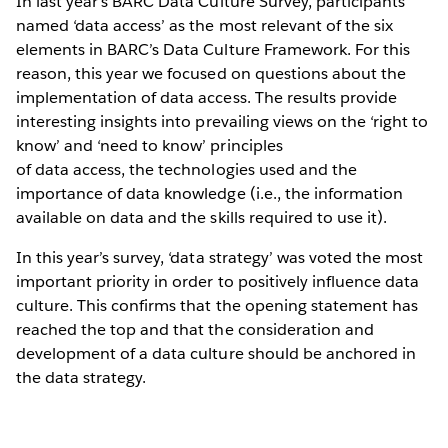
In last year’s BARC Data Culture Survey, participants
named ‘data access’ as the most relevant of the six
elements in BARC’s Data Culture Framework. For this
reason, this year we focused on questions about the
implementation of data access. The results provide
interesting insights into prevailing views on the ‘right to
know’ and ‘need to know’ principles
of data access, the technologies used and the
importance of data knowledge (i.e., the information
available on data and the skills required to use it).
In this year’s survey, ‘data strategy’ was voted the most
important priority in order to positively influence data
culture. This confirms that the opening statement has
reached the top and that the consideration and
development of a data culture should be anchored in
the data strategy.