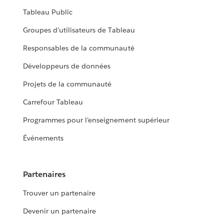
Tableau Public
Groupes d’utilisateurs de Tableau
Responsables de la communauté
Développeurs de données
Projets de la communauté
Carrefour Tableau
Programmes pour l’enseignement supérieur
Événements
Partenaires
Trouver un partenaire
Devenir un partenaire