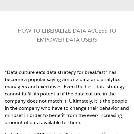
HOW TO LIBERALIZE DATA ACCESS TO
EMPOWER DATA USERS
“Data culture eats data strategy for breakfast” has
become a popular saying among data and analytics
managers and executives: Even the best data strategy
cannot fulfill its potential if the data culture in the
company does not match it. Ultimately, it is the people
in the company who have to change their behavior and
mindset in order to benefit from the ever- increasing
amount of data available to them.