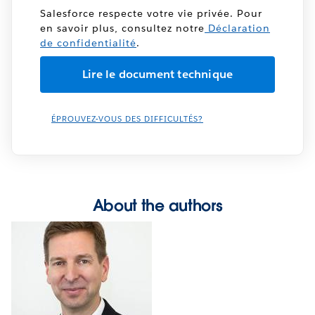
Salesforce respecte votre vie privée. Pour
en savoir plus, consultez notre
Déclaration
de confidentialité
.
ÉPROUVEZ-VOUS DES DIFFICULTÉS?
About the authors