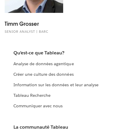
Timm Grosser
SENIOR ANALYST | BARC
Qu’est-ce que Tableau?
Analyse de données agentique
Créer une culture des données
Information sur les données et leur analyse
Tableau Recherche
Communiquer avec nous
La communauté Tableau