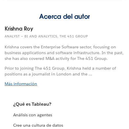
Acerca del autor
Krishna Roy
ANALYST – BI AND ANALYTICS, THE 451 GROUP
Krishna covers the Enterprise Software sector, focusing on
business applications and software infrastructure. In the past,
she has also covered M&A activity for The 451 Group.
Prior to joining The 451 Group, Krishna held a number of
positions as a journalist in London and the ...
Más información
¿Qué es Tableau?
Análisis con agentes
Cree una cultura de datos