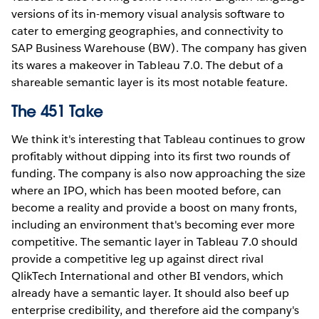
versions of its in-memory visual analysis software to
cater to emerging geographies, and connectivity to
SAP Business Warehouse (BW). The company has given
its wares a makeover in Tableau 7.0. The debut of a
shareable semantic layer is its most notable feature.
The 451 Take
We think it's interesting that Tableau continues to grow
profitably without dipping into its first two rounds of
funding. The company is also now approaching the size
where an IPO, which has been mooted before, can
become a reality and provide a boost on many fronts,
including an environment that's becoming ever more
competitive. The semantic layer in Tableau 7.0 should
provide a competitive leg up against direct rival
QlikTech International and other BI vendors, which
already have a semantic layer. It should also beef up
enterprise credibility, and therefore aid the company's