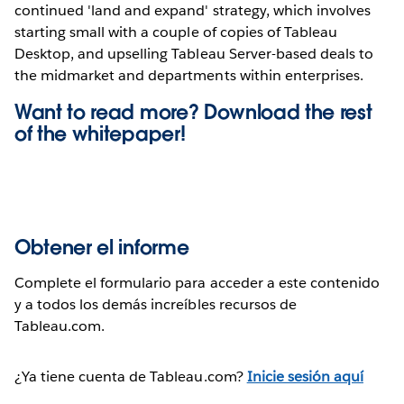
continued 'land and expand' strategy, which involves
starting small with a couple of copies of Tableau
Desktop, and upselling Tableau Server-based deals to
the midmarket and departments within enterprises.
Want to read more? Download the rest
of the
whitepaper!
Obtener el informe
Complete el formulario para acceder a este contenido
y a todos los demás increíbles recursos de
Tableau.com.
¿Ya tiene cuenta de Tableau.com?
Inicie sesión aquí