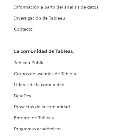
Información a partir del análisis de datos
Investigación de Tableau
Contacto
La comunidad de Tableau
Tableau Public
Grupos de usuarios de Tableau
Líderes de la comunidad
DataDev
Proyectos de la comunidad
Entorno de Tableau
Programas académicos