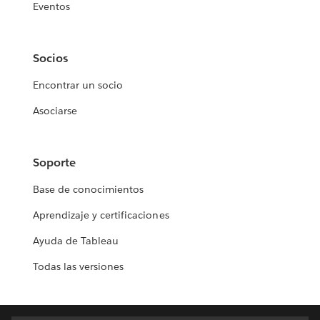
Eventos
Socios
Encontrar un socio
Asociarse
Soporte
Base de conocimientos
Aprendizaje y certificaciones
Ayuda de Tableau
Todas las versiones