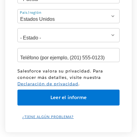
Dirección
País/región
Salesforce valora su privacidad. Para
conocer más detalles, visite nuestra
Declaración de privacidad
.
¿TIENE ALGÚN PROBLEMA?