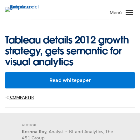
Ir
al
Menú
contenido
principal
Tableau details 2012 growth
strategy, gets semantic for
visual analytics
Read whitepaper
COMPARTIR
AUTHOR
Krishna Roy,
Analyst – BI and Analytics, The
451 Group