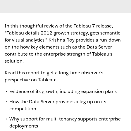
In this thoughtful review of the Tableau 7 release,
“Tableau details 2012 growth strategy, gets semantic
for visual analytics,” Krishna Roy provides a run-down
on the how key elements such as the Data Server
contribute to the enterprise strength of Tableau’s
solution.
Read this report to get a long-time observer’s
perspective on Tableau:
Evidence of its growth, including expansion plans
How the Data Server provides a leg up on its
competition
Why support for multi-tenancy supports enterprise
deployments