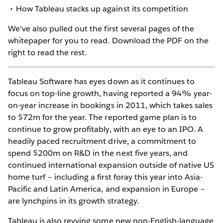
How Tableau stacks up against its competition
We've also pulled out the first several pages of the
whitepaper for you to read. Download the PDF on the
right to read the rest.
Tableau Software has eyes down as it continues to
focus on top-line growth, having reported a 94% year-
on-year increase in bookings in 2011, which takes sales
to $72m for the year. The reported game plan is to
continue to grow profitably, with an eye to an IPO. A
headily paced recruitment drive, a commitment to
spend $200m on R&D in the next five years, and
continued international expansion outside of native US
home turf – including a first foray this year into Asia-
Pacific and Latin America, and expansion in Europe –
are lynchpins in its growth strategy.
Tableau is also revving some new non-English-language