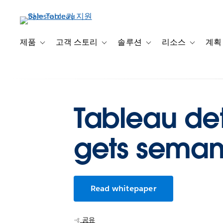
주
요
콘
텐
제품
고객 스토리
솔루션
리소스
계획
Toggle sub-navigation for 제품
Toggle sub-navigation for 고객 스토리
Toggle sub-navigation f
Toggle su
츠
로
건
너
뛰
Tableau det
기
gets semant
Read whitepaper
공유