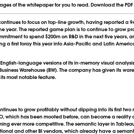
 pages of the whitepaper for you to read. Download the PDF o
continues to focus on top-line growth, having reported a 
the year. The reported game plan is to continue to grow pro
mmitment to spend $200m on R&D in the next five years, a
ing a first foray this year into Asia-Pacific and Latin Amer
nglish-language versions of its in-memory visual analysis
Business Warehouse (BW). The company has given its ware
its most notable feature.
ontinues to grow profitably without dipping into its first t
O, which has been mooted before, can become a reality a
ing ever more competitive. The semantic layer in Tableau
ational and other BI vendors, which already have a semanti