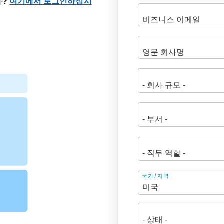
까?
여기에서 로그인하십시
주
국가/지역
소