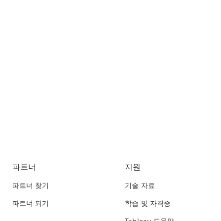
파트너
지원
파트너 찾기
기술 자료
파트너 되기
학습 및 자격증