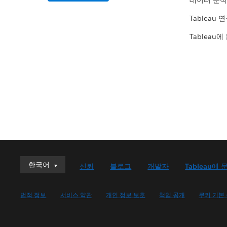
데이터 분석
Tableau 
Tableau에
한국어
한국어
신뢰
블로그
개발자
Tableau에 
Deutsch
English (UK)
법적 정보
서비스 약관
개인 정보 보호
책임 공개
쿠키 기본
English (US)
Español