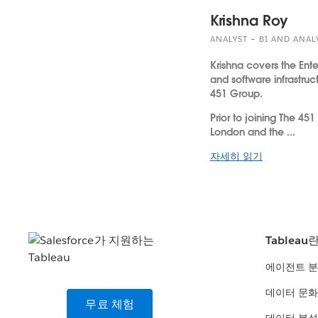
Krishna Roy
ANALYST – BI AND ANAL
Krishna covers the Ente
and software infrastruc
451 Group.
Prior to joining The 451
London and the ...
자세히 읽기
Tableau
에이전트 
데이터 문화
무료 체험