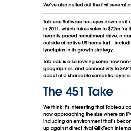
We've also pulled out the first several
Tableau Software has eyes down as it 
in 2011, which takes sales to $72m for 
headily paced recruitment drive, a co
outside of native US home turf – includ
lynchpins in its growth strategy.
Tableau is also revving some new non-E
geographies, and connectivity to SAP 
debut of a shareable semantic layer is 
The 451 Take
We think it's interesting that Tableau c
now approaching the size where an IP
including an environment that's becom
up against direct rival QlikTech Intern