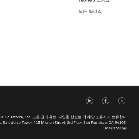
Tableau 도움말
모든 릴리스
LinkedIn
Face
Tw
 2026 Salesforce, Inc. 모든 권리 유보. 다양한 상표는 각 해당 소유자가 보유합니
c. Salesforce Tower, 415 Mission Street, 3rd Floor, San Francisco, CA 94105,
United States