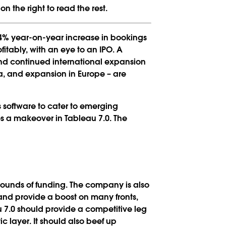
n the right to read the rest.
94% year-on-year increase in bookings
fitably, with an eye to an IPO. A
nd continued international expansion
ica, and expansion in Europe – are
 software to cater to emerging
s a makeover in Tableau 7.0. The
wo rounds of funding. The company is also
nd provide a boost on many fronts,
 7.0 should provide a competitive leg
c layer. It should also beef up