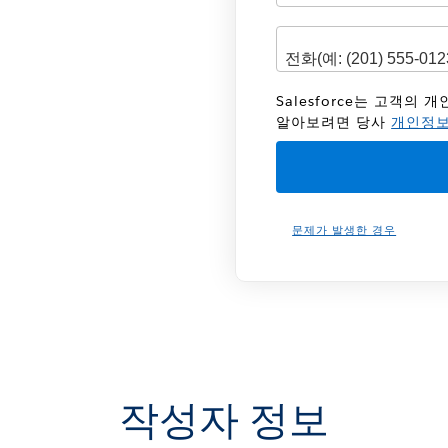
Salesforce는 고객의
알아보려면 당사
개인정보
문제가 발생한 경우
작성자 정보