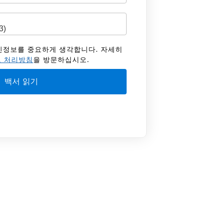
 개인정보를 중요하게 생각합니다. 자세히
 처리방침
을 방문하십시오.