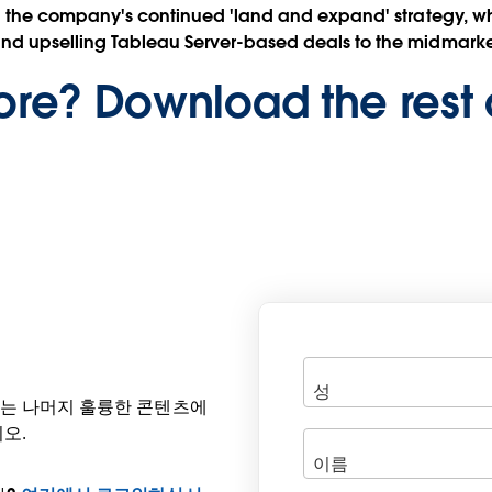
aid the company's continued 'land and expand' strategy, whi
and upselling Tableau Server-based deals to the midmarke
re? Download the rest 
공되는 나머지 훌륭한 콘텐츠에
오.