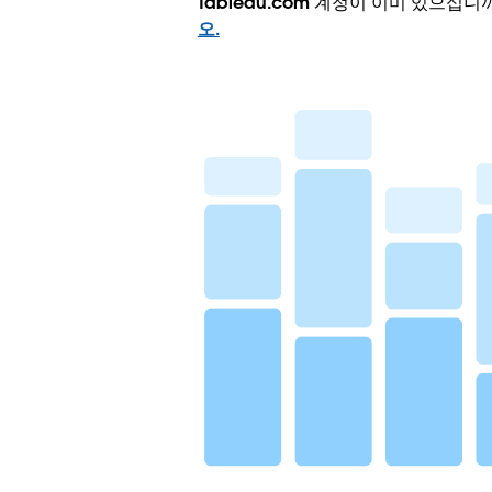
Tableau.com 계정이 이미 있으십니
오.