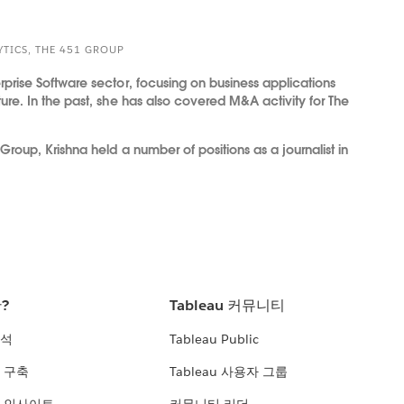
YTICS, THE 451 GROUP
rprise Software sector, focusing on business applications
ture. In the past, she has also covered M&A activity for The
 Group, Krishna held a number of positions as a journalist in
란?
Tableau 커뮤니티
분석
Tableau Public
 구축
Tableau 사용자 그룹