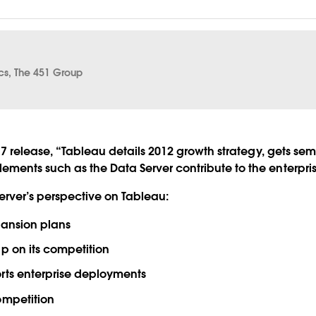
ics, The 451 Group
 7 release, “Tableau details 2012 growth strategy, gets sema
ments such as the Data Server contribute to the enterprise
server’s perspective on Tableau:
pansion plans
p on its competition
rts enterprise deployments
ompetition