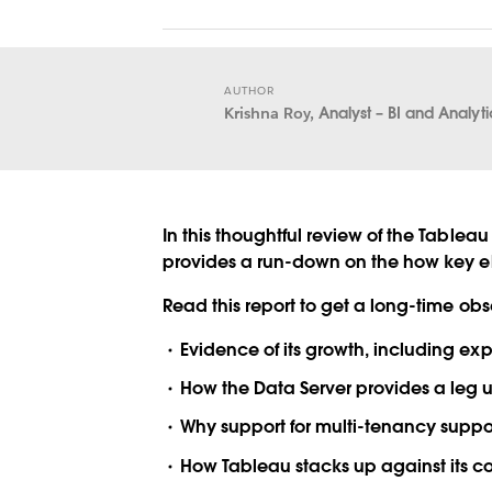
AUTHOR
Krishna Roy,
Analyst – BI and Analyt
In this thoughtful review of the Tableau
provides a run-down on the how key ele
Read this report to get a long-time ob
Evidence of its growth, including ex
How the Data Server provides a leg u
Why support for multi-tenancy suppo
How Tableau stacks up against its c