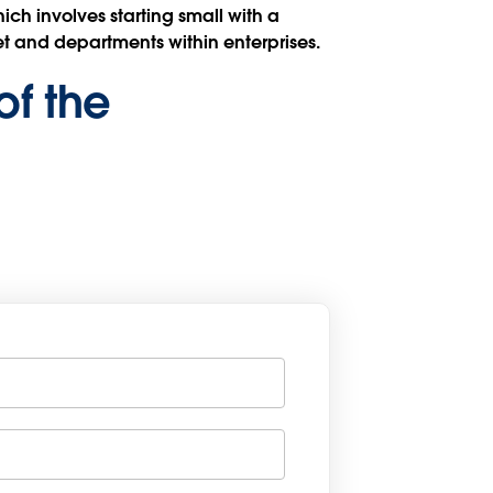
ch involves starting small with a
t and departments within enterprises.
of the