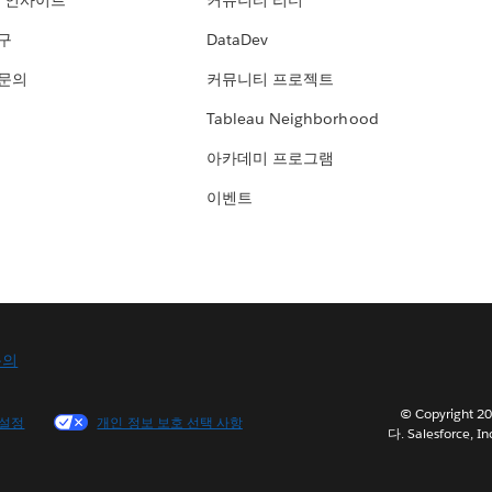
 인사이트
커뮤니티 리더
연구
DataDev
 문의
커뮤니티 프로젝트
Tableau Neighborhood
아카데미 프로그램
이벤트
문의
© Copyright
 설정
개인 정보 보호 선택 사항
다. Salesforce, In