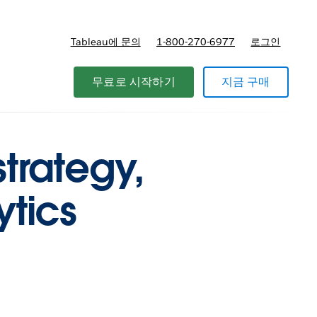
Tableau에 문의
1-800-270-6977
로그인
무료로 시작하기
지금 구매
trategy,
ytics