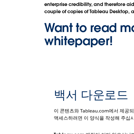
enterprise credibility, and therefore 
couple of copies of Tableau Desktop, 
Want to read mo
whitepaper!
백서 다운로드
이 콘텐츠와 Tableau.com에서 제
액세스하려면 이 양식을 작성해 주십시