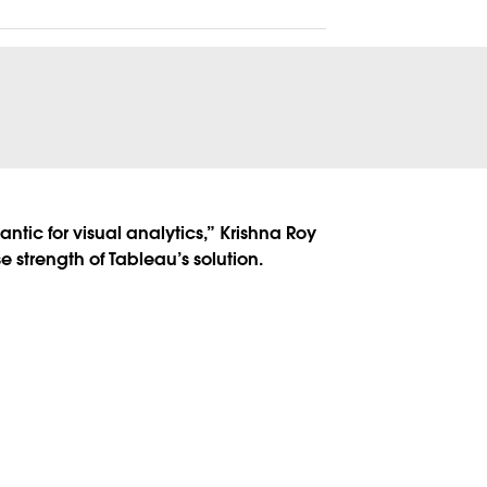
ntic for visual analytics,” Krishna Roy
 strength of Tableau’s solution.