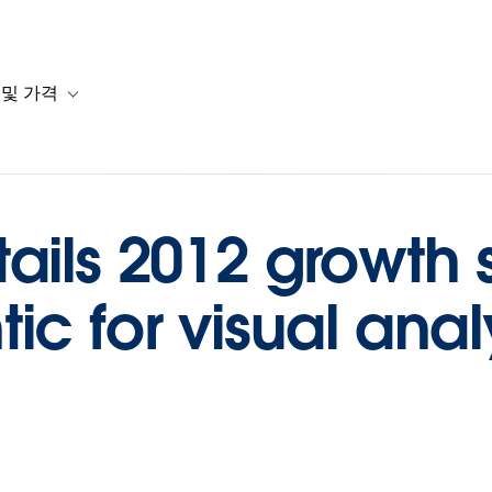
 및 가격
or 솔루션
b-navigation for 리소스
Toggle sub-navigation for 계획 및 가격
ails 2012 growth s
ic for visual anal