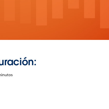
uración:
minutos