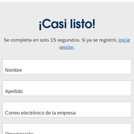
¡Casi listo!
Se completa en solo 15 segundos. Si ya se registró,
inicie
sesión
.