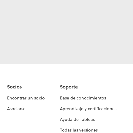
Socios
Soporte
Encontrar un socio
Base de conocimientos
Asociarse
Aprendizaje y certificaciones
Ayuda de Tableau
Todas las versiones