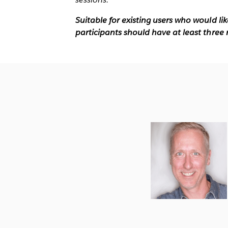
Suitable for existing users who would li
participants should have at least three 