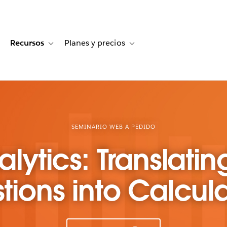
Recursos
Planes y precios
for Historias de clientes
oggle sub-navigation for Soluciones
Toggle sub-navigation for Recursos
Toggle sub-navigation for Planes
SEMINARIO WEB A PEDIDO
alytics: Translatin
tions into Calcula