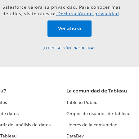
Salesforce valora su privacidad. Para conocer más
detalles, visite nuestra
Declaración de privacidad
.
¿TIENE ALGÚN PROBLEMA?
au?
La comunidad de Tableau
ntes
Tableau Public
 de datos
Grupos de usuarios de Tableau
tir del análisis de datos
Líderes de la comunidad
 Tableau
DataDev