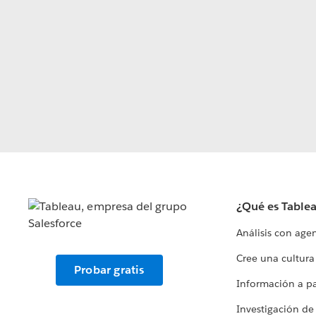
¿Qué es Table
Análisis con age
Cree una cultura
Probar gratis
Información a par
Investigación de