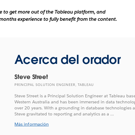
ke to get more out of the Tableau platform, and
months experience to fully benefit from the content.
Acerca del orador
Steve Street
PRINCIPAL SOLUTION ENGINEER, TABLEAU
Steve Street is a Principal Solution Engineer at Tableau bas
Western Australia and has been immersed in data technolog
over 20 years. With a grounding in database technologies 
Steve gravitated to reporting and analytics as a ...
Más información