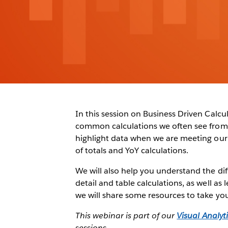
In this session on Business Driven Calcu
common calculations we often see from
highlight data when we are meeting our t
of totals and YoY calculations.
We will also help you understand the diff
detail and table calculations, as well as
we will share some resources to take your
This webinar is part of our
Visual Analyti
sessions.