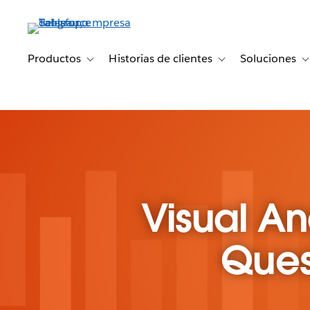
Ir
al
contenido
principal
Productos
Historias de clientes
Soluciones
Toggle sub-navigation for Productos
Toggle sub-navigation 
T
Visual An
Ques