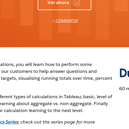
Ver ahora
COMPARTIR
lations, you will learn how to perform some
D
 our customers to help answer questions and
argets, visualising running totals over time, percent
60 
erent types of calculations in Tableau; basic, level of
 learning about aggregate vs. non-aggregate. Finally
 calculation learning to the next level.
cs Series
; check out the series page for more