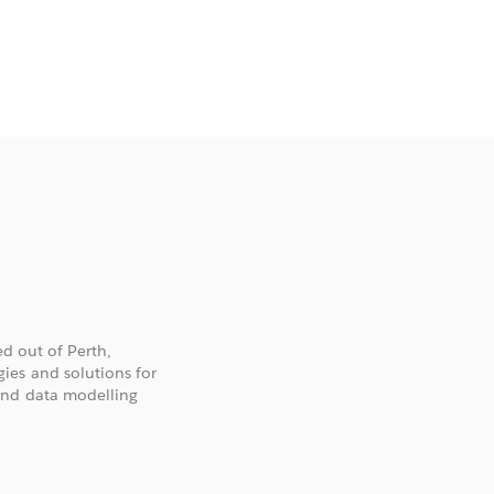
ed out of Perth,
ies and solutions for
and data modelling