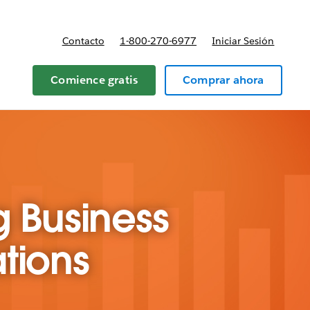
Contacto
1-800-270-6977
Iniciar Sesión
 y precios
Comience gratis
Comprar ahora
g Business
tions