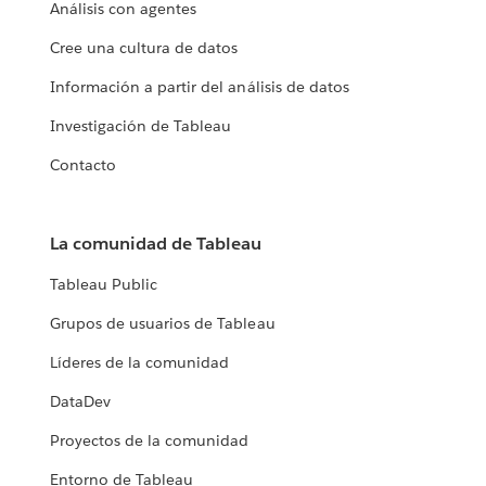
Análisis con agentes
Cree una cultura de datos
Información a partir del análisis de datos
Investigación de Tableau
Contacto
La comunidad de Tableau
Tableau Public
Grupos de usuarios de Tableau
Líderes de la comunidad
DataDev
Proyectos de la comunidad
Entorno de Tableau