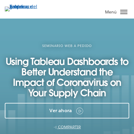
Ir
al
Menú
contenido
principal
SEMINARIO WEB A PEDIDO
Using Tableau Dashboards to
Better Understand the
Impact of Coronavirus on
Your Supply Chain
Ver ahora
COMPARTIR