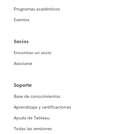
Programas académicos
Eventos
Socios
Encontrar un socio
Asociarse
Soporte
Base de conocimientos
Aprendizaje y certificaciones
Ayuda de Tableau
Todas las versiones