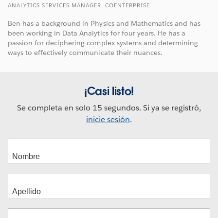
ANALYTICS SERVICES MANAGER, COENTERPRISE
Ben has a background in Physics and Mathematics and has
been working in Data Analytics for four years. He has a
passion for deciphering complex systems and determining
ways to effectively communicate their nuances.
¡Casi listo!
Se completa en solo 15 segundos. Si ya se registró,
inicie sesión
.