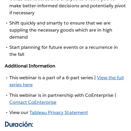
make better-informed decisions and potentially pivot
if necessary
Shift quickly and smartly to ensure that we are
suppling the necessary goods which are in high
demand
Start planning for future events or a recurrence in
the fall
Additional Information
This webinar is a part of a 6-part series |
View the full
series here
This webinar is in partnership with CoEnterprise |
Contact CoEnterprise
View our
Tableau Privacy Statement
Duración: