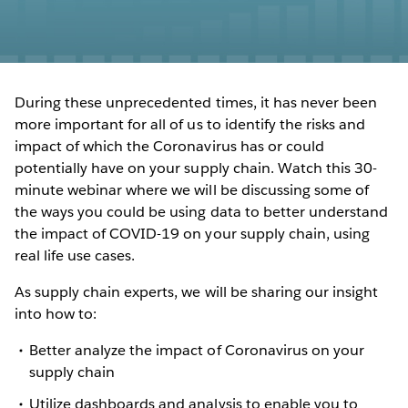
During these unprecedented times, it has never been
more important for all of us to identify the risks and
impact of which the Coronavirus has or could
potentially have on your supply chain. Watch this 30-
minute webinar where we will be discussing some of
the ways you could be using data to better understand
the impact of COVID-19 on your supply chain, using
real life use cases.
As supply chain experts, we will be sharing our insight
into how to:
Better analyze the impact of Coronavirus on your
supply chain
Utilize dashboards and analysis to enable you to