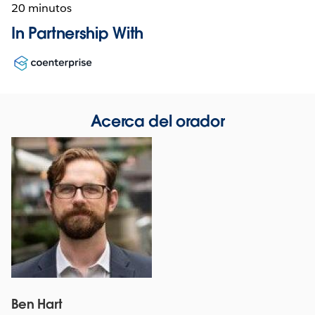
20 minutos
In Partnership With
Opens
in
new
window
Acerca del orador
Ben Hart