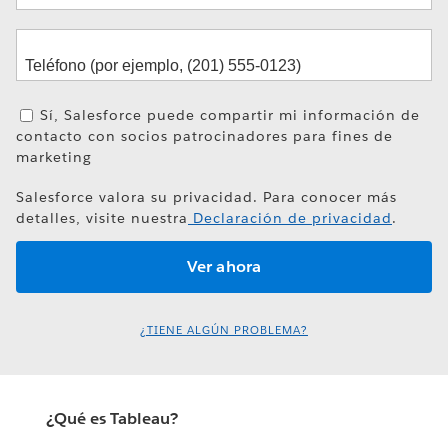
Sí, Salesforce puede compartir mi información de
contacto con socios patrocinadores para fines de
marketing
Salesforce valora su privacidad. Para conocer más
detalles, visite nuestra
Declaración de privacidad
.
¿TIENE ALGÚN PROBLEMA?
¿Qué es Tableau?