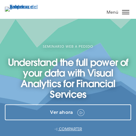
Ir
al
Menú
contenido
principal
SEMINARIO WEB A PEDIDO
Understand the full power of
your data with Visual
Analytics for Financial
Services
Ver ahora
COMPARTIR