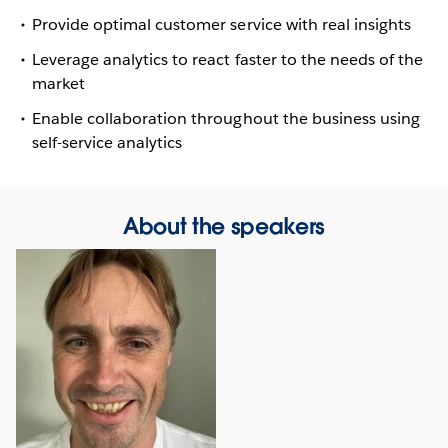
Provide optimal customer service with real insights
Leverage analytics to react faster to the needs of the
market
Enable collaboration throughout the business using
self-service analytics
About the speakers