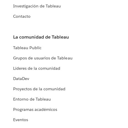
Investigación de Tableau
Contacto
La comunidad de Tableau
Tableau Public
Grupos de usuarios de Tableau
Líderes de la comunidad
DataDev
Proyectos de la comunidad
Entorno de Tableau
Programas académicos
Eventos