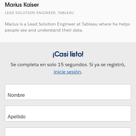
Marius Kaiser
LEAD SOLUTION ENGINEER, TABLEAU
Marius is a Lead Solution Engineer at Tableau where he helps
people see and understand their data.
¡Casi listo!
Se completa en solo 15 segundos. Si ya se registró,
inicie sesión
.