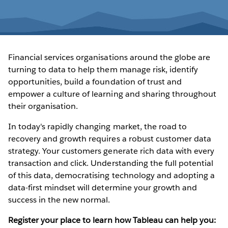
Financial services organisations around the globe are
turning to data to help them manage risk, identify
opportunities, build a foundation of trust and
empower a culture of learning and sharing throughout
their organisation.
In today's rapidly changing market, the road to
recovery and growth requires a robust customer data
strategy. Your customers generate rich data with every
transaction and click. Understanding the full potential
of this data, democratising technology and adopting a
data-first mindset will determine your growth and
success in the new normal.
Register your place to learn how Tableau can help you: