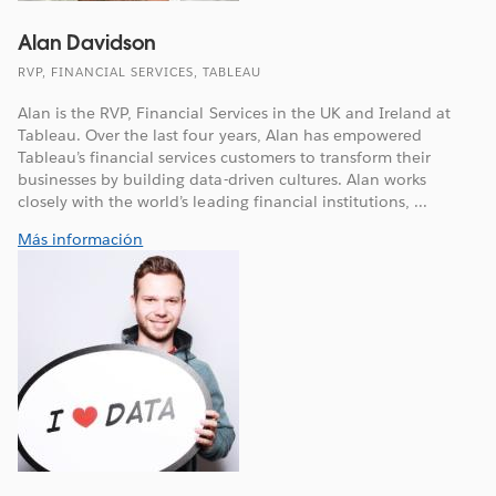
Alan Davidson
RVP, FINANCIAL SERVICES, TABLEAU
Alan is the RVP, Financial Services in the UK and Ireland at
Tableau. Over the last four years, Alan has empowered
Tableau’s financial services customers to transform their
businesses by building data-driven cultures. Alan works
closely with the world’s leading financial institutions, ...
Más información