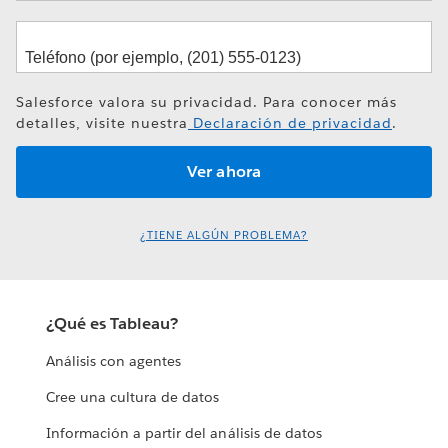
Salesforce valora su privacidad. Para conocer más
detalles, visite nuestra
Declaración de privacidad
.
¿TIENE ALGÚN PROBLEMA?
¿Qué es Tableau?
Análisis con agentes
Cree una cultura de datos
Información a partir del análisis de datos