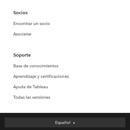
Socios
Encontrar un socio
Asociarse
Soporte
Base de conocimientos
Aprendizaje y certificaciones
Ayuda de Tableau
Todas las versiones
Español
Español
Deutsch