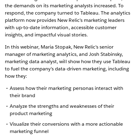
the demands on its marketing analysts increased. To
respond, the company turned to Tableau. The analytics
platform now provides New Relic’s marketing leaders
with up-to-date information, accessible customer
insights, and impactful visual stories.
In this webinar, Maria Stopak, New Relic’s senior
manager of marketing analytics, and Josh Stabinsky,
marketing data analyst, will show how they use Tableau
to fuel the company’s data-driven marketing, including
how they:
Assess how their marketing personas interact with
their brand
Analyze the strengths and weaknesses of their
product marketing
Visualize their conversions with a more actionable
marketing funnel