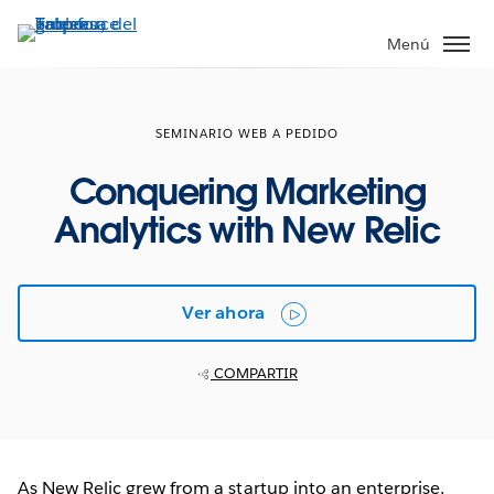
Ir
al
Menú
contenido
principal
SEMINARIO WEB A PEDIDO
Conquering Marketing
Analytics with New Relic
Ver ahora
COMPARTIR
As New Relic grew from a startup into an enterprise,