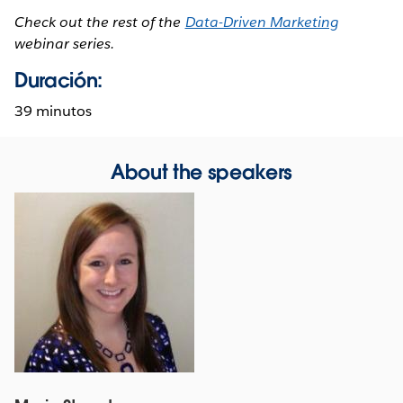
Check out the rest of the
Data-Driven Marketing
webinar series.
Duración:
39 minutos
About the speakers