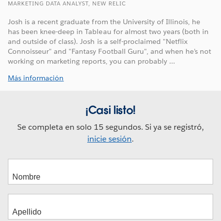
MARKETING DATA ANALYST, NEW RELIC
Josh is a recent graduate from the University of Illinois, he
has been knee-deep in Tableau for almost two years (both in
and outside of class). Josh is a self-proclaimed "Netflix
Connoisseur" and "Fantasy Football Guru", and when he’s not
working on marketing reports, you can probably ...
Más información
¡Casi listo!
Se completa en solo 15 segundos. Si ya se registró,
inicie sesión
.