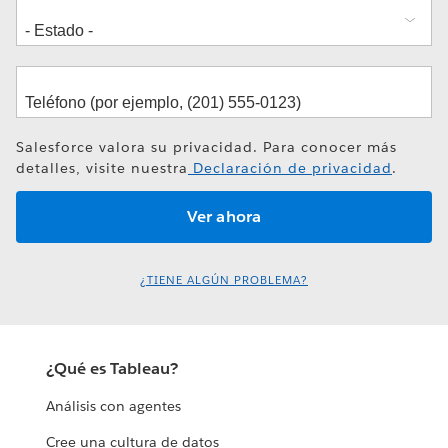
Salesforce valora su privacidad. Para conocer más
detalles, visite nuestra
Declaración de privacidad
.
¿TIENE ALGÚN PROBLEMA?
¿Qué es Tableau?
Análisis con agentes
Cree una cultura de datos