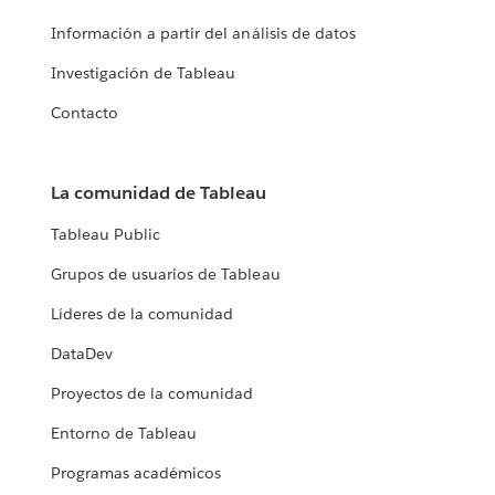
Información a partir del análisis de datos
Investigación de Tableau
Contacto
La comunidad de Tableau
Tableau Public
Grupos de usuarios de Tableau
Líderes de la comunidad
DataDev
Proyectos de la comunidad
Entorno de Tableau
Programas académicos