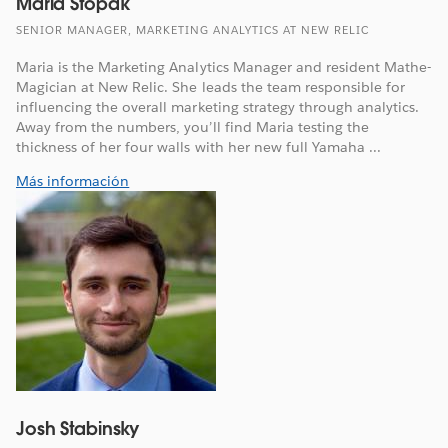
Maria Stopak
SENIOR MANAGER, MARKETING ANALYTICS AT NEW RELIC
Maria is the Marketing Analytics Manager and resident Mathe-
Magician at New Relic. She leads the team responsible for
influencing the overall marketing strategy through analytics.
Away from the numbers, you’ll find Maria testing the
thickness of her four walls with her new full Yamaha ...
Más información
Josh Stabinsky