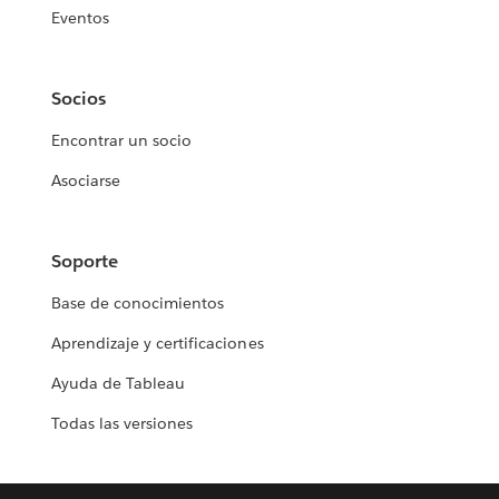
Eventos
Socios
Encontrar un socio
Asociarse
Soporte
Base de conocimientos
Aprendizaje y certificaciones
Ayuda de Tableau
Todas las versiones