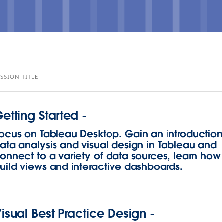
ESSION TITLE
etting Started -
ocus on Tableau Desktop. Gain an introduction
ata analysis and visual design in Tableau and
onnect to a variety of data sources, learn how
uild views and interactive dashboards.
isual Best Practice Design -