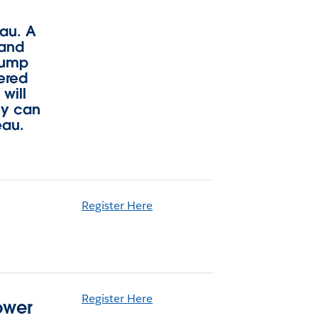
eau. A
 and
 jump
vered
will
ey can
eau.
Register Here
Register Here
ower