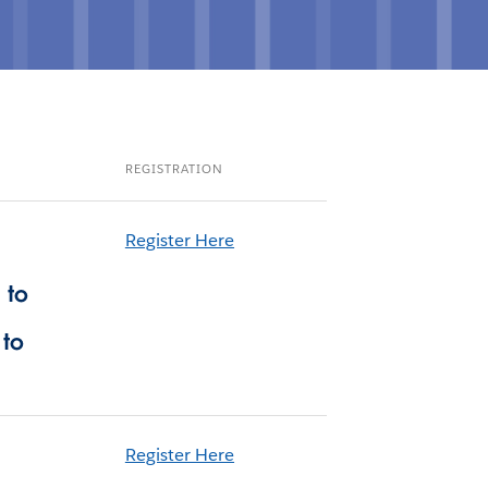
REGISTRATION
Register Here
 to
 to
Register Here