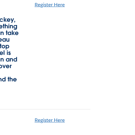
Register Here
ockey,
ething
an take
leau
ktop
l is
on and
over
nd the
Register Here