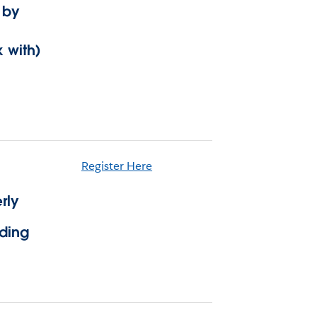
 by
 with)
Register Here
rly
lding