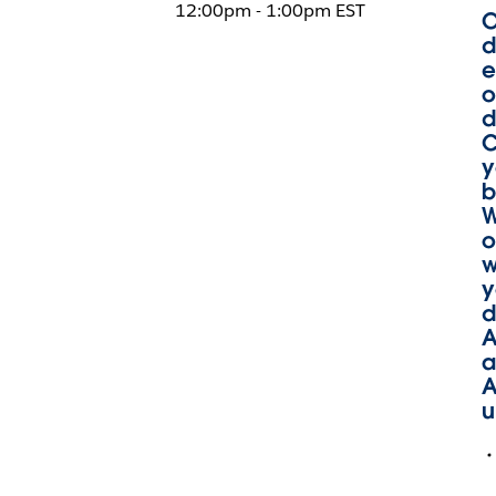
12:00pm - 1:00pm EST
O
d
e
o
d
C
y
b
W
o
w
y
d
A
a
A
u