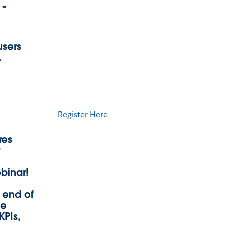
 -
users
.
Register Here
res
r
binar!
 end of
ge
KPIs,