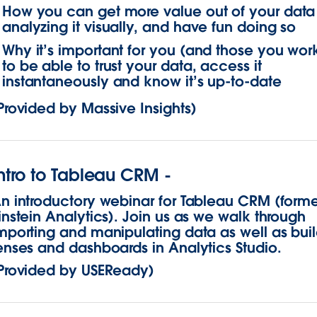
How you can get more value out of your data
analyzing it visually, and have fun doing so
Why it’s important for you (and those you work
to be able to trust your data, access it
instantaneously and know it’s up-to-date
Provided by Massive Insights)
ntro to Tableau CRM -
n introductory webinar for Tableau CRM (forme
instein Analytics). Join us as we walk through
mporting and manipulating data as well as bui
enses and dashboards in Analytics Studio.
Provided by USEReady)