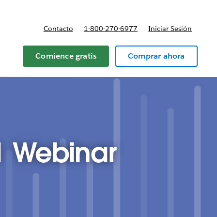
Contacto
1-800-270-6977
Iniciar Sesión
 y precios
Comience gratis
Comprar ahora
1 Webinar