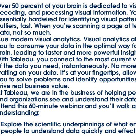
ver 50 percent of your brain is dedicated to vi
ecoding, and processing visual information. Y
ssentially hardwired for identifying visual patt
utliers, fast. When you’re scanning a page of t
ata, not so much.
ue modern visual analytics. Visual analytics a
ou to consume your data in the optimal way f
rain, leading to faster and more powerful insigh
ith Tableau, you connect to the most current v
f the data you need, instantaneously. No mor
aiting on your data. It’s at your fingertips, all
ou to solve problems and identify opportunities
rive real business value.
t Tableau, we are in the business of helping p
nd organizations see and understand their dat
ttend this 60-minute webinar and you’ll walk 
nderstanding:
Explore the scientific underpinnings of what e
people to understand data quickly and effect