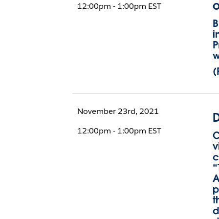
o
12:00pm - 1:00pm EST
B
i
P
w
(
November 23rd, 2021
D
12:00pm - 1:00pm EST
C
v
c
“
A
p
t
d