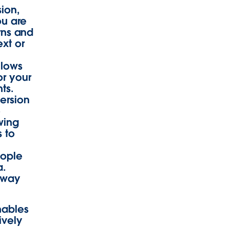
sion,
ou are
erns and
ext or
llows
or your
ts.
ersion
e
owing
 to
eople
a.
away
nables
ively