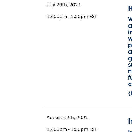
July 26th, 2021
H
12:00pm - 1:00pm EST
W
a
i
w
p
a
g
s
n
f
c
(
August 12th, 2021
I
12:00pm - 1:00pm EST