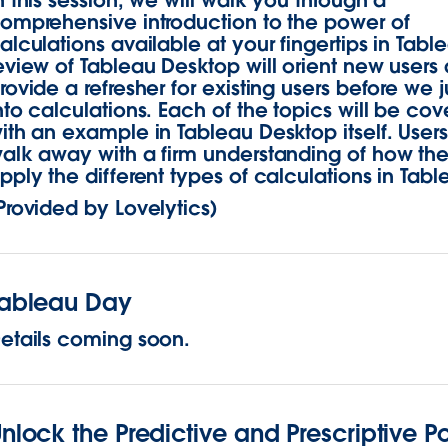
n this session, we will walk you through a
omprehensive introduction to the power of
alculations available at your fingertips in Tabl
eview of Tableau Desktop will orient new users
rovide a refresher for existing users before we
nto calculations. Each of the topics will be co
ith an example in Tableau Desktop itself. Users 
alk away with a firm understanding of how th
pply the different types of calculations in Tabl
Provided by Lovelytics)
Tableau Day
etails coming soon.
nlock the Predictive and Prescriptive P