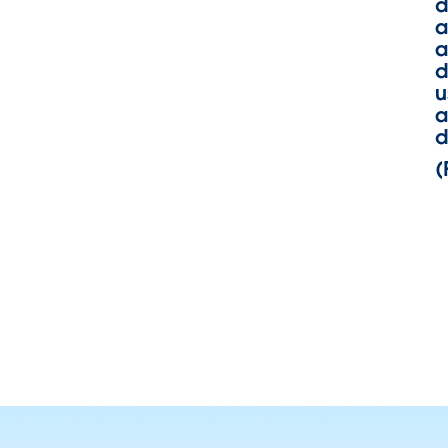
d
a
a
d
u
a
d
(