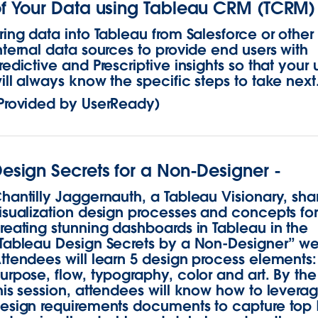
f Your Data using Tableau CRM (TCRM)
ring data into Tableau from Salesforce or other
nternal data sources to provide end users with
redictive and Prescriptive insights so that your 
ill always know the specific steps to take next
Provided by UserReady)
esign Secrets for a Non-Designer -
hantilly Jaggernauth, a Tableau Visionary, sha
isualization design processes and concepts fo
reating stunning dashboards in Tableau in the
Tableau Design Secrets by a Non-Designer” we
ttendees will learn 5 design process elements:
urpose, flow, typography, color and art. By the
his session, attendees will know how to levera
esign requirements documents to capture top 