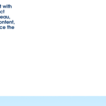
 with
uct
leau,
ontent,
rce the