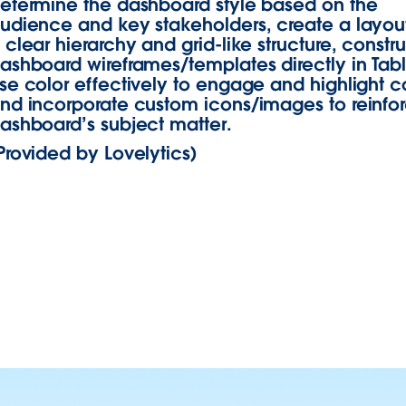
etermine the dashboard style based on the
udience and key stakeholders, create a layout
 clear hierarchy and grid-like structure, constr
ashboard wireframes/templates directly in Tab
se color effectively to engage and highlight c
nd incorporate custom icons/images to reinfo
ashboard’s subject matter.
Provided by Lovelytics)