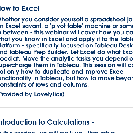
ow to Excel -
hether you consider yourself a spreadsheet j
n Excel savant, a 'pivot table' machine or som
n between - this webinar will cover how you c
hat you know in Excel and apply it to the Tab
latform - specifically focused on Tableau Des
nd Tableau Prep Builder. Let Excel do what Exce
ood at. Move the analytic tasks you depend 
upercharge them in Tableau. This session will c
ot only how to duplicate and improve Excel
unctionality in Tableau, but how to move beyo
onstraints of rows and columns.
Provided by Lovelytics)
ntroduction to Calculations -