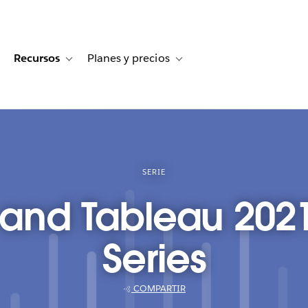
Recursos
Planes y precios
for Historias de clientes
oggle sub-navigation for Soluciones
Toggle sub-navigation for Recursos
Toggle sub-navigation for Planes
SERIE
 and Tableau 202
Series
COMPARTIR