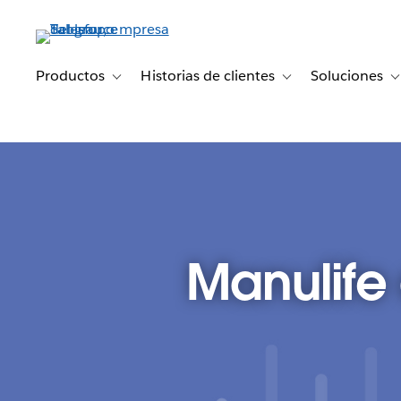
Ir
al
contenido
principal
Productos
Historias de clientes
Soluciones
Toggle sub-navigation for Productos
Toggle sub-navigation 
T
Manulife