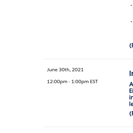
(
June 30th, 2021
I
12:00pm - 1:00pm EST
A
E
i
l
(