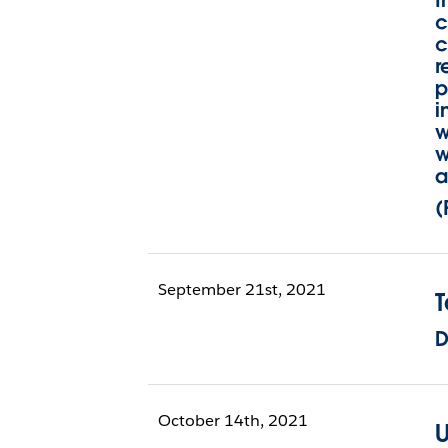
I
c
c
r
p
i
w
w
a
(
September 21st, 2021
D
October 14th, 2021
U