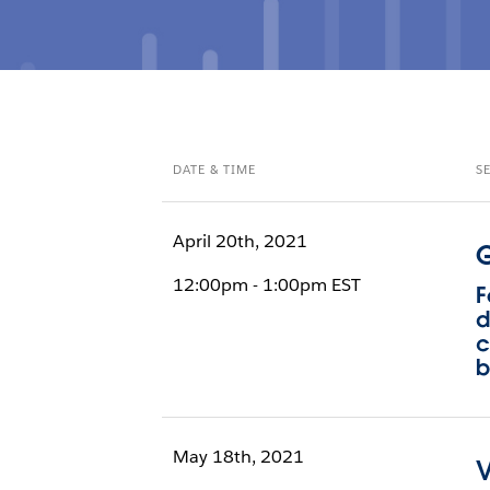
DATE & TIME
S
April 20th, 2021
G
12:00pm - 1:00pm EST
F
d
c
b
May 18th, 2021
V