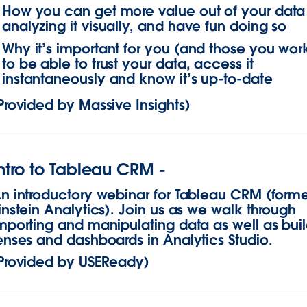
How you can get more value out of your data
analyzing it visually, and have fun doing so
Why it’s important for you (and those you work
to be able to trust your data, access it
instantaneously and know it’s up-to-date
Provided by Massive Insights)
ntro to Tableau CRM -
n introductory webinar for Tableau CRM (forme
instein Analytics). Join us as we walk through
mporting and manipulating data as well as bui
enses and dashboards in Analytics Studio.
Provided by USEReady)