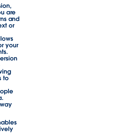
sion,
ou are
erns and
ext or
llows
or your
ts.
ersion
e
owing
 to
eople
a.
away
nables
ively