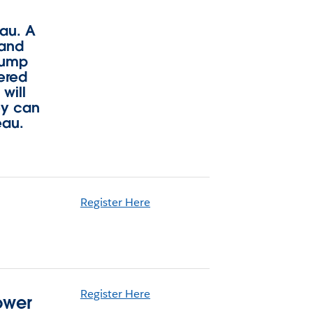
eau. A
 and
 jump
vered
will
ey can
eau.
Register Here
Register Here
ower