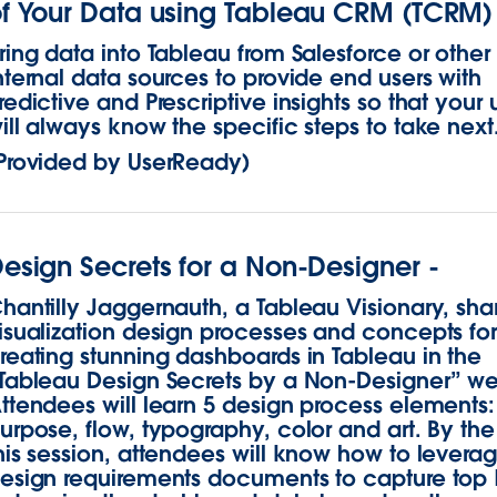
f Your Data using Tableau CRM (TCRM)
ring data into Tableau from Salesforce or other
nternal data sources to provide end users with
redictive and Prescriptive insights so that your 
ill always know the specific steps to take next
Provided by UserReady)
esign Secrets for a Non-Designer -
hantilly Jaggernauth, a Tableau Visionary, sha
isualization design processes and concepts fo
reating stunning dashboards in Tableau in the
Tableau Design Secrets by a Non-Designer” we
ttendees will learn 5 design process elements:
urpose, flow, typography, color and art. By the
his session, attendees will know how to levera
esign requirements documents to capture top 