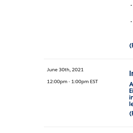
(
June 30th, 2021
I
12:00pm - 1:00pm EST
A
E
i
l
(