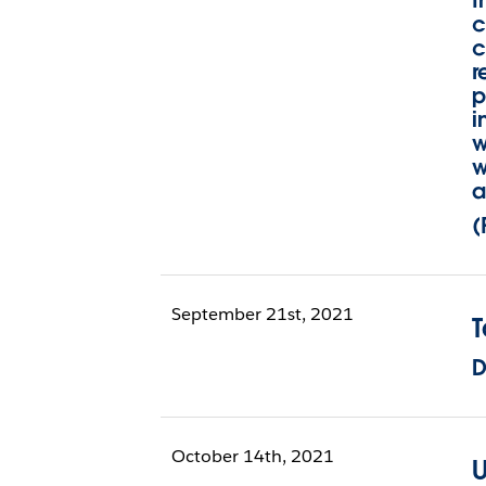
I
c
c
r
p
i
w
w
a
(
September 21st, 2021
D
October 14th, 2021
U