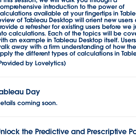
n this session, we will walk you through a
omprehensive introduction to the power of
alculations available at your fingertips in Tabl
eview of Tableau Desktop will orient new users
rovide a refresher for existing users before we
nto calculations. Each of the topics will be co
ith an example in Tableau Desktop itself. Users 
alk away with a firm understanding of how th
pply the different types of calculations in Tabl
Provided by Lovelytics)
Tableau Day
etails coming soon.
nlock the Predictive and Prescriptive P