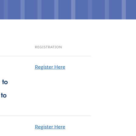
REGISTRATION
Register Here
 to
 to
Register Here