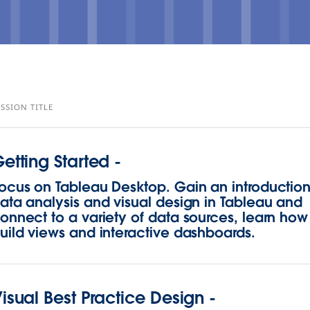
ESSION TITLE
etting Started -
ocus on Tableau Desktop. Gain an introduction
ata analysis and visual design in Tableau and
onnect to a variety of data sources, learn how
uild views and interactive dashboards.
isual Best Practice Design -