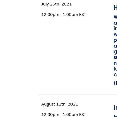
July 26th, 2021
H
12:00pm - 1:00pm EST
W
a
i
w
p
a
g
s
n
f
c
(
August 12th, 2021
I
12:00pm - 1:00pm EST