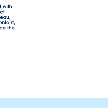
 with
uct
leau,
ontent,
rce the