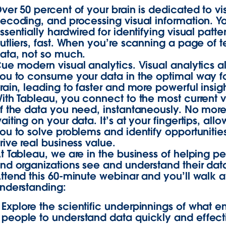
ver 50 percent of your brain is dedicated to vi
ecoding, and processing visual information. Y
ssentially hardwired for identifying visual patt
utliers, fast. When you’re scanning a page of t
ata, not so much.
ue modern visual analytics. Visual analytics a
ou to consume your data in the optimal way f
rain, leading to faster and more powerful insigh
ith Tableau, you connect to the most current v
f the data you need, instantaneously. No mor
aiting on your data. It’s at your fingertips, all
ou to solve problems and identify opportunities
rive real business value.
t Tableau, we are in the business of helping p
nd organizations see and understand their dat
ttend this 60-minute webinar and you’ll walk 
nderstanding:
Explore the scientific underpinnings of what e
people to understand data quickly and effect