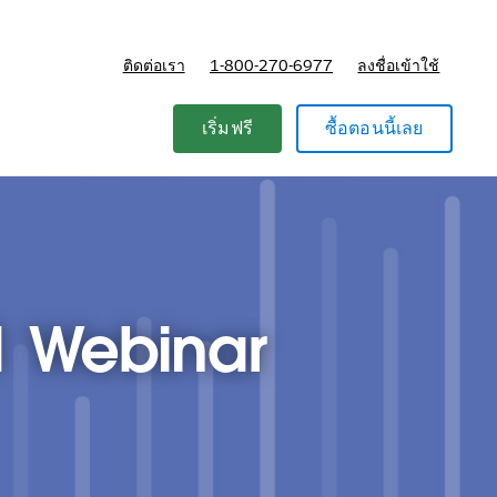
ติดต่อเรา
1-800-270-6977
ลงชื่อเข้าใช้
แผนและการกำหนดราคา
เริ่มฟรี
ซื้อตอนนี้เลย
1 Webinar