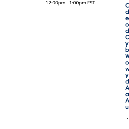
12:00pm - 1:00pm EST
O
d
e
o
d
C
y
b
W
o
w
y
d
A
a
A
u