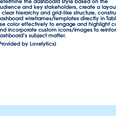
etermine the dashboard style based on the
udience and key stakeholders, create a layout
 clear hierarchy and grid-like structure, constr
ashboard wireframes/templates directly in Tab
se color effectively to engage and highlight c
nd incorporate custom icons/images to reinfo
ashboard’s subject matter.
Provided by Lovelytics)