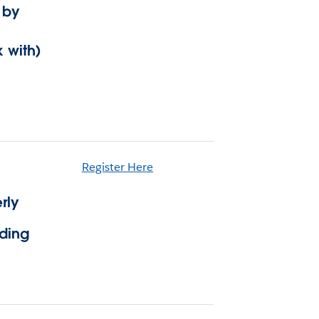
 by
 with)
Register Here
rly
lding