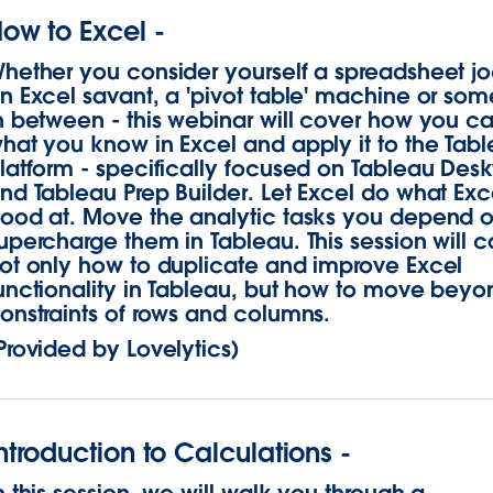
ow to Excel -
hether you consider yourself a spreadsheet j
n Excel savant, a 'pivot table' machine or som
n between - this webinar will cover how you c
hat you know in Excel and apply it to the Tab
latform - specifically focused on Tableau Des
nd Tableau Prep Builder. Let Excel do what Exce
ood at. Move the analytic tasks you depend 
upercharge them in Tableau. This session will c
ot only how to duplicate and improve Excel
unctionality in Tableau, but how to move beyo
onstraints of rows and columns.
Provided by Lovelytics)
ntroduction to Calculations -