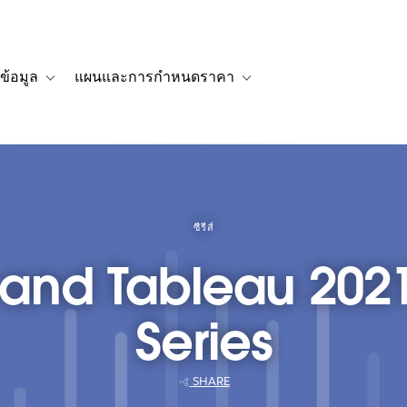
ข้อมูล
แผนและการกำหนดราคา
รื่องราวของลูกค้า
navigation for โซลูชัน
Toggle sub-navigation for แหล่งข้อมูล
Toggle sub-navigation for 
ซีรีส์
 and Tableau 202
Series
SHARE