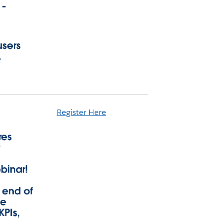
 -
users
.
Register Here
res
r
binar!
 end of
ge
KPIs,