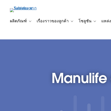
ข้าม
ไป
ที่
เนื้อหา
ผลิตภัณฑ์
เรื่องราวของลูกค้า
โซลูชัน
แหล่ง
Toggle sub-navigation for ผลิตภัณฑ์
Toggle sub-navigation for เ
Toggle sub-
หลัก
Manulife