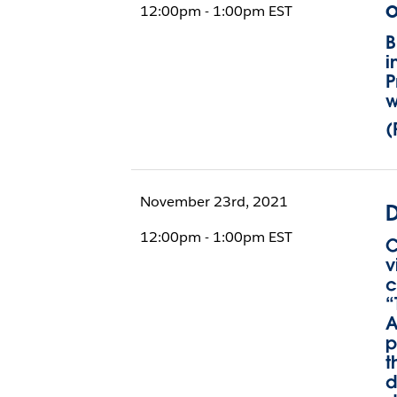
o
12:00pm - 1:00pm EST
B
i
P
w
(
November 23rd, 2021
D
12:00pm - 1:00pm EST
C
v
c
“
A
p
t
d