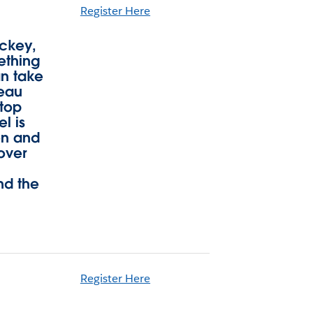
Register Here
ockey,
ething
an take
leau
ktop
l is
on and
over
nd the
Register Here