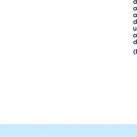
d
a
a
d
u
a
d
(