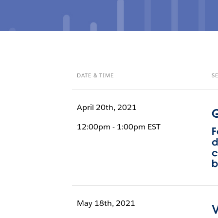
DATE & TIME
S
April 20th, 2021
G
12:00pm - 1:00pm EST
F
d
c
b
May 18th, 2021
V