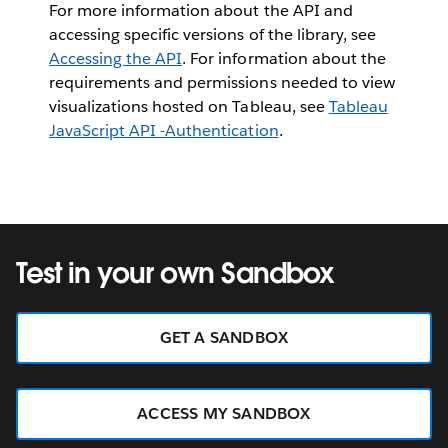
For more information about the API and
accessing specific versions of the library, see
Accessing the API
. For information about the
requirements and permissions needed to view
visualizations hosted on Tableau, see
Tableau
JavaScript API -Authentication
.
Test in your own Sandbox
GET A SANDBOX
ACCESS MY SANDBOX