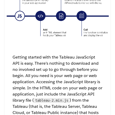
Getting started with the Tableau JavaScript
API is easy. There’s nothing to download and
no involved set up to go through before you
begin. All you need is your web page or web
application. Accessing the JavaScript library is
simple. In the HTML code on your web page or
application, just include the JavaScript API
library file (
) from the
tableau-2.min.js
Tableau (that is, the Tableau Server, Tableau
Cloud, or Tableau Public instance) that hosts