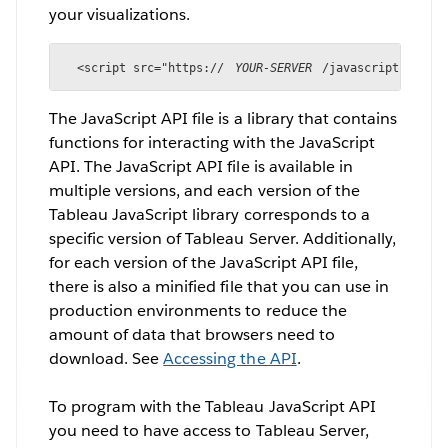
your visualizations.
<script src="https://
YOUR-SERVER
/javascripts/api/
The JavaScript API file is a library that contains
functions for interacting with the JavaScript
API. The JavaScript API file is available in
multiple versions, and each version of the
Tableau JavaScript library corresponds to a
specific version of Tableau Server. Additionally,
for each version of the JavaScript API file,
there is also a minified file that you can use in
production environments to reduce the
amount of data that browsers need to
download. See
Accessing the API
.
To program with the Tableau JavaScript API
you need to have access to Tableau Server,