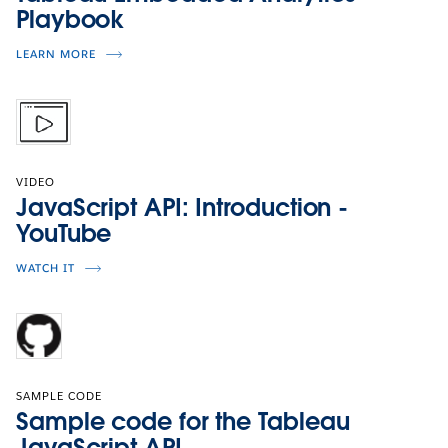
Playbook
LEARN MORE
VIDEO
JavaScript API: Introduction -
YouTube
WATCH IT
SAMPLE CODE
Sample code for the Tableau
JavaScript API