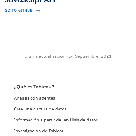
GO TO GITHUB
Última actualización: 14 Septiembre, 2021
¿Qué es Tableau?
Análisis con agentes
Cree una cultura de datos
Información a partir del análisis de datos
Investigación de Tableau