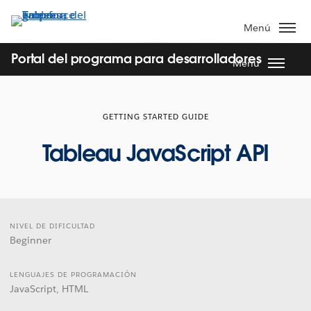
Ir
al
Menú
contenido
principal
Portal del programa para desarrolladores
Menu
GETTING STARTED GUIDE
Tableau JavaScript API
NIVEL DE DIFICULTAD
Beginner
LENGUAJES DE PROGRAMACIÓN
JavaScript, HTML