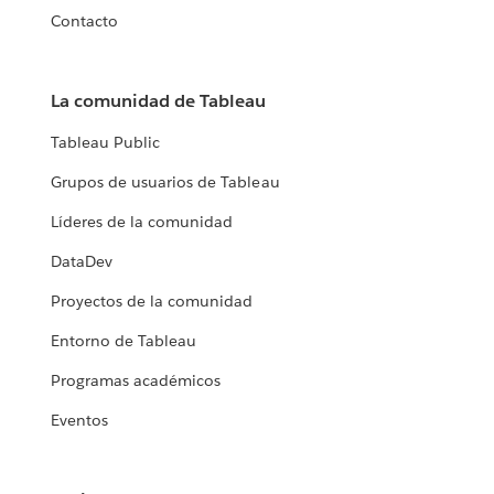
Contacto
La comunidad de Tableau
Tableau Public
Grupos de usuarios de Tableau
Líderes de la comunidad
DataDev
Proyectos de la comunidad
Entorno de Tableau
Programas académicos
Eventos