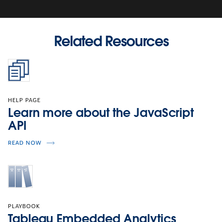
Related Resources
HELP PAGE
Learn more about the JavaScript
API
READ NOW
PLAYBOOK
Tableau Embedded Analytics