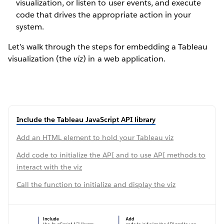
visualization, or listen to user events, and execute
code that drives the appropriate action in your
system.
Let’s walk through the steps for embedding a Tableau
visualization (the
viz
) in a web application.
Include the Tableau JavaScript API library
Add an HTML element to hold your Tableau viz
Add code to initialize the API and to use API methods to
interact with the viz
Call the function to initialize and display the viz