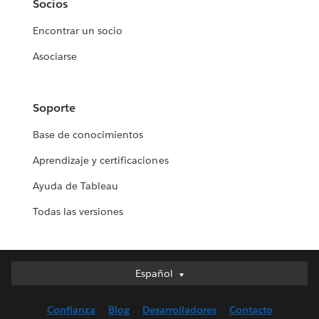
Socios
Encontrar un socio
Asociarse
Soporte
Base de conocimientos
Aprendizaje y certificaciones
Ayuda de Tableau
Todas las versiones
Español
Español
Deutsch
Confianza
Blog
Desarrolladores
Contacto
English (UK)