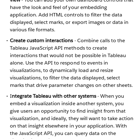
have the look and feel of your embedding
application. Add HTML controls to filter the data
displayed, select marks, or export images or data in
various file formats.
Create custom interactions
- Combine calls to the
Tableau JavaScript API methods to create
interactions that would not be possible in Tableau
alone. Use the API to respond to events in
visualizations, to dynamically load and resize
visualizations, to filter the data displayed, select
marks that drive parameter changes on other sheets.
I
ntegrate Tableau with other systems
- When you
embed a visualization inside another system, you
give users an opportunity to find insight from that
visualization, and ideally, they will want to take action
on that insight elsewhere in your application. With
the JavaScript API, you can query data on the