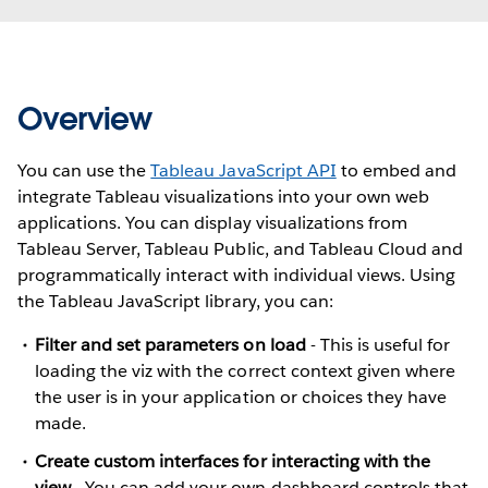
Overview
You can use the
Tableau JavaScript API
to embed and
integrate Tableau visualizations into your own web
applications. You can display visualizations from
Tableau Server, Tableau Public, and Tableau Cloud and
programmatically interact with individual views. Using
the Tableau JavaScript library, you can:
Filter and set parameters on load
- This is useful for
loading the viz with the correct context given where
the user is in your application or choices they have
made.
Create custom interfaces for interacting with the
view
- You can add your own dashboard controls that