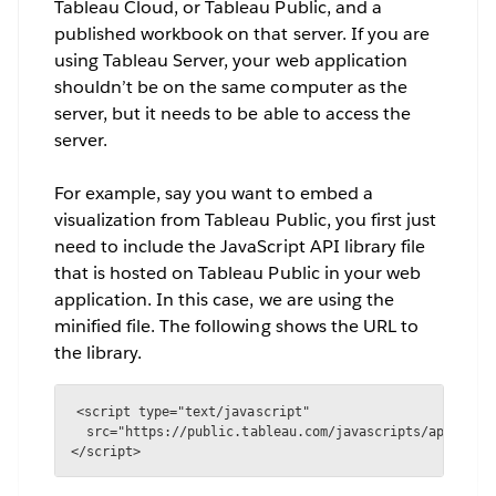
Tableau Cloud, or Tableau Public, and a
published workbook on that server. If you are
using Tableau Server, your web application
shouldn’t be on the same computer as the
server, but it needs to be able to access the
server.
For example, say you want to embed a
visualization from Tableau Public, you first just
need to include the JavaScript API library file
that is hosted on Tableau Public in your web
application. In this case, we are using the
minified file. The following shows the URL to
the library.
<script type="text/javascript" 

  src="https://public.tableau.com/javascripts/api/table
</script>