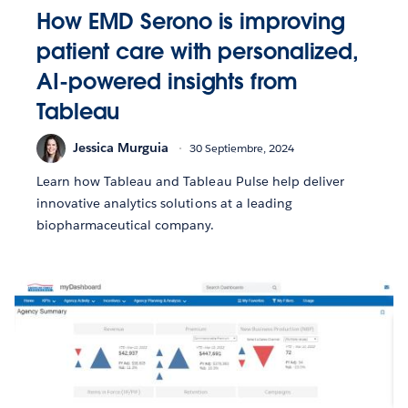
How EMD Serono is improving
patient care with personalized,
AI-powered insights from
Tableau
Jessica Murguia
30 Septiembre, 2024
Learn how Tableau and Tableau Pulse help deliver
innovative analytics solutions at a leading
biopharmaceutical company.