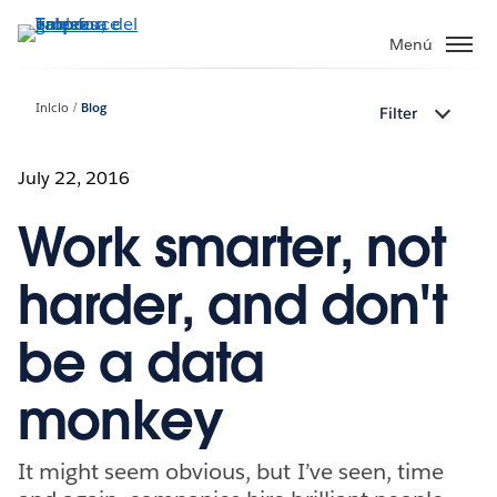
Ir
al
Menú
contenido
principal
Inicio
Blog
Filter
July 22, 2016
Work smarter, not
harder, and don't
be a data
monkey
It might seem obvious, but I’ve seen, time