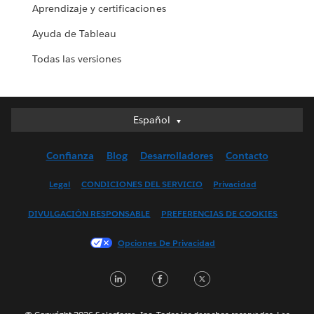
Aprendizaje y certificaciones
Ayuda de Tableau
Todas las versiones
Español
Español
Deutsch
Confianza
Blog
Desarrolladores
Contacto
English (UK)
English (US)
Legal
CONDICIONES DEL SERVICIO
Privacidad
Français (Canada)
DIVULGACIÓN RESPONSABLE
PREFERENCIAS DE COOKIES
Français (France)
Italiano
Opciones De Privacidad
日本語
LinkedIn
Facebook
Twitter
한국어
Nederlands