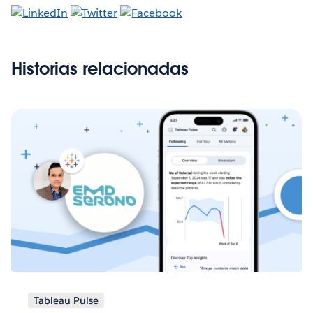
Historias relacionadas
Tableau Pulse