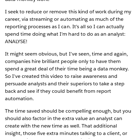
I seek to reduce or remove this kind of work during my
career, via streaming or automating as much of the
reporting processes as I can. It's all so I can actually
spend time doing what I’m hard to do as an analyst:
ANALYSE!
It might seem obvious, but I’ve seen, time and again,
companies hire brilliant people only to have them
spend a great deal of their time being a data monkey.
So I’ve created this video to raise awareness and
persuade analysts and their superiors to take a step
back and see if they could benefit from report
automation.
The time saved should be compelling enough, but you
should also factor in the extra value an analyst can
create with the new time as well. That additional
insight, those five extra minutes talking to a client, or