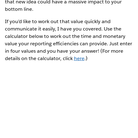
that new idea could have a massive impact to your
bottom line.
If you’d like to work out that value quickly and
communicate it easily, I have you covered. Use the
calculator below to work out the time and monetary
value your reporting efficiencies can provide. Just enter
in four values and you have your answer! (For more
details on the calculator, click
here
.)