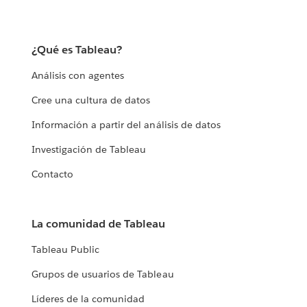
¿Qué es Tableau?
Análisis con agentes
Cree una cultura de datos
Información a partir del análisis de datos
Investigación de Tableau
Contacto
La comunidad de Tableau
Tableau Public
Grupos de usuarios de Tableau
Líderes de la comunidad