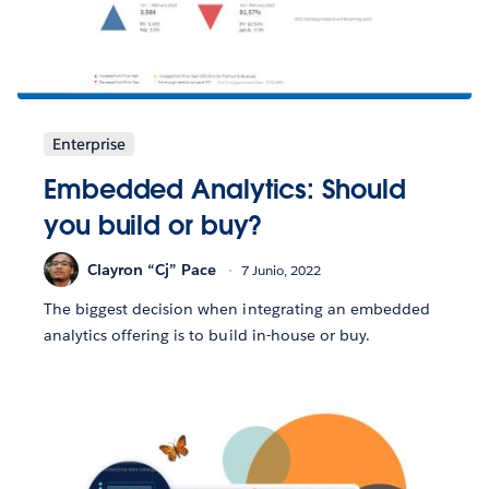
Enterprise
Embedded Analytics: Should
you build or buy?
Clayron “Cj” Pace
7 Junio, 2022
The biggest decision when integrating an embedded
analytics offering is to build in-house or buy.