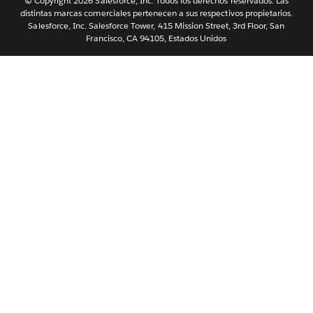
Português
© Copyright 2026 Salesforce, Inc. Todos los derechos reservados. Las
distintas marcas comerciales pertenecen a sus respectivos propietarios.
Svenska
Salesforce, Inc. Salesforce Tower, 415 Mission Street, 3rd Floor, San
Francisco, CA 94105, Estados Unidos
ไทย
简体中文
繁體中文