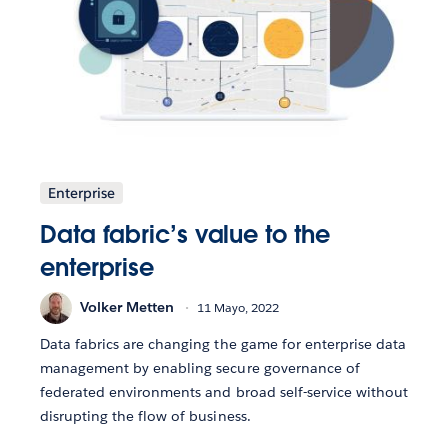
Enterprise
Data fabric’s value to the
enterprise
Volker Metten
11 Mayo, 2022
Data fabrics are changing the game for enterprise data
management by enabling secure governance of
federated environments and broad self-service without
disrupting the flow of business.