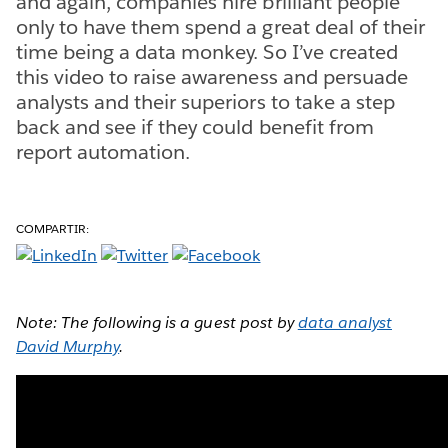
and again, companies hire brilliant people
only to have them spend a great deal of their
time being a data monkey. So I’ve created
this video to raise awareness and persuade
analysts and their superiors to take a step
back and see if they could benefit from
report automation.
COMPARTIR:
Note: The following is a guest post by
data analyst
David Murphy
.