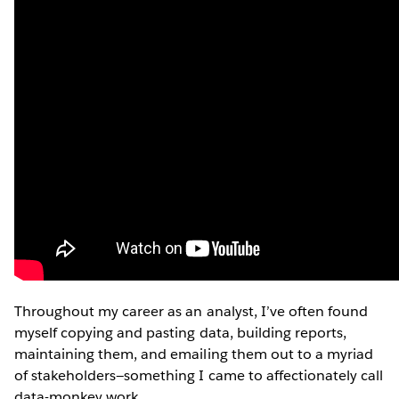
Throughout my career as an analyst, I’ve often found
myself copying and pasting data, building reports,
maintaining them, and emailing them out to a myriad
of stakeholders—something I came to affectionately call
data-monkey work.