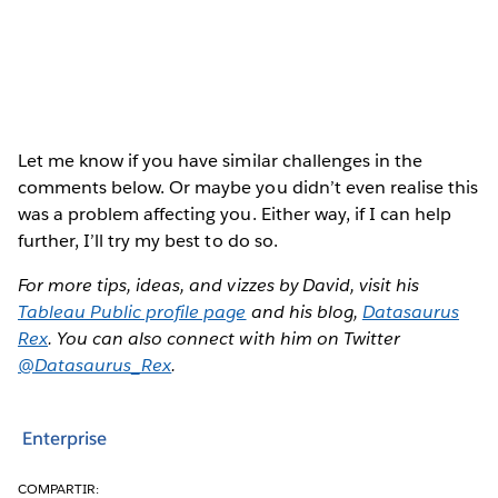
Let me know if you have similar challenges in the
comments below. Or maybe you didn’t even realise this
was a problem affecting you. Either way, if I can help
further, I’ll try my best to do so.
For more tips, ideas, and vizzes by David, visit his
Tableau Public profile page
and his blog,
Datasaurus
Rex
. You can also connect with him on Twitter
@Datasaurus_Rex
.
Enterprise
COMPARTIR: