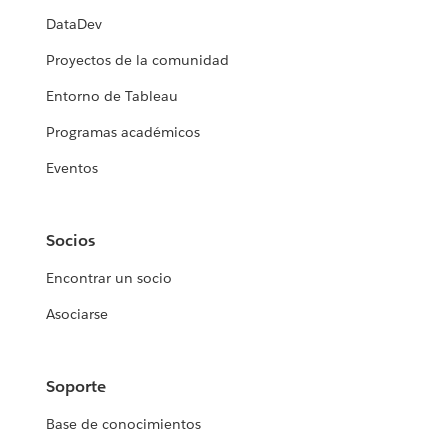
DataDev
Proyectos de la comunidad
Entorno de Tableau
Programas académicos
Eventos
Socios
Encontrar un socio
Asociarse
Soporte
Base de conocimientos