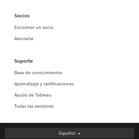
Socios
Encontrar un socio
Asociarse
Soporte
Base de conocimientos
Aprendizaje y certificaciones
Ayuda de Tableau
Todas las versiones
Español
Español