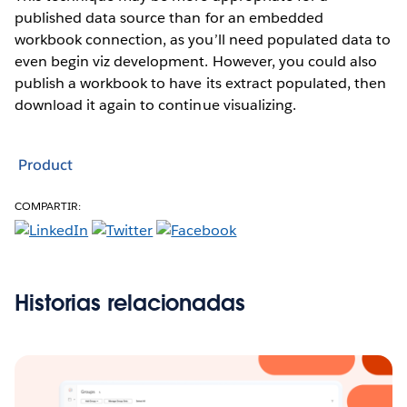
published data source than for an embedded
workbook connection, as you’ll need populated data to
even begin viz development. However, you could also
publish a workbook to have its extract populated, then
download it again to continue visualizing.
Product
COMPARTIR:
Historias relacionadas