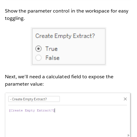
Show the parameter control in the workspace for easy
toggling.
Next, we’ll need a calculated field to expose the
parameter value: