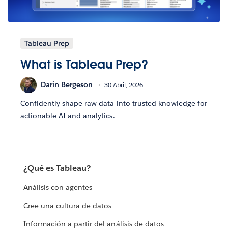
Tableau Prep
What is Tableau Prep?
Darin Bergeson
30 Abril, 2026
Confidently shape raw data into trusted knowledge for
actionable AI and analytics.
¿Qué es Tableau?
Análisis con agentes
Cree una cultura de datos
Información a partir del análisis de datos