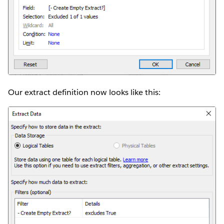
Our extract definition now looks like this: