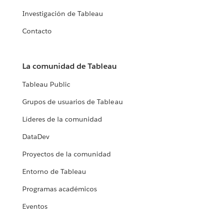
Investigación de Tableau
Contacto
La comunidad de Tableau
Tableau Public
Grupos de usuarios de Tableau
Líderes de la comunidad
DataDev
Proyectos de la comunidad
Entorno de Tableau
Programas académicos
Eventos