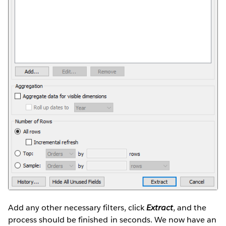
Add any other necessary filters, click
Extract
, and the
process should be finished in seconds. We now have an