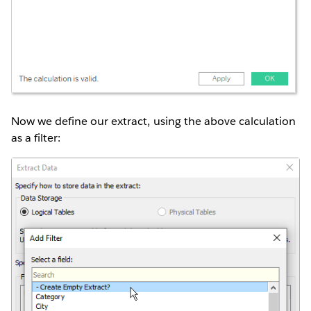
Now we define our extract, using the above calculation
as a filter: