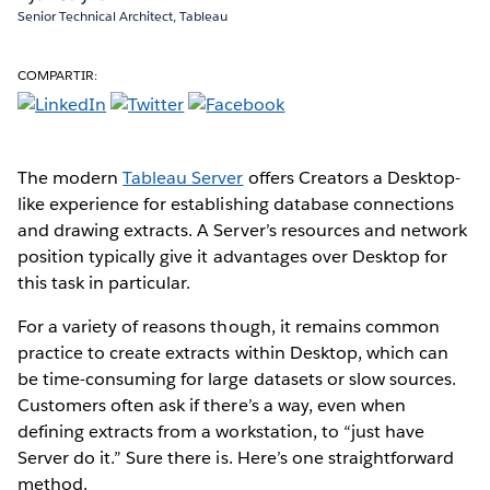
Senior Technical Architect, Tableau
COMPARTIR:
The modern
Tableau Server
offers Creators a Desktop-
like experience for establishing database connections
and drawing extracts. A Server’s resources and network
position typically give it advantages over Desktop for
this task in particular.
For a variety of reasons though, it remains common
practice to create extracts within Desktop, which can
be time-consuming for large datasets or slow sources.
Customers often ask if there’s a way, even when
defining extracts from a workstation, to “just have
Server do it.” Sure there is. Here’s one straightforward
method.