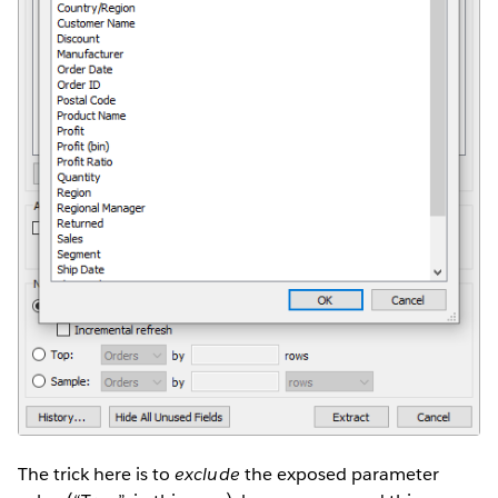
The trick here is to
exclude
the exposed parameter