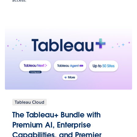
access.
Tableau Cloud
The Tableau+ Bundle with
Premium AI, Enterprise
Capabilities, and Premier