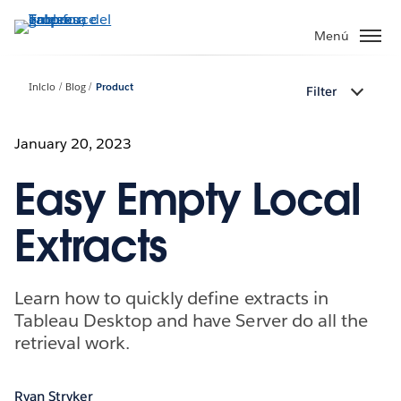
Ir
al
Menú
contenido
principal
Inicio
Blog
Product
Filter
January 20, 2023
Easy Empty Local
Extracts
Learn how to quickly define extracts in
Tableau Desktop and have Server do all the
retrieval work.
Ryan Stryker