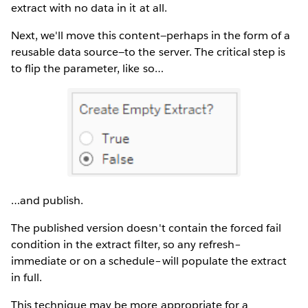
extract with no data in it at all.
Next, we'll move this content—perhaps in the form of a
reusable data source—to the server. The critical step is
to flip the parameter, like so…
…and publish.
The published version doesn't contain the forced fail
condition in the extract filter, so any refresh–
immediate or on a schedule–will populate the extract
in full.
This technique may be more appropriate for a