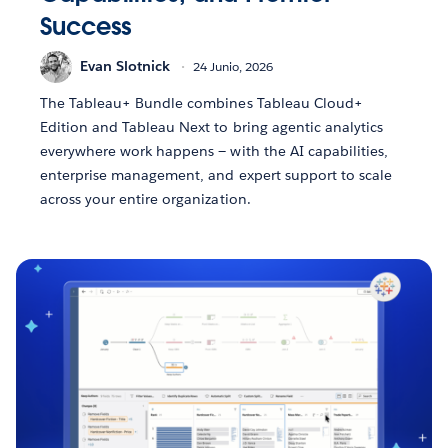
Success
Evan Slotnick
24 Junio, 2026
The Tableau+ Bundle combines Tableau Cloud+
Edition and Tableau Next to bring agentic analytics
everywhere work happens — with the AI capabilities,
enterprise management, and expert support to scale
across your entire organization.