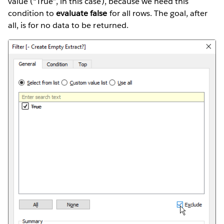
value (“True”, in this case), because we need this
condition to
evaluate false
for all rows. The goal, after
all, is for no data to be returned.