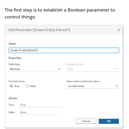
The first step is to establish a Boolean parameter to
control things: