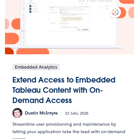
Embedded Analytics
Extend Access to Embedded
Tableau Content with On-
Demand Access
Dustin McIntyre
22 Julio, 2026
Streamline user provisioning and maintenance by
letting your application take the lead with on-demand