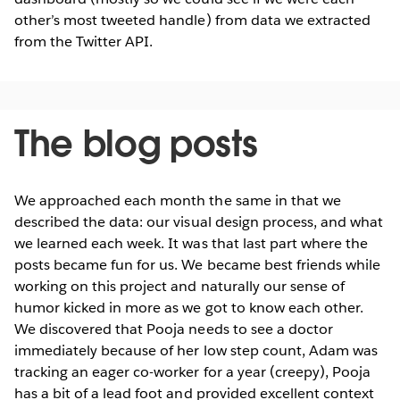
other’s most tweeted handle) from data we extracted
from the Twitter API.
The blog posts
We approached each month the same in that we
described the data: our visual design process, and what
we learned each week. It was that last part where the
posts became fun for us. We became best friends while
working on this project and naturally our sense of
humor kicked in more as we got to know each other.
We discovered that Pooja needs to see a doctor
immediately because of her low step count, Adam was
tracking an eager co-worker for a year (creepy), Pooja
has a bit of a lead foot and provided excellent context