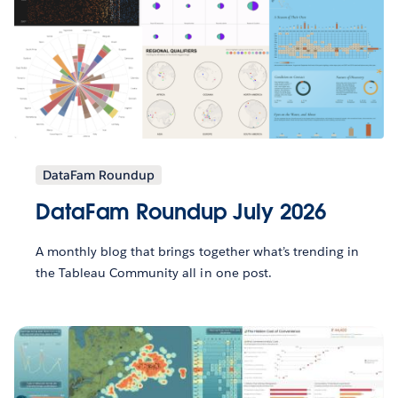
DataFam Roundup
DataFam Roundup July 2026
A monthly blog that brings together what’s trending in
the Tableau Community all in one post.