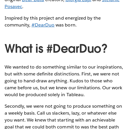
Posavec
.
Inspired by this project and energized by the
community,
#DearDuo
was born.
What is #DearDuo?
We wanted to do something similar to our inspirations,
but with some definite distinctions. First, we were not
going to hand-draw anything. Kudos to those who
came before us, but we knew our limitations. Our work
would be produced solely in Tableau.
Secondly, we were not going to produce something on
a weekly basis. Call us slackers, lazy, or whatever else
you want. We knew that starting with an achievable
goal that we could both commit to was the best path