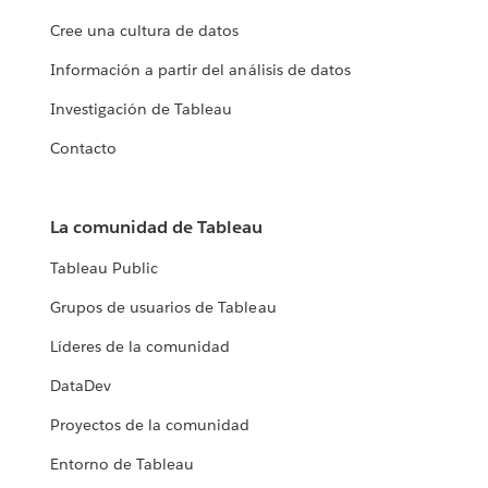
Cree una cultura de datos
Información a partir del análisis de datos
Investigación de Tableau
Contacto
La comunidad de Tableau
Tableau Public
Grupos de usuarios de Tableau
Líderes de la comunidad
DataDev
Proyectos de la comunidad
Entorno de Tableau