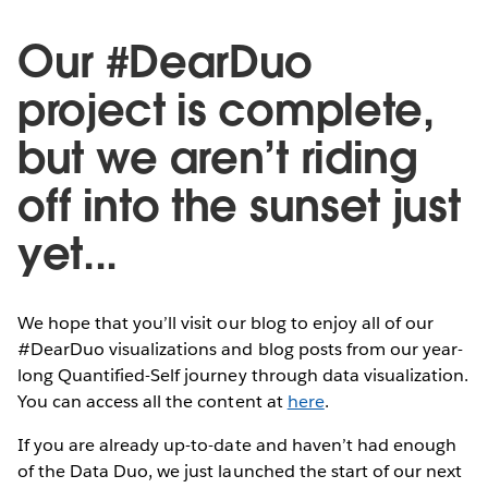
Our #DearDuo
project is complete,
but we aren’t riding
off into the sunset just
yet...
We hope that you’ll visit our blog to enjoy all of our
#DearDuo visualizations and blog posts from our year-
long Quantified-Self journey through data visualization.
You can access all the content at
here
.
If you are already up-to-date and haven’t had enough
of the Data Duo, we just launched the start of our next