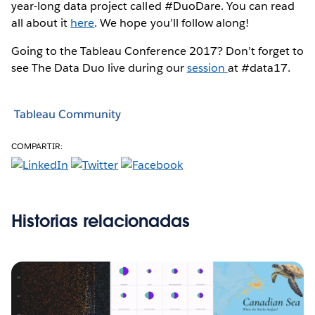
year-long data project called #DuoDare. You can read
all about it
here
. We hope you’ll follow along!
Going to the Tableau Conference 2017? Don’t forget to
see The Data Duo live during our
session
at #data17.
Tableau Community
COMPARTIR:
Historias relacionadas