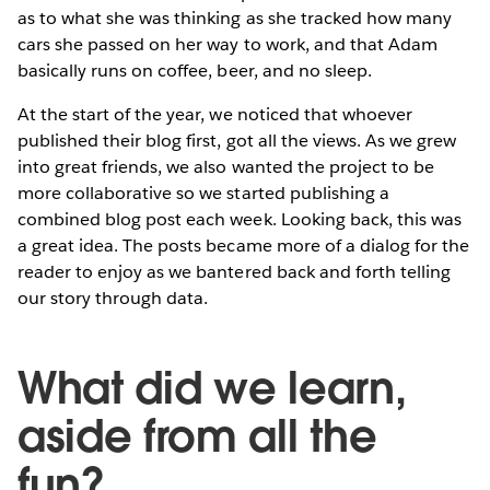
as to what she was thinking as she tracked how many
cars she passed on her way to work, and that Adam
basically runs on coffee, beer, and no sleep.
At the start of the year, we noticed that whoever
published their blog first, got all the views. As we grew
into great friends, we also wanted the project to be
more collaborative so we started publishing a
combined blog post each week. Looking back, this was
a great idea. The posts became more of a dialog for the
reader to enjoy as we bantered back and forth telling
our story through data.
What did we learn,
aside from all the
fun?