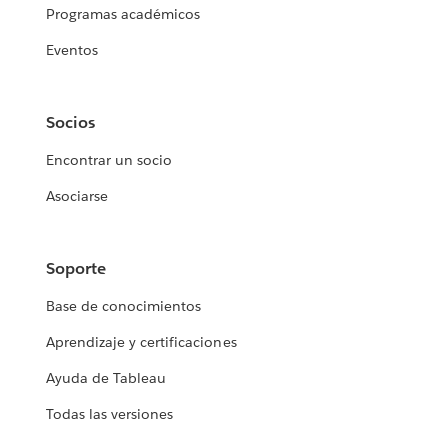
Programas académicos
Eventos
Socios
Encontrar un socio
Asociarse
Soporte
Base de conocimientos
Aprendizaje y certificaciones
Ayuda de Tableau
Todas las versiones