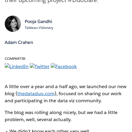
Pooja Gandhi
Tableau Visionary
Adam Crahen
COMPARTIR:
A little over a year and a half ago, we launched our new
blog (
thedataduo.com
), focused on sharing our work
and participating in the data viz community.
The blog was rolling along nicely, but we had a little
problem, well, several actually.
We didn’t know each other very well