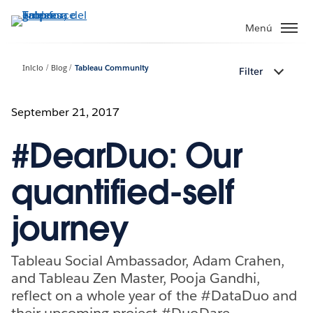
Ir
al
Menú
contenido
principal
Inicio
Blog
Tableau Community
Filter
September 21, 2017
#DearDuo: Our
quantified-self
journey
Tableau Social Ambassador, Adam Crahen,
and Tableau Zen Master, Pooja Gandhi,
reflect on a whole year of the #DataDuo and
their upcoming project #DuoDare.