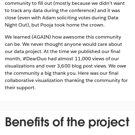
community to fill out (mostly because we didn’t want
to track any data during the conference) and it was
close (even with Adam soliciting votes during Data
Night Out), but Pooja took home the crown.
We learned (AGAIN) how awesome this community
can be. We never thought anyone would care about
our data project. At the time we published our final
month, #DearDuo had almost 11,000 views of our
visualizations and over 3,600 blog post views. We owe
the community a big thank you. Here was our final
collaborative visualization thanking the community for
their support.
Benefits of the project