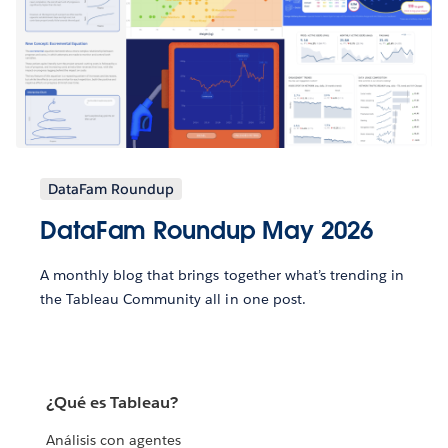
DataFam Roundup
DataFam Roundup May 2026
A monthly blog that brings together what’s trending in
the Tableau Community all in one post.
¿Qué es Tableau?
Análisis con agentes