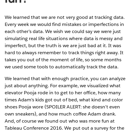
We learned that we are not very good at tracking data.
Every week we would find mistakes or imperfections in
each other’s data. We wish we could say we were just
simulating real life situations where data is messy and
imperfect, but the truth is we are just bad at it. It was
hard to always remember to track things right away. It
takes you out of the moment of life, so some months
we used some tools to automatically track the data.
We learned that with enough practice, you can analyze
just about anything. For example, we visualized what
elevator Pooja rode in to get to her office, how many
times Adam’s kids got out of bed, what kind and color
shoes Pooja wore (SPOILER ALERT: she doesn’t even
own sneakers), and how much coffee Adam drank.
And, of course we found out who was more fun at
Tableau Conference 2016. We put out a survey for the