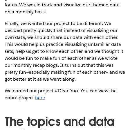
for us. We would track and visualize our themed data
on a monthly basis.
Finally, we wanted our project to be different. We
decided pretty quickly that instead of visualizing our
own data, we should share our data with each other.
This would help us practice visualizing unfamiliar data
sets, help us get to know each other, and we thought it
would be fun to make fun of each other as we wrote
our monthly recap blogs. It turns out that this was
pretty fun—especially making fun of each other— and we
got better at it as we went along.
We named our project #DearDuo. You can view the
entire project
here
.
The topics and data