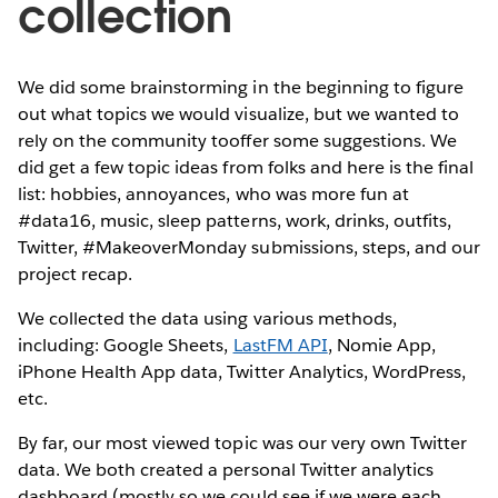
collection
We did some brainstorming in the beginning to figure
out what topics we would visualize, but we wanted to
rely on the community tooffer some suggestions. We
did get a few topic ideas from folks and here is the final
list: hobbies, annoyances, who was more fun at
#data16, music, sleep patterns, work, drinks, outfits,
Twitter, #MakeoverMonday submissions, steps, and our
project recap.
We collected the data using various methods,
including: Google Sheets,
LastFM API
, Nomie App,
iPhone Health App data, Twitter Analytics, WordPress,
etc.
By far, our most viewed topic was our very own Twitter
data. We both created a personal Twitter analytics
dashboard (mostly so we could see if we were each