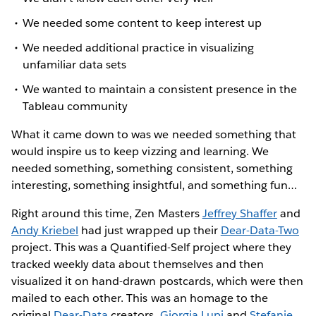
We needed some content to keep interest up
We needed additional practice in visualizing
unfamiliar data sets
We wanted to maintain a consistent presence in the
Tableau community
What it came down to was we needed something that
would inspire us to keep vizzing and learning. We
needed something, something consistent, something
interesting, something insightful, and something fun…
Right around this time, Zen Masters
Jeffrey Shaffer
and
Andy Kriebel
had just wrapped up their
Dear-Data-Two
project. This was a Quantified-Self project where they
tracked weekly data about themselves and then
visualized it on hand-drawn postcards, which were then
mailed to each other. This was an homage to the
original
Dear-Data
creators,
Giorgia Lupi
and
Stefanie