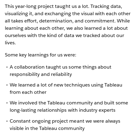
This year-long project taught us a lot. Tracking data,
visualizing it, and exchanging the visual with each other
all takes effort, determination, and commitment. While
learning about each other, we also learned a lot about
ourselves with the kind of data we tracked about our
lives.
Some key learnings for us were:
A collaboration taught us some things about
responsibility and reliability
We learned a lot of new techniques using Tableau
from each other
We involved the Tableau community and built some
long-lasting relationships with industry experts
Constant ongoing project meant we were always
visible in the Tableau community