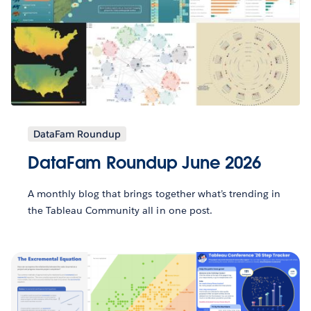
DataFam Roundup
DataFam Roundup June 2026
A monthly blog that brings together what’s trending in
the Tableau Community all in one post.