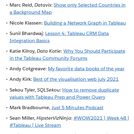
Marc Reid,
Datavis
:
Show only Selected Countries in
a Background Map
Nicole Klassen:
Building a Network Graph in Tableau
Sunil Bhardwaj:
Lesson 4: Tableau CRM Data
Integration Basics
Katie Kilroy,
Data Katie
:
Why You Should Participate
in the Tableau Community Forums
Andy Cotgreave:
My favorite data books of the year
Andy Kirk:
Best of the visualisation web july 2021
Sekou Tyler,
SQLSekou
:
How to remove duplicate
values with Tableau Prep and Power Query
Mark Bradbourne,
Just 5 Minutes Podcast
Sean Miller,
HipsterVizNinja
:
#WOW2021 | Week 48 |
#Tableau | Live Stream