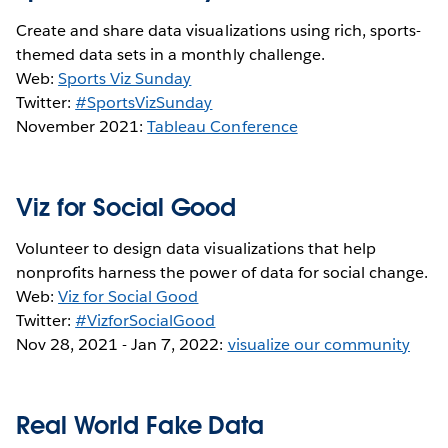
Create and share data visualizations using rich, sports-
themed data sets in a monthly challenge.
Web:
Sports Viz Sunday
Twitter:
#SportsVizSunday
November 2021:
Tableau Conference
Viz for Social Good
Volunteer to design data visualizations that help
nonprofits harness the power of data for social change.
Web:
Viz for Social Good
Twitter:
#VizforSocialGood
Nov 28, 2021 - Jan 7, 2022:
visualize our community
Real World Fake Data