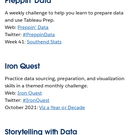
Preppin' Data
A weekly challenge to help you learn to prepare data
and use Tableau Prep.
Web:
Preppin’ Data
Twitter:
#PreppinData
Week 41:
S
outhend Stats
Iron Quest
Practice data sourcing, preparation, and visualization
skills in a themed monthly challenge.
Web:
Iron Quest
Twitter:
#IronQuest
October 2021:
Viz a Year or Decade
Storytelling with Data