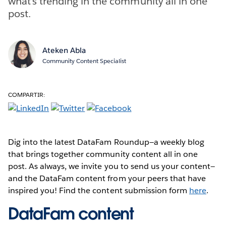
what’s trending in the community all in one
post.
Ateken Abla
Community Content Specialist
COMPARTIR:
Dig into the latest DataFam Roundup—a weekly blog
that brings together community content all in one
post. As always, we invite you to send us your content—
and the DataFam content from your peers that have
inspired you! Find the content submission form
here
.
DataFam content