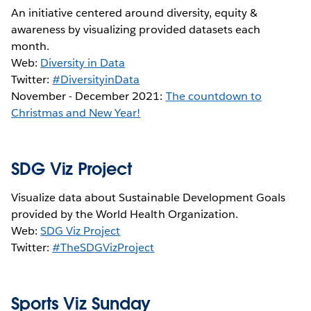
An initiative centered around diversity, equity &
awareness by visualizing provided datasets each
month.
Web:
Diversity in Data
Twitter:
#DiversityinData
November - December 2021:
The countdown to
Christmas and New Year!
SDG Viz Project
Visualize data about Sustainable Development Goals
provided by the World Health Organization.
Web:
SDG Viz Project
Twitter:
#TheSDGVizProject
Sports Viz Sunday