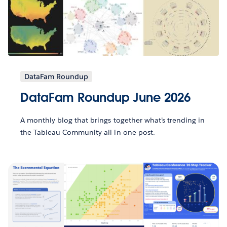
DataFam Roundup
DataFam Roundup June 2026
A monthly blog that brings together what’s trending in
the Tableau Community all in one post.