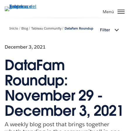
Ir
al
Menú
contenido
principal
Inicio
Blog
Tableau Community
DataFam Roundup
Filter
December 3, 2021
DataFam
Roundup:
November 29 -
December 3, 2021
A weekly blog post that brings together