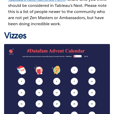
should be considered in Tableau's Next. Please note
this is a list of people newer to the community who
are not yet Zen Masters or Ambassadors, but have
been doing incredible work.
Vizzes