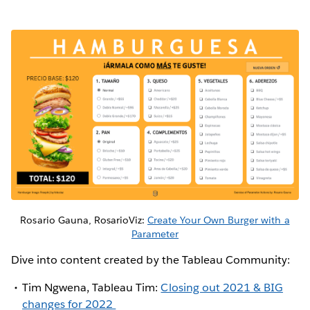
Rosario Gauna, RosarioViz:
Create Your Own Burger with a
Parameter
Dive into content created by the Tableau Community:
Tim Ngwena, Tableau Tim:
Closing out 2021 & BIG
changes for 2022