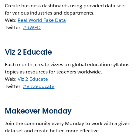
Create business dashboards using provided data sets
for various industries and departments.
Web:
Real World Fake Data
Twitter:
#RWFD
Viz 2 Educate
Each month, create vizzes on global education syllabus
topics as resources for teachers worldwide.
Web:
Viz 2 Educate
Twitter:
#Viz2educate
Makeover Monday
Join the community every Monday to work with a given
data set and create better, more effective