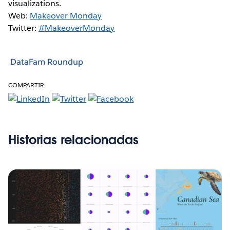
visualizations.
Web:
Makeover Monday
Twitter:
#MakeoverMonday
DataFam Roundup
COMPARTIR:
Historias relacionadas