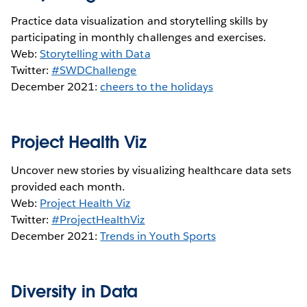
Practice data visualization and storytelling skills by
participating in monthly challenges and exercises.
Web:
Storytelling with Data
Twitter:
#SWDChallenge
December 2021:
cheers to the holidays
Project Health Viz
Uncover new stories by visualizing healthcare data sets
provided each month.
Web:
Project Health Viz
Twitter:
#ProjectHealthViz
December 2021:
Trends in Youth Sports
Diversity in Data