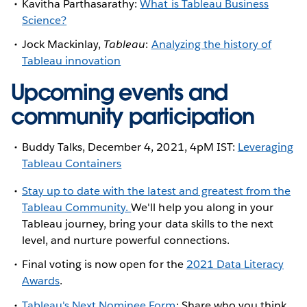
Kavitha Parthasarathy:
What is Tableau Business
Science?
Jock Mackinlay,
Tableau
:
Analyzing the history of
Tableau innovation
Upcoming events and
community participation
Buddy Talks, December 4, 2021, 4pM IST:
Leveraging
Tableau Containers
Stay up to date with the latest and greatest from the
Tableau Community.
We'll help you along in your
Tableau journey, bring your data skills to the next
level, and nurture powerful connections.
Final voting is now open for the
2021 Data Literacy
Awards
.
Tableau's Next Nominee Form
: Share who you think