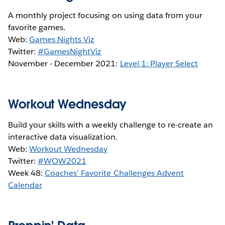
A monthly project focusing on using data from your
favorite games.
Web:
Games Nights Viz
Twitter:
#GamesNightViz
November - December 2021:
Level 1: Player Select
Workout Wednesday
Build your skills with a weekly challenge to re-create an
interactive data visualization.
Web:
Workout Wednesday
Twitter:
#WOW2021
Week 48:
Coaches’ Favorite Challenges Advent
Calendar