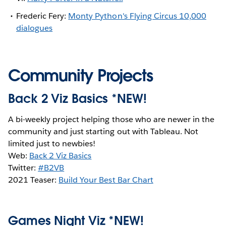
Frederic Fery:
Monty Python's Flying Circus 10,000
dialogues
Community Projects
Back 2 Viz Basics *NEW!
A bi-weekly project helping those who are newer in the
community and just starting out with Tableau. Not
limited just to newbies!
Web:
Back 2 Viz Basics
Twitter:
#B2VB
2021 Teaser:
Build Your Best Bar Chart
Games Night Viz *NEW!