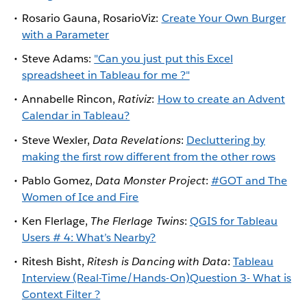
Rosario Gauna, RosarioViz:
Create Your Own Burger
with a Parameter
Steve Adams:
"Can you just put this Excel
spreadsheet in Tableau for me ?"​
Annabelle Rincon,
Rativiz
:
How to create an Advent
Calendar in Tableau?
Steve Wexler,
Data Revelations
:
Decluttering by
making the first row different from the other rows
Pablo Gomez,
Data Monster Project
:
#GOT and The
Women of Ice and Fire
Ken Flerlage,
The Flerlage Twins
:
QGIS for Tableau
Users # 4: What’s Nearby?
Ritesh Bisht,
Ritesh is Dancing with Data
:
Tableau
Interview (Real-Time/Hands-On)Question 3- What is
Context Filter ?