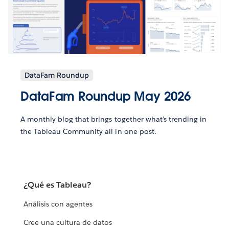
DataFam Roundup
DataFam Roundup May 2026
A monthly blog that brings together what’s trending in
the Tableau Community all in one post.
¿Qué es Tableau?
Análisis con agentes
Cree una cultura de datos