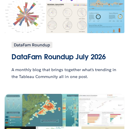
DataFam Roundup
DataFam Roundup July 2026
A monthly blog that brings together what’s trending in
the Tableau Community all in one post.