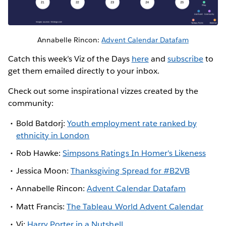
Annabelle Rincon:
Advent Calendar Datafam
Catch this week’s Viz of the Days
here
and
subscribe
to
get them emailed directly to your inbox.
Check out some inspirational vizzes created by the
community:
Bold Batdorj:
Youth employment rate ranked by
ethnicity in London
Rob Hawke:
Simpsons Ratings In Homer's Likeness
Jessica Moon:
Thanksgiving Spread for #B2VB
Annabelle Rincon:
Advent Calendar Datafam
Matt Francis:
The Tableau World Advent Calendar
Vi:
Harry Porter in a Nutshell