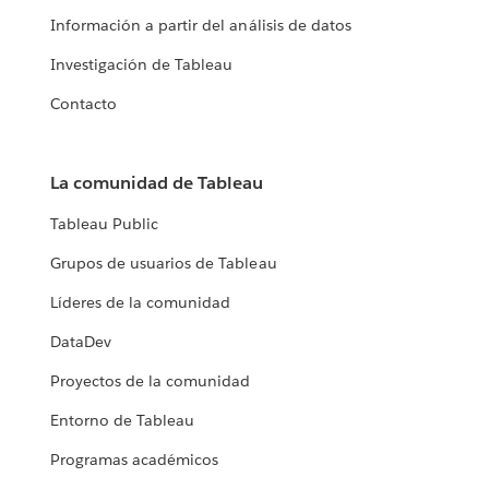
Información a partir del análisis de datos
Investigación de Tableau
Contacto
La comunidad de Tableau
Tableau Public
Grupos de usuarios de Tableau
Líderes de la comunidad
DataDev
Proyectos de la comunidad
Entorno de Tableau
Programas académicos