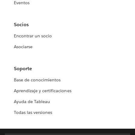
Eventos
Socios
Encontrar un socio
Asociarse
Soporte
Base de conocimientos
Aprendizaje y certificaciones
Ayuda de Tableau
Todas las versiones